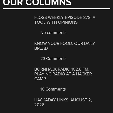
OUR COLUMNS
FLOSS WEEKLY EPISODE 878: A
TOOL WITH OPINIONS
No comments
KNOW YOUR FOOD: OUR DAILY
BREAD
23 Comments
BORNHACK RADIO 102.8 FM,
PLAYING RADIO AT A HACKER
CAMP
10 Comments
HACKADAY LINKS: AUGUST 2,
2026