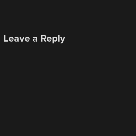
Leave a Reply