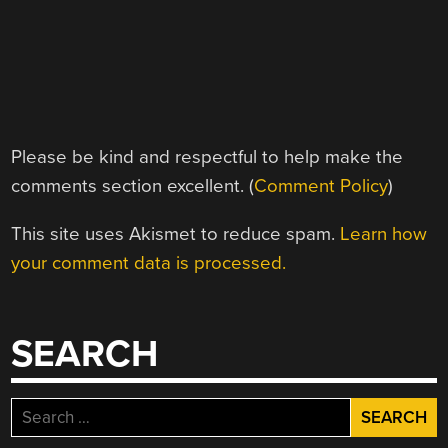
Please be kind and respectful to help make the
comments section excellent. (
Comment Policy
)
This site uses Akismet to reduce spam.
Learn how
your comment data is processed.
SEARCH
Search
for: