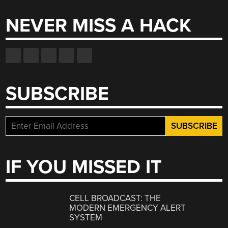
NEVER MISS A HACK
SUBSCRIBE
IF YOU MISSED IT
CELL BROADCAST: THE
MODERN EMERGENCY ALERT
SYSTEM