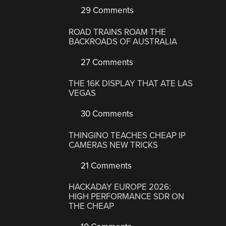
29 Comments
ROAD TRAINS ROAM THE
BACKROADS OF AUSTRALIA
27 Comments
THE 16K DISPLAY THAT ATE LAS
VEGAS
30 Comments
THINGINO TEACHES CHEAP IP
CAMERAS NEW TRICKS
21 Comments
HACKADAY EUROPE 2026:
HIGH PERFORMANCE SDR ON
THE CHEAP