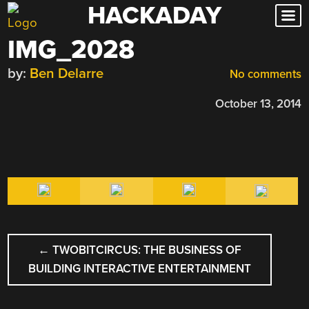
HACKADAY
Skip
to
IMG_2028
content
by:
Ben Delarre
No comments
October 13, 2014
POST
←
TWOBITCIRCUS: THE BUSINESS OF
NAVIGATION
BUILDING INTERACTIVE ENTERTAINMENT