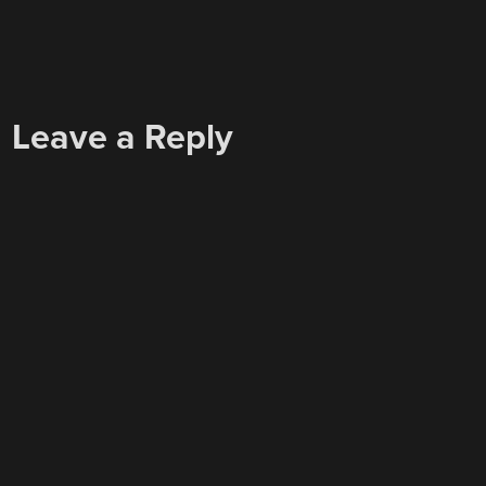
Leave a Reply