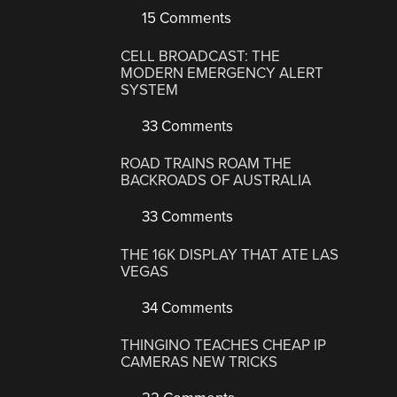
15 Comments
CELL BROADCAST: THE
MODERN EMERGENCY ALERT
SYSTEM
33 Comments
ROAD TRAINS ROAM THE
BACKROADS OF AUSTRALIA
33 Comments
THE 16K DISPLAY THAT ATE LAS
VEGAS
34 Comments
THINGINO TEACHES CHEAP IP
CAMERAS NEW TRICKS