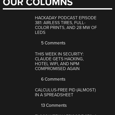
OUR COLUMNS
HACKADAY PODCAST EPISODE
381: AIRLESS TIRES, FULL-
COLOR PRINTS, AND 28 MW OF
LEDS
5 Comments
THIS WEEK IN SECURITY:
CLAUDE GETS HACKING,
HOTEL WIFI, AND NPM
COMPROMISED AGAIN
6 Comments
CALCULUS-FREE PID (ALMOST)
IN A SPREADSHEET
13 Comments