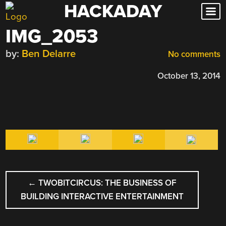
HACKADAY
Skip
to
IMG_2053
content
by:
Ben Delarre
No comments
October 13, 2014
POST
←
TWOBITCIRCUS: THE BUSINESS OF
NAVIGATION
BUILDING INTERACTIVE ENTERTAINMENT