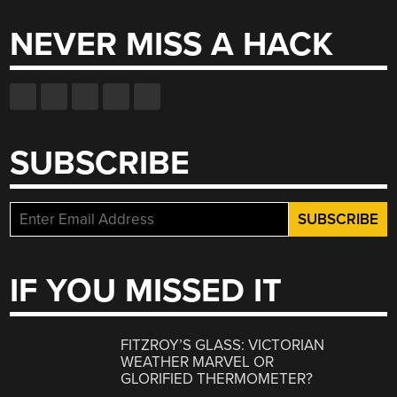
NEVER MISS A HACK
SUBSCRIBE
IF YOU MISSED IT
FITZROY’S GLASS: VICTORIAN
WEATHER MARVEL OR
GLORIFIED THERMOMETER?