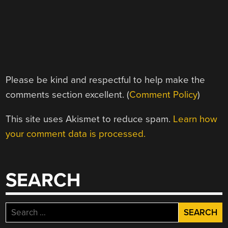
Please be kind and respectful to help make the
comments section excellent. (
Comment Policy
)
This site uses Akismet to reduce spam.
Learn how
your comment data is processed.
SEARCH
Search
for: