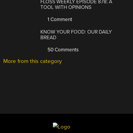
FLOSS WEEKLY EPISODE 878: A
TOOL WITH OPINIONS
1 Comment
KNOW YOUR FOOD: OUR DAILY
BREAD
50 Comments
More from this category