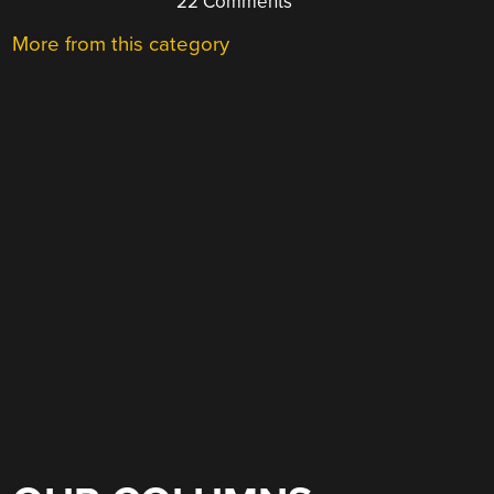
22 Comments
More from this category