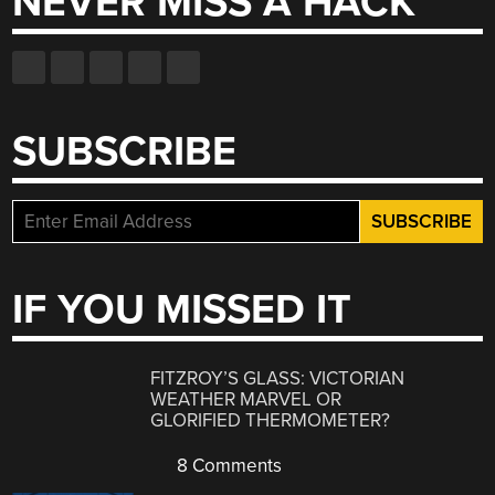
NEVER MISS A HACK
SUBSCRIBE
IF YOU MISSED IT
FITZROY’S GLASS: VICTORIAN
WEATHER MARVEL OR
GLORIFIED THERMOMETER?
8 Comments