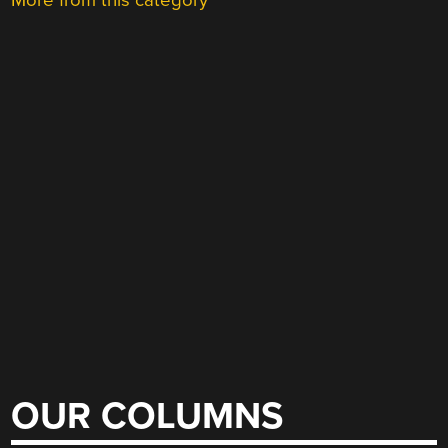
More from this category
OUR COLUMNS