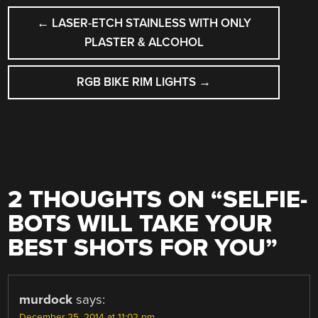
POST
←
LASER-ETCH STAINLESS WITH ONLY
NAVIGATION
PLASTER & ALCOHOL
RGB BIKE RIM LIGHTS
→
2 THOUGHTS ON “
SELFIE-
BOTS WILL TAKE YOUR
BEST SHOTS FOR YOU
”
murdock
says:
December 25, 2014 at 11:02 pm