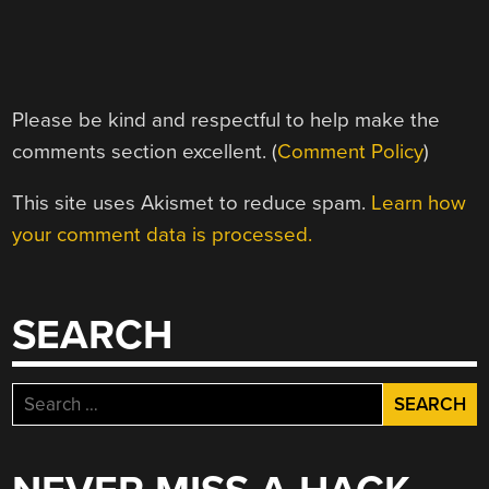
Please be kind and respectful to help make the
comments section excellent. (
Comment Policy
)
This site uses Akismet to reduce spam.
Learn how
your comment data is processed.
SEARCH
Search
for: