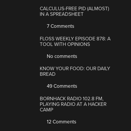
CALCULUS-FREE PID (ALMOST)
IN A SPREADSHEET
7 Comments
FLOSS WEEKLY EPISODE 878: A
TOOL WITH OPINIONS
No comments
KNOW YOUR FOOD: OUR DAILY
BREAD
49 Comments
BORNHACK RADIO 102.8 FM,
PLAYING RADIO AT A HACKER
CAMP
12 Comments