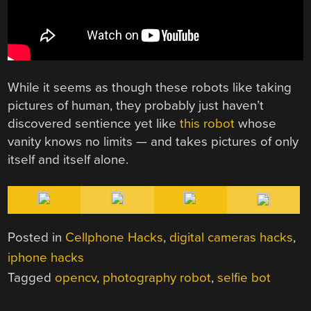
While it seems as though these robots like taking
pictures of human, they probably just haven’t
discovered sentience yet like
this robot
whose
vanity knows no limits — and takes pictures of only
itself and itself alone.
Posted in
Cellphone Hacks
,
digital cameras hacks
,
iphone hacks
Tagged
opencv
,
photography robot
,
selfie bot