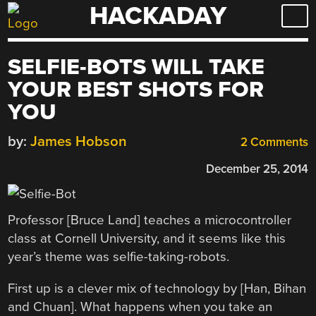
HACKADAY
Skip
to
content
SELFIE-BOTS WILL TAKE
YOUR BEST SHOTS FOR
YOU
by:
James Hobson
2 Comments
December 25, 2014
Professor [Bruce Land] teaches a microcontroller
class at Cornell University, and it seems like this
year’s theme was selfie-taking-robots.
First up is a clever mix of technology by [Han, Bihan
and Chuan]. What happens when you take an