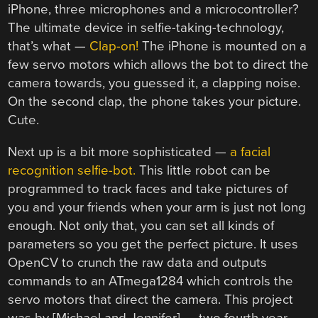
iPhone, three microphones and a microcontroller?
The ultimate device in selfie-taking-technology,
that’s what —
Clap-on!
The iPhone is mounted on a
few servo motors which allows the bot to direct the
camera towards, you guessed it, a clapping noise.
On the second clap, the phone takes your picture.
Cute.
Next up is a bit more sophisticated —
a facial
recognition selfie-bot.
This little robot can be
programmed to track faces and take pictures of
you and your friends when your arm is just not long
enough. Not only that, you can set all kinds of
parameters so you get the perfect picture. It uses
OpenCV to crunch the raw data and outputs
commands to an ATmega1284 which controls the
servo motors that direct the camera. This project
was by [Michael and Jennifer] — two fourth year