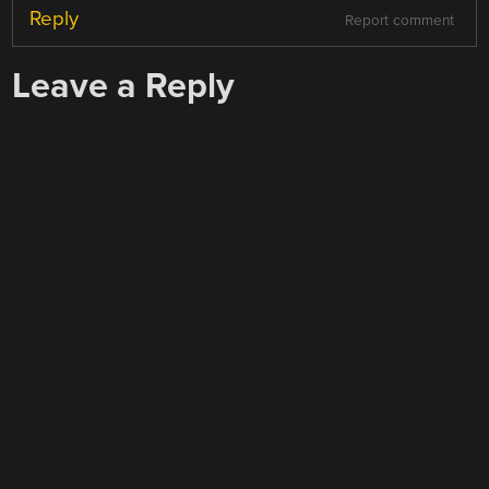
Reply
Report comment
Leave a Reply