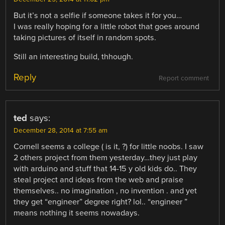
But it’s not a selfie if someone takes it for you…
I was really hoping for a little robot that goes around
taking pictures of itself in random spots.
Still an interesting build, thhough.
Reply
Report comment
ted
says:
December 28, 2014 at 7:55 am
Cornell seems a college ( is it, ?) for little noobs. I saw
2 others project from them yesterday…they just play
with arduino and stuff that 14-15 y old kids do.. They
steal project and ideas from the web and praise
themselves.. no imagination , no invention . and yet
they get “engineer” degree right? lol.. “engineer ”
means nothing it seems nowadays.