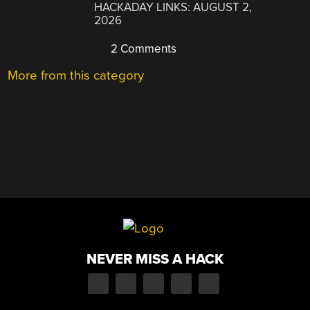
HACKADAY LINKS: AUGUST 2,
2026
2 Comments
More from this category
NEVER MISS A HACK