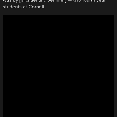
students at Cornell.