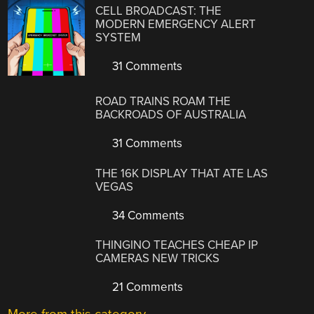
CELL BROADCAST: THE
MODERN EMERGENCY ALERT
SYSTEM
31 Comments
ROAD TRAINS ROAM THE
BACKROADS OF AUSTRALIA
31 Comments
THE 16K DISPLAY THAT ATE LAS
VEGAS
34 Comments
THINGINO TEACHES CHEAP IP
CAMERAS NEW TRICKS
21 Comments