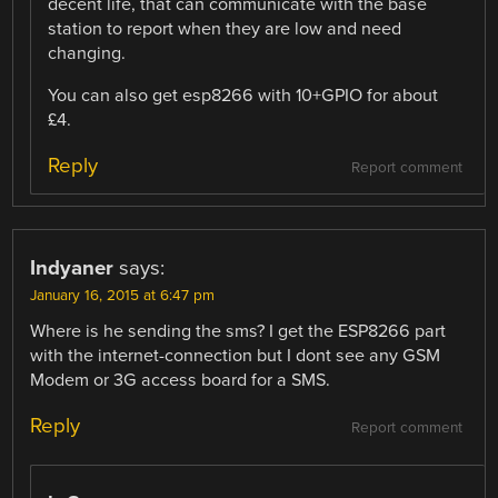
decent life, that can communicate with the base
station to report when they are low and need
changing.
You can also get esp8266 with 10+GPIO for about
£4.
Reply
Report comment
Indyaner
says:
January 16, 2015 at 6:47 pm
Where is he sending the sms? I get the ESP8266 part
with the internet-connection but I dont see any GSM
Modem or 3G access board for a SMS.
Reply
Report comment