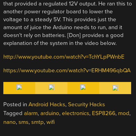
that provided a regulated 12V output. He ran this to
another power regulator board to lower the
voltage to a steady 5V. This provides just the
amount of juice the Arduino needs to run, and it
doesn’t rely on batteries. [Don] provides a good
explanation of the system in the video below.
http://www.youtube.com/watch?v=TchYLpPWnbE
https://www.youtube.com/watch?v=ERHM496qbQA
Posted in
Android Hacks
,
Security Hacks
Tagged
alarm
,
arduino
,
electronics
,
ESP8266
,
mod
,
nano
,
sms
,
smtp
,
wifi