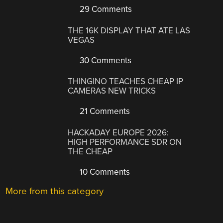
29 Comments
THE 16K DISPLAY THAT ATE LAS
VEGAS
30 Comments
THINGINO TEACHES CHEAP IP
CAMERAS NEW TRICKS
21 Comments
HACKADAY EUROPE 2026:
HIGH PERFORMANCE SDR ON
THE CHEAP
10 Comments
More from this category