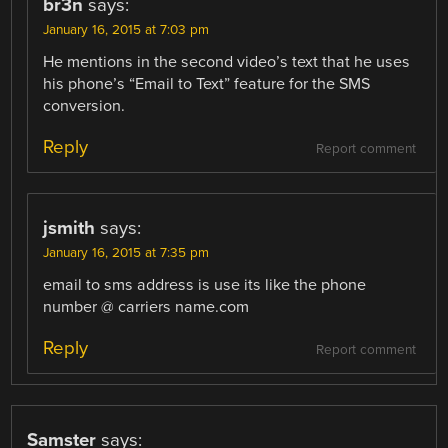
br3n
says:
January 16, 2015 at 7:03 pm
He mentions in the second video’s text that he uses
his phone’s “Email to Text” feature for the SMS
conversion.
Reply
Report comment
jsmith
says:
January 16, 2015 at 7:35 pm
email to sms address is use its like the phone
number @ carriers name.com
Reply
Report comment
Samster
says: