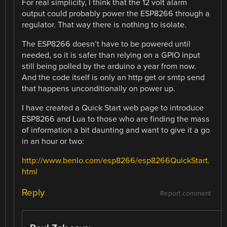
For real simplicity, I think that the 12 volt alarm
output could probably power the ESP8266 through a
regulator. That way there is nothing to isolate.
The ESP8266 doesn’t have to be powered until
needed, so it is safer than relying on a GPIO input
still being polled by the arduino a year from now.
And the code itself is only an http get or smtp send
that happens unconditionally on power up.
I have created a Quick Start web page to introduce
ESP8266 and Lua to those who are finding the mass
of information a bit daunting and want to give it a go
in an hour or two:
http://www.benlo.com/esp8266/esp8266QuickStart.
html
Reply
Report comment