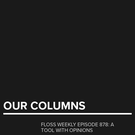
OUR COLUMNS
FLOSS WEEKLY EPISODE 878: A
TOOL WITH OPINIONS