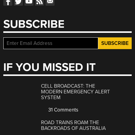
SUBSCRIBE
IF YOU MISSED IT
CELL BROADCAST: THE
MODERN EMERGENCY ALERT
SYSTEM
31 Comments
ROAD TRAINS ROAM THE
BACKROADS OF AUSTRALIA