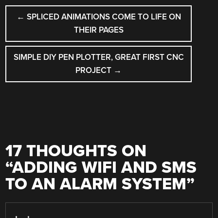
POST
←
SPLICED ANIMATIONS COME TO LIFE ON
NAVIGATION
THEIR PAGES
SIMPLE DIY PEN PLOTTER, GREAT FIRST CNC
PROJECT
→
17 THOUGHTS ON
“
ADDING WIFI AND SMS
TO AN ALARM SYSTEM
”