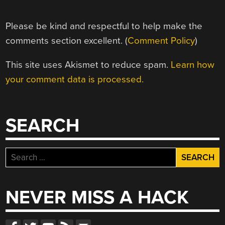
Please be kind and respectful to help make the
comments section excellent. (
Comment Policy
)
This site uses Akismet to reduce spam.
Learn how
your comment data is processed.
SEARCH
Search
for:
NEVER MISS A HACK