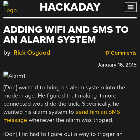
HACKADAY
Skip
to
content
ADDING WIFI AND SMS TO
AN ALARM SYSTEM
by:
Rick Osgood
17 Comments
January 16, 2015
[Don] wanted to bring his alarm system into the
modern age. He figured that making it more
connected would do the trick. Specifically, he
wanted his alarm system to
send him an SMS
message
whenever the alarm was tripped.
[Don] first had to figure out a way to trigger an