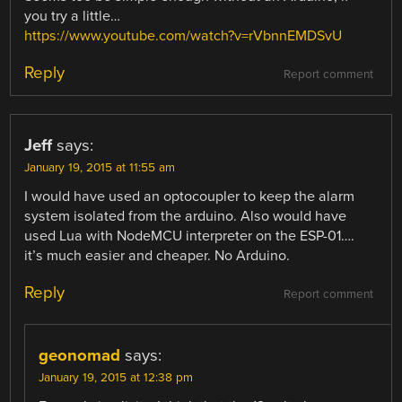
you try a little…
https://www.youtube.com/watch?v=rVbnnEMDSvU
Reply
Report comment
Jeff
says:
January 19, 2015 at 11:55 am
I would have used an optocoupler to keep the alarm
system isolated from the arduino. Also would have
used Lua with NodeMCU interpreter on the ESP-01….
it’s much easier and cheaper. No Arduino.
Reply
Report comment
geonomad
says:
January 19, 2015 at 12:38 pm