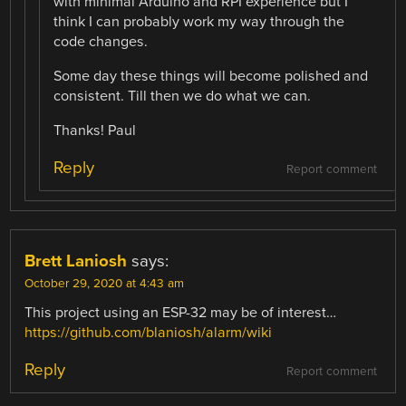
with minimal Arduino and RPI experience but I
think I can probably work my way through the
code changes.
Some day these things will become polished and
consistent. Till then we do what we can.
Thanks! Paul
Reply
Report comment
Brett Laniosh
says:
October 29, 2020 at 4:43 am
This project using an ESP-32 may be of interest…
https://github.com/blaniosh/alarm/wiki
Reply
Report comment