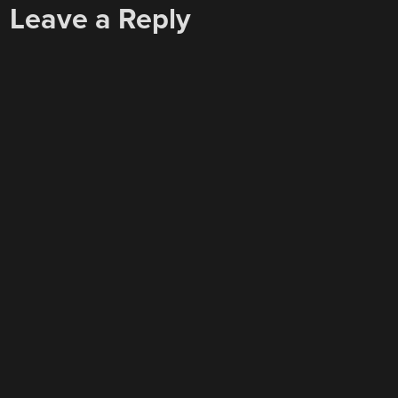
Leave a Reply