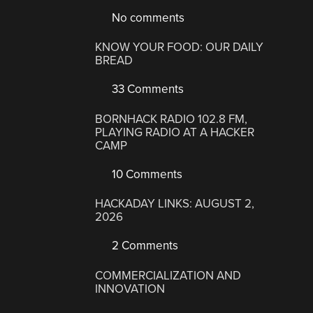
No comments
KNOW YOUR FOOD: OUR DAILY
BREAD
33 Comments
BORNHACK RADIO 102.8 FM,
PLAYING RADIO AT A HACKER
CAMP
10 Comments
HACKADAY LINKS: AUGUST 2,
2026
2 Comments
COMMERCIALIZATION AND
INNOVATION