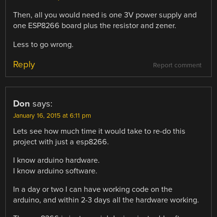
Then, all you would need is one 3V power supply and
one ESP8266 board plus the resistor and zener.
Less to go wrong.
Reply
Report comment
Don
says:
January 16, 2015 at 6:11 pm
Lets see how much time it would take to re-do this
project with just a esp8266.
I know arduino hardware.
I know arduino software.
In a day or two I can have working code on the
arduino, and within 2-3 days all the hardware working.