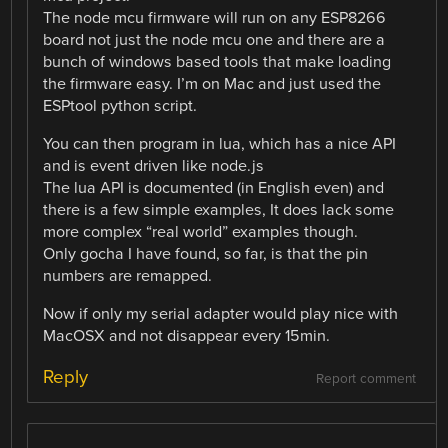
The node mcu firmware will run on any ESP8266
board not just the node mcu one and there are a
bunch of windows based tools that make loading
the firmware easy. I’m on Mac and just used the
ESPtool python script.
You can then program in lua, which has a nice API
and is event driven like node.js
The lua API is documented (in English even) and
there is a few simple examples, It does lack some
more complex “real world” examples though.
Only gocha I have found, so far, is that the pin
numbers are remapped.
Now if only my serial adapter would play nice with
MacOSX and not disappear every 15min.
Reply
Report comment