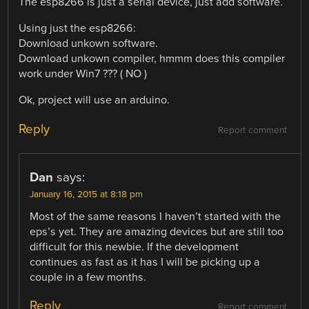
The esp8266 is just a serial device, just add software.
Using just the esp8266:
Download unkown software.
Download unkown compiler, hmmm does this compiler
work under Win7 ??? ( NO )
Ok, project will use an arduino.
Reply
Report comment
Dan
says:
January 16, 2015 at 8:18 pm
Most of the same reasons I haven’t started with the
eps’s yet. They are amazing devices but are still too
difficult for this newbie. If the development
continues as fast as it has I will be picking up a
couple in a few months.
Reply
Report comment