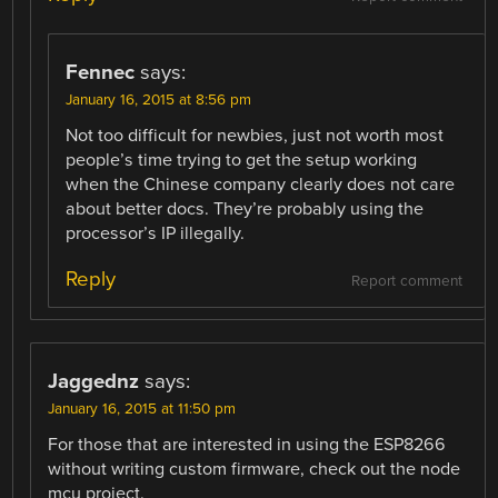
Fennec
says:
January 16, 2015 at 8:56 pm
Not too difficult for newbies, just not worth most
people’s time trying to get the setup working
when the Chinese company clearly does not care
about better docs. They’re probably using the
processor’s IP illegally.
Reply
Report comment
Jaggednz
says:
January 16, 2015 at 11:50 pm
For those that are interested in using the ESP8266
without writing custom firmware, check out the node
mcu project.