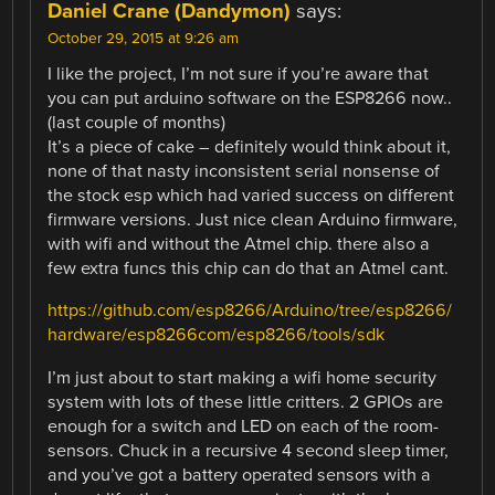
Daniel Crane (Dandymon)
says:
October 29, 2015 at 9:26 am
I like the project, I’m not sure if you’re aware that
you can put arduino software on the ESP8266 now..
(last couple of months)
It’s a piece of cake – definitely would think about it,
none of that nasty inconsistent serial nonsense of
the stock esp which had varied success on different
firmware versions. Just nice clean Arduino firmware,
with wifi and without the Atmel chip. there also a
few extra funcs this chip can do that an Atmel cant.
https://github.com/esp8266/Arduino/tree/esp8266/
hardware/esp8266com/esp8266/tools/sdk
I’m just about to start making a wifi home security
system with lots of these little critters. 2 GPIOs are
enough for a switch and LED on each of the room-
sensors. Chuck in a recursive 4 second sleep timer,
and you’ve got a battery operated sensors with a