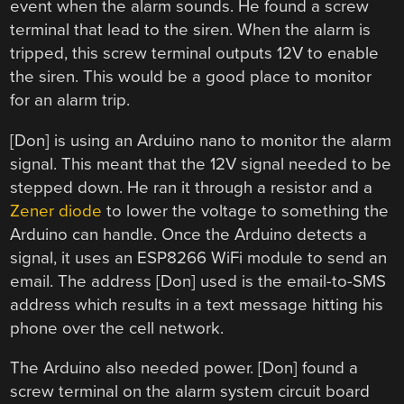
event when the alarm sounds. He found a screw
terminal that lead to the siren. When the alarm is
tripped, this screw terminal outputs 12V to enable
the siren. This would be a good place to monitor
for an alarm trip.
[Don] is using an Arduino nano to monitor the alarm
signal. This meant that the 12V signal needed to be
stepped down. He ran it through a resistor and a
Zener diode
to lower the voltage to something the
Arduino can handle. Once the Arduino detects a
signal, it uses an ESP8266 WiFi module to send an
email. The address [Don] used is the email-to-SMS
address which results in a text message hitting his
phone over the cell network.
The Arduino also needed power. [Don] found a
screw terminal on the alarm system circuit board