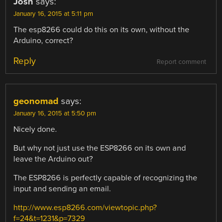
Josh
says:
January 16, 2015 at 5:11 pm
The esp8266 could do this on its own, without the
Arduino, correct?
Reply
Report comment
geonomad
says:
January 16, 2015 at 5:50 pm
Nicely done.
But why not just use the ESP8266 on its own and
leave the Arduino out?
The ESP8266 is perfectly capable of recognizing the
input and sending an email.
http://www.esp8266.com/viewtopic.php?
f=24&t=1231&p=7329