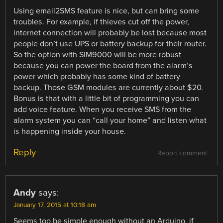
Using email2SMS feature is nice, but can bring some
troubles. For example, if thieves cut off the power,
internet connection will probably be lost because most
people don’t use UPS or battery backup for their router.
So the option with SIM9000 will be more robust
because you can power the board from the alarm’s
power which probably has some kind of battery
backup. Those GSM modules are currently about $20.
Bonus is that with a little bit of programming you can
add voice feature. When you receive SMS from the
alarm system you can “call your home” and listen what
is happening inside your house.
Reply
Report comment
Andy
says:
January 17, 2015 at 10:18 am
Seems too be simple enough without an Arduino, if