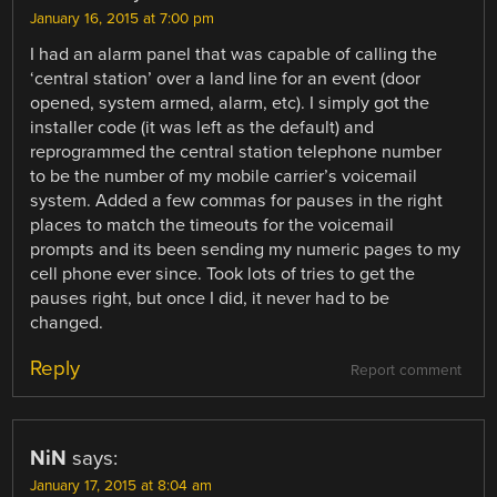
January 16, 2015 at 7:00 pm
I had an alarm panel that was capable of calling the
‘central station’ over a land line for an event (door
opened, system armed, alarm, etc). I simply got the
installer code (it was left as the default) and
reprogrammed the central station telephone number
to be the number of my mobile carrier’s voicemail
system. Added a few commas for pauses in the right
places to match the timeouts for the voicemail
prompts and its been sending my numeric pages to my
cell phone ever since. Took lots of tries to get the
pauses right, but once I did, it never had to be
changed.
Reply
Report comment
NiN
says:
January 17, 2015 at 8:04 am