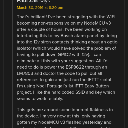
Paul Zak
says:
March 30, 2016 at 8:20 pm
That’s brilliant! I’ve been struggling with the WiFi
becoming non-responsive on my NodeMCU v3
after a couple of hours. I’ve been working on
interfacing this to my Bosch alarm panel by tieing
into the 12v siren contacts thinking about an optio
isolator (which would have solved the problem of
having to pull down GPIO2 with 12v). I can
eliminate all this with your suggestion. All I’d
need to do is power the ESP8622 through an
LM7803 and doctor the code to pull out all
references to gpio and just run the IFTTT script.
I’m using Noel Portugal’s 1st IFTT Easy Button
project. I like the hard coded SSID and key which
seems to work reliably.
This gets me around some inherent flakiness in
the device. I’m very new at this, only having
gotten my NodeMCU v3 flashed yesterday and