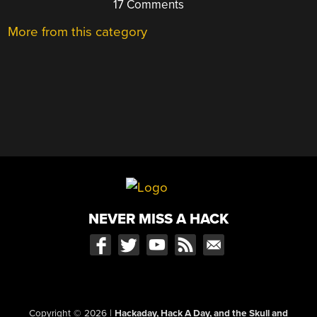
17 Comments
More from this category
NEVER MISS A HACK
Copyright © 2026
|
Hackaday, Hack A Day, and the Skull and