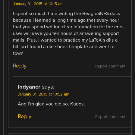
January 31, 2015 at 10:15 am
I spent so much time writing the BeagleSNES docs
because I learned a long time ago that every hour
that you spend writing clear information for the end-
user will save you ten hours of answering support
mails! Plus, I wanted to practice my LaTeX skills a
bit, so I found a nice book template and went to
town.
Reply
Report comment
Indyaner
says:
January 31, 2015 at 10:52 am
And I’m glad you did so. Kudos.
Reply
Report comment