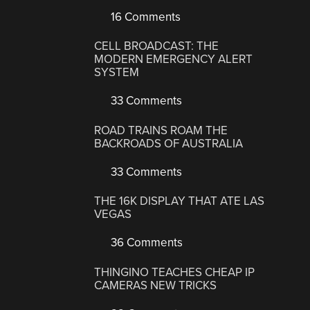
16 Comments
CELL BROADCAST: THE
MODERN EMERGENCY ALERT
SYSTEM
33 Comments
ROAD TRAINS ROAM THE
BACKROADS OF AUSTRALIA
33 Comments
THE 16K DISPLAY THAT ATE LAS
VEGAS
36 Comments
THINGINO TEACHES CHEAP IP
CAMERAS NEW TRICKS