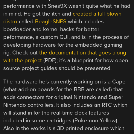
performance with Snes9X wasn’t quite what he had
in mind. He got the itch and
created a full-blown
distro
called
BeagleSNES
which includes
bootloader and kernel hacks for better
peformance, a custom GUI, and is in the process of
developing hardware for the embedded gaming
rig. Check out
the documentation that goes along
with the project
(PDF); it’s a blueprint for how open
source project guides should be presented!
The hardware he’s currently working on is a Cape
(what add-on boards for the BBB are called) that
adds connectors for original Nintendo and Super
Nintendo controllers. It also includes an RTC which
will stand in for the real-time clock features
included in some cartridges (Pokemon Yellow).
Also in the works is a 3D printed enclosure which