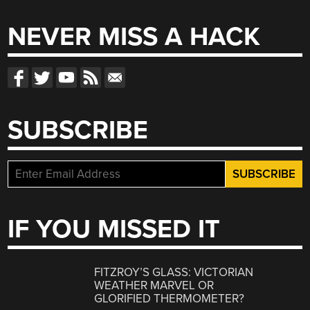
NEVER MISS A HACK
SUBSCRIBE
IF YOU MISSED IT
FITZROY’S GLASS: VICTORIAN
WEATHER MARVEL OR
GLORIFIED THERMOMETER?