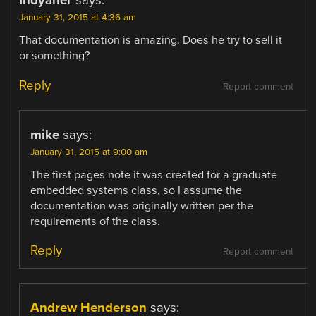
Indyaner
says:
January 31, 2015 at 4:36 am
That documentation is amazing. Does he try to sell it
or something?
Reply
Report comment
mike
says:
January 31, 2015 at 9:00 am
The first pages note it was created for a graduate
embedded systems class, so I assume the
documentation was originally written per the
requirements of the class.
Reply
Report comment
Andrew Henderson
says: