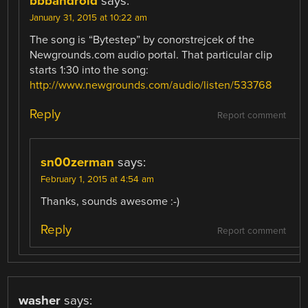
bbbandroid
says:
January 31, 2015 at 10:22 am
The song is “Bytestep” by conorstrejcek of the
Newgrounds.com audio portal. That particular clip
starts 1:30 into the song:
http://www.newgrounds.com/audio/listen/533768
Reply
Report comment
sn00zerman
says:
February 1, 2015 at 4:54 am
Thanks, sounds awesome :-)
Reply
Report comment
washer
says: