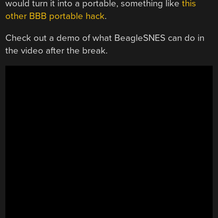
would turn it into a portable, something like
this
other BBB portable hack
.
Check out a demo of what BeagleSNES can do in
the video after the break.