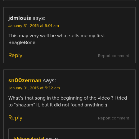
jdmlouis
says:
January 31, 2015 at 5:01 am
This may very well be what sells me my first
BeagleBone.
Reply
Report comment
sn00zerman
says:
January 31, 2015 at 5:32 am
What’s that song in the beginning of the video ? I tried
to “shazam” it, but it did not found anything :(
Reply
Report comment