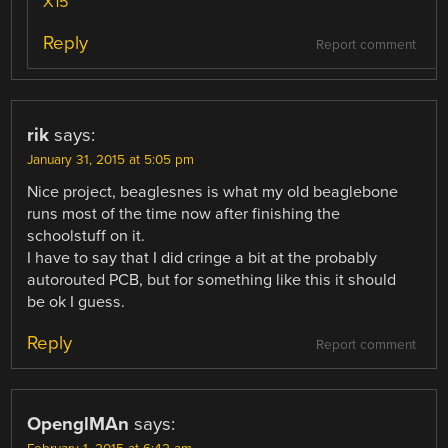
X15
Reply
Report comment
rik
says:
January 31, 2015 at 5:05 pm
Nice project, beaglesnes is what my old beaglebone
runs most of the time now after finishing the
schoolstuff on it.
I have to say that I did cringe a bit at the probably
autorouted PCB, but for something like this it should
be ok I guess.
Reply
Report comment
OpenglMAn
says: