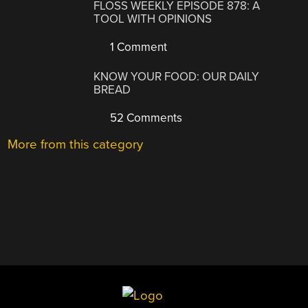
FLOSS WEEKLY EPISODE 878: A
TOOL WITH OPINIONS
1 Comment
KNOW YOUR FOOD: OUR DAILY
BREAD
52 Comments
More from this category