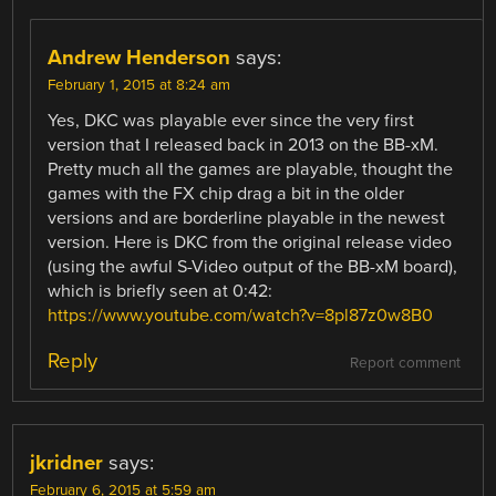
Andrew Henderson
says:
February 1, 2015 at 8:24 am
Yes, DKC was playable ever since the very first
version that I released back in 2013 on the BB-xM.
Pretty much all the games are playable, thought the
games with the FX chip drag a bit in the older
versions and are borderline playable in the newest
version. Here is DKC from the original release video
(using the awful S-Video output of the BB-xM board),
which is briefly seen at 0:42:
https://www.youtube.com/watch?v=8pl87z0w8B0
Reply
Report comment
jkridner
says:
February 6, 2015 at 5:59 am