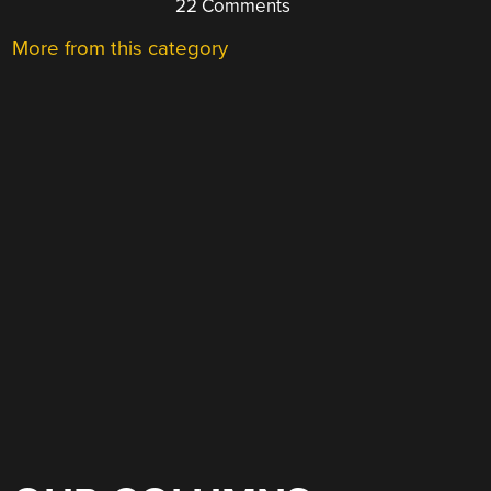
22 Comments
More from this category