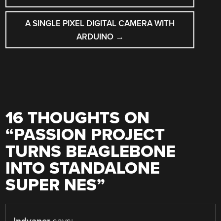
A SINGLE PIXEL DIGITAL CAMERA WITH
ARDUINO
→
16 THOUGHTS ON
“
PASSION PROJECT
TURNS BEAGLEBONE
INTO STANDALONE
SUPER NES
”