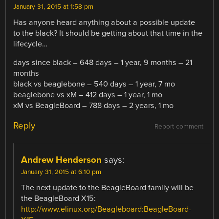
January 31, 2015 at 1:58 pm
Has anyone heard anything about a possible update
to the black? It should be getting about that time in the
lifecycle…
days since black – 648 days – 1 year, 9 months – 21
months
black vs beaglebone – 540 days – 1 year, 7 mo
beaglebone vs xM – 412 days – 1 year, 1 mo
xM vs BeagleBoard – 788 days – 2 years, 1 mo
Reply
Report comment
Andrew Henderson
says:
January 31, 2015 at 6:10 pm
The next update to the BeagleBoard family will be
the BeagleBoard X15:
http://www.elinux.org/Beagleboard:BeagleBoard-