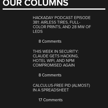
OUR COLUMNS
HACKADAY PODCAST EPISODE
381: AIRLESS TIRES, FULL-
COLOR PRINTS, AND 28 MW OF
LEDS
8 Comments
THIS WEEK IN SECURITY:
CLAUDE GETS HACKING,
HOTEL WIFI, AND NPM
COMPROMISED AGAIN
8 Comments
CALCULUS-FREE PID (ALMOST)
IN A SPREADSHEET
17 Comments