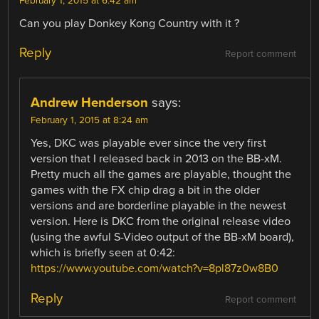
February 1, 2015 at 6:42 am
Can you play Donkey Kong Country with it ?
Reply
Report comment
Andrew Henderson
says:
February 1, 2015 at 8:24 am
Yes, DKC was playable ever since the very first
version that I released back in 2013 on the BB-xM.
Pretty much all the games are playable, thought the
games with the FX chip drag a bit in the older
versions and are borderline playable in the newest
version. Here is DKC from the original release video
(using the awful S-Video output of the BB-xM board),
which is briefly seen at 0:42:
https://www.youtube.com/watch?v=8pl87z0w8B0
Reply
Report comment