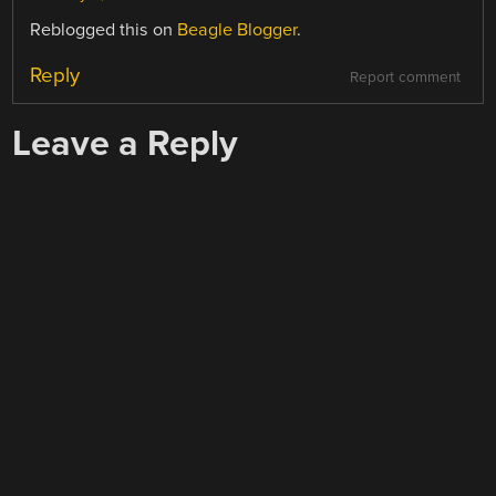
Reblogged this on
Beagle Blogger
.
Reply
Report comment
Leave a Reply