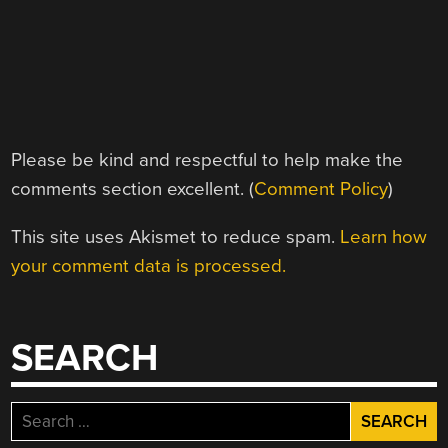
Please be kind and respectful to help make the
comments section excellent. (
Comment Policy
)
This site uses Akismet to reduce spam.
Learn how
your comment data is processed.
SEARCH
Search
for: