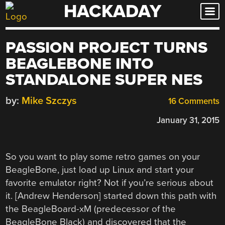
HACKADAY
Skip
to
content
PASSION PROJECT TURNS
BEAGLEBONE INTO
STANDALONE SUPER NES
by:
Mike Szczys
16 Comments
January 31, 2015
So you want to play some retro games on your
BeagleBone, just load up Linux and start your
favorite emulator right? Not if you’re serious about
it. [Andrew Henderson] started down this path with
the BeagleBoard-xM (predecessor of the
BeagleBone Black) and discovered that the