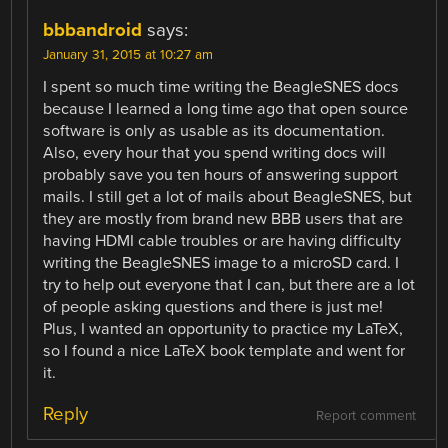
bbbandroid
says:
January 31, 2015 at 10:27 am
I spent so much time writing the BeagleSNES docs
because I learned a long time ago that open source
software is only as usable as its documentation.
Also, every hour that you spend writing docs will
probably save you ten hours of answering support
mails. I still get a lot of mails about BeagleSNES, but
they are mostly from brand new BBB users that are
having HDMI cable troubles or are having difficulty
writing the BeagleSNES image to a microSD card. I
try to help out everyone that I can, but there are a lot
of people asking questions and there is just me!
Plus, I wanted an opportunity to practice my LaTeX,
so I found a nice LaTeX book template and went for
it.
Reply
Report comment