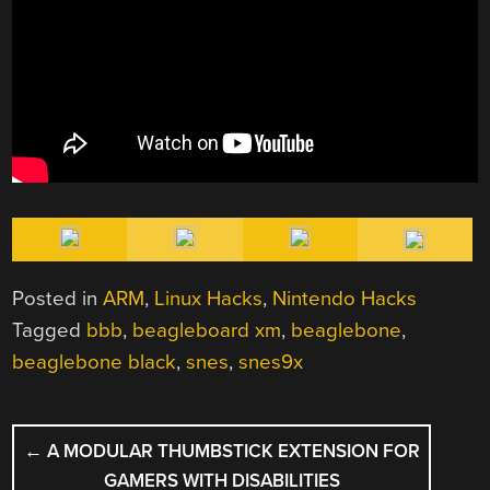
Posted in
ARM
,
Linux Hacks
,
Nintendo Hacks
Tagged
bbb
,
beagleboard xm
,
beaglebone
,
beaglebone black
,
snes
,
snes9x
POST
←
A MODULAR THUMBSTICK EXTENSION FOR
NAVIGATION
GAMERS WITH DISABILITIES