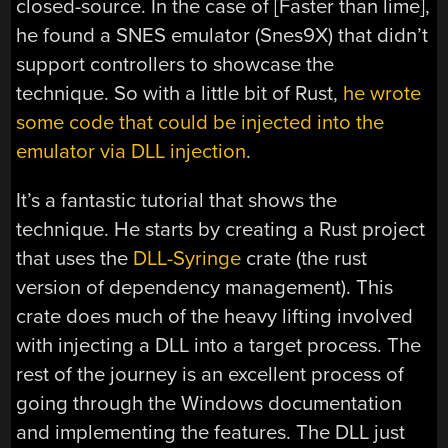
closed-source. In the case of [Faster than lime],
he found a SNES emulator (Snes9X) that didn’t
support controllers to showcase the
technique. So with a little bit of Rust,
he wrote
some code that could be injected into the
emulator via DLL injection
.
It’s a fantastic tutorial that shows the
technique. He starts by creating a Rust project
that uses the
DLL-Syringe
crate (the rust
version of dependency management). This
crate does much of the heavy lifting involved
with injecting a DLL into a target process. The
rest of the journey is an excellent process of
going through the Windows documentation
and implementing the features. The DLL just