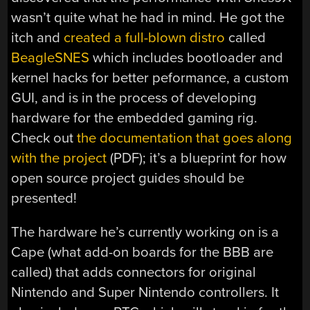
wasn’t quite what he had in mind. He got the
itch and
created a full-blown distro
called
BeagleSNES
which includes bootloader and
kernel hacks for better peformance, a custom
GUI, and is in the process of developing
hardware for the embedded gaming rig.
Check out
the documentation that goes along
with the project
(PDF); it’s a blueprint for how
open source project guides should be
presented!
The hardware he’s currently working on is a
Cape (what add-on boards for the BBB are
called) that adds connectors for original
Nintendo and Super Nintendo controllers. It