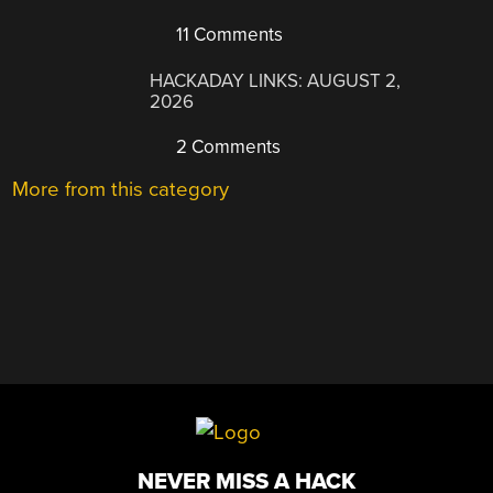
11 Comments
HACKADAY LINKS: AUGUST 2,
2026
2 Comments
More from this category
NEVER MISS A HACK