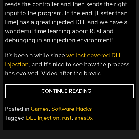
reads the controller and then sends the right
input to the program. In the end, [Faster than
lime] has a great injected DLL and we have a
wonderful time learning about Rust and
debugging in an injection environment!
It’s been a while since
we last covered DLL
injection
, and it’s nice to see how the process
has evolved. Video after the break.
“INJECTING
CONTINUE READING
→
A
BIT
Posted in
Games
,
Software Hacks
OF
Tagged
DLL Injection
,
rust
,
snes9x
RUST
VIA
DLL”