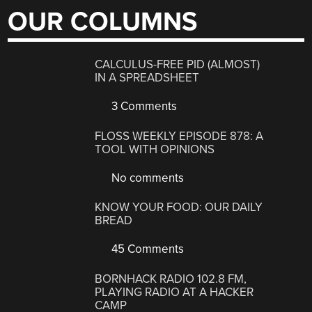
OUR COLUMNS
CALCULUS-FREE PID (ALMOST)
IN A SPREADSHEET
3 Comments
FLOSS WEEKLY EPISODE 878: A
TOOL WITH OPINIONS
No comments
KNOW YOUR FOOD: OUR DAILY
BREAD
45 Comments
BORNHACK RADIO 102.8 FM,
PLAYING RADIO AT A HACKER
CAMP