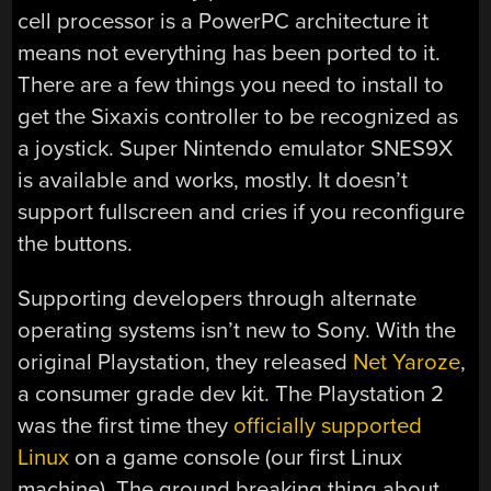
cell processor is a PowerPC architecture it
means not everything has been ported to it.
There are a few things you need to install to
get the Sixaxis controller to be recognized as
a joystick. Super Nintendo emulator SNES9X
is available and works, mostly. It doesn’t
support fullscreen and cries if you reconfigure
the buttons.
Supporting developers through alternate
operating systems isn’t new to Sony. With the
original Playstation, they released
Net Yaroze
,
a consumer grade dev kit. The Playstation 2
was the first time they
officially supported
Linux
on a game console (our first Linux
machine). The ground breaking thing about