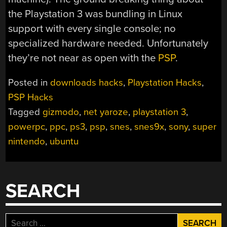
the Playstation 3 was bundling in Linux
support with every single console; no
specialized hardware needed. Unfortunately
they’re not near as open with the
PSP
.
Posted in
downloads hacks
,
Playstation Hacks
,
PSP Hacks
Tagged
gizmodo
,
net yaroze
,
playstation 3
,
powerpc
,
ppc
,
ps3
,
psp
,
snes
,
snes9x
,
sony
,
super
nintendo
,
ubuntu
SEARCH
Search