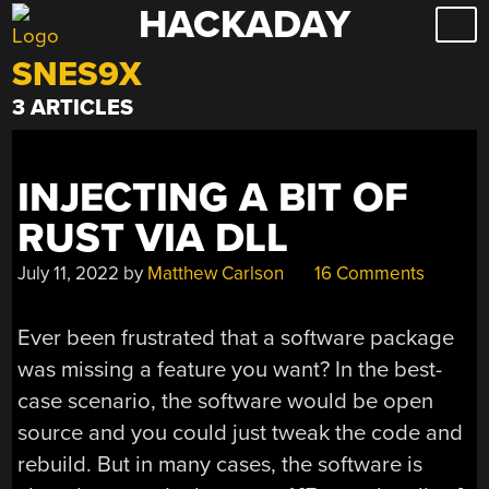
HACKADAY
Skip
to
SNES9X
content
3 ARTICLES
INJECTING A BIT OF
RUST VIA DLL
July 11, 2022
by
Matthew Carlson
16 Comments
Ever been frustrated that a software package
was missing a feature you want? In the best-
case scenario, the software would be open
source and you could just tweak the code and
rebuild. But in many cases, the software is