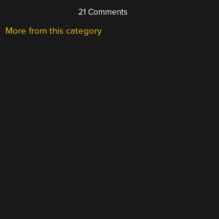
21 Comments
More from this category