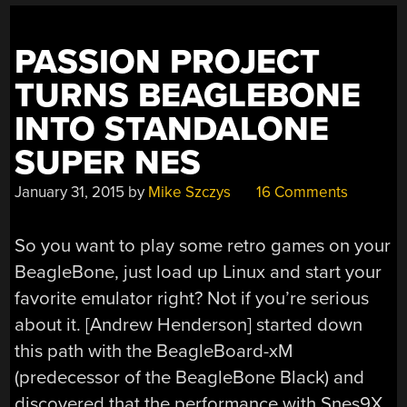
PASSION PROJECT
TURNS BEAGLEBONE
INTO STANDALONE
SUPER NES
January 31, 2015
by
Mike Szczys
16 Comments
So you want to play some retro games on your
BeagleBone, just load up Linux and start your
favorite emulator right? Not if you’re serious
about it. [Andrew Henderson] started down
this path with the BeagleBoard-xM
(predecessor of the BeagleBone Black) and
discovered that the performance with Snes9X