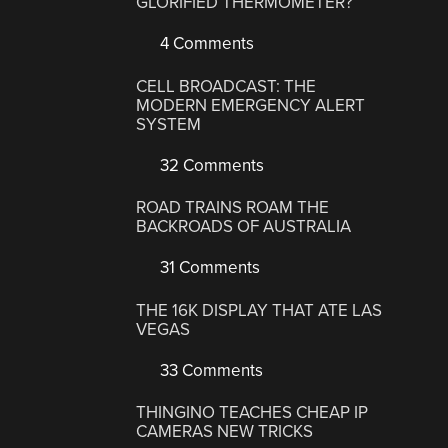
GLORIFIED THERMOMETER?
4 Comments
CELL BROADCAST: THE
MODERN EMERGENCY ALERT
SYSTEM
32 Comments
ROAD TRAINS ROAM THE
BACKROADS OF AUSTRALIA
31 Comments
THE 16K DISPLAY THAT ATE LAS
VEGAS
33 Comments
THINGINO TEACHES CHEAP IP
CAMERAS NEW TRICKS