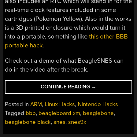
also includes an RTC which will stand in for the
real-time clock features included in some
cartridges (Pokemon Yellow). Also in the works
is a 3D printed enclosure which would turn it
into a portable, something like
this other BBB
portable hack
.
Check out a demo of what BeagleSNES can
do in the video after the break.
“PASSION
CONTINUE READING
→
PROJECT
TURNS
Posted in
ARM
,
Linux Hacks
,
Nintendo Hacks
BEAGLEBONE
Tagged
bbb
,
beagleboard xm
,
beaglebone
,
INTO
beaglebone black
,
snes
,
snes9x
STANDALONE
SUPER