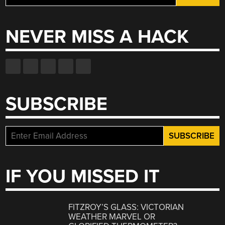
for:
NEVER MISS A HACK
SUBSCRIBE
IF YOU MISSED IT
FITZROY’S GLASS: VICTORIAN
WEATHER MARVEL OR