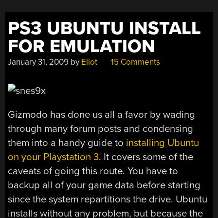
NES”
PS3 UBUNTU INSTALL
FOR EMULATION
January 31, 2009
by
Eliot
15 Comments
Gizmodo has done us all a favor by wading
through many forum posts and condensing
them into a handy guide to
installing Ubuntu
on your Playstation 3
. It covers some of the
caveats of going this route. You have to
backup all of your game data before starting
since the system repartitions the drive. Ubuntu
installs without any problem, but because the