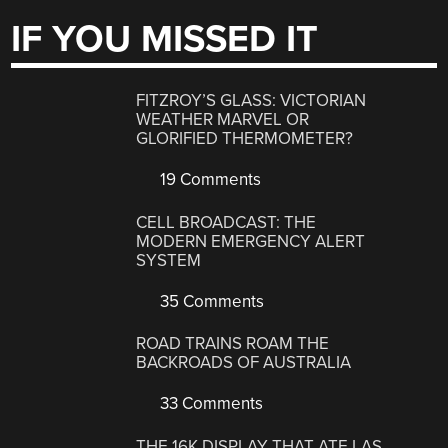
IF YOU MISSED IT
FITZROY’S GLASS: VICTORIAN
WEATHER MARVEL OR
GLORIFIED THERMOMETER?
19 Comments
CELL BROADCAST: THE
MODERN EMERGENCY ALERT
SYSTEM
35 Comments
ROAD TRAINS ROAM THE
BACKROADS OF AUSTRALIA
33 Comments
THE 16K DISPLAY THAT ATE LAS