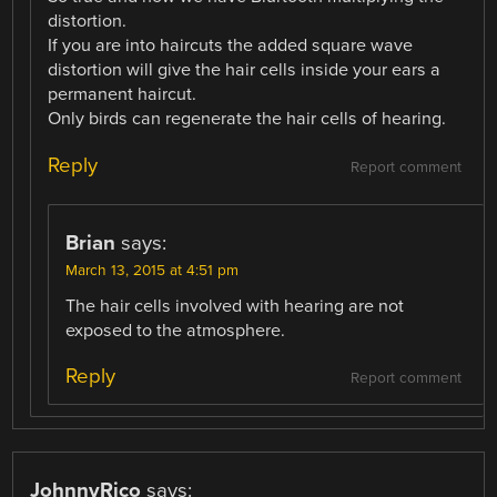
distortion.
If you are into haircuts the added square wave
distortion will give the hair cells inside your ears a
permanent haircut.
Only birds can regenerate the hair cells of hearing.
Reply
Report comment
Brian
says:
March 13, 2015 at 4:51 pm
The hair cells involved with hearing are not
exposed to the atmosphere.
Reply
Report comment
JohnnyRico
says: