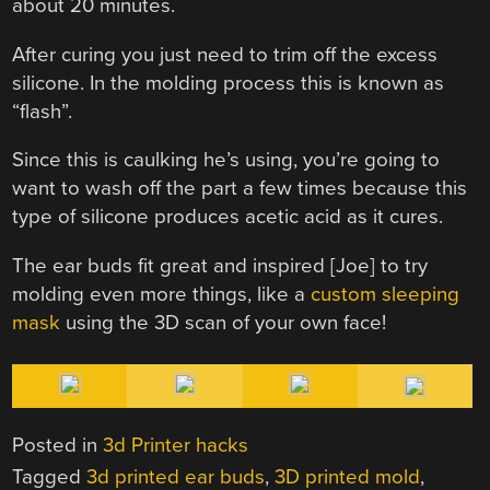
about 20 minutes.
After curing you just need to trim off the excess
silicone. In the molding process this is known as
“flash”.
Since this is caulking he’s using, you’re going to
want to wash off the part a few times because this
type of silicone produces acetic acid as it cures.
The ear buds fit great and inspired [Joe] to try
molding even more things, like a
custom sleeping
mask
using the 3D scan of your own face!
Posted in
3d Printer hacks
Tagged
3d printed ear buds
,
3D printed mold
,