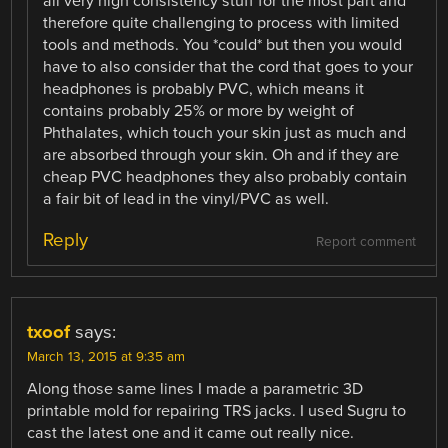
all very high consistency stuff for the most part and
therefore quite challenging to process with limited
tools and methods. You *could* but then you would
have to also consider that the cord that goes to your
headphones is probably PVC, which means it
contains probably 25% or more by weight of
Phthalates, which touch your skin just as much and
are absorbed through your skin. Oh and if they are
cheap PVC headphones they also probably contain
a fair bit of lead in the vinyl/PVC as well.
Reply
Report comment
txoof
says:
March 13, 2015 at 9:35 am
Along those same lines I made a parametric 3D
printable mold for repairing TRS jacks. I used Sugru to
cast the latest one and it came out really nice.