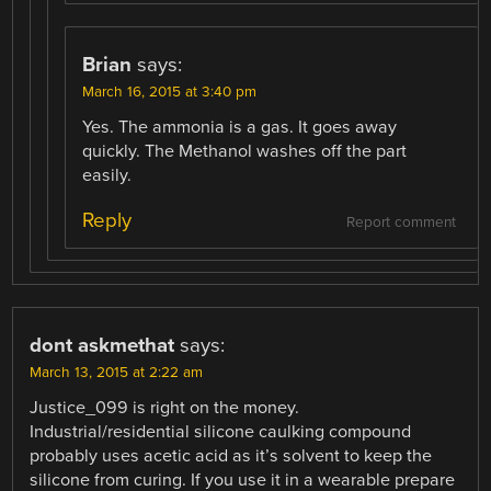
Brian
says:
March 16, 2015 at 3:40 pm
Yes. The ammonia is a gas. It goes away
quickly. The Methanol washes off the part
easily.
Reply
Report comment
dont askmethat
says:
March 13, 2015 at 2:22 am
Justice_099 is right on the money.
Industrial/residential silicone caulking compound
probably uses acetic acid as it’s solvent to keep the
silicone from curing. If you use it in a wearable prepare