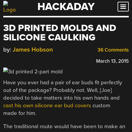
HACKADAY
Skip
to
content
3D PRINTED MOLDS AND
SILICONE CAULKING
by:
James Hobson
36 Comments
March 13, 2015
Have you ever had a pair of ear buds fit perfectly
out of the package? Probably not. Well, [Joe]
decided to take matters into his own hands and
cast his own silicone ear bud covers
custom
made for him.
The traditional route would have been to make an