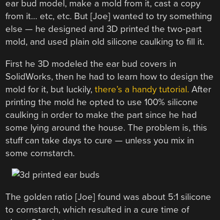
ear bud model, make a mold from it, cast a copy
from it… etc, etc. But [Joe] wanted to try something
else — he designed and 3D printed the two-part
mold, and used plain old silicone caulking to fill it.
First he 3D modeled the ear bud covers in
SolidWorks, then he had to learn how to design the
mold for it, but luckily,
there’s a handy tutorial.
After
printing the mold he opted to use 100% silicone
caulking in order to make the part since he had
some lying around the house. The problem is, this
stuff can take days to cure — unless you mix in
some cornstarch.
The golden ratio [Joe] found was about 5:1 silicone
to cornstarch, which resulted in a cure time of