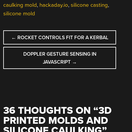
caulking mold
,
hackaday.io
,
silicone casting
,
silicone mold
POST
←
ROCKET CONTROLS FIT FOR A KERBAL
NAVIGATION
DOPPLER GESTURE SENSING IN
JAVASCRIPT
→
36 THOUGHTS ON “
3D
PRINTED MOLDS AND
SILICONE CAULKING
”