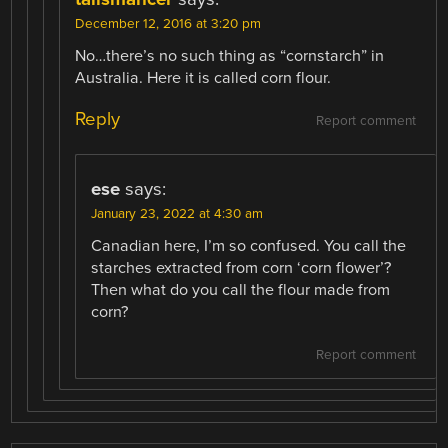
December 12, 2016 at 3:20 pm
No…there’s no such thing as “cornstarch” in
Australia. Here it is called corn flour.
Reply
Report comment
ese
says:
January 23, 2022 at 4:30 am
Canadian here, I’m so confused. You call the
starches extracted from corn ‘corn flower’?
Then what do you call the flour made from
corn?
Report comment