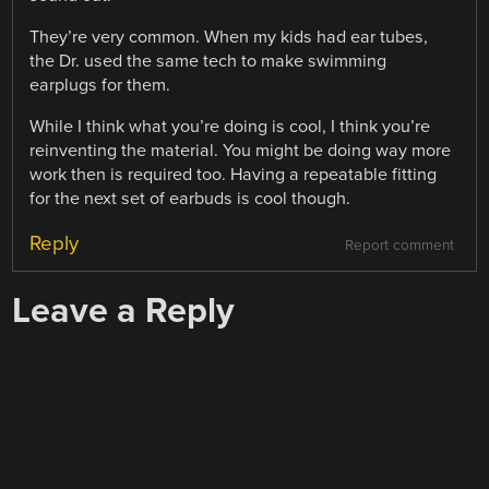
They’re very common. When my kids had ear tubes,
the Dr. used the same tech to make swimming
earplugs for them.
While I think what you’re doing is cool, I think you’re
reinventing the material. You might be doing way more
work then is required too. Having a repeatable fitting
for the next set of earbuds is cool though.
Reply
Report comment
Leave a Reply