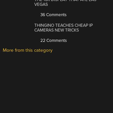
VEGAS
36 Comments
THINGINO TEACHES CHEAP IP
CAMERAS NEW TRICKS
22 Comments
More from this category