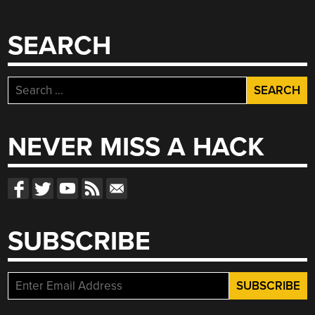
SEARCH
Search
for:
NEVER MISS A HACK
SUBSCRIBE