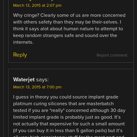
March 13, 2015 at 2:07 pm
Why cringe? Clearly some of us are more concerned
with others safety than they may be their-selves. I
think it says alot about human nature to attempt to
keep random strangers safe and sound over the
internets.
Reply
Report comment
Waterjet
says:
March 13, 2015 at 7:00 pm
I guess in theory you could source implant grade
platinum curing silicones that are masterbatch
tested if you are *really* concerned although 30 day
limited implant grade is probably just as good. It’s
not actually that expensive for such a small amount
(if you can buy it in less than 5 gallon pails) but it’s