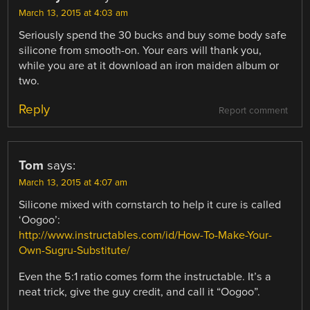
March 13, 2015 at 4:03 am
Seriously spend the 30 bucks and buy some body safe
silicone from smooth-on. Your ears will thank you,
while you are at it download an iron maiden album or
two.
Reply
Report comment
Tom
says:
March 13, 2015 at 4:07 am
Silicone mixed with cornstarch to help it cure is called
‘Oogoo’:
http://www.instructables.com/id/How-To-Make-Your-
Own-Sugru-Substitute/
Even the 5:1 ratio comes form the instructable. It’s a
neat trick, give the guy credit, and call it “Oogoo”.