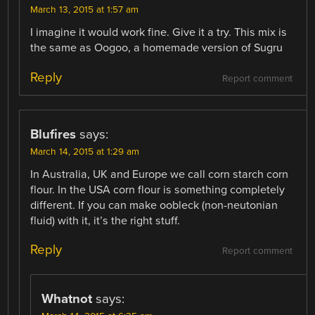
March 13, 2015 at 1:57 am
I imagine it would work fine. Give it a try. This mix is
the same as Oogoo, a homemade version of Sugru
Reply
Report comment
Blufires
says:
March 14, 2015 at 1:29 am
In Australia, UK and Europe we call corn starch corn
flour. In the USA corn flour is something completely
different. If you can make oobleck (non-neutonian
fluid) with it, it’s the right stuff.
Reply
Report comment
Whatnot
says: