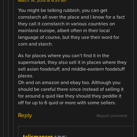
March 14, 2015 at 6:35 am
You might be talking rubbish, you can get
cornstarch all over the place and I know for a fact
they call it cornstarch in various countries on
mainland europe, albeit often in their local
language of course, but they use their word for
corn and starch.
As for places where you can’t find it in the
supermarket, they also sell it in places where they
sell asian foodstuff, and middle-eastern foodstuff
places.
Oh and on amazon and ebay too. Although you
should be careful there since instead of selling it
for around a quid like they should they peddle it
off for up to 6 quid or more with some sellers.
Reply
Report comment
talismancer
says: