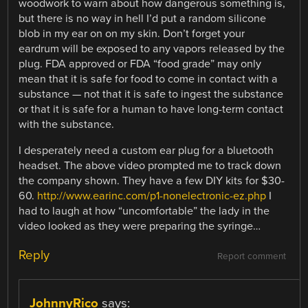
woodwork to warn about how dangerous something is,
but there is no way in hell I’d put a random silicone
blob in my ear on on my skin. Don’t forget your
eardrum will be exposed to any vapors released by the
plug. FDA approved or FDA “food grade” may only
mean that it is safe for food to come in contact with a
substance — not that it is safe to ingest the substance
or that it is safe for a human to have long-term contact
with the substance.
I desperately need a custom ear plug for a bluetooth
headset. The above video prompted me to track down
the company shown. They have a few DIY kits for $30-
60.
http://www.earinc.com/p1-nonelectronic-ez.php
I
had to laugh at how “uncomfortable” the lady in the
video looked as they were preparing the syringe…
Reply
Report comment
JohnnyRico
says: