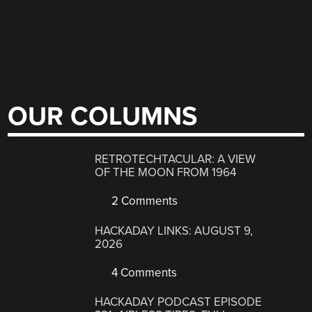
OUR COLUMNS
RETROTECHTACULAR: A VIEW
OF THE MOON FROM 1964
2 Comments
HACKADAY LINKS: AUGUST 9,
2026
4 Comments
HACKADAY PODCAST EPISODE