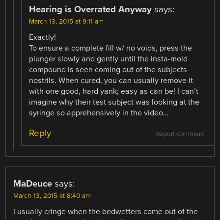
Hearing is Overrated Anyway
says:
March 13, 2015 at 9:11 am
Exactly!
To ensure a complete fill w/ no voids, press the
plunger slowly and gently until the insta-mold
compound is seen coming out of the subjects
nostrils. When cured, you can usually remove it
with one good, hard yank; easy as can be! I can’t
imagine why their test subject was looking at the
syringe so apprehensively in the video…
Reply
Report comment
MaDeuce
says:
March 13, 2015 at 8:40 am
I usually cringe when the bedwetters come out of the