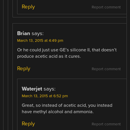
Reply
Report comment
Brian
says:
March 13, 2015 at 4:49 pm
Or he could just use GE’s silicone II, that doesn’t
produce acetic acid as it cures.
Reply
Report comment
Waterjet
says:
March 13, 2015 at 6:52 pm
Great, so instead of acetic acid, you instead
have methyl alcohol and ammonia.
Reply
Report comment