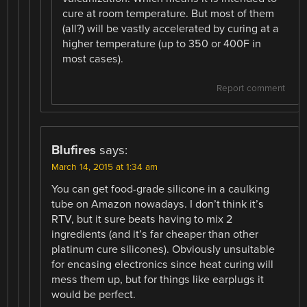
cure at room temperature. But most of them
(all?) will be vastly accelerated by curing at a
higher temperature (up to 350 or 400F in
most cases).
Report comment
Blufires
says:
March 14, 2015 at 1:34 am
You can get food-grade silicone in a caulking
tube on Amazon nowadays. I don’t think it’s
RTV, but it sure beats having to mix 2
ingredients (and it’s far cheaper than other
platinum cure silicones). Obviously unsuitable
for encasing electronics since heat curing will
mess them up, but for things like earplugs it
would be perfect.