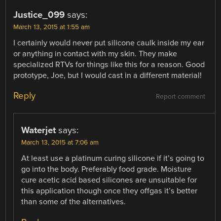
Justice_099
says:
March 13, 2015 at 1:55 am
I certainly would never put silicone caulk inside my ear
or anything in contact with my skin. They make
specialized RTVs for things like this for a reason. Good
prototype, Joe, but I would cast in a different material!
Reply
Report comment
Waterjet
says:
March 13, 2015 at 7:06 am
At least use a platinum curing silicone if it’s going to
go into the body. Preferably food grade. Moisture
cure acetic acid based silicones are unsuitable for
this application though once they offgas it’s better
than some of the alternatives.