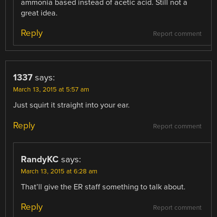
ammonia based instead of acetic acid. Still not a
great idea.
Reply
Report comment
1337
says:
March 13, 2015 at 5:57 am
Just squirt it straight into your ear.
Reply
Report comment
RandyKC
says:
March 13, 2015 at 6:28 am
That’ll give the ER staff something to talk about.
Reply
Report comment