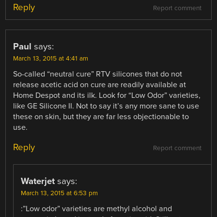
Reply
Report comment
Paul
says:
March 13, 2015 at 4:41 am
So-called “neutral cure” RTV silicones that do not
release acetic acid on cure are readily available at
Home Despot and its ilk. Look for “Low Odor” varieties,
like GE Silicone II. Not to say it’s any more sane to use
these on skin, but they are far less objectionable to
use.
Reply
Report comment
Waterjet
says:
March 13, 2015 at 6:53 pm
:”Low odor” varieties are methyl alcohol and