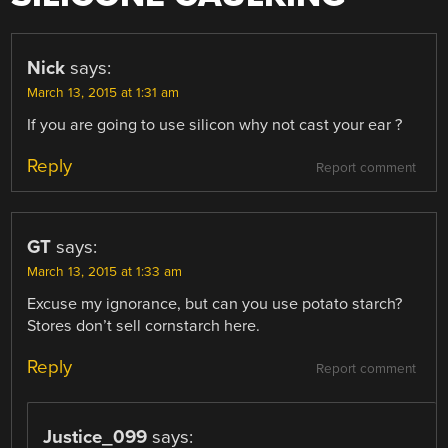
Nick
says:
March 13, 2015 at 1:31 am
If you are going to use silicon why not cast your ear ?
Reply
Report comment
GT
says:
March 13, 2015 at 1:33 am
Excuse my ignorance, but can you use potato starch?
Stores don’t sell cornstarch here.
Reply
Report comment
Justice_099
says: