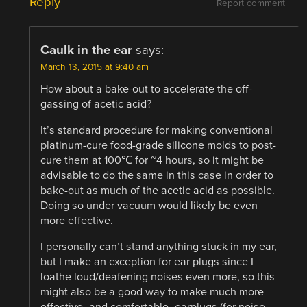
Reply
Report comment
Caulk in the ear
says:
March 13, 2015 at 9:40 am
How about a bake-out to accelerate the off-
gassing of acetic acid?
It’s standard procedure for making conventional
platinum-cure food-grade silicone molds to post-
cure them at 100℃ for ~4 hours, so it might be
advisable to do the same in this case in order to
bake-out as much of the acetic acid as possible.
Doing so under vacuum would likely be even
more effective.
I personally can’t stand anything stuck in my ear,
but I make an exception for ear plugs since I
loathe loud/deafening noises even more, so this
might also be a good way to make much more
effective -and comfortable- earplugs (for noise…