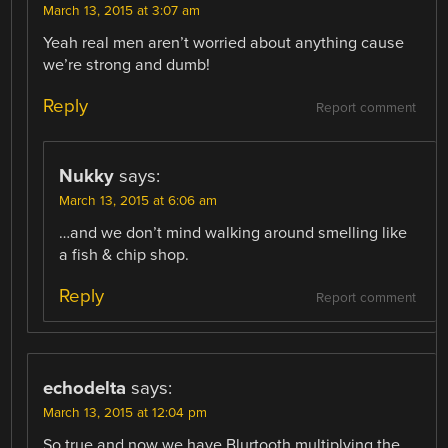
March 13, 2015 at 3:07 am
Yeah real men aren’t worried about anything cause
we’re strong and dumb!
Reply
Report comment
Nukky
says:
March 13, 2015 at 6:06 am
…and we don’t mind walking around smelling like
a fish & chip shop.
Reply
Report comment
echodelta
says:
March 13, 2015 at 12:04 pm
So true and now we have Blurtooth multiplying the