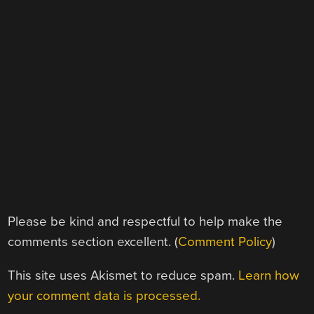
Please be kind and respectful to help make the
comments section excellent. (
Comment Policy
)
This site uses Akismet to reduce spam.
Learn how
your comment data is processed.