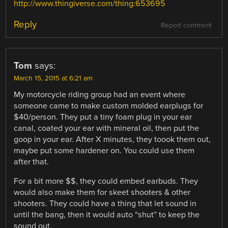
http://www.thingiverse.com/thing:653695
Reply
Report comment
Tom
says:
March 15, 2015 at 6:21 am
My motorcycle riding group had an event where
someone came to make custom molded earplugs for
$40/person. They put a tiny foam plug in your ear
canal, coated your ear with mineral oil, then put the
goop in your ear. After X minutes, they toook them out,
maybe put some hardener on. You could use them
after that.
For a bit more $$, they could embed earbuds. They
would also make them for skeet shooters & other
shooters. They could have a thing that let sound in
until the bang, then it would auto “shut” to keep the
sound out.