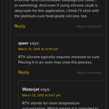
or swimming). And even if using silicone caulk is
okay/safe for this application, I think I’ll stick with
the platinum-cure food-grade silicone, too.
Reply
Report comment
qwer
says:
March 13, 2015 at 12:59 pm
RTV silicone typically requires moisture to cure.
Placing it in an oven may slow the process.
Reply
Report comment
Waterjet
says:
March 13, 2015 at 6:47 pm
RTV stands for room temperature
vulcanization. Which means it is intended to