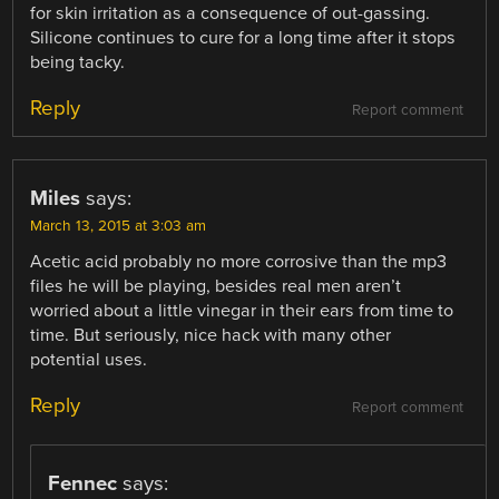
for skin irritation as a consequence of out-gassing.
Silicone continues to cure for a long time after it stops
being tacky.
Reply
Report comment
Miles
says:
March 13, 2015 at 3:03 am
Acetic acid probably no more corrosive than the mp3
files he will be playing, besides real men aren’t
worried about a little vinegar in their ears from time to
time. But seriously, nice hack with many other
potential uses.
Reply
Report comment
Fennec
says: