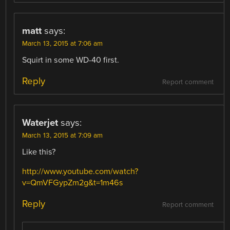
matt
says:
March 13, 2015 at 7:06 am
Squirt in some WD-40 first.
Reply
Report comment
Waterjet
says:
March 13, 2015 at 7:09 am
Like this?
http://www.youtube.com/watch?
v=QmVFGypZm2g&t=1m46s
Reply
Report comment