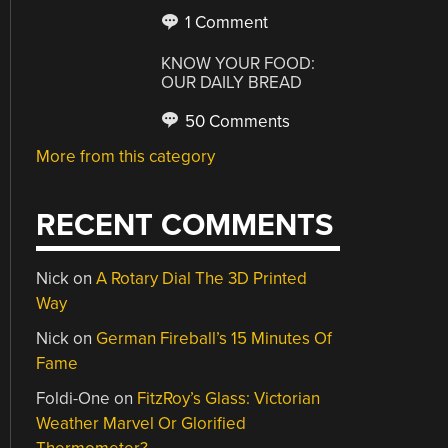
1 Comment
KNOW YOUR FOOD:
OUR DAILY BREAD
50 Comments
More from this category
RECENT COMMENTS
Nick
on
A Rotary Dial The 3D Printed
Way
Nick
on
German Fireball’s 15 Minutes Of
Fame
Foldi-One
on
FitzRoy’s Glass: Victorian
Weather Marvel Or Glorified