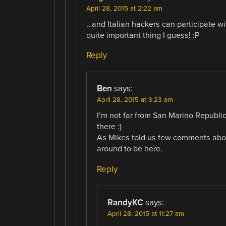
April 28, 2015 at 2:22 am
…and Italian hackers can participate w
quite important thing I guess! :P
Reply
Ben
says:
April 28, 2015 at 3:23 am
I’m not far from San Marino Republic
there :)
As Mikes told us few comments above
around to be here.
Reply
RandyKC
says:
April 28, 2015 at 11:27 am