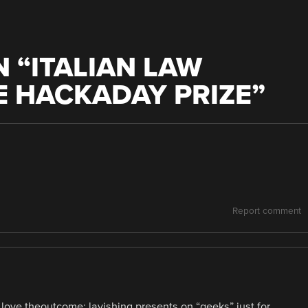
 “
ITALIAN LAW
E HACKADAY PRIZE
”
Report comment
 love theoutcome: lavishing presents on “geeks” just for