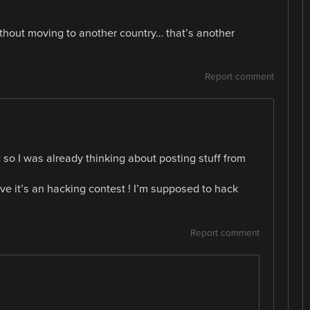
ithout moving to another country… that’s another
Report comment
 so I was already thinking about posting stuff from
 it’s an hacking contest ! I’m supposed to hack
Report comment