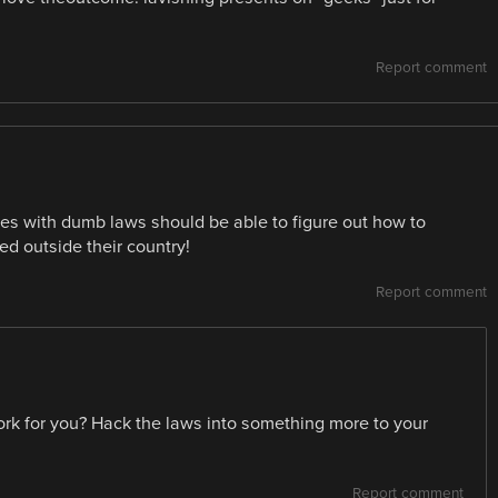
Report comment
ies with dumb laws should be able to figure out how to
d outside their country!
Report comment
rk for you? Hack the laws into something more to your
Report comment