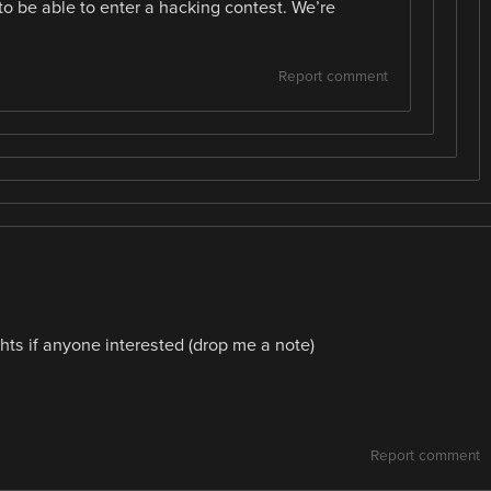
o be able to enter a hacking contest. We’re
Report comment
hts if anyone interested (drop me a note)
Report comment