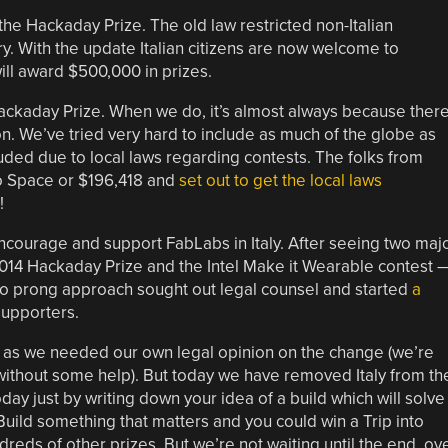
the Hackaday Prize. The old law restricted non-Italian
y. With the update Italian citizens are now welcome to
ill award $500,000 in prizes.
ackaday Prize. When we do, it’s almost always because ther
n. We’ve tried very hard to include as much of the globe as
ded due to local laws regarding contests. The folks from
nto Space or $196,418 and
set out to get the local laws
!
ncourage and support FabLabs in Italy. After seeing two maj
14 Hackaday Prize and the Intel Make it Wearable contest 
 two prong approach sought out legal counsel and started
a
supporters.
as we needed our own legal opinion on the change (we’re
ithout some help). But today we have removed Italy from th
oday just by writing down your idea of a build which will solve
ild something that matters and you could win a Trip into
dreds of other prizes. But we’re not waiting until the end, ov