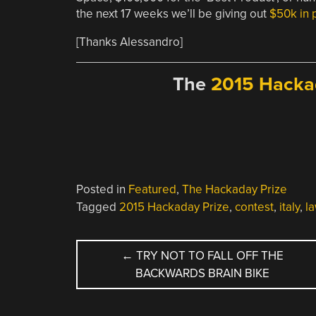
the next 17 weeks we’ll be giving out
$50k in 
[Thanks Alessandro]
The
2015 Hacka
Posted in
Featured
,
The Hackaday Prize
Tagged
2015 Hackaday Prize
,
contest
,
italy
,
l
POST
←
TRY NOT TO FALL OFF THE
BACKWARDS BRAIN BIKE
NAVIGATION