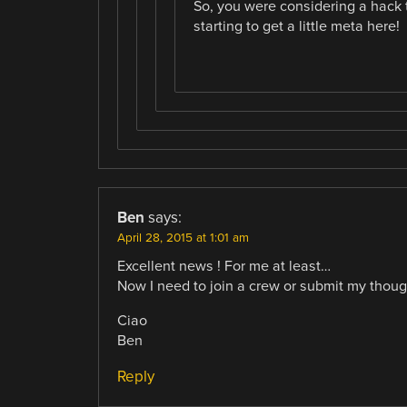
So, you were considering a hack t
starting to get a little meta here!
Ben
says:
April 28, 2015 at 1:01 am
Excellent news ! For me at least…
Now I need to join a crew or submit my thoug
Ciao
Ben
Reply