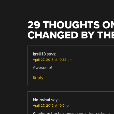
29 THOUGHTS ON
CHANGED BY TH
krs013
says:
April 27, 2015 at 10:33 pm
Awesome!
Reply
Noirwhal
says:
April 27, 2015 at 10:51 pm
Whatever the business plan at hackaday is, I