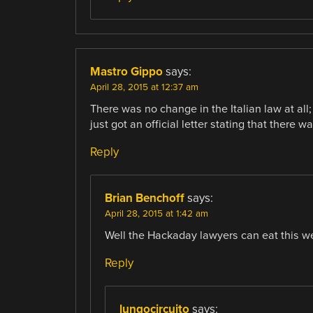
Mastro Gippo
says:
April 28, 2015 at 12:37 am
There was no change in the Italian law at all
just got an official letter stating that there 
Reply
Brian Benchoff
says:
April 28, 2015 at 1:42 am
Well the Hackaday lawyers can eat this wee
Reply
lungocircuito
says: