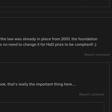
; the law was already in place from 2001, the foundation
was no need to change it for HaD prize to be compliant! ;)
Report comment
k, that’s really the important thing here….
Report comment