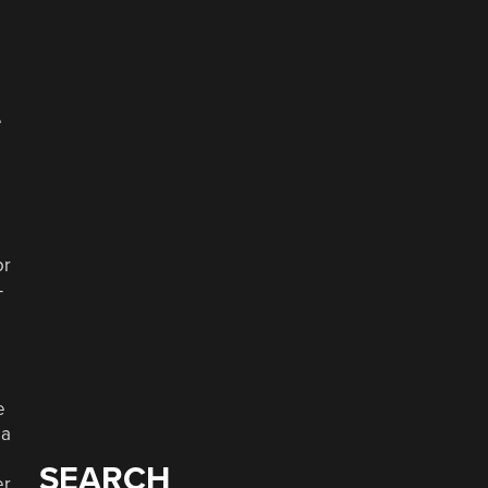
e
or
—
e
 a
SEARCH
er