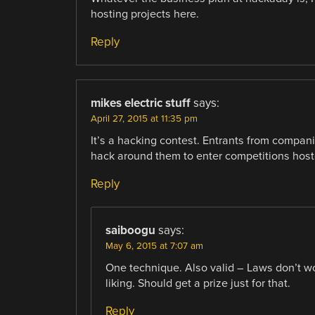
hosting projects here.
Reply
mikes electric stuff
says:
April 27, 2015 at 11:35 pm
It’s a hacking contest. Entrants from compan
hack around them to enter competitions hoste
Reply
saiboogu
says:
May 6, 2015 at 7:07 am
One technique. Also valid – Laws don’t wo
liking. Should get a prize just for that.
Reply