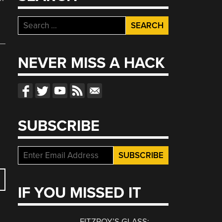
Search
for:
NEVER MISS A HACK
SUBSCRIBE
IF YOU MISSED IT
FITZROY’S GLASS: