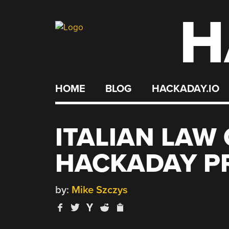
H
Skip
to
content
HOME
BLOG
HACKADAY.IO
ITALIAN LAW
HACKADAY PR
by:
Mike Szczys