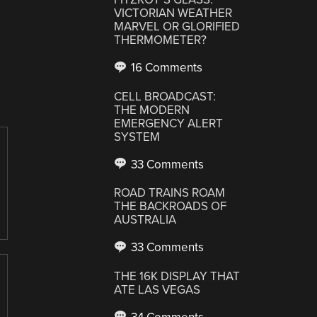
VICTORIAN WEATHER
MARVEL OR GLORIFIED
THERMOMETER?
16 Comments
CELL BROADCAST:
THE MODERN
EMERGENCY ALERT
SYSTEM
33 Comments
ROAD TRAINS ROAM
THE BACKROADS OF
AUSTRALIA
33 Comments
THE 16K DISPLAY THAT
ATE LAS VEGAS