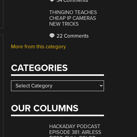
34 Comments
THINGINO TEACHES
CHEAP IP CAMERAS
NEW TRICKS
22 Comments
More from this category
CATEGORIES
Categories
OUR COLUMNS
HACKADAY PODCAST
EPISODE 381: AIRLESS