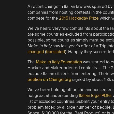
A recent change in Italian law was spurred by 
companies from hosting contests in the countr
compete for the
2015 Hackaday Prize
which w
We’ve heard very few complaints about the H
are some countries excluded from participatio
possible, some countries simply must be exclu
Make in Italy
saw last year’s offer of a Trip i
changed
(
translated
). Happily they succeeded
The
Make in Italy Foundation
was started to e
Hacker and Maker oriented contests — The 20
exclude Italian citizens from entering. Their
petition on Change.org
signed by about 1.8k 
We’ve been holding off on the announcement 
not great at understanding
Italian legal PDFs
w
list of excluded countries. Submit your entry t
problem faced by a large number of people. Bu
Space, $100,000 for the ‘Best Product’, or hun