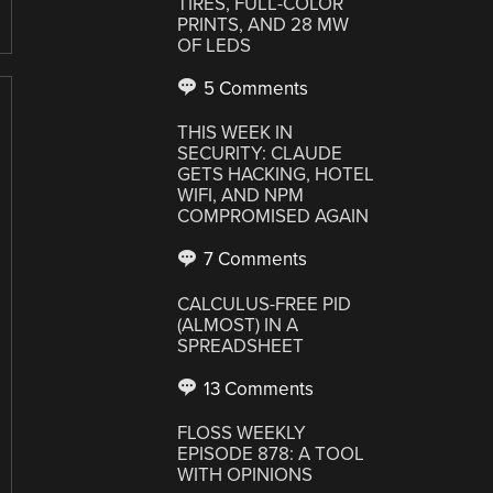
TIRES, FULL-COLOR
PRINTS, AND 28 MW
OF LEDS
5 Comments
THIS WEEK IN
SECURITY: CLAUDE
GETS HACKING, HOTEL
WIFI, AND NPM
COMPROMISED AGAIN
7 Comments
CALCULUS-FREE PID
(ALMOST) IN A
SPREADSHEET
13 Comments
FLOSS WEEKLY
EPISODE 878: A TOOL
WITH OPINIONS