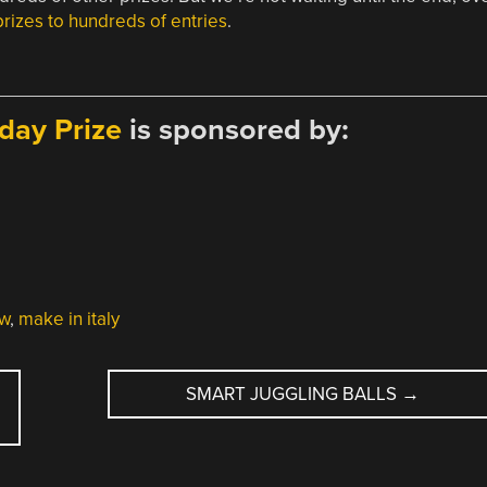
prizes to hundreds of entries
.
day Prize
is sponsored by:
aw
,
make in italy
SMART JUGGLING BALLS
→