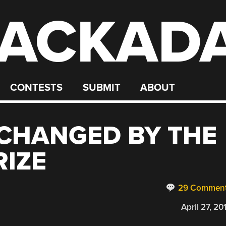
ACKAD
CONTESTS
SUBMIT
ABOUT
 CHANGED BY THE
IZE
29 Commen
April 27, 20