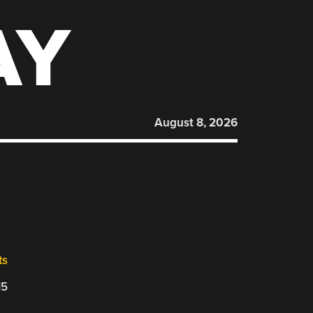
AY
August 8, 2026
ts
15