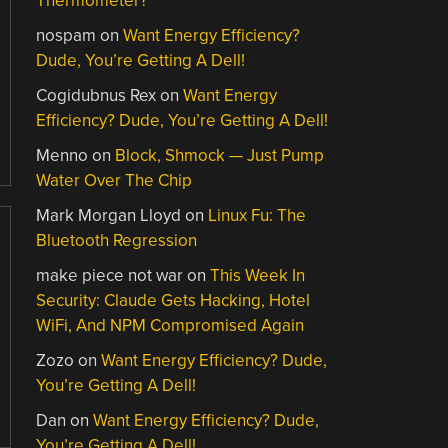
Thermometer?
nospam
on
Want Energy Efficiency?
Dude, You’re Getting A Dell!
Cogidubnus Rex
on
Want Energy
Efficiency? Dude, You’re Getting A Dell!
Menno
on
Block, Shmock — Just Pump
Water Over The Chip
Mark Morgan Lloyd
on
Linux Fu: The
Bluetooth Regression
make piece not war
on
This Week In
Security: Claude Gets Hacking, Hotel
WiFi, And NPM Compromised Again
Zozo
on
Want Energy Efficiency? Dude,
You’re Getting A Dell!
Dan
on
Want Energy Efficiency? Dude,
You’re Getting A Dell!