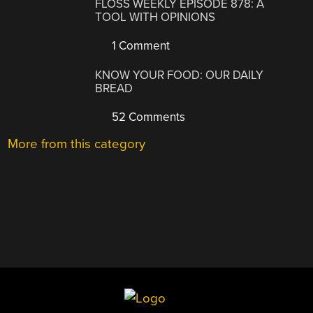
FLOSS WEEKLY EPISODE 878: A
TOOL WITH OPINIONS
1 Comment
KNOW YOUR FOOD: OUR DAILY
BREAD
52 Comments
More from this category