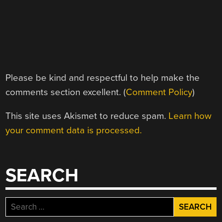
Please be kind and respectful to help make the
comments section excellent. (
Comment Policy
)
This site uses Akismet to reduce spam.
Learn how
your comment data is processed.
SEARCH
Search
for: