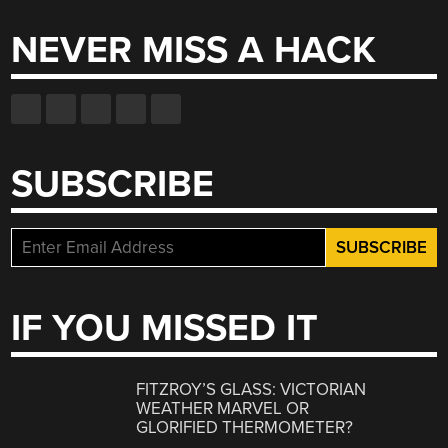
NEVER MISS A HACK
SUBSCRIBE
IF YOU MISSED IT
FITZROY’S GLASS: VICTORIAN
WEATHER MARVEL OR
GLORIFIED THERMOMETER?