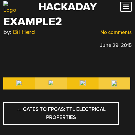
HACKADAY
Skip
to
EXAMPLE2
content
by:
Bil Herd
No comments
June 29, 2015
POST
←
GATES TO FPGAS: TTL ELECTRICAL
NAVIGATION
PROPERTIES