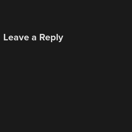
Leave a Reply