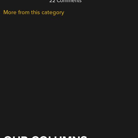
22 Comments
More from this category