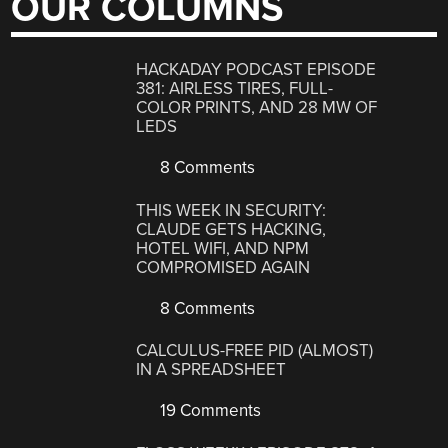
OUR COLUMNS
HACKADAY PODCAST EPISODE
381: AIRLESS TIRES, FULL-
COLOR PRINTS, AND 28 MW OF
LEDS
8 Comments
THIS WEEK IN SECURITY:
CLAUDE GETS HACKING,
HOTEL WIFI, AND NPM
COMPROMISED AGAIN
8 Comments
CALCULUS-FREE PID (ALMOST)
IN A SPREADSHEET
19 Comments