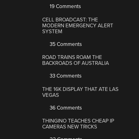
19 Comments
CELL BROADCAST: THE
MODERN EMERGENCY ALERT
SYSTEM
35 Comments
ROAD TRAINS ROAM THE
BACKROADS OF AUSTRALIA
33 Comments
THE 16K DISPLAY THAT ATE LAS
VEGAS
36 Comments
THINGINO TEACHES CHEAP IP
CAMERAS NEW TRICKS