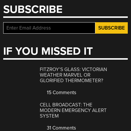
SUBSCRIBE
IF YOU MISSED IT
FITZROY’S GLASS: VICTORIAN
WEATHER MARVEL OR
GLORIFIED THERMOMETER?
15 Comments
CELL BROADCAST: THE
MODERN EMERGENCY ALERT
SYSTEM
31 Comments