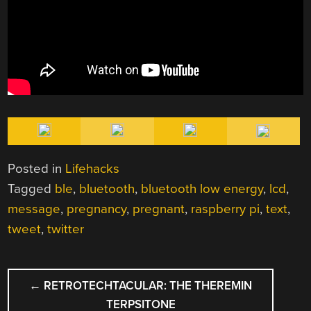
Posted in
Lifehacks
Tagged
ble
,
bluetooth
,
bluetooth low energy
,
lcd
,
message
,
pregnancy
,
pregnant
,
raspberry pi
,
text
,
tweet
,
twitter
POST
←
RETROTECHTACULAR: THE THEREMIN
NAVIGATION
TERPSITONE