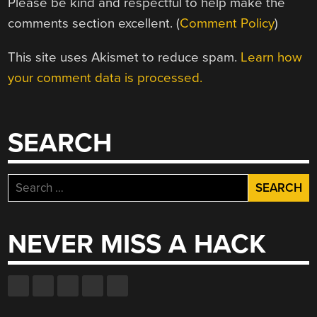
Please be kind and respectful to help make the
comments section excellent. (
Comment Policy
)
This site uses Akismet to reduce spam.
Learn how
your comment data is processed.
SEARCH
Search
for:
NEVER MISS A HACK