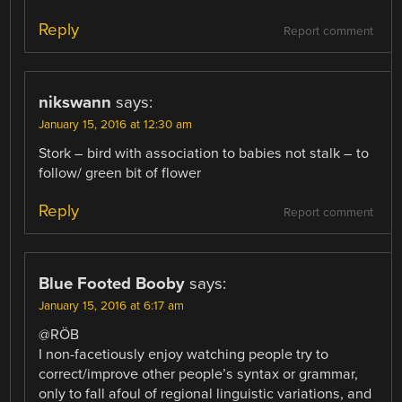
Reply
Report comment
nikswann
says:
January 15, 2016 at 12:30 am
Stork – bird with association to babies not stalk – to
follow/ green bit of flower
Reply
Report comment
Blue Footed Booby
says:
January 15, 2016 at 6:17 am
@RÖB
I non-facetiously enjoy watching people try to
correct/improve other people’s syntax or grammar,
only to fall afoul of regional linguistic variations, and