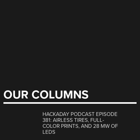
OUR COLUMNS
HACKADAY PODCAST EPISODE
381: AIRLESS TIRES, FULL-
COLOR PRINTS, AND 28 MW OF
LEDS