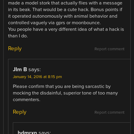
made a model stork that actually flies with a message
in its beak. That would be a cute hack. Bonus points if
it operated autonomously with animal behavior and
controlled vaguely via gprs or moonbounce.
You people have a very different idea of what a hack is
than I do.
Reply
Report comment
JIm B
says:
January 14, 2016 at 8:15 pm
Please confirm that you are being sarcastic by
mocking the disdainful, superior tone of too many
commenters.
Reply
Report comment
hdmrxn
says: