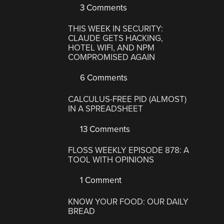
3 Comments
THIS WEEK IN SECURITY:
CLAUDE GETS HACKING,
HOTEL WIFI, AND NPM
COMPROMISED AGAIN
6 Comments
CALCULUS-FREE PID (ALMOST)
IN A SPREADSHEET
13 Comments
FLOSS WEEKLY EPISODE 878: A
TOOL WITH OPINIONS
1 Comment
KNOW YOUR FOOD: OUR DAILY
BREAD