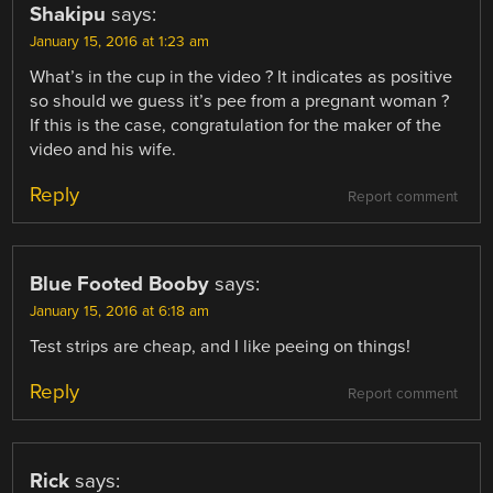
Shakipu
says:
January 15, 2016 at 1:23 am
What’s in the cup in the video ? It indicates as positive
so should we guess it’s pee from a pregnant woman ?
If this is the case, congratulation for the maker of the
video and his wife.
Reply
Report comment
Blue Footed Booby
says:
January 15, 2016 at 6:18 am
Test strips are cheap, and I like peeing on things!
Reply
Report comment
Rick
says: