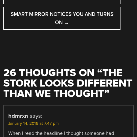
SMART MIRROR NOTICES YOU AND TURNS
ON
→
26 THOUGHTS ON “
THE
STORK LOOKS DIFFERENT
THAN WE THOUGHT
”
hdmrxn
says:
January 14, 2016 at 7:47 pm
When I read the headline I thought someone had