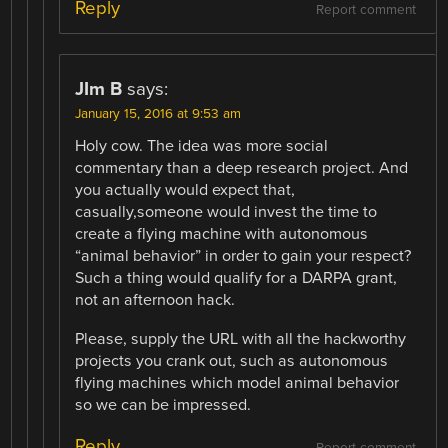
Reply
Report comment
JIm B
says:
January 15, 2016 at 9:53 am
Holy cow. The idea was more social
commentary than a deep research project. And
you actually would expect that,
casually,someone would invest the time to
create a flying machine with autonomous
“animal behavior” in order to gain your respect?
Such a thing would qualify for a DARPA grant,
not an afternoon hack.
Please, supply the URL with all the hackworthy
projects you crank out, such as autonomous
flying machines which model animal behavior
so we can be impressed.
Reply
Report comment