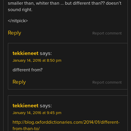
smaller than, whiter than … but different than?? doesn’t
sound right.
</nitpick>
Reply
Report comment
tekkieneet
says:
January 14, 2016 at 8:50 pm
different from?
Reply
Report comment
tekkieneet
says:
January 14, 2016 at 9:45 pm
http://blog.oxforddictionaries.com/2014/01/different-
from-than-to/