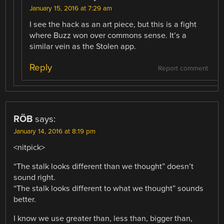
January 15, 2016 at 7:29 am
I see the hack as an art piece, but this is a fight
where Buzz won over commons sense. It’s a
similar vein as the Stolen app.
Reply
Report comment
RÖB
says:
January 14, 2016 at 8:19 pm
<nitpick>
“The stalk looks different than we thought” doesn’t
sound right.
“The stalk looks different to what we thought” sounds
better.
I know we use greater than, less than, bigger than,