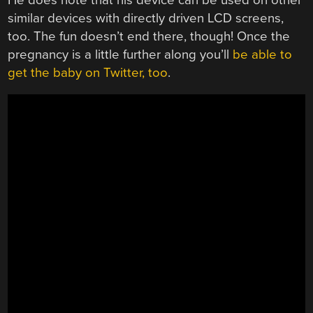
similar devices with directly driven LCD screens,
too. The fun doesn’t end there, though! Once the
pregnancy is a little further along you’ll
be able to
get the baby on Twitter, too
.