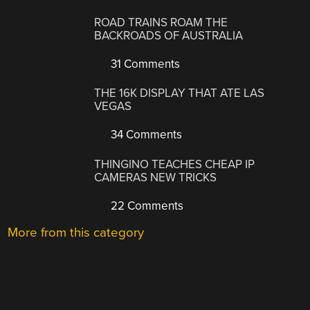
ROAD TRAINS ROAM THE
BACKROADS OF AUSTRALIA
31 Comments
THE 16K DISPLAY THAT ATE LAS
VEGAS
34 Comments
THINGINO TEACHES CHEAP IP
CAMERAS NEW TRICKS
22 Comments
More from this category