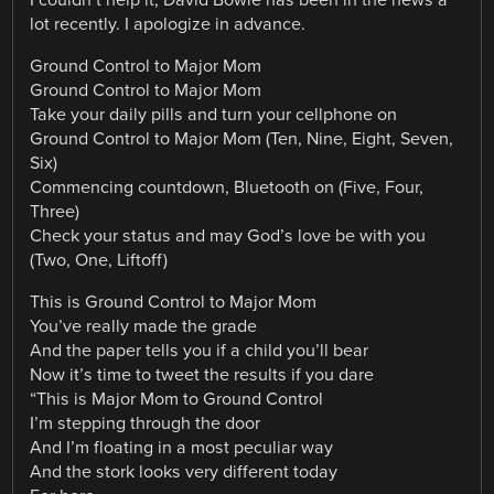
lot recently. I apologize in advance.
Ground Control to Major Mom
Ground Control to Major Mom
Take your daily pills and turn your cellphone on
Ground Control to Major Mom (Ten, Nine, Eight, Seven,
Six)
Commencing countdown, Bluetooth on (Five, Four,
Three)
Check your status and may God’s love be with you
(Two, One, Liftoff)
This is Ground Control to Major Mom
You’ve really made the grade
And the paper tells you if a child you’ll bear
Now it’s time to tweet the results if you dare
“This is Major Mom to Ground Control
I’m stepping through the door
And I’m floating in a most peculiar way
And the stork looks very different today