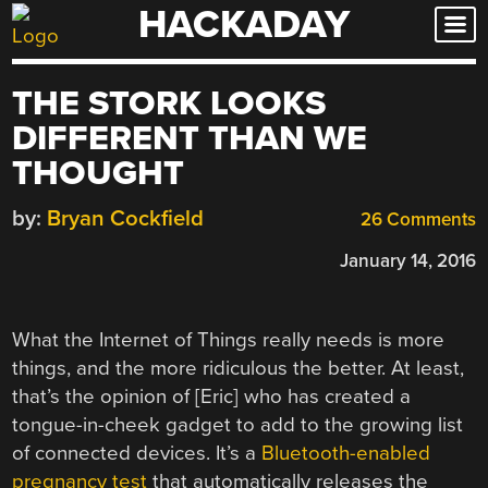
HACKADAY
Skip
to
content
THE STORK LOOKS
DIFFERENT THAN WE
THOUGHT
by:
Bryan Cockfield
26 Comments
January 14, 2016
What the Internet of Things really needs is more
things, and the more ridiculous the better. At least,
that’s the opinion of [Eric] who has created a
tongue-in-cheek gadget to add to the growing list
of connected devices. It’s a
Bluetooth-enabled
pregnancy test
that automatically releases the