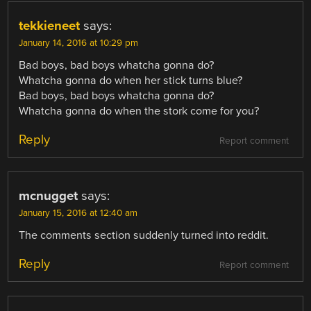
tekkieneet
says:
January 14, 2016 at 10:29 pm
Bad boys, bad boys whatcha gonna do?
Whatcha gonna do when her stick turns blue?
Bad boys, bad boys whatcha gonna do?
Whatcha gonna do when the stork come for you?
Reply
Report comment
mcnugget
says:
January 15, 2016 at 12:40 am
The comments section suddenly turned into reddit.
Reply
Report comment