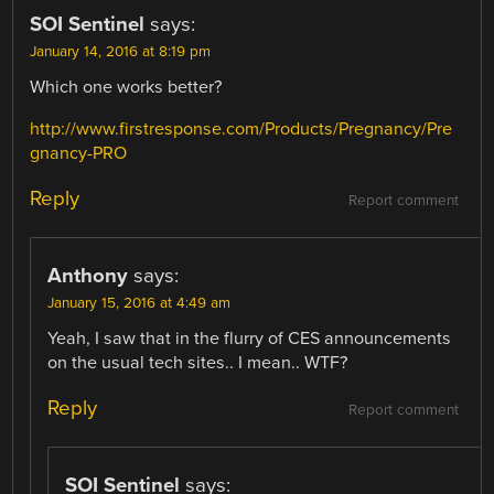
SOI Sentinel
says:
January 14, 2016 at 8:19 pm
Which one works better?
http://www.firstresponse.com/Products/Pregnancy/Pre
gnancy-PRO
Reply
Report comment
Anthony
says:
January 15, 2016 at 4:49 am
Yeah, I saw that in the flurry of CES announcements
on the usual tech sites.. I mean.. WTF?
Reply
Report comment
SOI Sentinel
says: