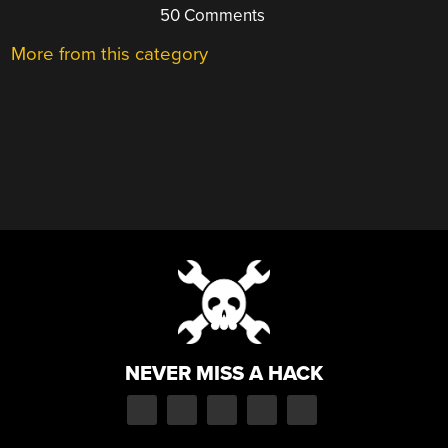
50 Comments
More from this category
NEVER MISS A HACK