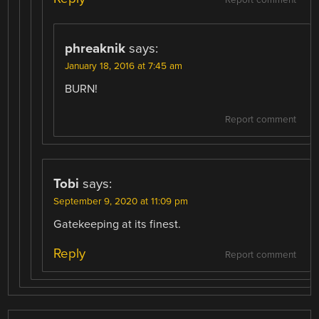
phreaknik
says:
January 18, 2016 at 7:45 am
BURN!
Report comment
Tobi
says:
September 9, 2020 at 11:09 pm
Gatekeeping at its finest.
Reply
Report comment