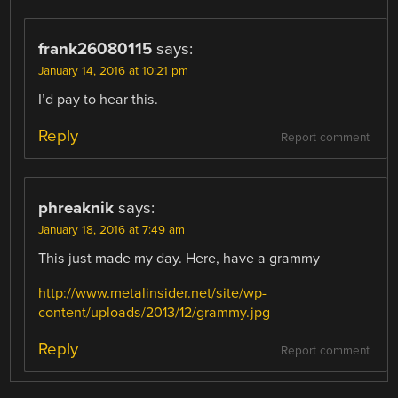
frank26080115
says:
January 14, 2016 at 10:21 pm
I’d pay to hear this.
Reply
Report comment
phreaknik
says:
January 18, 2016 at 7:49 am
This just made my day. Here, have a grammy
http://www.metalinsider.net/site/wp-
content/uploads/2013/12/grammy.jpg
Reply
Report comment