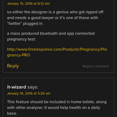
January 15, 2016 at 8:12 am
so either the designer is a genius who got ripped off
and needs a good lawyer or it’s one of these with
“twitter” plugged in.
a mass produced bluetooth and app connected
pregnancy test:
http://www.firstresponse.com/Products/Pregnancy/Pre
gnancy-PRO
Reply
Report comment
it-wizard
says:
January 16, 2016 at 5:26 am
This feature should be included in home toilets. along
with other analyser. It would help health on a daily
base.