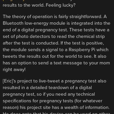
results to the world. Feeling lucky?
The theory of operation is fairly straightforward. A
Bluetooth low-energy module is integrated into the
end of a digital pregnancy test. These tests have a
set of photo detectors to read the chemical strip
after the test is conducted. If the test is positive,
the module sends a signal to a Raspberry Pi which
tweets the results out for the world to see. It also
has an option to send a text message to your mom
right away!
[Eric]’s project to live-tweet a pregnancy test also
resulted in a detailed teardown of a digital
pregnancy test, so if you need any technical
specifications for pregnancy tests (for whatever
reason) his project site has a wealth of information.
He does note that his device can be used on other