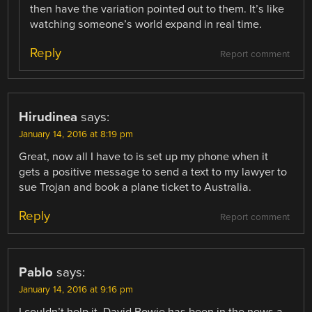
then have the variation pointed out to them. It’s like
watching someone’s world expand in real time.
Reply
Report comment
Hirudinea
says:
January 14, 2016 at 8:19 pm
Great, now all I have to is set up my phone when it
gets a positive message to send a text to my lawyer to
sue Trojan and book a plane ticket to Australia.
Reply
Report comment
Pablo
says:
January 14, 2016 at 9:16 pm
I couldn’t help it, David Bowie has been in the news a