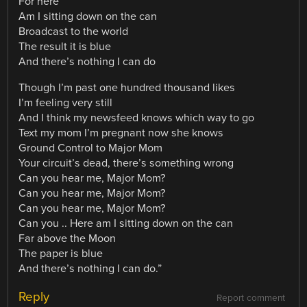
For here
Am I sitting down on the can
Broadcast to the world
The result it is blue
And there’s nothing I can do
Though I’m past one hundred thousand likes
I’m feeling very still
And I think my newsfeed knows which way to go
Text my mom I’m pregnant now she knows
Ground Control to Major Mom
Your circuit’s dead, there’s something wrong
Can you hear me, Major Mom?
Can you hear me, Major Mom?
Can you hear me, Major Mom?
Can you .. Here am I sitting down on the can
Far above the Moon
The paper is blue
And there’s nothing I can do.”
Reply
Report comment