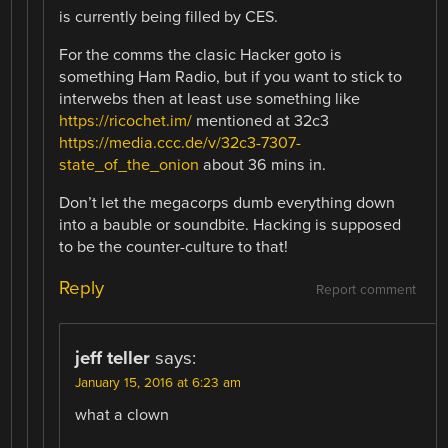
is currently being filled by CES.
For the comms the clasic Hacker goto is
something Ham Radio, but if you want to stick to
interwebs then at least use something like
https://ricochet.im/
mentioned at 32c3
https://media.ccc.de/v/32c3-7307-
state_of_the_onion
about 36 mins in.
Don’t let the megacorps dumb everything down
into a bauble or soundbite. Hacking is supposed
to be the counter-culture to that!
Reply
Report comment
jeff teller
says:
January 15, 2016 at 6:23 am
what a clown