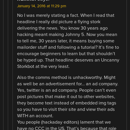
January 14, 2016 at 11:29 pm
No I was merely stating a fact. When I read that
headline I really did picture a flying stork
delivering the news. You know 30 years ago
hacking meant making Johnny 5. Now you mean
to tell me, 30 years later, it means buying some
mailorder stuff and following a tutorial? It’s fine to
encourage beginners to learn but that shouldn’t
be hyped up. That headline deserves an Uncanny
Storkbot at the very least.
Also the comms method is unhackworthy. Might
as well be an advertisement for… an ad company.
Yes, twitter is an ad company. People can’t even
post pictures that make it out to other websites,
they become text instead of embedded img tags
so you have to visit their site and view their ads
WITH an account.
You people (hackaday editors) lament that we
have no CCC in the US. That’s because that role