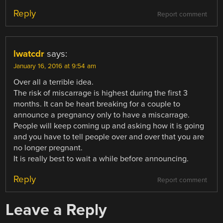
Reply
Report comment
lwatcdr
says:
January 16, 2016 at 9:54 am
Over all a terrible idea.
The risk of miscarrage is highest during the first 3
months. It can be heart breaking for a couple to
announce a pregnancy only to have a miscarrage.
People will keep coming up and asking how it is going
and you have to tell people over and over that you are
no longer pregnant.
It is really best to wait a while before announcing.
Reply
Report comment
Leave a Reply