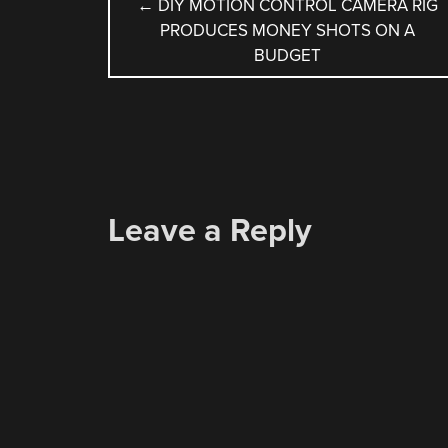
POST
←
DIY MOTION CONTROL CAMERA RIG
PRODUCES MONEY SHOTS ON A
NAVIGATION
BUDGET
Leave a Reply