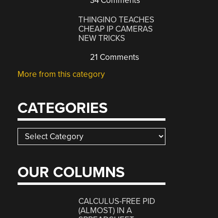
34 Comments
THINGINO TEACHES
CHEAP IP CAMERAS
NEW TRICKS
21 Comments
More from this category
CATEGORIES
Categories
OUR COLUMNS
CALCULUS-FREE PID
(ALMOST) IN A