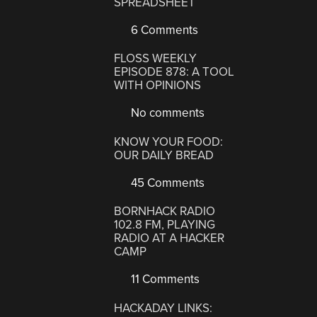
SPREADSHEET
6 Comments
FLOSS WEEKLY
EPISODE 878: A TOOL
WITH OPINIONS
No comments
KNOW YOUR FOOD:
OUR DAILY BREAD
45 Comments
BORNHACK RADIO
102.8 FM, PLAYING
RADIO AT A HACKER
CAMP
11 Comments
HACKADAY LINKS: