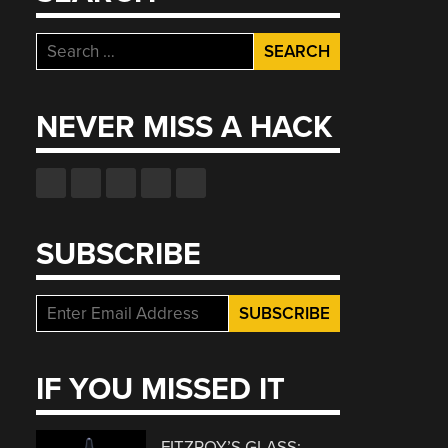
Search
for:
NEVER MISS A HACK
SUBSCRIBE
IF YOU MISSED IT
FITZROY’S GLASS: