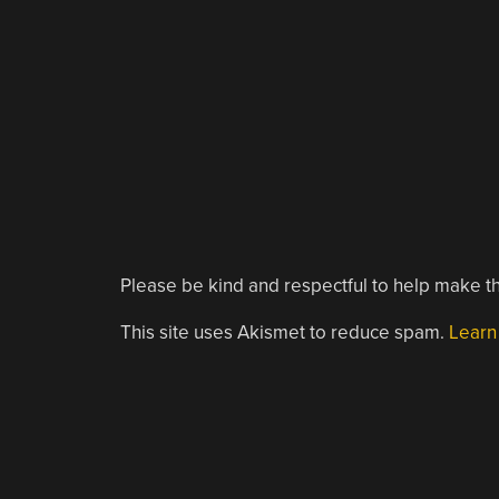
Please be kind and respectful to help make th
This site uses Akismet to reduce spam.
Learn