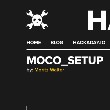
H
Skip
to
content
HOME
BLOG
HACKADAY.IO
MOCO_SETUP
by:
Moritz Walter