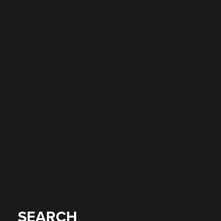
SEARCH