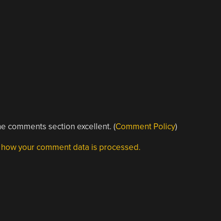
e comments section excellent. (
Comment Policy
)
 how your comment data is processed.