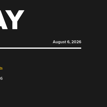
AY
August 6, 2026
ts
16