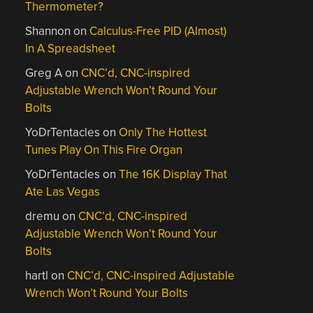
Thermometer?
Shannon
on
Calculus-Free PID (Almost)
In A Spreadsheet
Greg A
on
CNC’d, CNC-inspired
Adjustable Wrench Won’t Round Your
Bolts
YoDrTentacles
on
Only The Hottest
Tunes Play On This Fire Organ
YoDrTentacles
on
The 16K Display That
Ate Las Vegas
dremu
on
CNC’d, CNC-inspired
Adjustable Wrench Won’t Round Your
Bolts
hartl
on
CNC’d, CNC-inspired Adjustable
Wrench Won’t Round Your Bolts