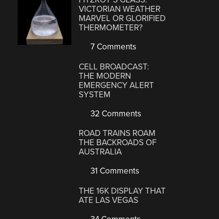
VICTORIAN WEATHER
MARVEL OR GLORIFIED
THERMOMETER?
7 Comments
CELL BROADCAST:
THE MODERN
EMERGENCY ALERT
SYSTEM
32 Comments
ROAD TRAINS ROAM
THE BACKROADS OF
AUSTRALIA
31 Comments
THE 16K DISPLAY THAT
ATE LAS VEGAS