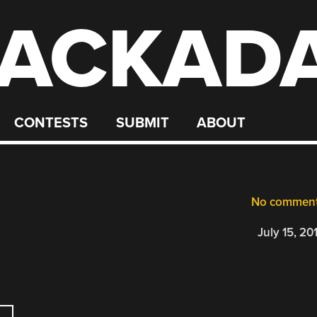
ACKAD
CONTESTS
SUBMIT
ABOUT
No commen
July 15, 20