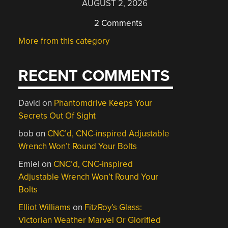
AUGUST 2, 2026
2 Comments
More from this category
RECENT COMMENTS
David
on
Phantomdrive Keeps Your
Secrets Out Of Sight
bob
on
CNC’d, CNC-inspired Adjustable
Wrench Won’t Round Your Bolts
Emiel
on
CNC’d, CNC-inspired
Adjustable Wrench Won’t Round Your
Bolts
Elliot Williams
on
FitzRoy’s Glass:
Victorian Weather Marvel Or Glorified