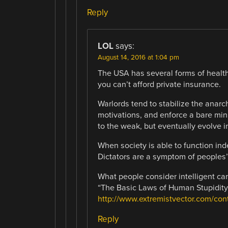
Reply
LOL
says:
August 14, 2016 at 1:04 pm
The USA has several forms of healthca
you can’t afford private insurance.
Warlords tend to stabilize the anar
motivations, and enforce a bare mini
to the weak, but eventually evolve in
When society is able to function inde
Dictators are a symptom of peoples’ 
What people consider intelligent ca
“The Basic Laws of Human Stupidity”
http://www.extremistvector.com/cont
Reply