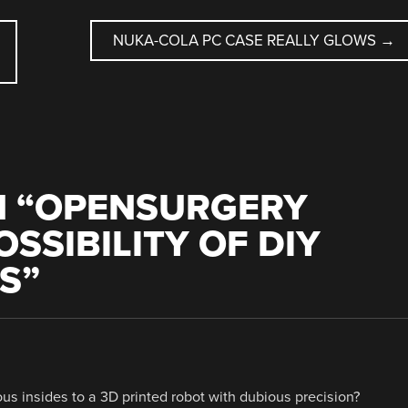
NUKA-COLA PC CASE REALLY GLOWS
→
 “
OPENSURGERY
SSIBILITY OF DIY
S
”
us insides to a 3D printed robot with dubious precision?