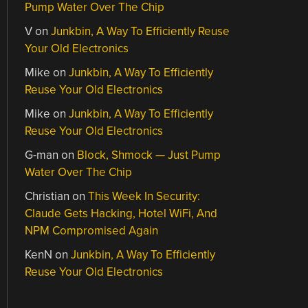
Pump Water Over The Chip
V
on
Junkbin, A Way To Efficiently Reuse
Your Old Electronics
Mike
on
Junkbin, A Way To Efficiently
Reuse Your Old Electronics
Mike
on
Junkbin, A Way To Efficiently
Reuse Your Old Electronics
G-man
on
Block, Shmock — Just Pump
Water Over The Chip
Christian
on
This Week In Security:
Claude Gets Hacking, Hotel WiFi, And
NPM Compromised Again
KenN
on
Junkbin, A Way To Efficiently
Reuse Your Old Electronics