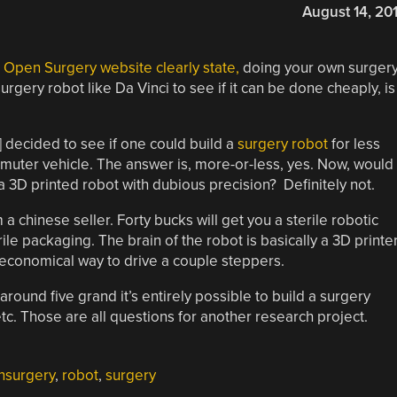
August 14, 20
e
Open Surgery website clearly state,
doing your own surger
urgery robot like Da Vinci to see if it can be done cheaply, is
 decided to see if one could build a
surgery robot
for less
muter vehicle. The answer is, more-or-less, yes. Now, would
 a 3D printed robot with dubious precision? Definitely not.
 chinese seller. Forty bucks will get you a sterile robotic
rile packaging. The brain of the robot is basically a 3D printer
conomical way to drive a couple steppers.
 around five grand it’s entirely possible to build a surgery
 etc. Those are all questions for another research project.
nsurgery
,
robot
,
surgery