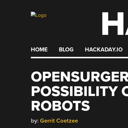
H
Skip
to
content
HOME
BLOG
HACKADAY.IO
OPENSURGER
POSSIBILITY 
ROBOTS
by:
Gerrit Coetzee