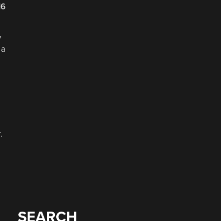
16
y
 a
.
SEARCH