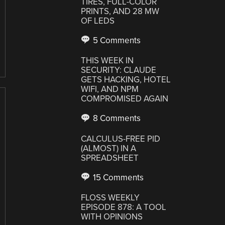
TIRES, FULL-COLOR
PRINTS, AND 28 MW
OF LEDS
5 Comments
THIS WEEK IN
SECURITY: CLAUDE
GETS HACKING, HOTEL
WIFI, AND NPM
COMPROMISED AGAIN
8 Comments
CALCULUS-FREE PID
(ALMOST) IN A
SPREADSHEET
15 Comments
FLOSS WEEKLY
EPISODE 878: A TOOL
WITH OPINIONS