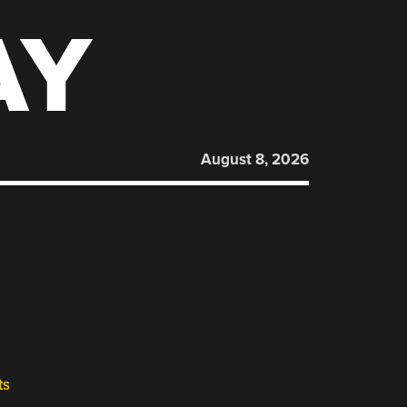
AY
August 8, 2026
ts