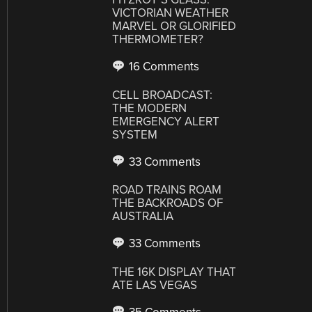
VICTORIAN WEATHER
MARVEL OR GLORIFIED
THERMOMETER?
16 Comments
CELL BROADCAST:
THE MODERN
EMERGENCY ALERT
SYSTEM
33 Comments
ROAD TRAINS ROAM
THE BACKROADS OF
AUSTRALIA
33 Comments
THE 16K DISPLAY THAT
ATE LAS VEGAS