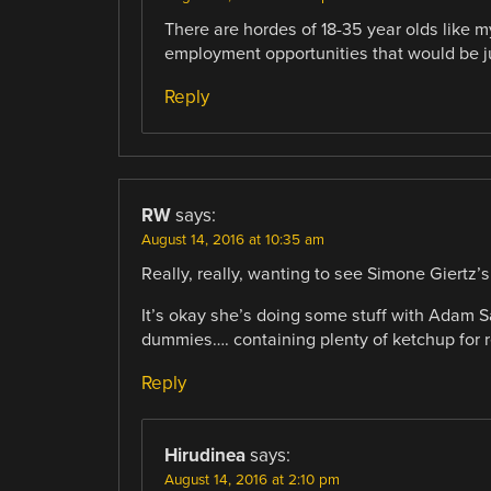
There are hordes of 18-35 year olds like 
employment opportunities that would be jus
Reply
RW
says:
August 14, 2016 at 10:35 am
Really, really, wanting to see Simone Giertz’s
It’s okay she’s doing some stuff with Adam S
dummies…. containing plenty of ketchup for 
Reply
Hirudinea
says:
August 14, 2016 at 2:10 pm