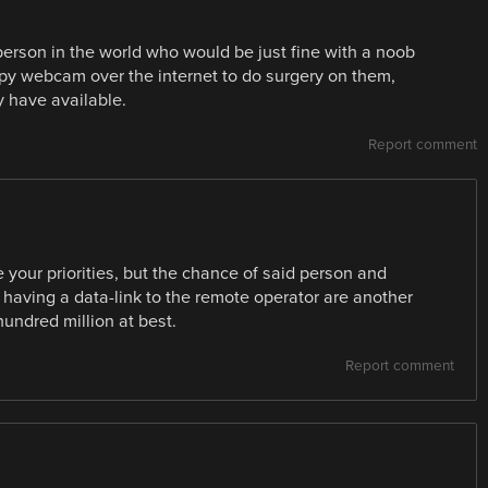
e person in the world who would be just fine with a noob
py webcam over the internet to do surgery on them,
y have available.
Report comment
your priorities, but the chance of said person and
having a data-link to the remote operator are another
hundred million at best.
Report comment