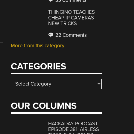
35 Comments
THINGINO TEACHES
CHEAP IP CAMERAS
NEW TRICKS
22 Comments
More from this category
CATEGORIES
Categories
OUR COLUMNS
HACKADAY PODCAST
EPISODE 381: AIRLESS