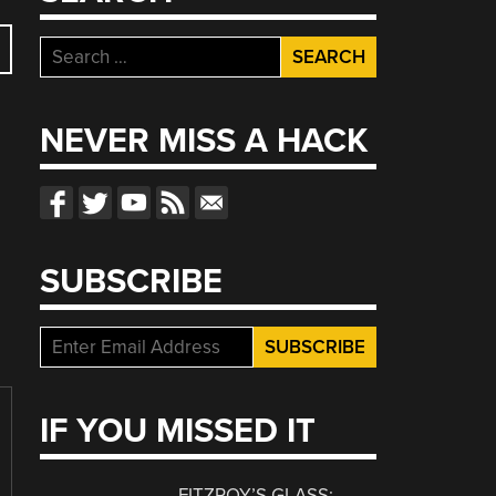
Search
for:
NEVER MISS A HACK
SUBSCRIBE
IF YOU MISSED IT
FITZROY’S GLASS: