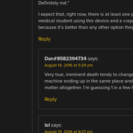
Definitely not.”
I expect that, right now, there is at least on
medical student using this device and a crap
because it’s better than any other option the
Reply
Dan#8582394734
says:
August 14, 2016 at 5:29 pm
Very true, imminent death tends to change 
machine ending up in the same place and 
matter altogether. I’m guessing 1 in a few 
Reply
lol
says:
August 15, 2016 at 9:27 pm