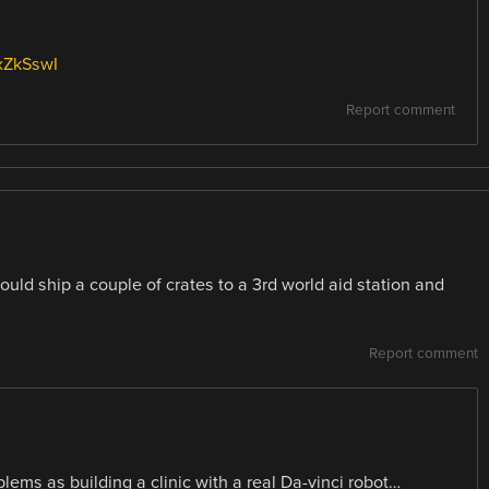
xZkSswI
Report comment
could ship a couple of crates to a 3rd world aid station and
Report comment
ems as building a clinic with a real Da-vinci robot…