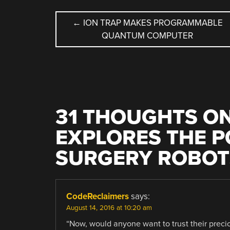
POST
←
ION TRAP MAKES PROGRAMMABLE
QUANTUM COMPUTER
NAVIGATION
31 THOUGHTS ON
EXPLORES THE PO
SURGERY ROBOT
CodeReclaimers
says:
August 14, 2016 at 10:20 am
“Now, would anyone want to trust their precio