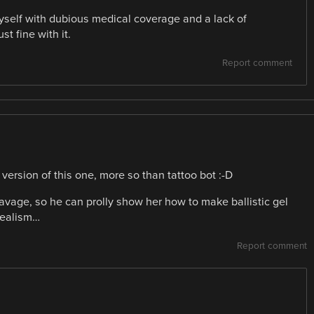
myself with dubious medical coverage and a lack of
t fine with it.
Report comment
 version of this one, more so than tattoo bot :-D
avage, so he can prolly show her how to make ballistic gel
realism…
Report comment