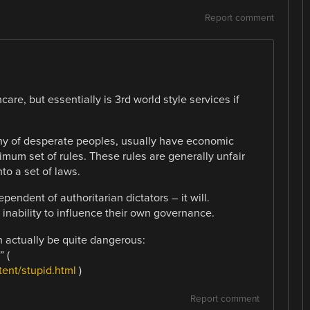
Report comment
re, but essentially is 3rd world style services if
chy of desperate peoples, usually have economic
mum set of rules. These rules are generally unfair
to a set of laws.
pendent of authoritarian dictators – it will.
inability to influence their own governance.
n actually be quite dangerous:
 (
ent/stupid.html
)
Report comment