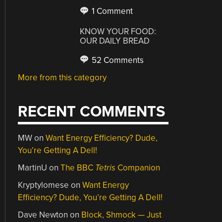
1 Comment
KNOW YOUR FOOD:
OUR DAILY BREAD
52 Comments
More from this category
RECENT COMMENTS
MW
on
Want Energy Efficiency? Dude,
You’re Getting A Dell!
MartinU
on
The BBC
Tetris
Companion
Kryptylomese
on
Want Energy
Efficiency? Dude, You’re Getting A Dell!
Dave Newton
on
Block, Shmock — Just