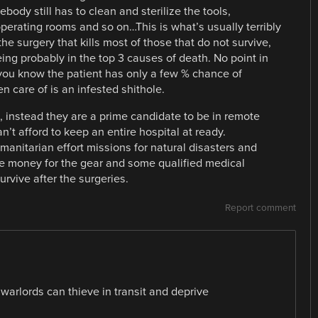
ody still has to clean and sterilize the tools,
operating rooms and so on…This is what’s usually terribly
 the surgery that kills most of those that do not survive,
being probably in the top 3 causes of death. No point in
 you know the patient has only a few % chance of
n care of is an infested shithole.
d, instead they are a prime candidate to be in remote
’t afford to keep an entire hospital at ready.
anitarian effort missions for natural disasters and
e money for the gear and some qualified medical
rvive after the surgeries.
Report comment
 warlords can thieve in transit and deprive