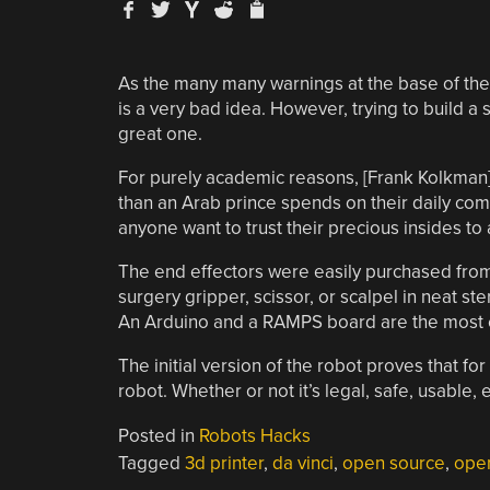
As the many many warnings at the base of th
is a very bad idea. However, trying to build a s
great one.
For purely academic reasons, [Frank Kolkman]
than an Arab prince spends on their daily com
anyone want to trust their precious insides to
The end effectors were easily purchased from a
surgery gripper, scissor, or scalpel in neat ste
An Arduino and a RAMPS board are the most e
The initial version of the robot proves that for
robot. Whether or not it’s legal, safe, usable,
Posted in
Robots Hacks
Tagged
3d printer
,
da vinci
,
open source
,
ope