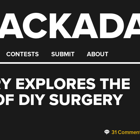
ACKAD
CONTESTS
SUBMIT
ABOUT
Y EXPLORES THE
OF DIY SURGERY
31 Commen