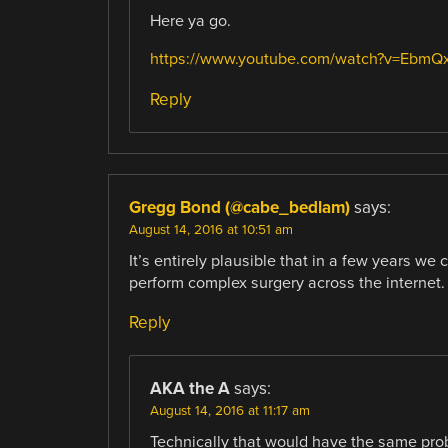
Here ya go.
https://www.youtube.com/watch?v=EbmQ
Reply
Gregg Bond (@cabe_bedlam)
says:
August 14, 2016 at 10:51 am
It’s entirely plausible that in a few years we 
perform complex surgery across the internet.
Reply
AKA the A
says:
August 14, 2016 at 11:17 am
Technically that would have the same probl