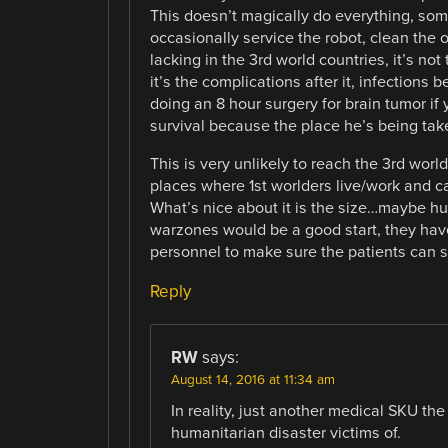
This doesn’t magically do everything, someb
occasionally service the robot, clean the 
lacking in the 3rd world countries, it’s not
it’s the complications after it, infections 
doing an 8 hour surgery for brain tumor if
survival because the place he’s being take
This is very unlikely to reach the 3rd worl
places where 1st worlders live/work and can
What’s nice about it is the size…maybe hum
warzones would be a good start, they hav
personnel to make sure the patients can su
Reply
RW
says:
August 14, 2016 at 11:34 am
In reality, just another medical SKU the
humanitarian disaster victims of.