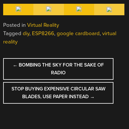
Posted in
Virtual Reality
Tagged
diy
,
ESP8266
,
google cardboard
,
virtual
reality
POST
←
BOMBING THE SKY FOR THE SAKE OF
NAVIGATION
RADIO
STOP BUYING EXPENSIVE CIRCULAR SAW
BLADES, USE PAPER INSTEAD
→