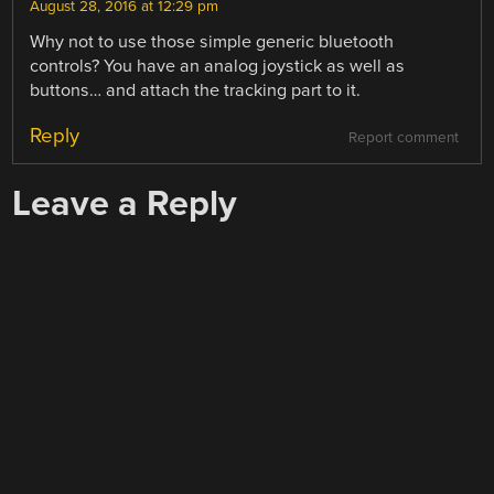
August 28, 2016 at 12:29 pm
Why not to use those simple generic bluetooth
controls? You have an analog joystick as well as
buttons… and attach the tracking part to it.
Reply
Report comment
Leave a Reply