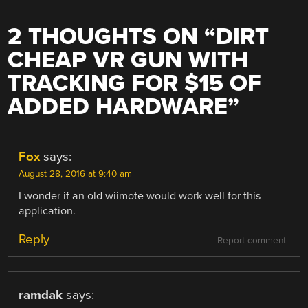
2 THOUGHTS ON “
DIRT
CHEAP VR GUN WITH
TRACKING FOR $15 OF
ADDED HARDWARE
”
Fox
says:
August 28, 2016 at 9:40 am
I wonder if an old wiimote would work well for this
application.
Reply
Report comment
ramdak
says: