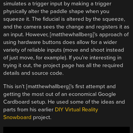
simulates a trigger input by making a trigger
physically alter the paddle shape when you
squeeze it. The fiducial is altered by the squeeze,
and the camera sees the change and registers it as
an input. However, [matthewhallberg]’s approach of
using hardware buttons does allow for a wider
variety of reliable inputs (move and shoot instead
of just move, for example). If you’re interesting in
trying it out, the project page has all the required
details and source code.
This isn’t [matthewhallberg]’s first attempt and
getting the most out of an economical Google
Cardboard setup. He used some of the ideas and
parts from his earlier
DIY Virtual Reality
Snowboard
project.