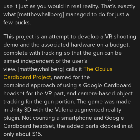
use it just as you would in real reality. That’s exactly
what [matthewhallberg] managed to do for just a
few bucks.
This project is an attempt to develop a VR shooting
demo and the associated hardware on a budget,
complete with tracking so that the gun can be
aimed independent of the user’s
view. [matthewhallberg] calls it
The Oculus
Cardboard Project
, named for the
combined approach of using a Google Cardboard
headset for the VR part, and camera-based object
tracking for the gun portion. The game was made
in Unity 3D with the Vuforia augmented reality
plugin. Not counting a smartphone and Google
Cardboard headset, the added parts clocked in at
only about $15.