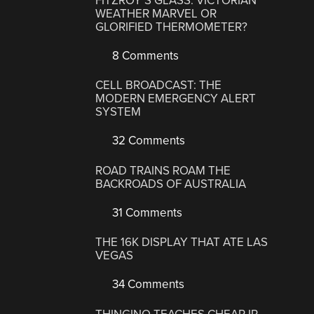
FITZROY’S GLASS: VICTORIAN
WEATHER MARVEL OR
GLORIFIED THERMOMETER?
8 Comments
CELL BROADCAST: THE
MODERN EMERGENCY ALERT
SYSTEM
32 Comments
ROAD TRAINS ROAM THE
BACKROADS OF AUSTRALIA
31 Comments
THE 16K DISPLAY THAT ATE LAS
VEGAS
34 Comments