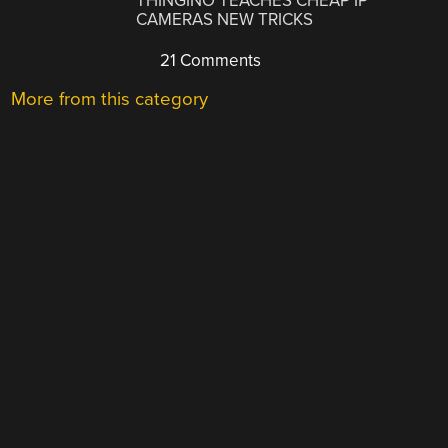
THINGINO TEACHES CHEAP IP
CAMERAS NEW TRICKS
21 Comments
More from this category