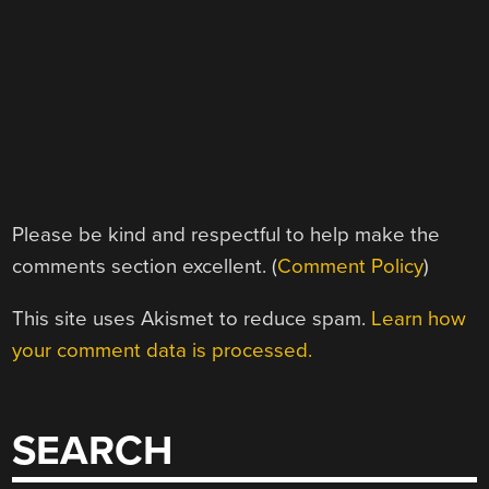
Please be kind and respectful to help make the
comments section excellent. (
Comment Policy
)
This site uses Akismet to reduce spam.
Learn how
your comment data is processed.
SEARCH