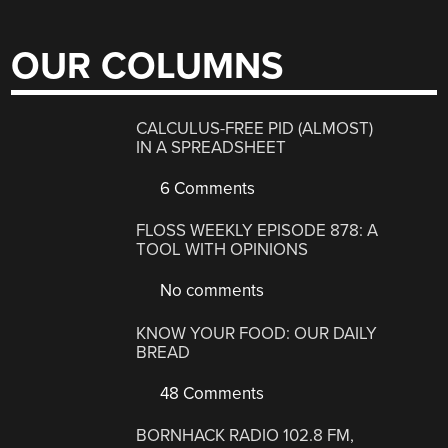
OUR COLUMNS
CALCULUS-FREE PID (ALMOST)
IN A SPREADSHEET
6 Comments
FLOSS WEEKLY EPISODE 878: A
TOOL WITH OPINIONS
No comments
KNOW YOUR FOOD: OUR DAILY
BREAD
48 Comments
BORNHACK RADIO 102.8 FM,