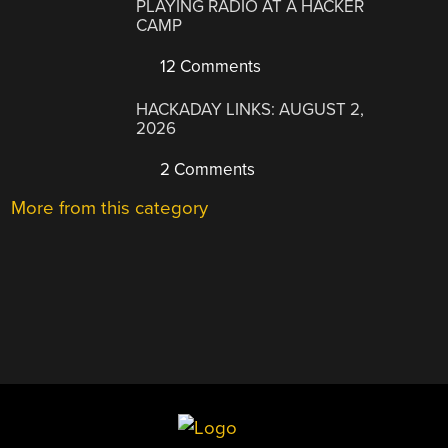
PLAYING RADIO AT A HACKER
CAMP
12 Comments
HACKADAY LINKS: AUGUST 2,
2026
2 Comments
More from this category