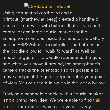
Using corrugated cardboard and a
printout, [matthewhallberg] created a handheld
paddle-like device with buttons that acts as both
controller and large fiducial marker for the
smartphone camera. Inside the handle is a battery
and an ESP8266 microcontroller. The buttons on
the paddle allow for “walk forward” as well as
“shoot” triggers. The paddle represents the gun,
and when you move it around, the smartphone’s
camera tracks the orientation so it’s possible to
move and point the gun independent of your point
of view. You can see it in action in the video below.
Tracking a handheld paddle with a fiducial marker
isn’t a brand new idea; We were able to find
this
project
for example which also very cleverly