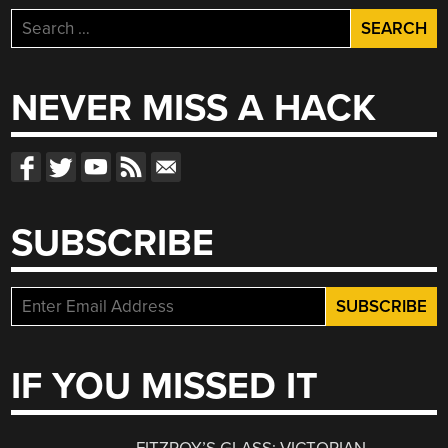
Search
for:
NEVER MISS A HACK
SUBSCRIBE
IF YOU MISSED IT