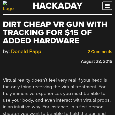
HACKADAY
Skip
to
content
DIRT CHEAP VR GUN WITH
TRACKING FOR $15 OF
ADDED HARDWARE
by:
Donald Papp
2 Comments
August 28, 2016
Virtual reality doesn’t feel very real if your head is
the only thing receiving the virtual treatment. For
truly immersive experiences you must be able to
use your body, and even interact with virtual props,
in an intuitive way. For instance, in a first-person
shooter you want to be able to hold the gun and