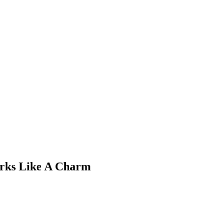
rks Like A Charm