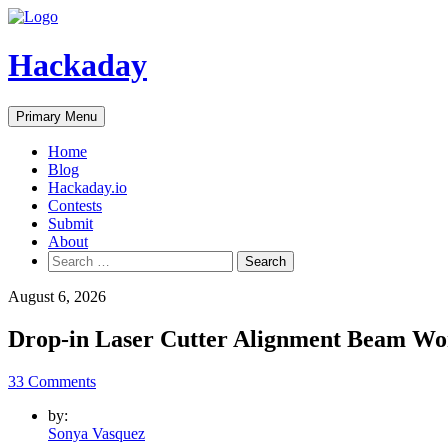
Skip
to
content
Hackaday
Primary Menu
Home
Blog
Hackaday.io
Contests
Submit
About
Search
for:
August 6, 2026
Drop-in Laser Cutter Alignment Beam Wo
33 Comments
by:
Sonya Vasquez