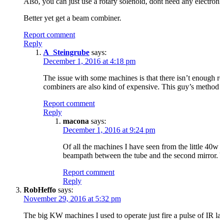
Also, you can just use a rotary solenoid, dont need any electroni
Better yet get a beam combiner.
Report comment
Reply
A_Steingrube
says:
December 1, 2016 at 4:18 pm
The issue with some machines is that there isn’t enough 
combiners are also kind of expensive. This guy’s method 
Report comment
Reply
macona
says:
December 1, 2016 at 9:24 pm
Of all the machines I have seen from the little 40
beampath between the tube and the second mirror. 
Report comment
Reply
RobHeffo
says:
November 29, 2016 at 5:32 pm
The big KW machines I used to operate just fire a pulse of IR las