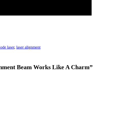
iode laser
,
laser alignment
ignment Beam Works Like A Charm
”