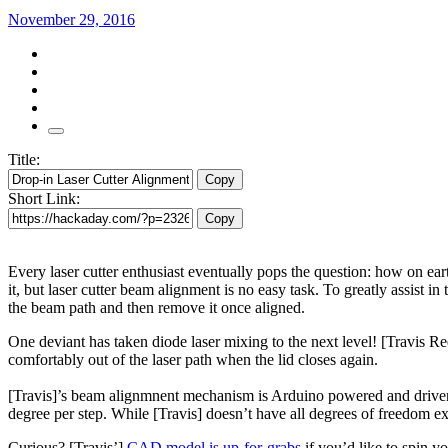
November 29, 2016
Title:
Copy
Short Link:
Copy
Every laser cutter enthusiast eventually pops the question: how on ear
it, but laser cutter beam alignment is no easy task. To greatly assist in
the beam path and then remove it once aligned.
One deviant has taken diode laser mixing to the next level! [Travis Ree
comfortably out of the laser path when the lid closes again.
[Travis]’s beam alignmnent mechanism is Arduino powered and driven b
degree per step. While [Travis] doesn’t have all degrees of freedom exp
Curious? [Travis’]
CAD model is up-for-grabs
if you’d like to spin y