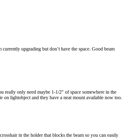
I’m currently upgrading but don’t have the space. Good beam
 You really only need maybe 1-1/2″ of space somewhere in the
e on lightobject and they have a neat mount available now too.
 crosshair in the holder that blocks the beam so you can easily