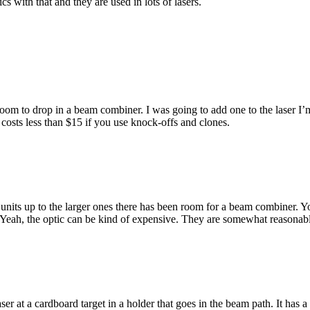
cs with that and they are used in lots of lasers.
room to drop in a beam combiner. I was going to add one to the laser 
costs less than $15 if you use knock-offs and clones.
w units up to the larger ones there has been room for a beam combiner.
Yeah, the optic can be kind of expensive. They are somewhat reasonabl
er at a cardboard target in a holder that goes in the beam path. It has a