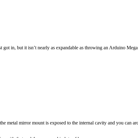
st got in, but it isn’t nearly as expandable as throwing an Arduino Me
he metal mirror mount is exposed to the internal cavity and you can arc