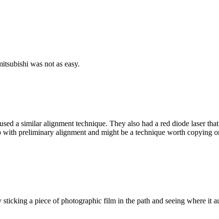
itsubishi was not as easy.
 a similar alignment technique. They also had a red diode laser that a
ith preliminary alignment and might be a technique worth copying on a s
y sticking a piece of photographic film in the path and seeing where i