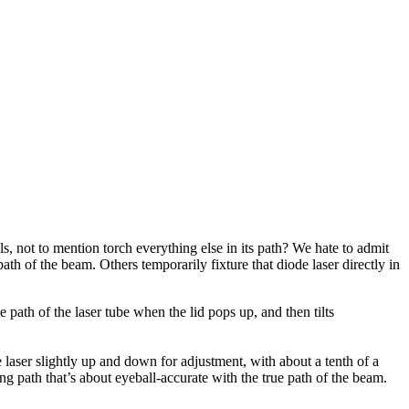
s, not to mention torch everything else in its path? We hate to admit
path of the beam. Others temporarily fixture that diode laser directly in
 path of the laser tube when the lid pops up, and then tilts
aser slightly up and down for adjustment, with about a tenth of a
ng path that’s about eyeball-accurate with the true path of the beam.