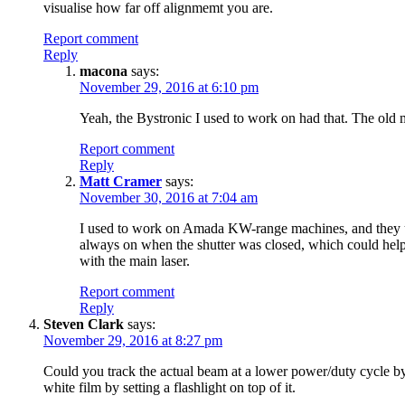
visualise how far off alignmemt you are.
Report comment
Reply
macona
says:
November 29, 2016 at 6:10 pm
Yeah, the Bystronic I used to work on had that. The old m
Report comment
Reply
Matt Cramer
says:
November 30, 2016 at 7:04 am
I used to work on Amada KW-range machines, and they used
always on when the shutter was closed, which could help w
with the main laser.
Report comment
Reply
Steven Clark
says:
November 29, 2016 at 8:27 pm
Could you track the actual beam at a lower power/duty cycle b
white film by setting a flashlight on top of it.