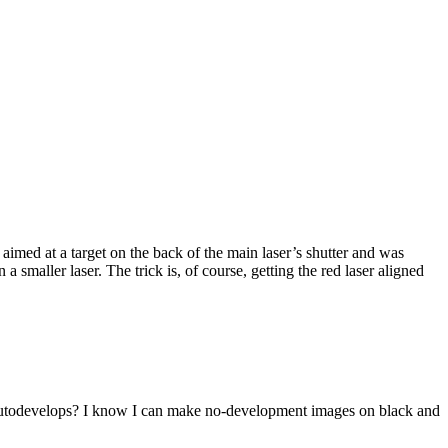
imed at a target on the back of the main laser’s shutter and was
maller laser. The trick is, of course, getting the red laser aligned
t autodevelops? I know I can make no-development images on black and