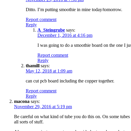
Ditto. I’m putting smoothie in mine today/tomorrow.
Report comment
Reply
A_Steingrube
says:
December 1, 2016 at 4:16 pm
I was going to do a smoothie board on the one I ju
Report comment
Reply
thamill
says:
May 12, 2018 at 1:09 am
can cut pcb board including the copper together.
Report comment
Reply
macona
says:
November 29, 2016 at 5:19 pm
Be careful on what kind of tube you do this on. On some tubes t
all sorts of stuff.