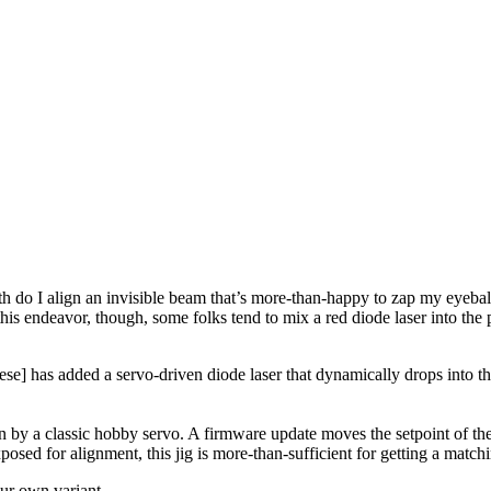
th do I align an invisible beam that’s more-than-happy to zap my eyeball
 this endeavor, though, some folks tend to mix a red diode laser into the 
se] has added a servo-driven diode laser that dynamically drops into the
y a classic hobby servo. A firmware update moves the setpoint of the l
osed for alignment, this jig is more-than-sufficient for getting a matchi
our own variant.