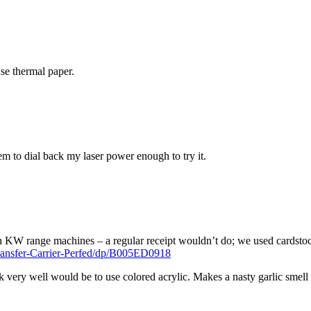
use thermal paper.
em to dial back my laser power enough to try it.
 KW range machines – a regular receipt wouldn’t do; we used cardstock
ansfer-Carrier-Perfed/dp/B005ED0918
k very well would be to use colored acrylic. Makes a nasty garlic smell 