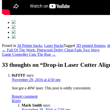
Posted in
3d Printer hacks
,
Laser Hacks
Tagged
3D printed fixtures
,
d
Post
←
Fail Of The Week: Pinewood Derby Cheat Fails Two Ways
Game Controller Cuts The Rug
→
navigation
33 thoughts on “
Drop-in Laser Cutter Al
0xFFFF
says:
November 29, 2016 at 4:50 pm
Just got a 40W laser. This post is oddly convenient.
Report comment
Reply
Mark Smith
says:
November 29, 2016 at 7:56 pm