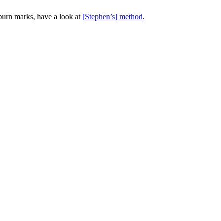
 burn marks, have a look at
[Stephen’s] method
.