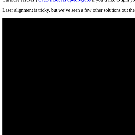
Laser alignment is tricky, but we’ve seen a few other solutions out th