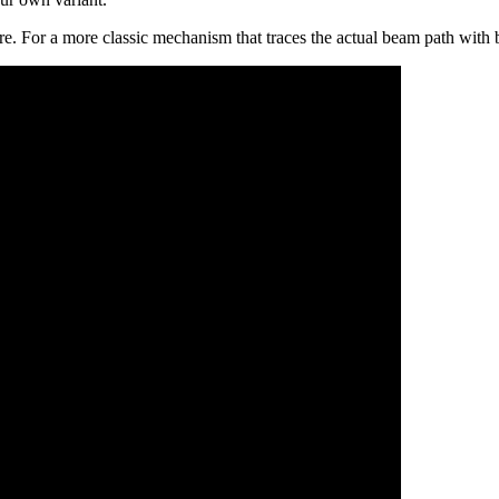
ere. For a more classic mechanism that traces the actual beam path with