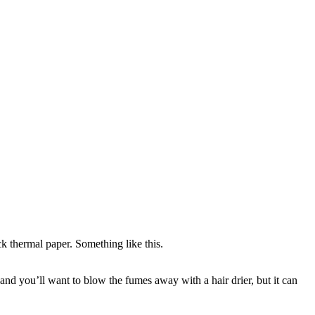
 thermal paper. Something like this.
and you’ll want to blow the fumes away with a hair drier, but it can