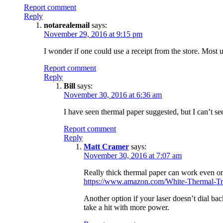
Report comment
Reply
notarealemail
says:
November 29, 2016 at 9:15 pm
I wonder if one could use a receipt from the store. Most 
Report comment
Reply
Bill
says:
November 30, 2016 at 6:36 am
I have seen thermal paper suggested, but I can’t se
Report comment
Reply
Matt Cramer
says:
November 30, 2016 at 7:07 am
Really thick thermal paper can work even on
https://www.amazon.com/White-Thermal-Tr
Another option if your laser doesn’t dial bac
take a hit with more power.