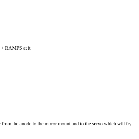
ga + RAMPS at it.
 from the anode to the mirror mount and to the servo which will fry