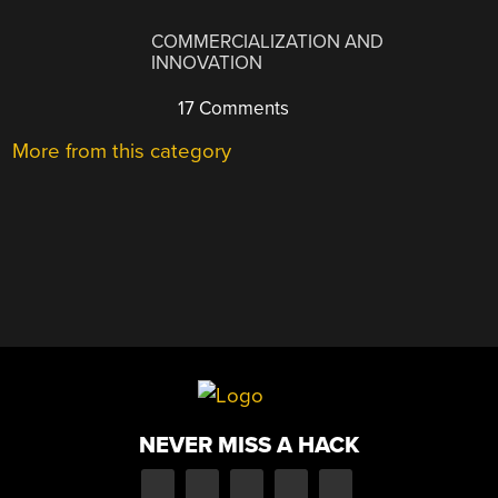
COMMERCIALIZATION AND
INNOVATION
17 Comments
More from this category
NEVER MISS A HACK