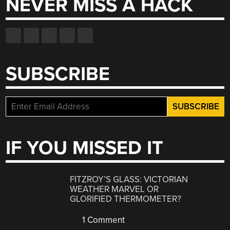
NEVER MISS A HACK
SUBSCRIBE
IF YOU MISSED IT
FITZROY’S GLASS: VICTORIAN
WEATHER MARVEL OR
GLORIFIED THERMOMETER?
1 Comment