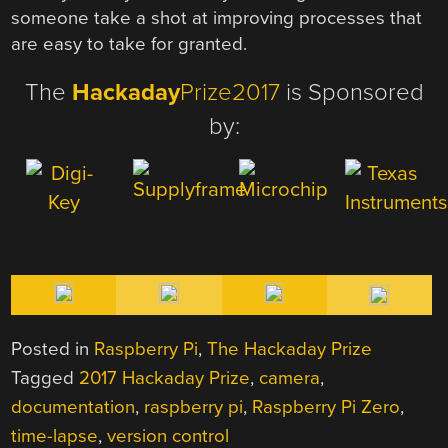
someone take a shot at improving processes that
are easy to take for granted.
The
Hackaday
Prize2017
is Sponsored
by:
Posted in
Raspberry Pi
,
The Hackaday Prize
Tagged
2017 Hackaday Prize
,
camera
,
documentation
,
raspberry pi
,
Raspberry Pi Zero
,
time-lapse
,
version control