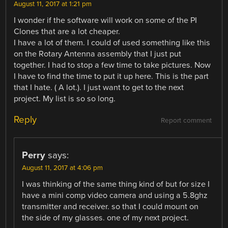
August 11, 2017 at 1:21 pm
I wonder if the software will work on some of the PI
Clones that are a lot cheaper.
I have a lot of them. I could of used something like this
on the Rotary Antenna assembly that I just put
together. I had to stop a few time to take pictures. Now
I have to find the time to put it up here. This is the part
that I hate. ( A lot.). I just want to get to the next
project. My list is so so long.
Reply
Report comment
Perry
says:
August 11, 2017 at 4:06 pm
I was thinking of the same thing kind of but for size I
have a mini comp video camera and using a 5.8ghz
transmitter and receiver. so that I could mount on
the side of my glasses. one of my next project.