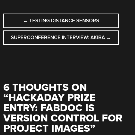
POST
←
TESTING DISTANCE SENSORS
NAVIGATION
SUPERCONFERENCE INTERVIEW: AKIBA
→
6 THOUGHTS ON
“
HACKADAY PRIZE
ENTRY: FABDOC IS
VERSION CONTROL FOR
PROJECT IMAGES
”