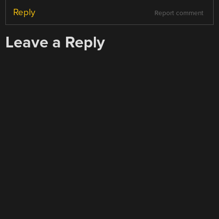
Reply
Report comment
Leave a Reply