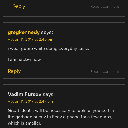
Reply
Report comment
gregkennedy
says:
August 11, 2017 at 2:45 pm
i wear gopro while doing everyday tasks
I am hacker now
Reply
Report comment
Vadim Fursov
says:
August 11, 2017 at 2:47 pm
Great idea! It will be necessary to look for yourself in
the garbage or buy in Ebay a phone for a few euros,
which is smaller.