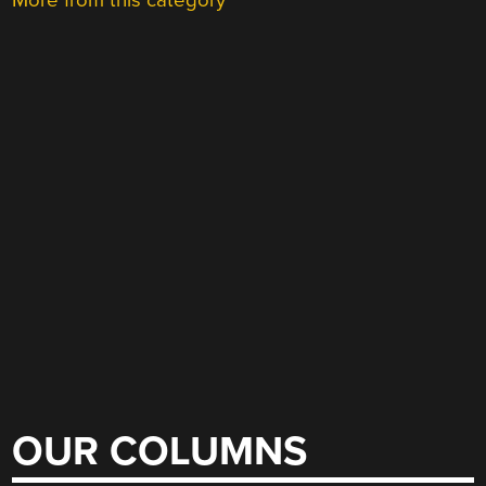
More from this category
OUR COLUMNS