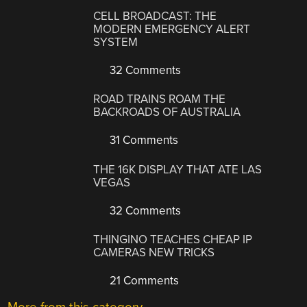
CELL BROADCAST: THE
MODERN EMERGENCY ALERT
SYSTEM
32 Comments
ROAD TRAINS ROAM THE
BACKROADS OF AUSTRALIA
31 Comments
THE 16K DISPLAY THAT ATE LAS
VEGAS
32 Comments
THINGINO TEACHES CHEAP IP
CAMERAS NEW TRICKS
21 Comments