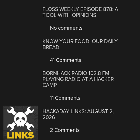
FLOSS WEEKLY EPISODE 878: A
TOOL WITH OPINIONS
No comments
KNOW YOUR FOOD: OUR DAILY
BREAD
41 Comments
BORNHACK RADIO 102.8 FM,
PLAYING RADIO AT A HACKER
CAMP
11 Comments
HACKADAY LINKS: AUGUST 2,
2026
2 Comments