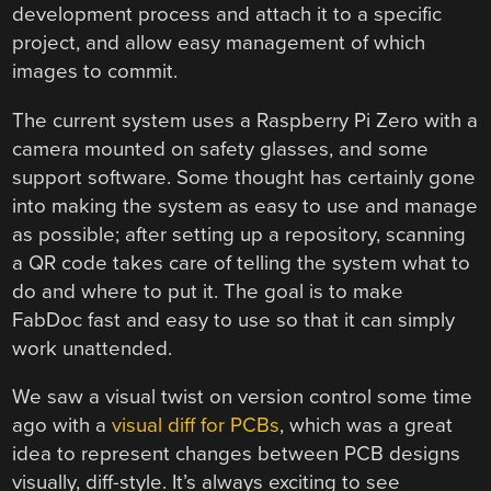
development process and attach it to a specific
project, and allow easy management of which
images to commit.
The current system uses a Raspberry Pi Zero with a
camera mounted on safety glasses, and some
support software. Some thought has certainly gone
into making the system as easy to use and manage
as possible; after setting up a repository, scanning
a QR code takes care of telling the system what to
do and where to put it. The goal is to make
FabDoc fast and easy to use so that it can simply
work unattended.
We saw a visual twist on version control some time
ago with a
visual diff for PCBs
, which was a great
idea to represent changes between PCB designs
visually, diff-style. It’s always exciting to see