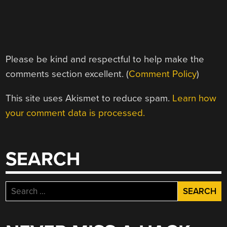
Please be kind and respectful to help make the
comments section excellent. (
Comment Policy
)
This site uses Akismet to reduce spam.
Learn how
your comment data is processed.
SEARCH
Search
for: