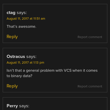
ctag
says:
August 11, 2017 at 11:51 am
That’s awesome.
Reply
Report comment
Ostracus
says:
August 11, 2017 at 1:13 pm
Isn’t that a general problem with VCS when it comes
to binary data?
Reply
Report comment
Perry
says: