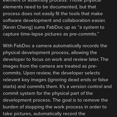
element or assembly process. Those physical
elements need to be documented, but that
process does not easily fit the tools that make
software development and collaboration easier.
[Kevin Cheng] sums FabDoc up as “a system to
capture time-lapse pictures as pre-commits.”
With FabDoc a camera automatically records the
physical development process, allowing the
developer to focus on work and review later. The
images from the camera are treated as pre-
commits. Upon review, the developer selects
relevant key images (ignoring dead ends or false
starts) and commits them. It’s a version control and
commit system for the physical part of the
development process. The goal is to remove the
burden of stopping the work process in order to
take pictures, automatically record the