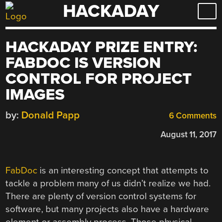
HACKADAY
Skip
to
content
HACKADAY PRIZE ENTRY:
FABDOC IS VERSION
CONTROL FOR PROJECT
IMAGES
by:
Donald Papp
6 Comments
August 11, 2017
FabDoc
is an interesting concept that attempts to
tackle a problem many of us didn’t realize we had.
There are plenty of version control systems for
software, but many projects also have a hardware