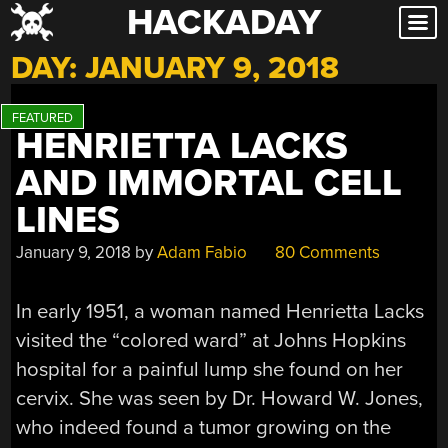
HACKADAY
Skip
to
DAY:
JANUARY 9, 2018
content
HENRIETTA LACKS
AND IMMORTAL CELL
LINES
January 9, 2018
by
Adam Fabio
80 Comments
In early 1951, a woman named Henrietta Lacks
visited the “colored ward” at Johns Hopkins
hospital for a painful lump she found on her
cervix. She was seen by Dr. Howard W. Jones,
who indeed found a tumor growing on the