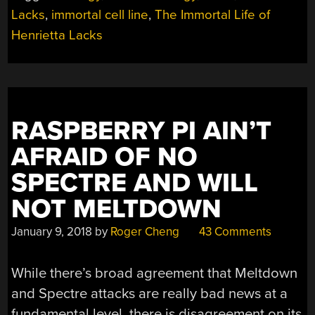
Lacks
,
immortal cell line
,
The Immortal Life of
Henrietta Lacks
RASPBERRY PI AIN’T
AFRAID OF NO
SPECTRE AND WILL
NOT MELTDOWN
January 9, 2018
by
Roger Cheng
43 Comments
While there’s broad agreement that Meltdown
and Spectre attacks are really bad news at a
fundamental level, there is disagreement on its