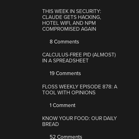
THIS WEEK IN SECURITY:
CLAUDE GETS HACKING,
HOTEL WIFI, AND NPM
COMPROMISED AGAIN
8 Comments
CALCULUS-FREE PID (ALMOST)
IN A SPREADSHEET
19 Comments
FLOSS WEEKLY EPISODE 878: A
TOOL WITH OPINIONS
1 Comment
KNOW YOUR FOOD: OUR DAILY
BREAD
52 Comments