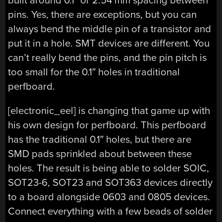
built around 0.1″ or 2.54 mm spacing between
pins. Yes, there are exceptions, but you can
always bend the middle pin of a transistor and
put it in a hole. SMT devices are different. You
can’t really bend the pins, and the pin pitch is
too small for the 0.1″ holes in traditional
perfboard.
[electronic_eel] is changing that game up with
his own design for perfboard. This perfboard
has the traditional 0.1″ holes, but there are
SMD pads sprinkled about between these
holes. The result is being able to solder SOIC,
SOT23-6, SOT23 and SOT363 devices directly
to a board alongside 0603 and 0805 devices.
Connect everything with a few beads of solder