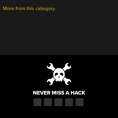
More from this category
NEVER MISS A HACK