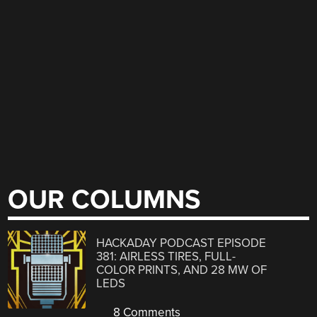
OUR COLUMNS
HACKADAY PODCAST EPISODE
381: AIRLESS TIRES, FULL-
COLOR PRINTS, AND 28 MW OF
LEDS
8 Comments