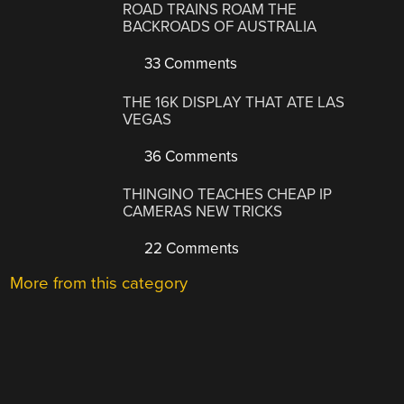
ROAD TRAINS ROAM THE
BACKROADS OF AUSTRALIA
33 Comments
THE 16K DISPLAY THAT ATE LAS
VEGAS
36 Comments
THINGINO TEACHES CHEAP IP
CAMERAS NEW TRICKS
22 Comments
More from this category