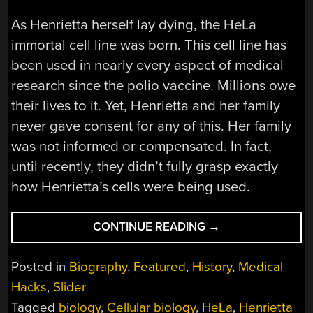
As Henrietta herself lay dying, the HeLa
immortal cell line was born. This cell line has
been used in nearly every aspect of medical
research since the polio vaccine. Millions owe
their lives to it. Yet, Henrietta and her family
never gave consent for any of this. Her family
was not informed or compensated. In fact,
until recently, they didn’t fully grasp exactly
how Henrietta’s cells were being used.
“HENRIETTA
CONTINUE READING
→
LACKS
AND
Posted in
Biography
,
Featured
,
History
,
Medical
IMMORTAL
Hacks
,
Slider
CELL
Tagged
biology
,
Cellular biology
,
HeLa
,
Henrietta
LINES”