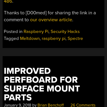
486
.
Thanks to [D00med] for sharing the link in a
comment to
our overview article
.
Posted in
Raspberry Pi
,
Security Hacks
Tagged
Meltdown
,
raspberry pi
,
Spectre
IMPROVED
PERFBOARD FOR
SURFACE MOUNT
PARTS
January 9, 2018
by
Brian Benchoff
26 Comments