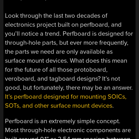
Look through the last two decades of
electronics project built on perfboard, and
you’ll notice a trend. Perfboard is designed for
through-hole parts, but ever more frequently,
the parts we need are only available as
surface mount devices. What does this mean
for the future of all those protoboard,
veroboard, and tagboard designs? It’s not
good, but fortunately, there may be an answer.
It’s perfboard designed for mounting SOICs,
SOTs, and other surface mount devices
.
Perfboard is an extremely simple concept.
Most through-hole electronic components are