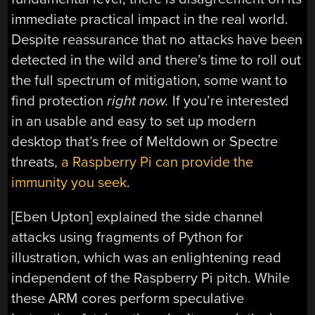
immediate practical impact in the real world.
Despite reassurance that no attacks have been
detected in the wild and there’s time to roll out
the full spectrum of mitigation, some want to
find protection
right now.
If you’re interested
in an usable and easy to set up modern
desktop that’s free of Meltdown or Spectre
threats,
a Raspberry Pi can provide the
immunity you seek
.
[Eben Upton] explained the side channel
attacks using fragments of Python for
illustration, which was an enlightening read
independent of the Raspberry Pi pitch. While
these ARM cores perform speculative