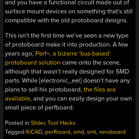
and you have a functional circuit made out of
surface mount devices on something that’s still
compatible with the old protoboard designs.
This isn’t the first time we’ve seen a new type
of protoboard make it into production. A few
years ago,
Perf+, a bizarre ‘bus-based’
protoboard solution
came onto the scene,
although that wasn’t really designed for SMD
parts. While [electronic_eel] doesn’t have any
plans to sell his protoboard,
the files are
available
, and you can easily design your own
small piece of perfboard.
Posted in
Slider
,
Tool Hacks
Tagged
KiCAD
,
perfboard
,
smd
,
smt
,
veroboard