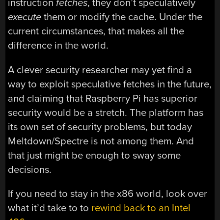
instruction
fetches
, they don’t speculatively
execute
them or modify the cache. Under the
current circumstances, that makes all the
difference in the world.
A clever security researcher may yet find a
way to exploit speculative fetches in the future,
and claiming that Raspberry Pi has superior
security would be a stretch. The platform has
its own set of security problems, but today
Meltdown/Spectre is not among them. And
that just might be enough to sway some
decisions.
If you need to stay in the x86 world, look over
what it’d take to to
rewind back to an Intel