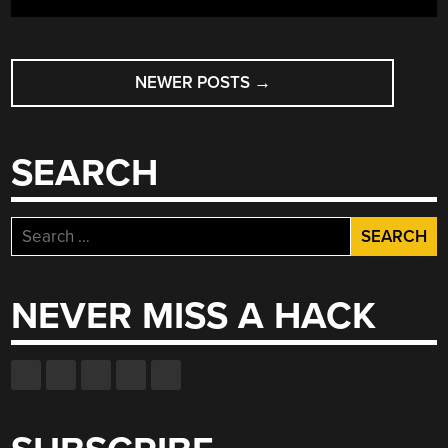
POSTS
NEWER POSTS
→
NAVIGATION
SEARCH
Search
for:
NEVER MISS A HACK