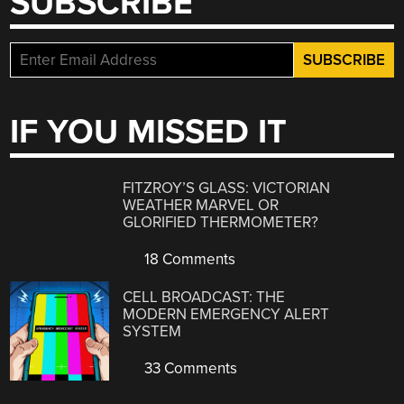
SUBSCRIBE
IF YOU MISSED IT
FITZROY’S GLASS: VICTORIAN
WEATHER MARVEL OR
GLORIFIED THERMOMETER?
18 Comments
CELL BROADCAST: THE
MODERN EMERGENCY ALERT
SYSTEM
33 Comments