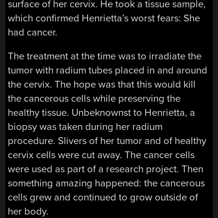
surface of her cervix. He took a tissue sample,
which confirmed Henrietta’s worst fears: She
had cancer.
The treatment at the time was to irradiate the
tumor with radium tubes placed in and around
the cervix. The hope was that this would kill
the cancerous cells while preserving the
healthy tissue. Unbeknownst to Henrietta, a
biopsy was taken during her radium
procedure. Slivers of her tumor and of healthy
cervix cells were cut away. The cancer cells
were used as part of a research project. Then
something amazing happened: the cancerous
cells grew and continued to grow outside of
her body.