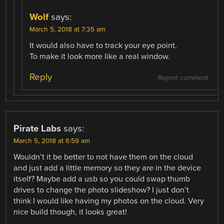
Wolf
says:
March 5, 2018 at 7:35 am
It would also have to track your eye point.
To make it look more like a real window.
Reply
Report comment
Pirate Labs
says:
March 5, 2018 at 6:59 am
Wouldn’t it be better to not have them on the cloud
and just add a little memory so they are in the device
itself? Maybe add a usb so you could swap thumb
drives to change the photo slideshow? I just don’t
think I would like having my photos on the cloud. Very
nice build though, it looks great!