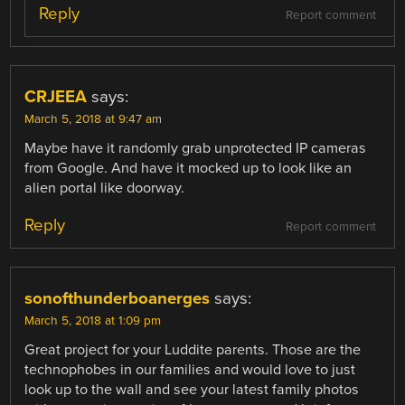
Reply
Report comment
CRJEEA
says:
March 5, 2018 at 9:47 am
Maybe have it randomly grab unprotected IP cameras
from Google. And have it mocked up to look like an
alien portal like doorway.
Reply
Report comment
sonofthunderboanerges
says:
March 5, 2018 at 1:09 pm
Great project for your Luddite parents. Those are the
technophobes in our families and would love to just
look up to the wall and see your latest family photos