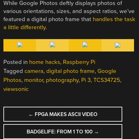
While Google Photos deftly displays photos of
various orientations, sizes, and aspect ratios, we’ve
featured a digital photo frame that
handles the task
a little differently
.
Posted in
home hacks
,
Raspberry Pi
Tagged
camera
,
digital photo frame
,
Google
Photos
,
monitor
,
photography
,
Pi 3
,
TCS34725
,
viewsonic
POST
←
FPGA MAKES ASCII VIDEO
NAVIGATION
BADGELIFE: FROM 1 TO 100
→