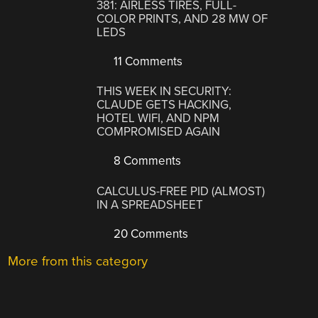
381: AIRLESS TIRES, FULL-
COLOR PRINTS, AND 28 MW OF
LEDS
11 Comments
THIS WEEK IN SECURITY:
CLAUDE GETS HACKING,
HOTEL WIFI, AND NPM
COMPROMISED AGAIN
8 Comments
CALCULUS-FREE PID (ALMOST)
IN A SPREADSHEET
20 Comments
More from this category