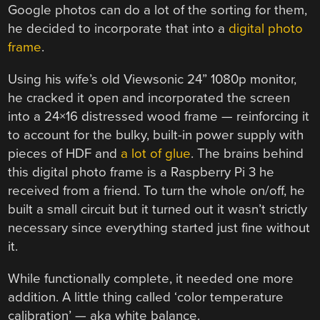
Google photos can do a lot of the sorting for them,
he decided to incorporate that into a
digital photo
frame
.
Using his wife’s old Viewsonic 24” 1080p monitor,
he cracked it open and incorporated the screen
into a 24×16 distressed wood frame — reinforcing it
to account for the bulky, built-in power supply with
pieces of HDF and
a lot of glue
. The brains behind
this digital photo frame is a Raspberry Pi 3 he
received from a friend. To turn the whole on/off, he
built a small circuit but it turned out it wasn’t strictly
necessary since everything started just fine without
it.
While functionally complete, it needed one more
addition. A little thing called ‘color temperature
calibration’ — aka white balance.