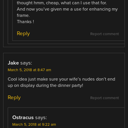
thought hmm, cheap, what can I use that for.
And now you’ve given me a use for enhancing my
frame.
Thanks !
Reply
Report comment
Jake
says:
March 5, 2018 at 8:47 am
Cool idea just make sure your wife’s nudes don’t end
up on display during the dinner party!
Reply
Report comment
Ostracus
says:
March 5, 2018 at 9:22 am