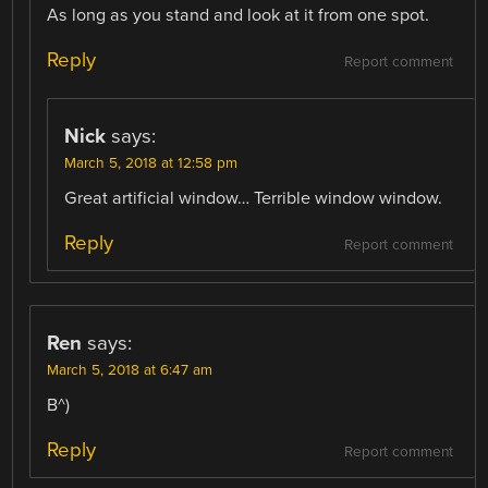
As long as you stand and look at it from one spot.
Reply
Report comment
Nick
says:
March 5, 2018 at 12:58 pm
Great artificial window… Terrible window window.
Reply
Report comment
Ren
says:
March 5, 2018 at 6:47 am
B^)
Reply
Report comment