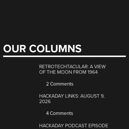
OUR COLUMNS
RETROTECHTACULAR: A VIEW
OF THE MOON FROM 1964
2 Comments
HACKADAY LINKS: AUGUST 9,
2026
4 Comments
HACKADAY PODCAST EPISODE