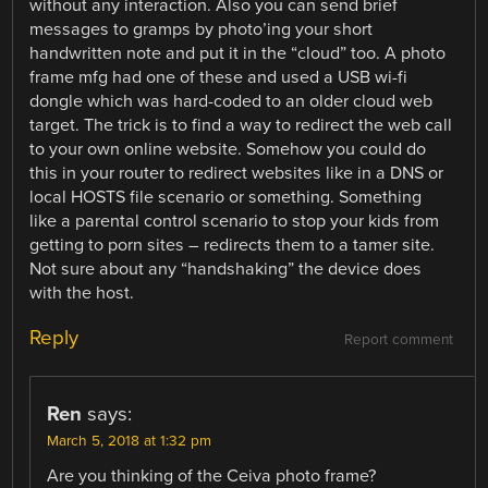
without any interaction. Also you can send brief
messages to gramps by photo’ing your short
handwritten note and put it in the “cloud” too. A photo
frame mfg had one of these and used a USB wi-fi
dongle which was hard-coded to an older cloud web
target. The trick is to find a way to redirect the web call
to your own online website. Somehow you could do
this in your router to redirect websites like in a DNS or
local HOSTS file scenario or something. Something
like a parental control scenario to stop your kids from
getting to porn sites – redirects them to a tamer site.
Not sure about any “handshaking” the device does
with the host.
Reply
Report comment
Ren
says:
March 5, 2018 at 1:32 pm
Are you thinking of the Ceiva photo frame?