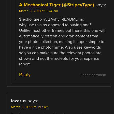
A Mechanical Tiger (@StripeyType)
says:
March 5, 2018 at 8:24 am
$ echo `grep -A 2 ‘why’ README.md`
why use this as opposed to buying one?
Unlike most other frames out there, this one will
automatically refresh and grab content from
your photo collection, making it super simple to
have a nice photo frame. Also uses keywords
so you can make sure the relevant photos are
shown and not the reciepts for your expense
report.
Reply
Report comment
lazarus
says:
March 5, 2018 at 7:17 am