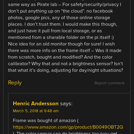
same way as Pirate lab – For safety/security/privacy I
don’t put anything up on “the cloud”. no facebook
photos, google pics, any of those online storage
places. I don’t trust them. I would make this though,
and just have it pull from local storage, or as
mentioned from a sharable folder on the pi itself :)
Nice idea for an old monitor though for sure! I wish
there was more info on the frame itself – Was it made
from scratch, bought and modified? And the color
calibrator? Why that and not a brightness sensor? Isn’t
that what it’s doing, adjusting for day/night situations?
Reply
Report comment
Henric Andersson
says:
March 5, 2018 at 9:48 am
Frame was bought of amazon (
https://www.amazon.com/gp/product/B0049OBT2Q
). The color sensor can do brightness too (you get