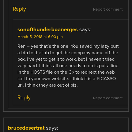
Reply
Report comment
sonofthunderboanerges
says:
March 5, 2018 at 6:00 pm
Ren – yes that’s the one. You saved my lazy butt
a trip to the lab to get the company name off the
box. I’ve yet to get it to work, but I haven’t tried
very hard. I think all one needs to do is put a line
in the HOSTS file on the C:\ to redirect the web
call to your own website. I think it is a PICASSO
url. I think they are out of biz.
Reply
Report comment
brucedesertrat
says: