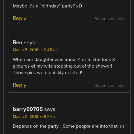
Maybe it’s a “birthday” party? :-D
Reply
Report comment
Ren
says:
March 5, 2018 at 9:45 am
When our daughter was about 4 or 5, she took 3
pictures of my wife stepping out of the shower!
Those pics were quickly deleted!
Reply
Report comment
barry99705
says:
March 5, 2018 at 9:54 am
Depends on the party… Some people are into that. ;-)