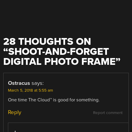
28 THOUGHTS ON
“
SHOOT-AND-FORGET
DIGITAL PHOTO FRAME
”
Ostracus
says:
March 5, 2018 at 5:55 am
One time The Cloud™ is good for something.
Reply
Report comment