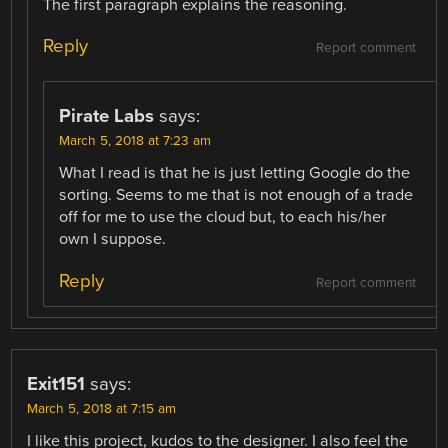
The first paragraph explains the reasoning.
Reply
Report comment
Pirate Labs
says:
March 5, 2018 at 7:23 am
What I read is that he is just letting Google do the
sorting. Seems to me that is not enough of a trade
off for me to use the cloud but, to each his/her
own I suppose.
Reply
Report comment
Exit151
says:
March 5, 2018 at 7:15 am
I like this project, kudos to the designer. I also feel the