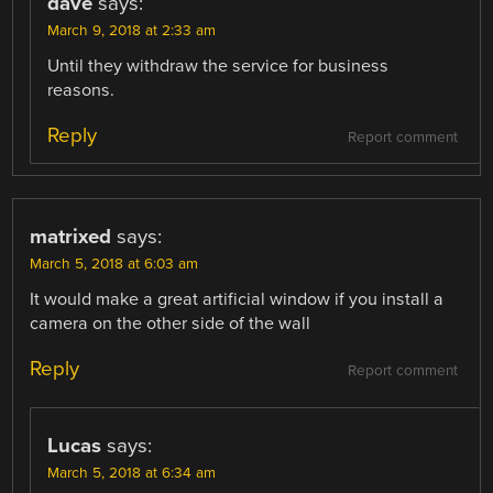
dave
says:
March 9, 2018 at 2:33 am
Until they withdraw the service for business
reasons.
Reply
Report comment
matrixed
says:
March 5, 2018 at 6:03 am
It would make a great artificial window if you install a
camera on the other side of the wall
Reply
Report comment
Lucas
says:
March 5, 2018 at 6:34 am