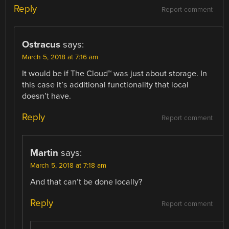
Reply
Report comment
Ostracus
says:
March 5, 2018 at 7:16 am
It would be if The Cloud™ was just about storage. In
this case it’s additional functionality that local
doesn’t have.
Reply
Report comment
Martin
says:
March 5, 2018 at 7:18 am
And that can’t be done locally?
Reply
Report comment