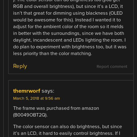
RGB and overall brightness), but since it’s a LCD, it
isn’t that great for dimming using blackness (OLED
would be awesome for this). Instead I wanted it to
adjust for the ambient color of the room so it melds
in better with the surroundings, since we have both
daylight, incandescent and LEDs lighting the room. I
do plan to experiment with brightness too, but it was
less priority than the color matching.
Reply
Report comment
themrworf
says:
March 5, 2018 at 9:56 am
The frame was purchased from amazon
(B0049OBT2Q).
The color sensor can also do brightness, but since
it’s an LCD, it hard to easily control brightness. If I