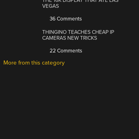
THE 16K DISPLAY THAT ATE LAS
VEGAS
36 Comments
THINGINO TEACHES CHEAP IP
CAMERAS NEW TRICKS
22 Comments
More from this category