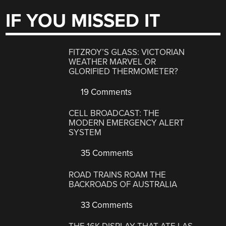
IF YOU MISSED IT
FITZROY’S GLASS: VICTORIAN
WEATHER MARVEL OR
GLORIFIED THERMOMETER?
19 Comments
CELL BROADCAST: THE
MODERN EMERGENCY ALERT
SYSTEM
35 Comments
ROAD TRAINS ROAM THE
BACKROADS OF AUSTRALIA
33 Comments