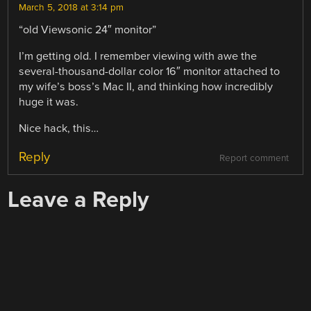
March 5, 2018 at 3:14 pm
“old Viewsonic 24″ monitor”
I’m getting old. I remember viewing with awe the
several-thousand-dollar color 16″ monitor attached to
my wife’s boss’s Mac II, and thinking how incredibly
huge it was.
Nice hack, this…
Reply
Report comment
Leave a Reply