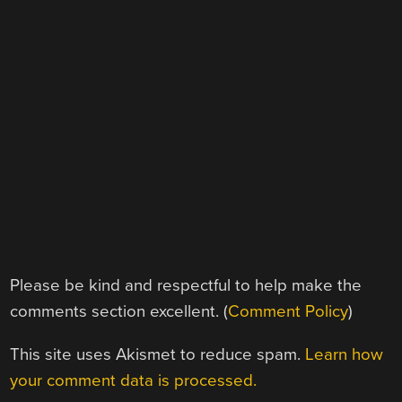
Please be kind and respectful to help make the
comments section excellent. (
Comment Policy
)
This site uses Akismet to reduce spam.
Learn how
your comment data is processed.