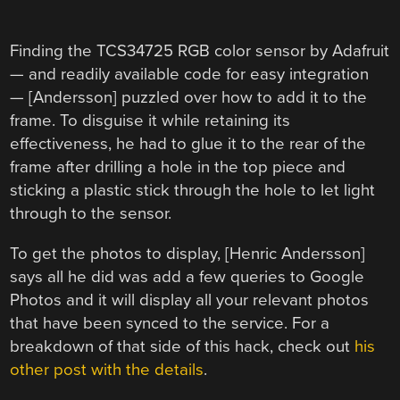
Finding the TCS34725 RGB color sensor by Adafruit
— and readily available code for easy integration
— [Andersson] puzzled over how to add it to the
frame. To disguise it while retaining its
effectiveness, he had to glue it to the rear of the
frame after drilling a hole in the top piece and
sticking a plastic stick through the hole to let light
through to the sensor.
To get the photos to display, [Henric Andersson]
says all he did was add a few queries to Google
Photos and it will display all your relevant photos
that have been synced to the service. For a
breakdown of that side of this hack, check out
his
other post with the details
.