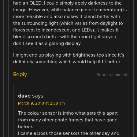
had an OLED, I could simply apply darkness to the
image. However, whitebalance (color temperature) is
more feasible and also makes it blend better with
the surrounding light (which varies from daylight to
florescent to incandescent and LEDs). It makes it
blend so much better with the room light so you
don’t see it as a glaring display.
I might end up playing with brightness too since it’s
definitely something which would help it fit better.
Reply
Report comment
dave
says:
March 9, 2018 at 2:38 am
The colour sensor is imho what sets this apart
from many other photo frames that have gone
before.
I came across those sensors the other day and