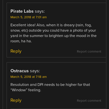
Pirate Labs
says:
March 5, 2018 at 7:01 am
Excellent idea! Also, when it is dreary (rain, fog,
snow, etc) outside you could have a photo of your
yard in the summer to brighten up the mood in the
room, ha ha.
Reply
Report comment
Ostracus
says:
March 5, 2018 at 7:18 am
Resolution and DPI needs to be higher for that
“Window” feeling.
Reply
Report comment