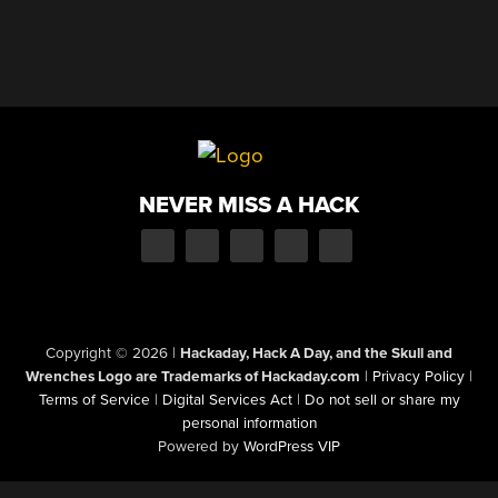
NEVER MISS A HACK
Copyright © 2026
|
Hackaday, Hack A Day, and the Skull and
Wrenches Logo are Trademarks of Hackaday.com
|
Privacy Policy
|
Terms of Service
|
Digital Services Act
|
Do not sell or share my
personal information
Powered by
WordPress VIP