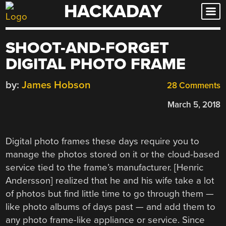
HACKADAY
Skip
to
content
SHOOT-AND-FORGET
DIGITAL PHOTO FRAME
by:
James Hobson
28 Comments
March 5, 2018
Digital photo frames these days require you to
manage the photos stored on it or the cloud-based
service tied to the frame’s manufacturer. [Henric
Andersson] realized that he and his wife take a lot
of photos but find little time to go through them —
like photo albums of days past — and add them to
any photo frame-like appliance or service. Since