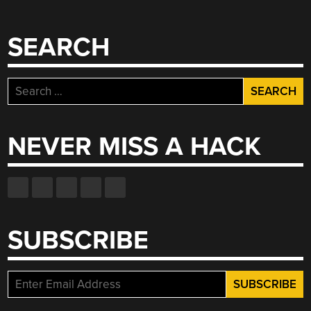
SEARCH
Search
for:
NEVER MISS A HACK
SUBSCRIBE