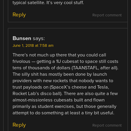
typical satellite. It’s very cool stuff.
Reply
Report comment
Bunsen
says:
June 1, 2018 at 7:58 am
There’s not much up there that you could call
frivolous — getting a 1U cubesat to space still costs
tens of thousands of dollars (TAANSTAFL, after all).
The silly shit has mostly been done by launch
providers with new rockets that nobody wants to
trust payloads on (SpaceX’s cheese and Tesla,
Rocket Lab’s disco ball). There are also quite a few
almost-missionless cubesats built and flown
primarily as student exercises, but those generally
attempt to do something at least a tiny bit useful.
Reply
Report comment