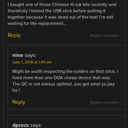
I bought one of those Chinese rtl-sdr kits recently and
thankfully I tested the USB stick before putting it
together because it was dead out of the box! I’m still
waiting for the replacement…
Reply
Report comment
nino
says:
June 1, 2018 at 1:45 am
Might be worth inspecting the solders on that stick. I
fixed more than one DOA cheap device that way.
The QC is not always optimal, you got what yo pay
for !
Reply
Report comment
dprocs
says: