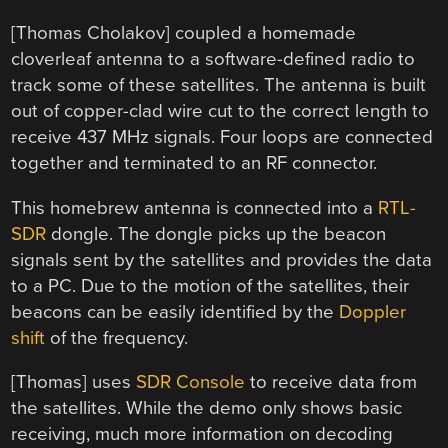
[Thomas Cholakov] coupled a homemade
cloverleaf antenna to a software-defined radio to
track some of these satellites. The antenna is built
out of copper-clad wire cut to the correct length to
receive 437 MHz signals. Four loops are connected
together and terminated to an RF connector.
This homebrew antenna is connected into a
RTL-
SDR
dongle. The dongle picks up the beacon
signals sent by the satellites and provides the data
to a PC. Due to the motion of the satellites, their
beacons can be easily identified by the
Doppler
shift
of the frequency.
[Thomas] uses
SDR Console
to receive data from
the satellites. While the demo only shows basic
receiving, much more information on decoding