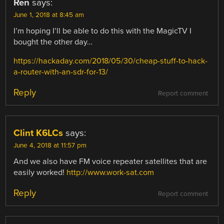
Ren
says:
June 1, 2018 at 8:45 am
I’m hoping I’ll be able to do this with the MagicTV I
bought the other day…
https://hackaday.com/2018/05/30/cheap-stuff-to-hack-
a-router-with-an-sdr-for-13/
Reply
Report comment
Clint K6LCs
says:
June 4, 2018 at 11:57 pm
And we also have FM voice repeater satellites that are
easily worked!
http://www.work-sat.com
Reply
Report comment