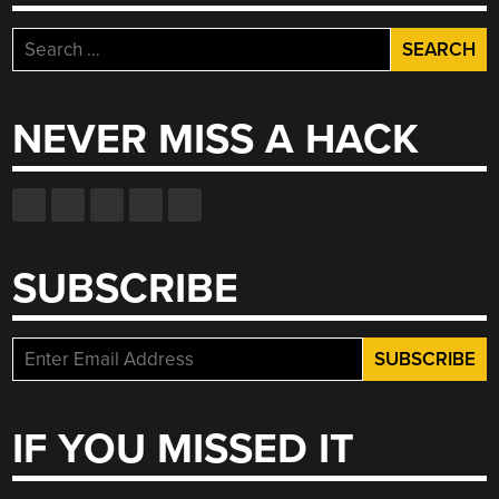
Search
for:
NEVER MISS A HACK
SUBSCRIBE
IF YOU MISSED IT