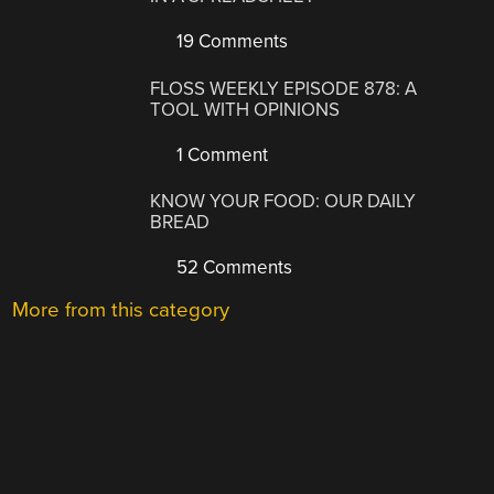
19 Comments
FLOSS WEEKLY EPISODE 878: A
TOOL WITH OPINIONS
1 Comment
KNOW YOUR FOOD: OUR DAILY
BREAD
52 Comments
More from this category