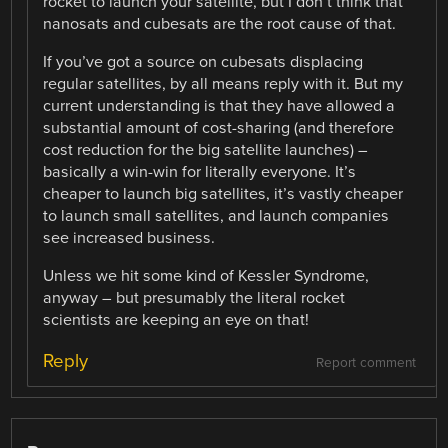
rocket to launch your satellite, but I don’t think that
nanosats and cubesats are the root cause of that.
If you’ve got a source on cubesats displacing
regular satellites, by all means reply with it. But my
current understanding is that they have allowed a
substantial amount of cost-sharing (and therefore
cost reduction for the big satellite launches) –
basically a win-win for literally everyone. It’s
cheaper to launch big satellites, it’s vastly cheaper
to launch small satellites, and launch companies
see increased business.
Unless we hit some kind of Kessler Syndrome,
anyway – but presumably the literal rocket
scientists are keeping an eye on that!
Reply
Report comment