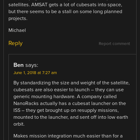
satellites. AMSAT gets a lot of cubesats into space,
but there seems to be a stall on some long planned
projects.
Michael
Reply
Report comment
Ben
says:
June 1, 2018 at 7:27 am
By standardizing the size and weight of the satellite,
cubesats are also easier to launch – they can use
generic mounting hardware. A company called
NanoRacks actually has a cubesat launcher on the
ISS – they get brought up on resupply missions,
mounted to the launcher, and sent off into low earth
orbit.
Makes mission integration much easier than for a