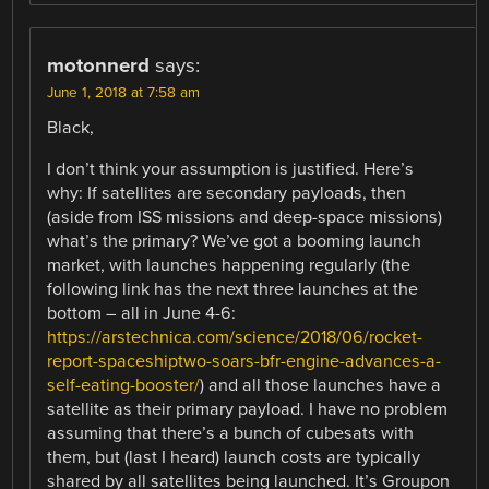
motonnerd
says:
June 1, 2018 at 7:58 am
Black,
I don’t think your assumption is justified. Here’s
why: If satellites are secondary payloads, then
(aside from ISS missions and deep-space missions)
what’s the primary? We’ve got a booming launch
market, with launches happening regularly (the
following link has the next three launches at the
bottom – all in June 4-6:
https://arstechnica.com/science/2018/06/rocket-
report-spaceshiptwo-soars-bfr-engine-advances-a-
self-eating-booster/
) and all those launches have a
satellite as their primary payload. I have no problem
assuming that there’s a bunch of cubesats with
them, but (last I heard) launch costs are typically
shared by all satellites being launched. It’s Groupon