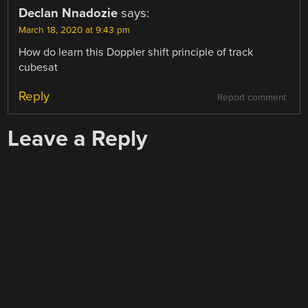
Declan Nnadozie
says:
March 18, 2020 at 9:43 pm
How do learn this Doppler shift principle of track
cubesat
Reply
Report comment
Leave a Reply