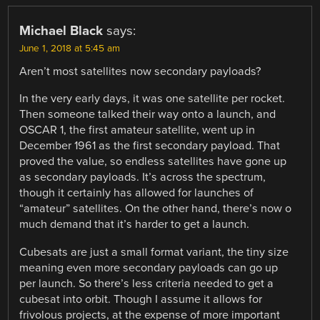
Michael Black
says:
June 1, 2018 at 5:45 am
Aren’t most satellites now secondary payloads?
In the very early days, it was one satellite per rocket.
Then someone talked their way onto a launch, and
OSCAR 1, the first amateur satellite, went up in
December 1961 as the first secondary payload. That
proved the value, so endless satellites have gone up
as secondary payloads. It’s across the spectrum,
though it certainly has allowed for launches of
“amateur” satellites. On the other hand, there’s now o
much demand that it’s harder to get a launch.
Cubesats are just a small format variant, the tiny size
meaning even more secondary payloads can go up
per launch. So there’s less criteria needed to get a
cubesat into orbit. Though I assume it allows for
frivolous projects, at the expense of more important