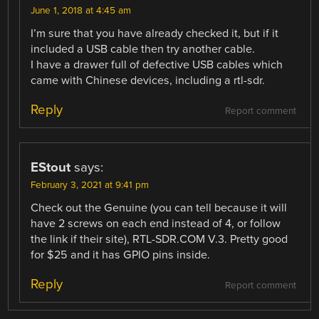
June 1, 2018 at 4:45 am
I’m sure that you have already checked it, but if it
included a USB cable then try another cable.
I have a drawer full of defective USB cables which
came with Chinese devices, including a rtl-sdr.
Reply
Report comment
EStout
says:
February 3, 2021 at 9:41 pm
Check out the Genuine (you can tell because it will
have 2 screws on each end instead of 4, or follow
the link if their site), RTL-SDR.COM V.3. Pretty good
for $25 and it has GPIO pins inside.
Reply
Report comment