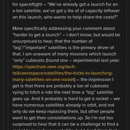
for spaceflight – “We’ve already got a launch for an
x-ton satellite, we’ve got y lbs of of capacity leftover
on this launch, who wants to help share the costs?”
More specifically addressing your comment about
“harder to get a launch” – I don’t know, but would be
unsurprised to hear, that the number of
“big”/”important” satellites is the primary driver of
that. I am unaware of many missions which launch
“only” cubesats (found one – experimental last year:
https://spectrum.ieee.org/tech-
talk/aerospace/satellites/the-tricks-to-launching-
many-satellites-on-one-rocket
) – the impression I
get is that there are probably a ton of cubesats
vying to hitch a ride the next time a “big” satellite
goes up. And it probably is hard to get a rocket – we
have numerous satellites already in orbit, and not
only do we keep replacing them, but other people
want to get their constellations up. So I’m not too
surprised to hear that it can be a challenge to find a