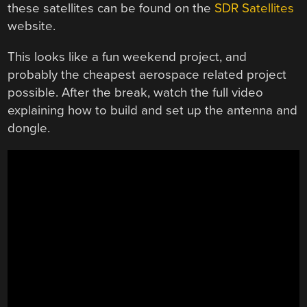
these satellites can be found on the
SDR Satellites
website.
This looks like a fun weekend project, and
probably the cheapest aerospace related project
possible. After the break, watch the full video
explaining how to build and set up the antenna and
dongle.