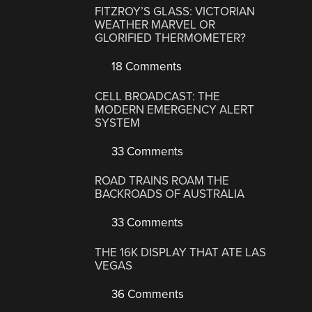
FITZROY’S GLASS: VICTORIAN
WEATHER MARVEL OR
GLORIFIED THERMOMETER?
18 Comments
CELL BROADCAST: THE
MODERN EMERGENCY ALERT
SYSTEM
33 Comments
ROAD TRAINS ROAM THE
BACKROADS OF AUSTRALIA
33 Comments
THE 16K DISPLAY THAT ATE LAS
VEGAS
36 Comments