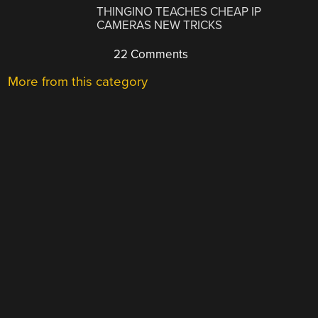
THINGINO TEACHES CHEAP IP
CAMERAS NEW TRICKS
22 Comments
More from this category