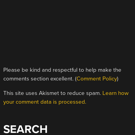
Please be kind and respectful to help make the
comments section excellent. (
Comment Policy
)
This site uses Akismet to reduce spam.
Learn how
your comment data is processed.
SEARCH