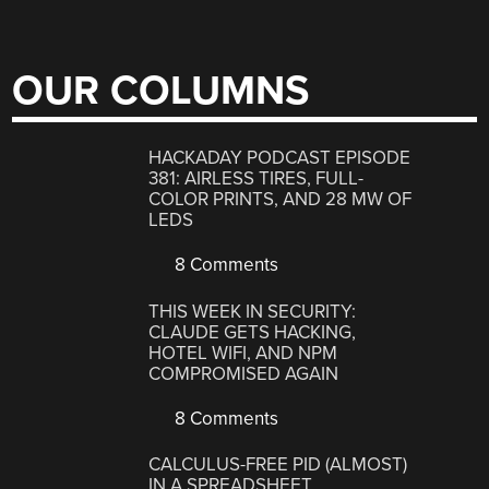
OUR COLUMNS
HACKADAY PODCAST EPISODE
381: AIRLESS TIRES, FULL-
COLOR PRINTS, AND 28 MW OF
LEDS
8 Comments
THIS WEEK IN SECURITY:
CLAUDE GETS HACKING,
HOTEL WIFI, AND NPM
COMPROMISED AGAIN
8 Comments
CALCULUS-FREE PID (ALMOST)
IN A SPREADSHEET