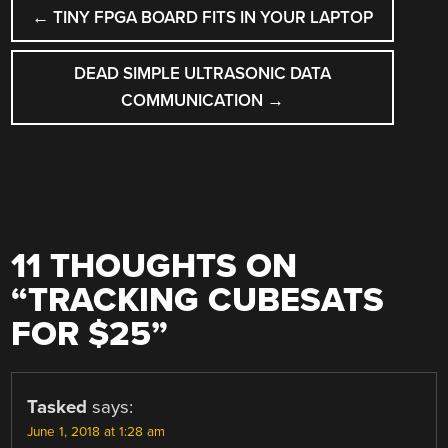
POST
←
TINY FPGA BOARD FITS IN YOUR LAPTOP
NAVIGATION
DEAD SIMPLE ULTRASONIC DATA
COMMUNICATION
→
11 THOUGHTS ON
“
TRACKING CUBESATS
FOR $25
”
Tasked
says:
June 1, 2018 at 1:28 am