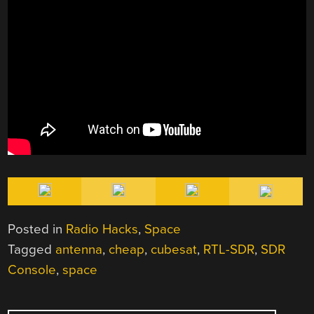
Posted in
Radio Hacks
,
Space
Tagged
antenna
,
cheap
,
cubesat
,
RTL-SDR
,
SDR
Console
,
space