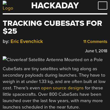
HACKADAY
Skip
to
content
TRACKING CUBESATS FOR
$25
by:
Eric Evenchick
11 Comments
June 1, 2018
CubeSats are tiny satellites which tag along as
secondary payloads during launches. They have to
weigh in at under 1.33 kg, and are often built at low
cost. There’s even
open source designs
for these
little spacecrafts. Over 800 CubeSats have been
launched over the last few years, with many more
launches scheduled in the near future.