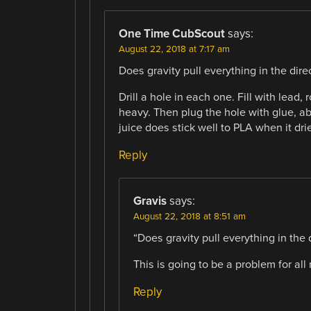
One Time CubScout
says:
August 22, 2018 at 7:17 am
Does gravity pull everything in the direc
Drill a hole in each one. Fill with lead
heavy. Then plug the hole with glue, ab
juice does stick well to PLA when it drie
Reply
Gravis
says:
August 22, 2018 at 8:51 am
“Does gravity pull everything in the 
This is going to be a problem for all 
Reply