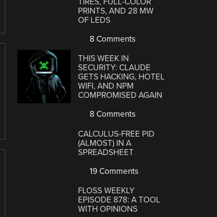
TIRES, FULL-COLOR
PRINTS, AND 28 MW
OF LEDS
8 Comments
THIS WEEK IN
SECURITY: CLAUDE
GETS HACKING, HOTEL
WIFI, AND NPM
COMPROMISED AGAIN
8 Comments
CALCULUS-FREE PID
(ALMOST) IN A
SPREADSHEET
19 Comments
FLOSS WEEKLY
EPISODE 878: A TOOL
WITH OPINIONS