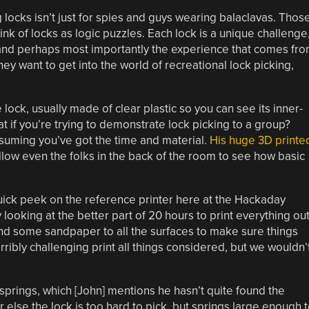
 locks isn’t just for spies and guys wearing balaclavas. Thos
ink of locks as logic puzzles. Each lock is a unique challenge
, and perhaps most importantly the experience that comes fr
hey want to get into the world of recreational lock picking,
lock, usually made of clear plastic so you can see its inner-
hat if you’re trying to demonstrate lock picking to a group?
ssuming you’ve got the time and material.
His huge 3D printe
allow even the folks in the back of the room to see how basic
a quick peek on the reference printer here at the Hackaday
ooking at the better part of 20 hours to print everything out
 and some sandpaper to all the surfaces to make sure things
rribly challenging print all things considered, but we wouldn’
 springs, which [John] mentions he hasn’t quite found the
r else the lock is too hard to pick, but springs large enough 