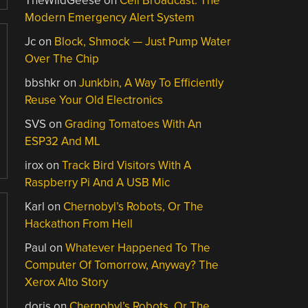
TheWildGeese
on
Cell Broadcast: The
Modern Emergency Alert System
Jc
on
Block, Shmock — Just Pump Water
Over The Chip
bbshkr
on
Junkbin, A Way To Efficiently
Reuse Your Old Electronics
SVS
on
Grading Tomatoes With An
ESP32 And ML
irox
on
Track Bird Visitors With A
Raspberry Pi And A USB Mic
Karl
on
Chernobyl’s Robots, Or The
Hackathon From Hell
Paul
on
Whatever Happened To The
Computer Of Tomorrow, Anyway? The
Xerox Alto Story
doris
on
Chernobyl’s Robots, Or The