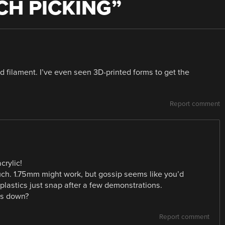
CH PICKING
”
filament. I’ve even seen 3D-printed forms to get the
Report comment
crylic!
uch. 1.75mm might work, but gossip seems like you’d
e plastics just snap after a few demonstrations.
ins down?
Report comment