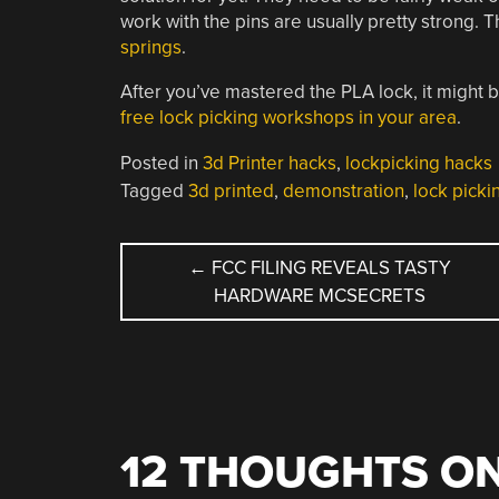
work with the pins are usually pretty strong. 
springs
.
After you’ve mastered the PLA lock, it might 
free lock picking workshops in your area
.
Posted in
3d Printer hacks
,
lockpicking hacks
Tagged
3d printed
,
demonstration
,
lock picki
POST
←
FCC FILING REVEALS TASTY
HARDWARE MCSECRETS
NAVIGATION
12 THOUGHTS ON