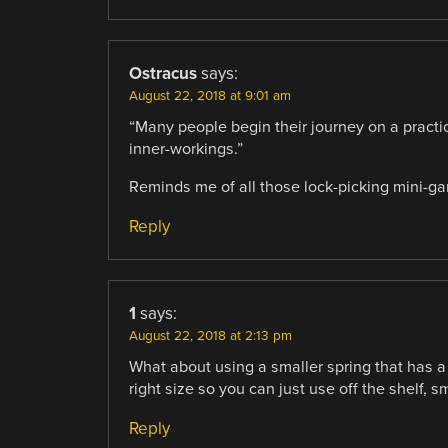
Ostracus
says:
August 22, 2018 at 9:01 am
“Many people begin their journey on a practic
inner-workings.”
Reminds me of all those lock-picking mini-g
Reply
1
says:
August 22, 2018 at 2:13 pm
What about using a smaller spring that has a 
right size so you can just use off the shelf, 
Reply