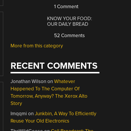
1 Comment
KNOW YOUR FOOD:
OUR DAILY BREAD
52 Comments
More from this category
RECENT COMMENTS
Jonathan Wilson
on
Whatever
Happened To The Computer Of
Tomorrow, Anyway? The Xerox Alto
Story
Imqqmi
on
Junkbin, A Way To Efficiently
Reuse Your Old Electronics