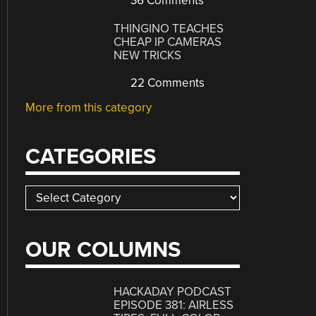
36 Comments
THINGINO TEACHES
CHEAP IP CAMERAS
NEW TRICKS
22 Comments
More from this category
CATEGORIES
Categories
OUR COLUMNS
HACKADAY PODCAST
EPISODE 381: AIRLESS