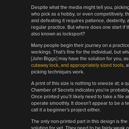
Despite what the media might tell you, picking
who pick as a hobby, or even competitively, th
and defeating it requires patience, dexterity
regular practice. But where does one start if t
also known as locksport?
Many people begin their journey on a practice 
workings. That’s fine for the individual, but w
[John Biggs] may have the solution for you, a
cutaway lock, and appropriately sized tools
, 
picking techniques work.
A print of this size is nothing to sneeze at; 
Chamber of Secrets indicates you’re probably l
Once printed you’ll likely need to take a file
operate smoothly. It doesn’t appear to be a te
call it a beginner’s project either.
The only non-printed part in this design is the
solution for yet. They need to be fairly weak o