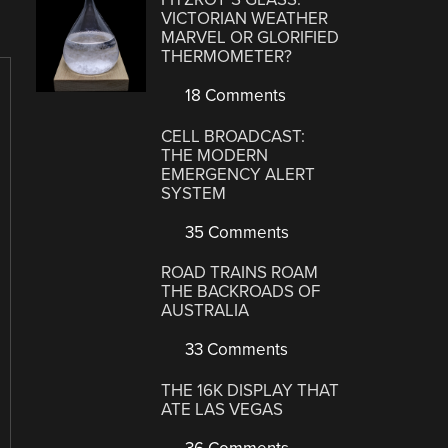
VICTORIAN WEATHER
MARVEL OR GLORIFIED
THERMOMETER?
18 Comments
CELL BROADCAST:
THE MODERN
EMERGENCY ALERT
SYSTEM
35 Comments
ROAD TRAINS ROAM
THE BACKROADS OF
AUSTRALIA
33 Comments
THE 16K DISPLAY THAT
ATE LAS VEGAS