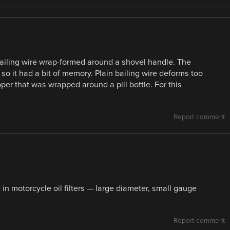
 bailing wire wrap-formed around a shovel handle. The
 so it had a bit of memory. Plain bailing wire deforms too
er that was wrapped around a pill bottle. For this
Report comment
in motorcycle oil filters — large diameter, small gauge
Report comment