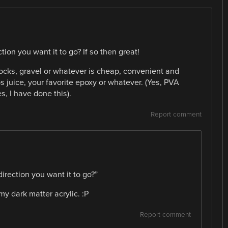
tion you want it to go? If so then great!
, rocks, gravel or whatever is cheap, convenient and
s juice, your favorite epoxy or whatever. (Yes, PVA
s, I have done this).
Report comment
direction you want it to go?”
my dark matter acrylic. :P
Report comment