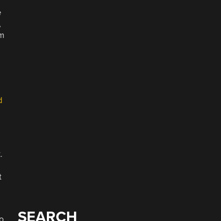
e
,
om
d
.
t
SEARCH
to