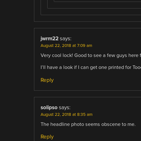
jwrm22
says:
August 22, 2018 at 7:09 am
Very cool lock! Good to see a few guys here 
I’ll have a look if I can get one printed for Too
Reply
solipso
says:
August 22, 2018 at 8:35 am
The headline photo seems obscene to me.
Reply