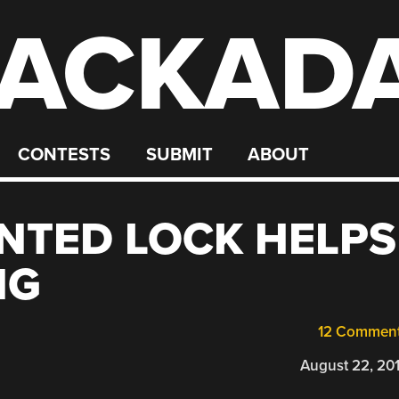
ACKAD
CONTESTS
SUBMIT
ABOUT
INTED LOCK HELPS
NG
12 Commen
August 22, 20