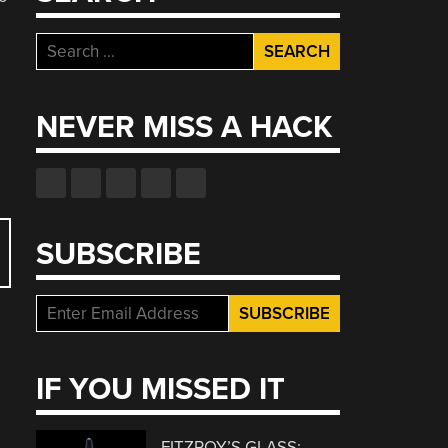
Search
for:
NEVER MISS A HACK
SUBSCRIBE
IF YOU MISSED IT
FITZROY’S GLASS: