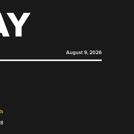
AY
August 9, 2026
ts
18