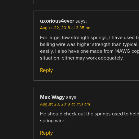
uxorious4ever
says:
August 22, 2018 at 3:35 pm
For large, low strength springs, I have used
bailing wire was higher strength than typical,
easily. I also have one made from 14AWG copp
situation, either may work adequately.
Reply
Max Wagy
says:
August 23, 2018 at 7:51 am
He should check out the springs used to hold 
spring wire…
Reply