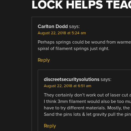
LOCK HELPS TEA
Carlton Dodd
says:
August 22, 2018 at 5:24 am
Perhaps springs could be wound from warmed 
spiral of filament springs just right.
Reply
discreetsecuritysolutions
says:
August 22, 2018 at 6:51 am
They certainly don’t work out of laser cut a
I think 3mm filament would also be too m
have to try different materials. Mostly, th
Sand the pins lots & let gravity pull the p
Reply