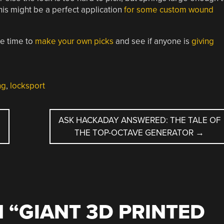
This might be a perfect application
for some custom wound
be time to
make your own picks
and see if anyone is
giving
ng
,
locksport
ASK HACKADAY ANSWERED: THE TALE OF
THE TOP-OCTAVE GENERATOR
→
 “
GIANT 3D PRINTED