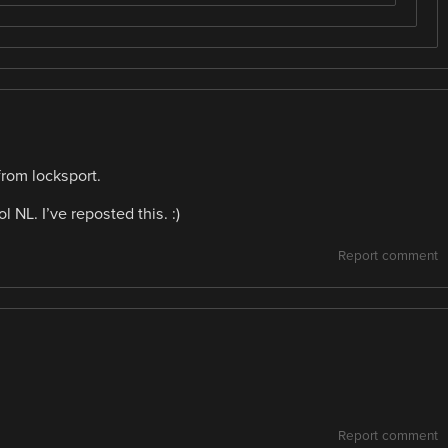
from locksport.
ol NL. I’ve reposted this. :)
Report comment
Report comment