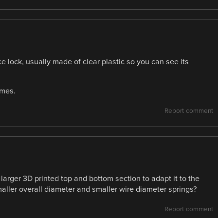
e lock, usually made of clear plastic so you can see its
ames.
Report comment
larger 3D printed top and bottom section to adapt it to the
smaller overall diameter and smaller wire diameter springs?
Report comment