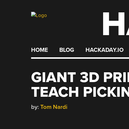
H
Skip
to
content
HOME
BLOG
HACKADAY.IO
GIANT 3D PR
TEACH PICKI
by:
Tom Nardi