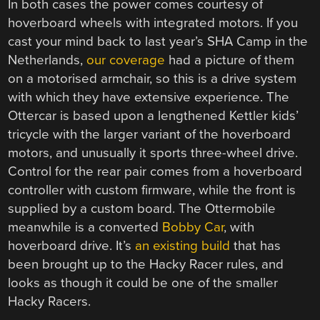
In both cases the power comes courtesy of
hoverboard wheels with integrated motors. If you
cast your mind back to last year’s SHA Camp in the
Netherlands,
our coverage
had a picture of them
on a motorised armchair, so this is a drive system
with which they have extensive experience. The
Ottercar is based upon a lengthened Kettler kids’
tricycle with the larger variant of the hoverboard
motors, and unusually it sports three-wheel drive.
Control for the rear pair comes from a hoverboard
controller with custom firmware, while the front is
supplied by a custom board. The Ottermobile
meanwhile is a converted
Bobby Car
, with
hoverboard drive. It’s
an existing build
that has
been brought up to the Hacky Racer rules, and
looks as though it could be one of the smaller
Hacky Racers.