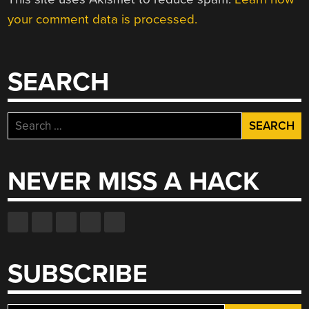
your comment data is processed.
SEARCH
Search
for:
NEVER MISS A HACK
SUBSCRIBE