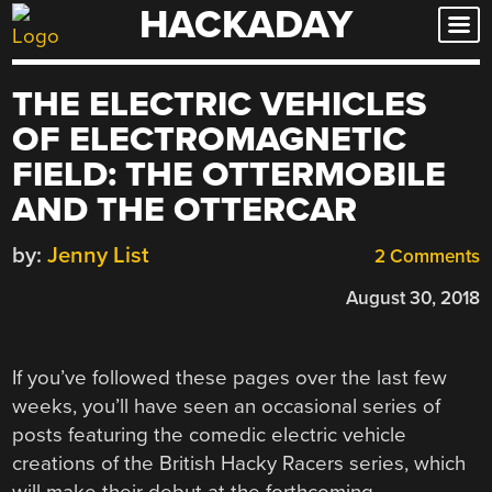
HACKADAY
Skip
to
content
THE ELECTRIC VEHICLES
OF ELECTROMAGNETIC
FIELD: THE OTTERMOBILE
AND THE OTTERCAR
by:
Jenny List
2 Comments
August 30, 2018
If you’ve followed these pages over the last few
weeks, you’ll have seen an occasional series of
posts featuring the comedic electric vehicle
creations of the British Hacky Racers series, which