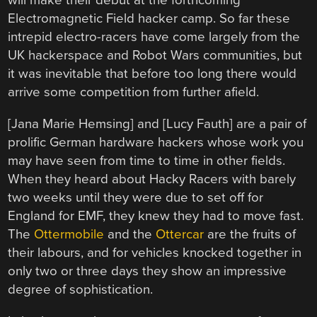
will make their debut at the forthcoming
Electromagnetic Field hacker camp. So far these
intrepid electro-racers have come largely from the
UK hackerspace and Robot Wars communities, but
it was inevitable that before too long there would
arrive some competition from further afield.
[Jana Marie Hemsing] and [Lucy Fauth] are a pair of
prolific German hardware hackers whose work you
may have seen from time to time in other fields.
When they heard about Hacky Racers with barely
two weeks until they were due to set off for
England for EMF, they knew they had to move fast.
The
Ottermobile
and the
Ottercar
are the fruits of
their labours, and for vehicles knocked together in
only two or three days they show an impressive
degree of sophistication.