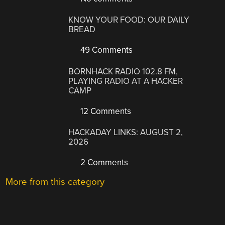
KNOW YOUR FOOD: OUR DAILY
BREAD
49 Comments
BORNHACK RADIO 102.8 FM,
PLAYING RADIO AT A HACKER
CAMP
12 Comments
HACKADAY LINKS: AUGUST 2,
2026
2 Comments
More from this category