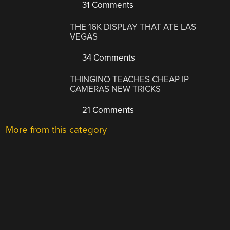
31 Comments
THE 16K DISPLAY THAT ATE LAS
VEGAS
34 Comments
THINGINO TEACHES CHEAP IP
CAMERAS NEW TRICKS
21 Comments
More from this category