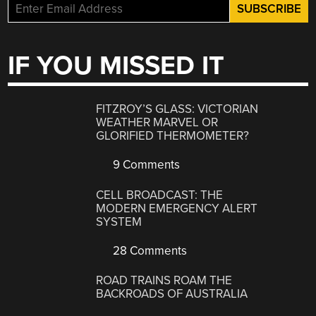
IF YOU MISSED IT
FITZROY’S GLASS: VICTORIAN
WEATHER MARVEL OR
GLORIFIED THERMOMETER?
9 Comments
CELL BROADCAST: THE
MODERN EMERGENCY ALERT
SYSTEM
28 Comments
ROAD TRAINS ROAM THE
BACKROADS OF AUSTRALIA