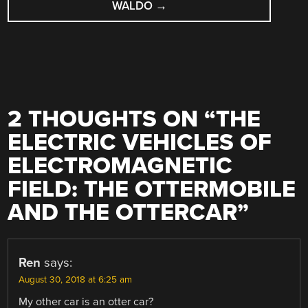
WALDO
→
2 THOUGHTS ON “
THE
ELECTRIC VEHICLES OF
ELECTROMAGNETIC
FIELD: THE OTTERMOBILE
AND THE OTTERCAR
”
Ren
says:
August 30, 2018 at 6:25 am
My other car is an otter car?