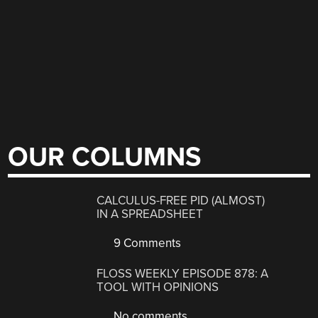
OUR COLUMNS
CALCULUS-FREE PID (ALMOST)
IN A SPREADSHEET
9 Comments
FLOSS WEEKLY EPISODE 878: A
TOOL WITH OPINIONS
No comments