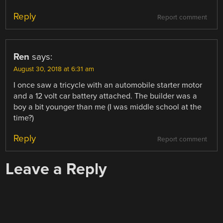
Reply
Report comment
Ren
says:
August 30, 2018 at 6:31 am
I once saw a tricycle with an automobile starter motor
and a 12 volt car battery attached. The builder was a
boy a bit younger than me (I was middle school at the
time?)
Reply
Report comment
Leave a Reply