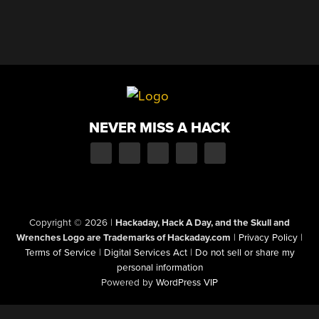
NEVER MISS A HACK
Copyright © 2026
|
Hackaday, Hack A Day, and the Skull and
Wrenches Logo are Trademarks of Hackaday.com
|
Privacy Policy
|
Terms of Service
|
Digital Services Act
|
Do not sell or share my
personal information
Powered by
WordPress VIP