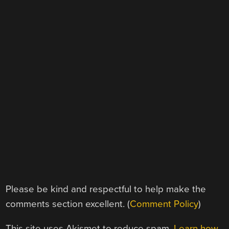
Please be kind and respectful to help make the
comments section excellent. (
Comment Policy
)
This site uses Akismet to reduce spam.
Learn how