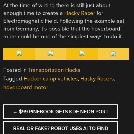
At the time of writing there is still just about
enough time to create a
Hacky Racer
for
Electromagnetic Field. Following the example set
from Germany, it’s possible that the hoverboard
route could be one of the simplest ways to do it.
Posted in
Transportation Hacks
Tagged
Hacker camp vehicles
,
Hacky Racers
,
hoverboard motor
POST
←
$99 PINEBOOK GETS KDE NEON PORT
NAVIGATION
REAL OR FAKE? ROBOT USES AI TO FIND