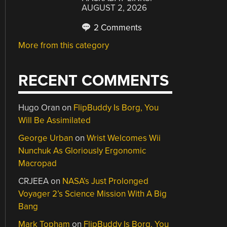
AUGUST 2, 2026
2 Comments
More from this category
RECENT COMMENTS
Hugo Oran
on
FlipBuddy Is Borg, You
Will Be Assimilated
George Urban
on
Wrist Welcomes Wii
Nunchuk As Gloriously Ergonomic
Macropad
CRJEEA
on
NASA’s Just Prolonged
Voyager 2’s Science Mission With A Big
Bang
Mark Topham
on
FlipBuddy Is Borg, You