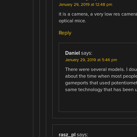
January 29, 2019 at 12:48 pm
it is a camera, a very low res camer
optical mice.
Reply
Daniel
says:
January 29, 2019 at 5:46 pm
There were several models. I dou
about the time when most people w
gameports that used potentiomete
same technology that has been us
rasz_pl
says: