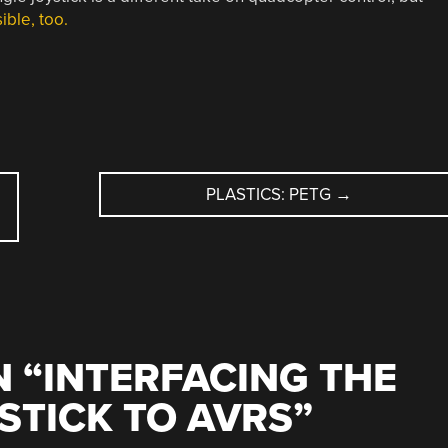
ible, too.
PLASTICS: PETG
→
 “
INTERFACING THE
STICK TO AVRS
”