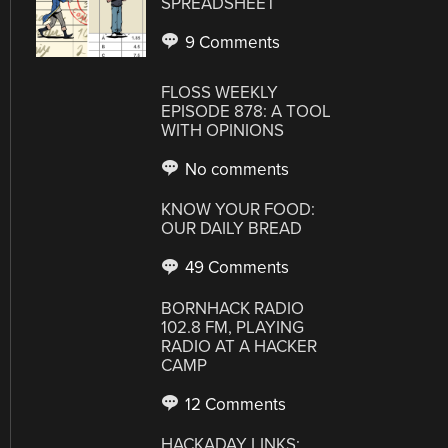
SPREADSHEET
9 Comments
FLOSS WEEKLY
EPISODE 878: A TOOL
WITH OPINIONS
No comments
KNOW YOUR FOOD:
OUR DAILY BREAD
49 Comments
BORNHACK RADIO
102.8 FM, PLAYING
RADIO AT A HACKER
CAMP
12 Comments
HACKADAY LINKS: