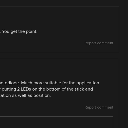
 You get the point.
Report comment
hotodiode. Much more suitable for the application
 putting 2 LEDs on the bottom of the stick and
ation as well as position.
Report comment