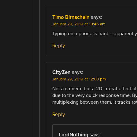
Timo Birnschein
says:
January 29, 2019 at 10:46 am
Typing on a phone is hard – apparently.
Reply
CityZen
says:
January 29, 2019 at 12:00 pm
Not a camera, but a 2D lateral-effect p
due to the very quick response time. By
multiplexing between them, it tracks rot
Reply
LordNothing
says: