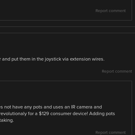
Report comment
 and put them in the joystick via extension wires.
Report comment
oes not have any pots and uses an IR camera and
 revolutionaly for a $129 consumer device! Adding pots
taking.
Report comment