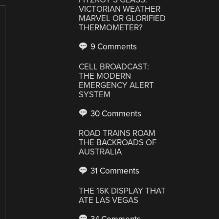
VICTORIAN WEATHER
MARVEL OR GLORIFIED
THERMOMETER?
9 Comments
CELL BROADCAST:
THE MODERN
EMERGENCY ALERT
SYSTEM
30 Comments
ROAD TRAINS ROAM
THE BACKROADS OF
AUSTRALIA
31 Comments
THE 16K DISPLAY THAT
ATE LAS VEGAS