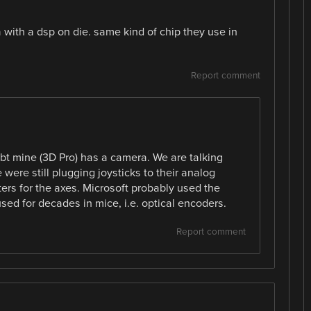
a with a dsp on die. same kind of chip they use in
Report comment
bt mine (3D Pro) has a camera. We are talking
ere still plugging joysticks to their analog
rs for the axes. Microsoft probably used the
ed for decades in mice, i.e. optical encoders.
Report comment