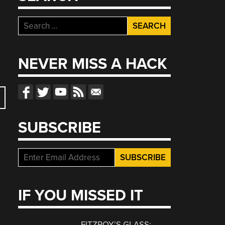
Search
for:
NEVER MISS A HACK
SUBSCRIBE
IF YOU MISSED IT
FITZROY’S GLASS: