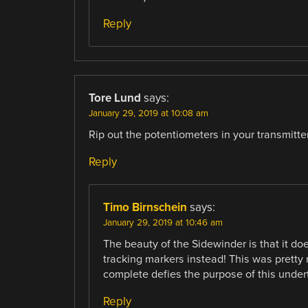
Reply
Tore Lund
says:
January 29, 2019 at 10:08 am
Rip out the potentiometers in your transmitter
Reply
Timo Birnschein
says:
January 29, 2019 at 10:46 am
The beauty of the Sidewinder is that it d
tracking markers instead! This was pretty
complete defies the purpose of this under
Reply