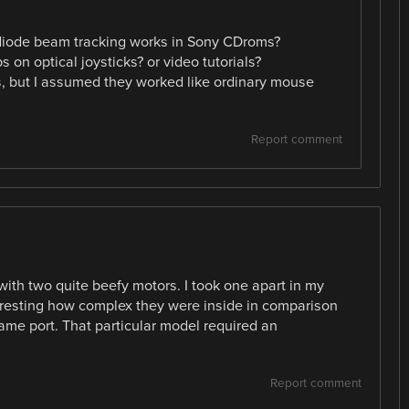
diode beam tracking works in Sony CDroms?
 on optical joysticks? or video tutorials?
 but I assumed they worked like ordinary mouse
Report comment
ith two quite beefy motors. I took one apart in my
teresting how complex they were inside in comparison
game port. That particular model required an
Report comment