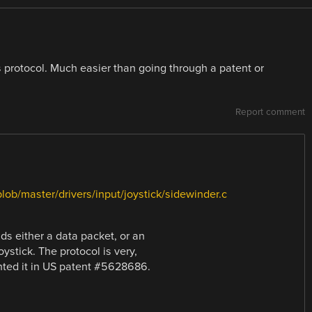
is protocol. Much easier than going through a patent or
Report comment
blob/master/drivers/input/joystick/sidewinder.c
ds either a data packet, or an
ystick. The protocol is very,
nted it in US patent #5628686.