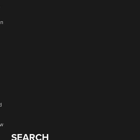
r
rn
d
ew
SEARCH