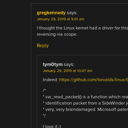
gregkennedy
says:
January 29, 2019 at 9:01 am
I thought the Linux kernel had a driver for th
reversing via scope.
Reply
tym0tym
says:
January 29, 2019 at 10:47 am
Indeed:
https://github.com/torvalds/linux/
/*
* sw_read_packet() is a function which rea
* identification packet from a SideWinder jo
* very, very braindamaged. Microsoft pate
*/
I love it :)