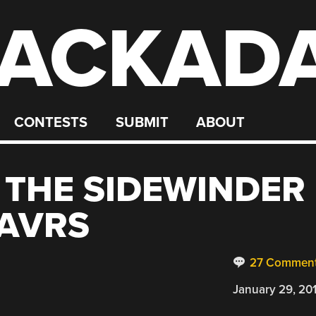
ACKAD
CONTESTS
SUBMIT
ABOUT
 THE SIDEWINDER
 AVRS
27 Commen
January 29, 20