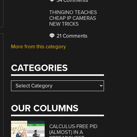
34 Comments
THINGINO TEACHES
CHEAP IP CAMERAS
NEW TRICKS
21 Comments
More from this category
CATEGORIES
Categories
OUR COLUMNS
CALCULUS-FREE PID
(ALMOST) IN A