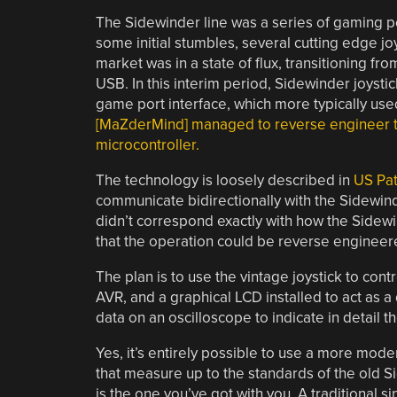
The Sidewinder line was a series of gaming pe
some initial stumbles, several cutting edge 
market was in a state of flux, transitioning fr
USB. In this interim period, Sidewinder joyst
game port interface, which more typically use
[MaZderMind] managed to reverse engineer th
microcontroller.
The technology is loosely described in
US Pa
communicate bidirectionally with the Sidewin
didn’t correspond exactly with how the Sidew
that the operation could be reverse engineer
The plan is to use the vintage joystick to con
AVR, and a graphical LCD installed to act as a
data on an oscilloscope to indicate in detail th
Yes, it’s entirely possible to use a more mode
that measure up to the standards of the old 
is the one you’ve got with you. A traditional si