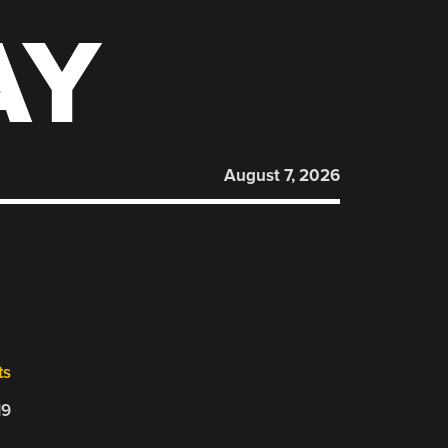
AY
August 7, 2026
ts
19