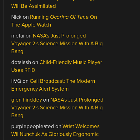
Will Be Assimilated
Nick
on
Running
Ocarina Of Time
On
The Apple Watch
metai
on
NASA’s Just Prolonged
Voyager 2’s Science Mission With A Big
Bang
dotslash
on
Child-Friendly Music Player
Uses RFID
IIVQ
on
Cell Broadcast: The Modern
Emergency Alert System
glen hinckley
on
NASA’s Just Prolonged
Voyager 2’s Science Mission With A Big
Bang
purplepeopleated
on
Wrist Welcomes
Wii Nunchuk As Gloriously Ergonomic