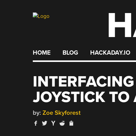
H
Skip
to
content
HOME
BLOG
HACKADAY.IO
INTERFACING
JOYSTICK TO
by:
Zoe Skyforest