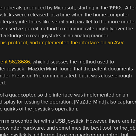
ripherals produced by Microsoft, starting in the 1990s. Afte
joysticks were released, at a time when the home computer
om legacy interfaces like serial and parallel to the more mode
icks used a special method to communicate digitally over the
d a kludge to read joysticks in an analog manner.
is protocol, and implemented the interface on an AVR
tent 5628686,
which discusses the method used to
der joystick. [MaZderMind] found that the patent documents
inder Precision Pro communicated, but it was close enough
ed.
trol a quadcopter, so the interface was implemented on an
 display for testing the operation. [MaZderMind] also capture
e quirks of the joystick’s operation.
rn microcontroller with a USB joystick. However, there are f
Sidewinder hardware, and sometimes the best tool for the job
ngle joystick is a different take on quadcopter control, but