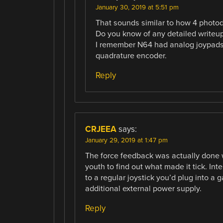
January 30, 2019 at 5:51 pm
That sounds similar to how 4 photo
Do you know of any detailed writeups
I remember N64 had analog joypads,
quadrature encoder.
Reply
CRJEEA
says:
January 29, 2019 at 1:47 pm
The force feedback was actually done w
youth to find out what made it tick. In
to a regular joystick you’d plug into a 
additional external power supply.
Reply