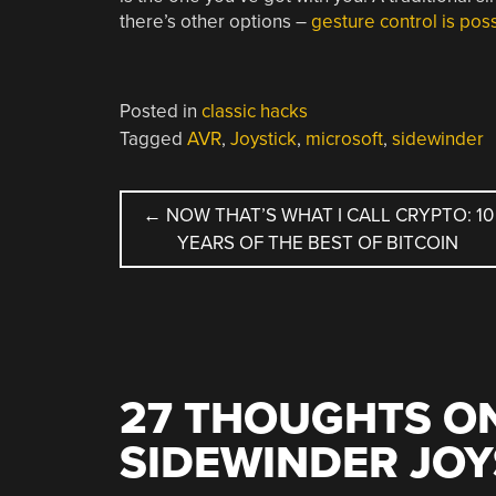
there’s other options –
gesture control is poss
Posted in
classic hacks
Tagged
AVR
,
Joystick
,
microsoft
,
sidewinder
POST
←
NOW THAT’S WHAT I CALL CRYPTO: 10
YEARS OF THE BEST OF BITCOIN
NAVIGATION
27 THOUGHTS ON
SIDEWINDER JOY