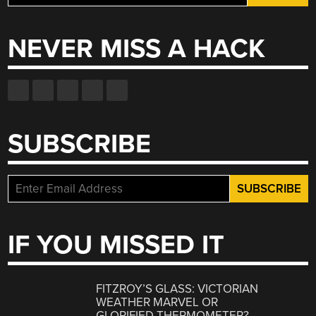
for:
NEVER MISS A HACK
SUBSCRIBE
IF YOU MISSED IT
FITZROY’S GLASS: VICTORIAN
WEATHER MARVEL OR
GLORIFIED THERMOMETER?