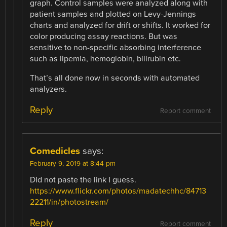
graph. Control samples were analyzed along with
patient samples and plotted on Levy-Jennings
charts and analyzed for drift or shifts. It worked for
color producing assay reactions. But was
sensitive to non-specific absorbing interference
such as lipemia, hemoglobin, bilirubin etc.
That’s all done now in seconds with automated
analyzers.
Reply
Report comment
Comedicles
says:
February 9, 2019 at 8:44 pm
DId not paste the link I guess.
https://www.flickr.com/photos/madatechhc/84713
22211/in/photostream/
Reply
Report comment