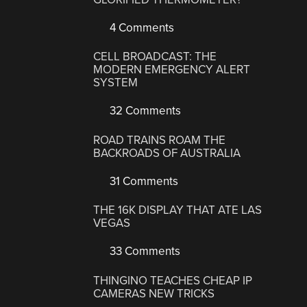
4 Comments
CELL BROADCAST: THE
MODERN EMERGENCY ALERT
SYSTEM
32 Comments
ROAD TRAINS ROAM THE
BACKROADS OF AUSTRALIA
31 Comments
THE 16K DISPLAY THAT ATE LAS
VEGAS
33 Comments
THINGINO TEACHES CHEAP IP
CAMERAS NEW TRICKS