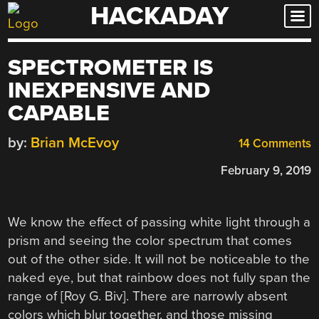
HACKADAY
Skip
to
content
SPECTROMETER IS
INEXPENSIVE AND
CAPABLE
by:
Brian McEvoy
14 Comments
February 9, 2019
We know the effect of passing white light through a
prism and seeing the color spectrum that comes
out of the other side. It will not be noticeable to the
naked eye, but that rainbow does not fully span the
range of [Roy G. Biv]. There are narrowly absent
colors which blur together, and those missing