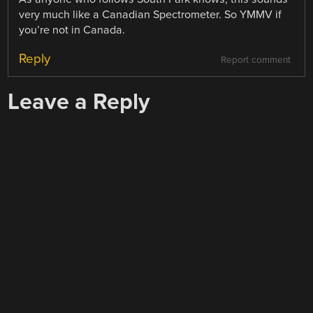
very much like a Canadian Spectrometer. So YMMV if
you’re not in Canada.
Reply
Report comment
Leave a Reply