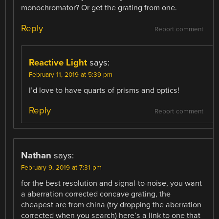
monochromator? Or get the grating from one.
Reply
Report comment
Reactive Light
says:
February 11, 2019 at 5:39 pm
I’d love to have quarts of prisms and optics!
Reply
Report comment
Nathan
says:
February 9, 2019 at 7:31 pm
for the best resolution and signal-to-noise, you want
a aberration corrected concave grating, the
cheapest are from china (try dropping the aberration
corrected when you search) here’s a link to one that