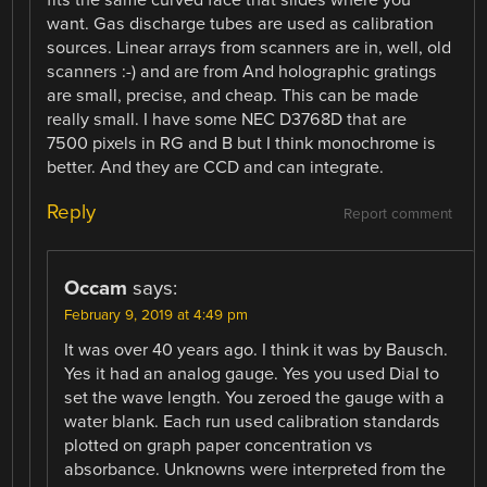
want. Gas discharge tubes are used as calibration
sources. Linear arrays from scanners are in, well, old
scanners :-) and are from And holographic gratings
are small, precise, and cheap. This can be made
really small. I have some NEC D3768D that are
7500 pixels in RG and B but I think monochrome is
better. And they are CCD and can integrate.
Reply
Report comment
Occam
says:
February 9, 2019 at 4:49 pm
It was over 40 years ago. I think it was by Bausch.
Yes it had an analog gauge. Yes you used Dial to
set the wave length. You zeroed the gauge with a
water blank. Each run used calibration standards
plotted on graph paper concentration vs
absorbance. Unknowns were interpreted from the