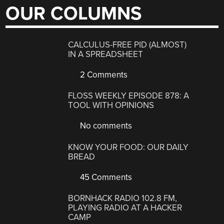
OUR COLUMNS
CALCULUS-FREE PID (ALMOST)
IN A SPREADSHEET
2 Comments
FLOSS WEEKLY EPISODE 878: A
TOOL WITH OPINIONS
No comments
KNOW YOUR FOOD: OUR DAILY
BREAD
45 Comments
BORNHACK RADIO 102.8 FM,
PLAYING RADIO AT A HACKER
CAMP