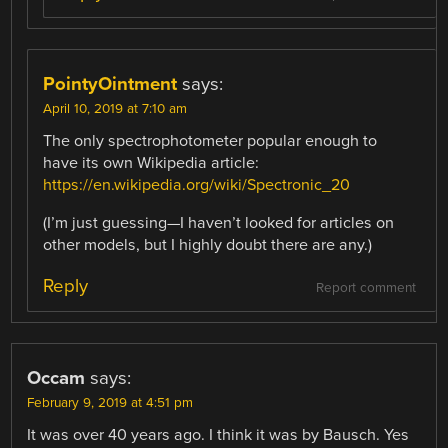
PointyOintment
says:
April 10, 2019 at 7:10 am
The only spectrophotometer popular enough to
have its own Wikipedia article:
https://en.wikipedia.org/wiki/Spectronic_20
(I’m just guessing—I haven’t looked for articles on
other models, but I highly doubt there are any.)
Reply
Report comment
Occam
says:
February 9, 2019 at 4:51 pm
It was over 40 years ago. I think it was by Bausch. Yes