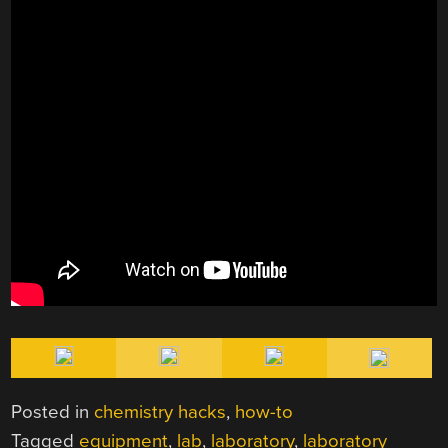
Posted in
chemistry hacks
,
how-to
Tagged
equipment
,
lab
,
laboratory
,
laboratory