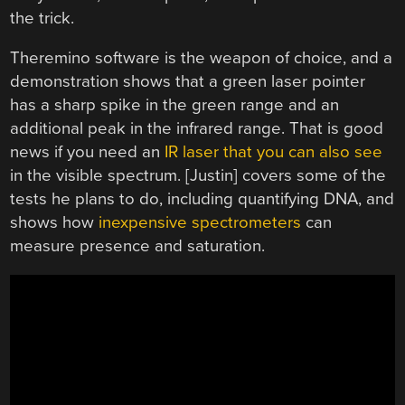
the trick.
Theremino software is the weapon of choice, and a
demonstration shows that a green laser pointer
has a sharp spike in the green range and an
additional peak in the infrared range. That is good
news if you need an
IR laser that you can also see
in the visible spectrum. [Justin] covers some of the
tests he plans to do, including quantifying DNA, and
shows how
inexpensive spectrometers
can
measure presence and saturation.