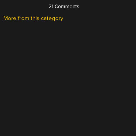
21 Comments
More from this category