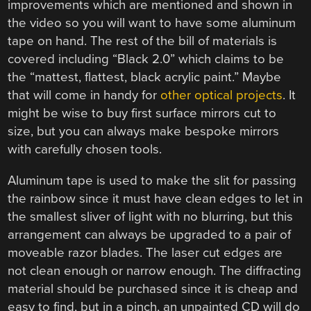
improvements which are mentioned and shown in
the video so you will want to have some aluminum
tape on hand. The rest of the bill of materials is
covered including “Black 2.0” which claims to be
the “mattest, flattest, black acrylic paint.” Maybe
that will come in handy for
other optical projects
. It
might be wise to buy first surface mirrors cut to
size, but you can always make bespoke mirrors
with carefully chosen tools.
Aluminum tape is used to make the slit for passing
the rainbow since it must have clean edges to let in
the smallest sliver of light with no blurring, but this
arrangement can always be upgraded to a pair of
moveable razor blades. The laser cut edges are
not clean enough or narrow enough. The diffracting
material should be purchased since it is cheap and
easy to find, but in a pinch, an unpainted CD will do