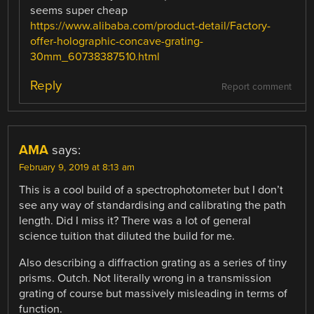
seems super cheap
https://www.alibaba.com/product-detail/Factory-
offer-holographic-concave-grating-
30mm_60738387510.html
Reply
Report comment
AMA
says:
February 9, 2019 at 8:13 am
This is a cool build of a spectrophotometer but I don’t
see any way of standardising and calibrating the path
length. Did I miss it? There was a lot of general
science tuition that diluted the build for me.
Also describing a diffraction grating as a series of tiny
prisms. Outch. Not literally wrong in a transmission
grating of course but massively misleading in terms of
function.