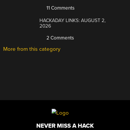
11 Comments
HACKADAY LINKS: AUGUST 2,
2026
2 Comments
More from this category
NEVER MISS A HACK