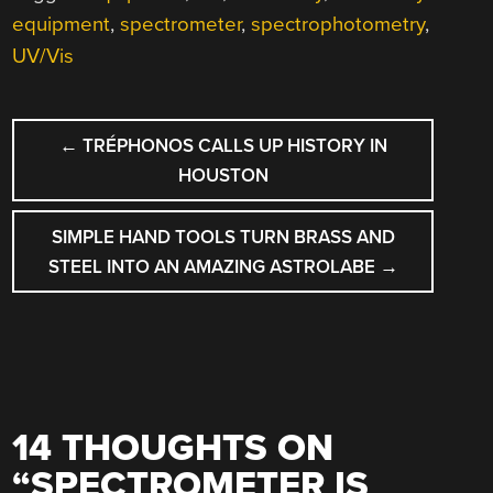
equipment
,
spectrometer
,
spectrophotometry
,
UV/Vis
POST
←
TRÉPHONOS CALLS UP HISTORY IN
NAVIGATION
HOUSTON
SIMPLE HAND TOOLS TURN BRASS AND
STEEL INTO AN AMAZING ASTROLABE
→
14 THOUGHTS ON
“
SPECTROMETER IS