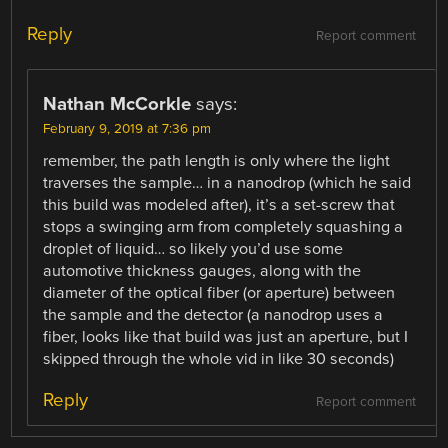
Reply
Report comment
Nathan McCorkle
says:
February 9, 2019 at 7:36 pm
remember, the path length is only where the light
traverses the sample… in a nanodrop (which he said
this build was modeled after), it’s a set-screw that
stops a swinging arm from completely squashing a
droplet of liquid… so likely you’d use some
automotive thickness gauges, along with the
diameter of the optical fiber (or aperture) between
the sample and the detector (a nanodrop uses a
fiber, looks like that build was just an aperture, but I
skipped through the whole vid in like 30 seconds)
Reply
Report comment