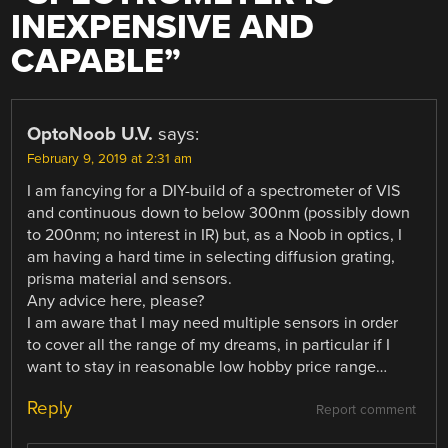
INEXPENSIVE AND
CAPABLE
”
OptoNoob U.V.
says:
February 9, 2019 at 2:31 am
I am fancying for a DIY-build of a spectrometer of VIS
and continuous down to below 300nm (possibly down
to 200nm; no interest in IR) but, as a Noob in optics, I
am having a hard time in selecting diffusion grating,
prisma material and sensors.
Any advice here, please?
I am aware that I may need multiple sensors in order
to cover all the range of my dreams, in particular if I
want to stay in reasonable low hobby price range…
Reply
Report comment