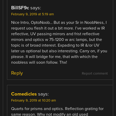
BillSF9c
says:
February 9, 2019 at 5:19 am
Nice Intro, OptoNoob… But as your Sr in NoobNess, I
request uou flesh it out a bit more. I’ve worked w IR
reflective, UV passing mirrors and frist reflective
mirrors and optics w 75-1200 w arc lamps, but the
topic is of broad interest. Expading to IR &/or UV
later us optional but also interesting. Carry on, if you
please. It will bridge for me, that with which the
noobless will soon follow. Thx!
Reply
Report comment
Comedicles
says:
February 9, 2019 at 10:20 am
Quarts for prisms and optics. Reflection grating for
same reason. Why not modify an old used