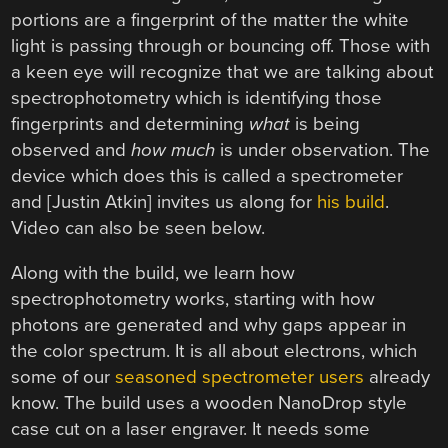
portions are a fingerprint of the matter the white
light is passing through or bouncing off. Those with
a keen eye will recognize that we are talking about
spectrophotometry which is identifying those
fingerprints and determining
what
is being
observed and
how much
is under observation. The
device which does this is called a spectrometer
and [Justin Atkin] invites us along for
his build
.
Video can also be seen below.
Along with the build, we learn how
spectrophotometry works, starting with how
photons are generated and why gaps appear in
the color spectrum. It is all about electrons, which
some of our
seasoned spectrometer users
already
know. The build uses a wooden NanoDrop style
case cut on a laser engraver. It needs some