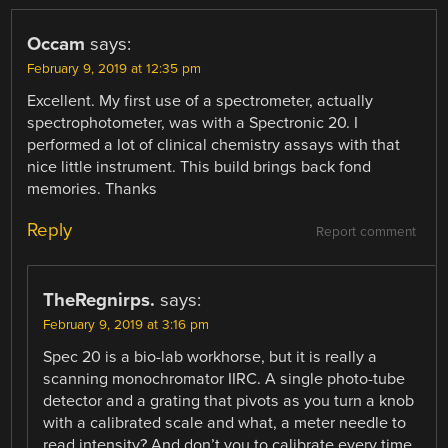
Occam
says:
February 9, 2019 at 12:35 pm
Excellent. My first use of a spectrometer, actually
spectrophotometer, was with a Spectronic 20. I
performed a lot of clinical chemistry assays with that
nice little instrument. This build brings back fond
memories. Thanks
Reply
Report comment
TheRegnirps.
says:
February 9, 2019 at 3:16 pm
Spec 20 is a bio-lab workhorse, but it is really a
scanning monochromator IIRC. A single photo-tube
detector and a grating that pivots as you turn a knob
with a calibrated scale and what, a meter needle to
read intensity? And don’t you to calibrate every time