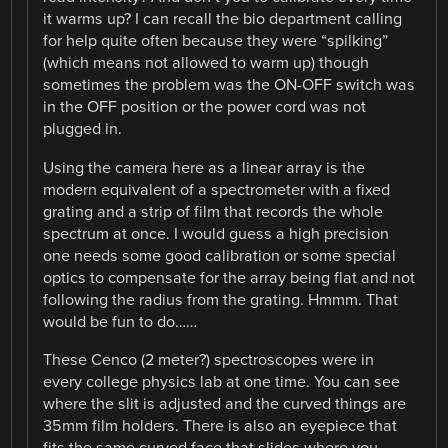
it warms up? I can recall the bio department calling
for help quite often because they were “spilking”
(which means not allowed to warm up) though
sometimes the problem was the ON-OFF switch was
in the OFF position or the power cord was not
plugged in.
Using the camera here as a linear array is the
modern equivalent of a spectrometer with a fixed
grating and a strip of film that records the whole
spectrum at once. I would guess a high precision
one needs some good calibration or some special
optics to compensate for the array being flat and not
following the radius from the grating. Hmmm. That
would be fun to do……
These Cenco (2 meter?) spectroscopes were in
every college physics lab at one time. You can see
where the slit is adjusted and the curved things are
35mm film holders. There is also an eyepiece that
fits the same curved face that slides where you