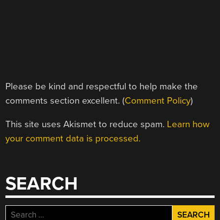
Please be kind and respectful to help make the
comments section excellent. (
Comment Policy
)
This site uses Akismet to reduce spam.
Learn how
your comment data is processed.
SEARCH
Search