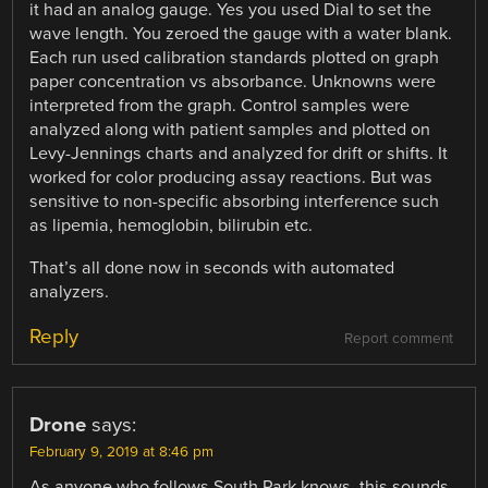
it had an analog gauge. Yes you used Dial to set the
wave length. You zeroed the gauge with a water blank.
Each run used calibration standards plotted on graph
paper concentration vs absorbance. Unknowns were
interpreted from the graph. Control samples were
analyzed along with patient samples and plotted on
Levy-Jennings charts and analyzed for drift or shifts. It
worked for color producing assay reactions. But was
sensitive to non-specific absorbing interference such
as lipemia, hemoglobin, bilirubin etc.
That’s all done now in seconds with automated
analyzers.
Reply
Report comment
Drone
says:
February 9, 2019 at 8:46 pm
As anyone who follows South Park knows, this sounds