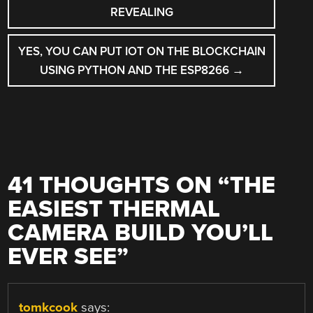
NAVIGATION
REVEALING
YES, YOU CAN PUT IOT ON THE BLOCKCHAIN
USING PYTHON AND THE ESP8266
→
41 THOUGHTS ON “
THE
EASIEST THERMAL
CAMERA BUILD YOU’LL
EVER SEE
”
tomkcook
says: