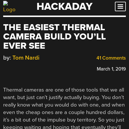
HACKADAY
Skip
to
content
THE EASIEST THERMAL
CAMERA BUILD YOU’LL
EVER SEE
by:
Tom Nardi
41 Comments
March 1, 2019
Thermal cameras are one of those tools that we all
want, but just can’t justify actually buying. You don’t
really know what you would do with one, and when
even the cheap ones are a couple hundred dollars,
it’s a bit out of the impulse buy territory. So you just
keeping waiting and hoping that eventually they’ll