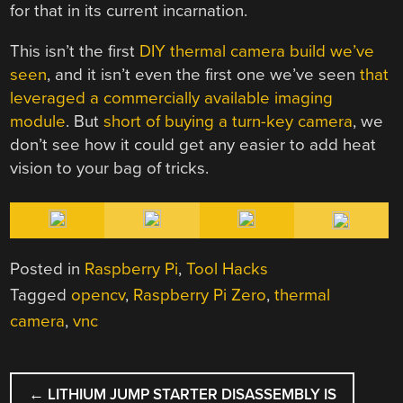
for that in its current incarnation.
This isn’t the first
DIY thermal camera build we’ve
seen
, and it isn’t even the first one we’ve seen
that
leveraged a commercially available imaging
module
. But
short of buying a turn-key camera
, we
don’t see how it could get any easier to add heat
vision to your bag of tricks.
Posted in
Raspberry Pi
,
Tool Hacks
Tagged
opencv
,
Raspberry Pi Zero
,
thermal
camera
,
vnc
POST
←
LITHIUM JUMP STARTER DISASSEMBLY IS