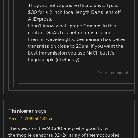
They are not expensive these days. I paid
$30 for a 2 inch focal length GaAs lens off
AliExpress.
I don’t know what “proper” means in this
context. GaAs has better transmission at
thermal wavelengths. Germanium has better
transmission close to 20um. If you want the
best transmission you use NaCl, but it’s
hygroscopic (obviously).
Report comment
Thinkerer
says:
March 1, 2019 at 4:36 am
The specs on the 90640 are pretty good for a
thermopile sensor (a 32×24 array of thermocouples