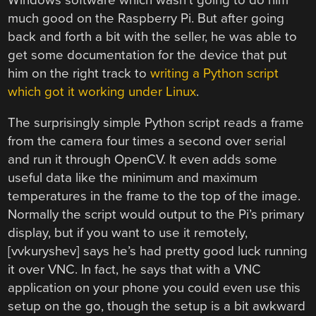
much good on the Raspberry Pi. But after going
back and forth a bit with the seller, he was able to
get some documentation for the device that put
him on the right track to
writing a Python script
which got it working under Linux
.
The surprisingly simple Python script reads a frame
from the camera four times a second over serial
and run it through OpenCV. It even adds some
useful data like the minimum and maximum
temperatures in the frame to the top of the image.
Normally the script would output to the Pi’s primary
display, but if you want to use it remotely,
[vvkuryshev] says he’s had pretty good luck running
it over VNC. In fact, he says that with a VNC
application on your phone you could even use this
setup on the go, though the setup is a bit awkward