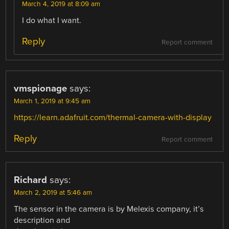
March 4, 2019 at 8:09 am
I do what I want.
Reply
Report comment
vmspionage
says:
March 1, 2019 at 9:45 am
https://learn.adafruit.com/thermal-camera-with-display
Reply
Report comment
Richard
says:
March 2, 2019 at 5:46 am
The sensor in the camera is by Melexis company, it’s
description and