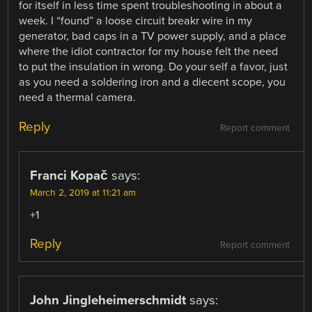
for itself in less time spent troubleshooting in about a
week. I “found” a loose circuit breakr wire in my
generator, bad caps in a TV power supply, and a place
where the idiot contractor for my house felt the need
to put the insulation in wrong. Do your self a favor, just
as you need a soldering iron and a diecent scope, you
need a thermal camera.
Reply
Report comment
Franci Kopač
says:
March 2, 2019 at 11:21 am
+1
Reply
Report comment
John Jingleheimerschmidt
says: