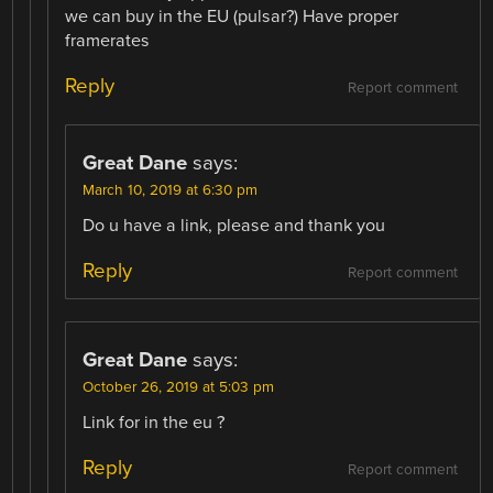
we can buy in the EU (pulsar?) Have proper
framerates
Reply
Report comment
Great Dane
says:
March 10, 2019 at 6:30 pm
Do u have a link, please and thank you
Reply
Report comment
Great Dane
says:
October 26, 2019 at 5:03 pm
Link for in the eu ?
Reply
Report comment