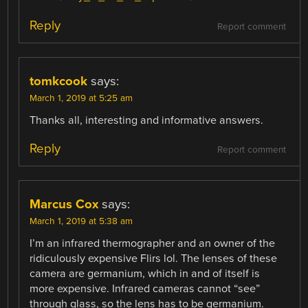
Reply
Report comment
tomkcook
says:
March 1, 2019 at 5:25 am
Thanks all, interesting and informative answers.
Reply
Report comment
Marcus Cox
says:
March 1, 2019 at 5:38 am
I’m an infrared thermographer and an owner of the
ridiculously expensive Flirs lol. The lenses of these
camera are germanium, which in and of itself is
more expensive. Infrared cameras cannot “see”
through glass, so the lens has to be germanium.