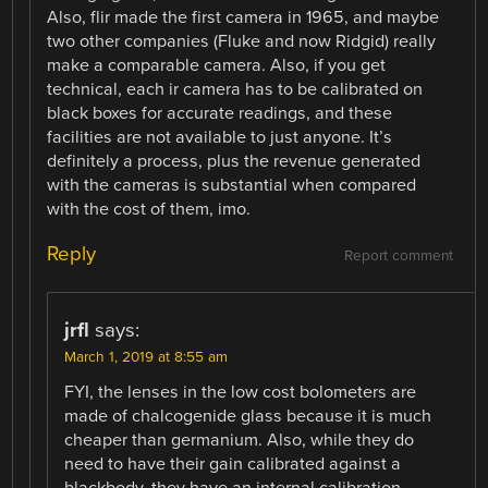
Also, flir made the first camera in 1965, and maybe
two other companies (Fluke and now Ridgid) really
make a comparable camera. Also, if you get
technical, each ir camera has to be calibrated on
black boxes for accurate readings, and these
facilities are not available to just anyone. It’s
definitely a process, plus the revenue generated
with the cameras is substantial when compared
with the cost of them, imo.
Reply
Report comment
jrfl
says:
March 1, 2019 at 8:55 am
FYI, the lenses in the low cost bolometers are
made of chalcogenide glass because it is much
cheaper than germanium. Also, while they do
need to have their gain calibrated against a
blackbody, they have an internal calibration