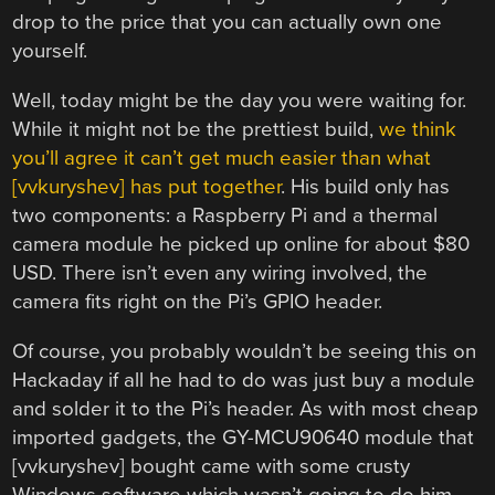
drop to the price that you can actually own one
yourself.
Well, today might be the day you were waiting for.
While it might not be the prettiest build,
we think
you’ll agree it can’t get much easier than what
[vvkuryshev] has put together
. His build only has
two components: a Raspberry Pi and a thermal
camera module he picked up online for about $80
USD. There isn’t even any wiring involved, the
camera fits right on the Pi’s GPIO header.
Of course, you probably wouldn’t be seeing this on
Hackaday if all he had to do was just buy a module
and solder it to the Pi’s header. As with most cheap
imported gadgets, the GY-MCU90640 module that
[vvkuryshev] bought came with some crusty
Windows software which wasn’t going to do him