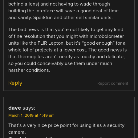
behind a lens) and not having to wade through
building the interface will save a good deal of time
and sanity. Sparkfun and other sell similar units.
The bad news is that you’re not likely to get any kind
of fine resolution that you might with microbolometer
units like the FLIR Lepton, but it’s “good enough” for a
whole lot of projects at a lower cost. The good news is
that thermopiles aren’t nearly as touchy and delicate,
so you could conceivably use them under much
harsher conditions.
Reply
Report comment
dave
says:
March 1, 2019 at 4:49 am
That’s a very nice price point for using it as a security
camera.