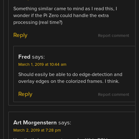
Something similar came to mind as I read this, I
wonder if the Pi Zero could handle the extra
processing (real time?)
Reply
Report comment
Fred
says:
March 1, 2019 at 10:44 am
Should easily be able to do edge-detection and
overlay edges on the colorized frames. I think.
Reply
Report comment
Art Morgenstern
says:
March 2, 2019 at 7:28 pm