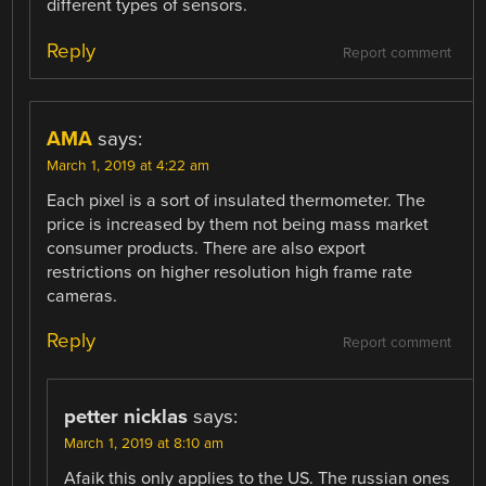
different types of sensors.
Reply
Report comment
AMA
says:
March 1, 2019 at 4:22 am
Each pixel is a sort of insulated thermometer. The
price is increased by them not being mass market
consumer products. There are also export
restrictions on higher resolution high frame rate
cameras.
Reply
Report comment
petter nicklas
says:
March 1, 2019 at 8:10 am
Afaik this only applies to the US. The russian ones