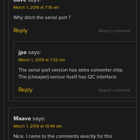
March 1, 2019 at 7:16 am
Why ditch the serial port ?
Reply
Report comment
jpa
says:
March 1, 2019 at 7:32 am
The serial port version has extra converter chip.
The (cheaper) sensor itself has I2C interface.
Reply
Report comment
Maave
says:
March 1, 2019 at 10:48 am
Nice. I came to the comments exactly for this