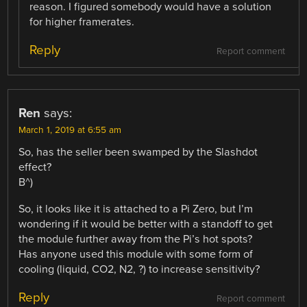
reason. I figured somebody would have a solution
for higher framerates.
Reply
Report comment
Ren
says:
March 1, 2019 at 6:55 am
So, has the seller been swamped by the Slashdot
effect?
B^)
So, it looks like it is attached to a Pi Zero, but I’m
wondering if it would be better with a standoff to get
the module further away from the Pi’s hot spots?
Has anyone used this module with some form of
cooling (liquid, CO2, N2, ?) to increase sensitivity?
Reply
Report comment