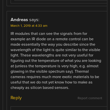
Andreas
says:
March 1, 2019 at 4:33 am
IR modules that can see the signals from for
example an IR diode on a remote control can be
made essentially the way you describe since the
wavelength of the light is quite similar to the visible
light. These wavelengths are not very useful for
figuring out the temperature of what you are looking
at (unless the temperature is very high, e.g. almost
glowing in the visible spectrum say). Thermal
cameras requires much more exotic materials to be
useful that we do not yet know how to make as
cheaply as silicon based sensors.
Reply
Report comment