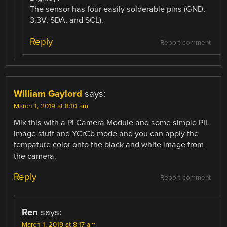
The sensor has four easily solderable pins (GND,
3.3V, SDA, and SCL).
Reply
Report comment
WIlliam Gaylord
says:
March 1, 2019 at 8:10 am
Mix this with a Pi Camera Module and some simple PIL
image stuff and YCrCb mode and you can apply the
tempature color onto the black and white image from
the camera.
Reply
Report comment
Ren
says:
March 1, 2019 at 8:17 am