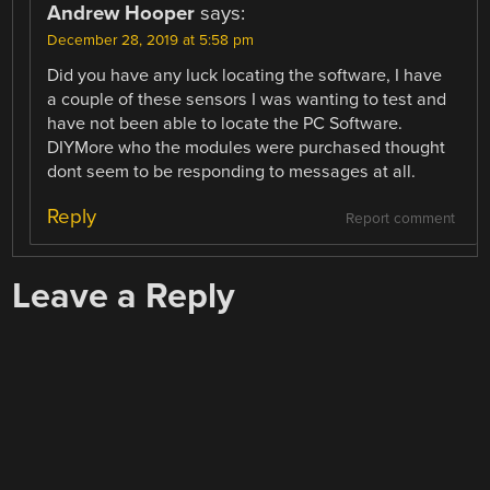
Andrew Hooper
says:
December 28, 2019 at 5:58 pm
Did you have any luck locating the software, I have
a couple of these sensors I was wanting to test and
have not been able to locate the PC Software.
DIYMore who the modules were purchased thought
dont seem to be responding to messages at all.
Reply
Report comment
Leave a Reply