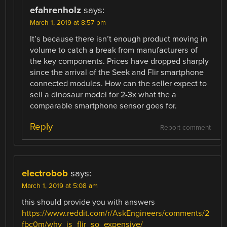
efahrenholz
says:
March 1, 2019 at 8:57 pm
It’s because there isn’t enough product moving in
volume to catch a break from manufacturers of
the key components. Prices have dropped sharply
since the arrival of the Seek and Flir smartphone
connected modules. How can the seller expect to
sell a dinosaur model for 2-3x what the a
comparable smartphone sensor goes for.
Reply
Report comment
electrobob
says:
March 1, 2019 at 5:08 am
this should provide you with answers
https://www.reddit.com/r/AskEngineers/comments/2
fbc0m/why_is_flir_so_expensive/