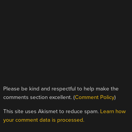
Please be kind and respectful to help make the
comments section excellent. (
Comment Policy
)
This site uses Akismet to reduce spam.
Learn how
your comment data is processed.