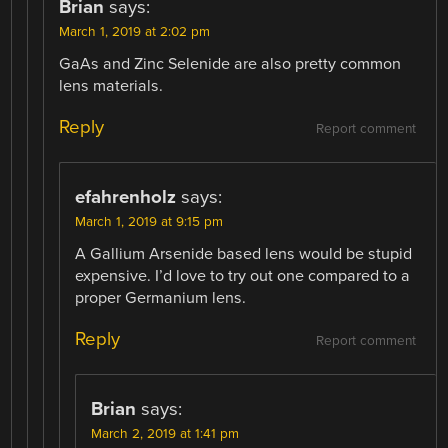
Brian
says:
March 1, 2019 at 2:02 pm
GaAs and Zinc Selenide are also pretty common
lens materials.
Reply
Report comment
efahrenholz
says:
March 1, 2019 at 9:15 pm
A Gallium Arsenide based lens would be stupid
expensive. I’d love to try out one compared to a
proper Germanium lens.
Reply
Report comment
Brian
says:
March 2, 2019 at 1:41 pm