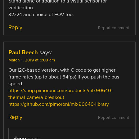
Stand alone or addition to a visual sensor for
verification.
32×24 and choice of FOV too.
Reply
Report comment
Paul Beech
says:
March 1, 2019 at 5:08 am
Our I2C-based version, with C code to get higher
frame rates (up to about 64fps) if you push the bus
speed.
https://shop.pimoroni.com/products/mlx90640-
thermal-camera-breakout
https://github.com/pimoroni/mlx90640-library
Reply
Report comment
dave
says: