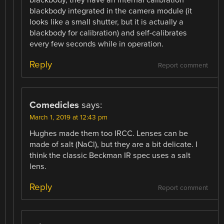
blackbody integrated in the camera module (it
looks like a small shutter, but it is actually a
blackbody for calibration) and self-calibrates
every few seconds while in operation.
Reply
Report comment
Comedicles
says:
March 1, 2019 at 12:43 pm
Hughes made them too IRCC. Lenses can be
made of salt (NaCl), but they are a bit delicate. I
think the classic Beckman IR spec uses a salt
lens.
Reply
Report comment