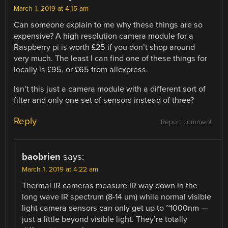
March 1, 2019 at 4:15 am
Can someone explain to me why these things are so
expensive? A high resolution camera module for a
Raspberry pi is worth £25 if you don’t shop around
very much. The least I can find one of these things for
locally is £95, or £65 from aliexpress.
Isn’t this just a camera module with a different sort of
filter and only one set of sensors instead of three?
Reply
Report comment
baobrien
says:
March 1, 2019 at 4:22 am
Thermal IR cameras measure IR way down in the
long wave IR spectrum (8-14 um) while normal visible
light camera sensors can only get up to ~1000nm —
just a little beyond visible light. They’re totally