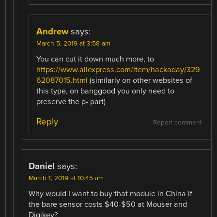
Andrew
says:
March 5, 2019 at 3:58 am
You can cut it down much more, to
https://www.aliexpress.com/item/hackaday/329
62087015.html
(similarly on other websites of
this type, on banggood you only need to
preserve the p- part)
Reply
Report comment
Daniel
says:
March 1, 2019 at 10:45 am
Why would I want to buy that module in China if
the bare sensor costs $40-$50 at Mouser and
Digikey?