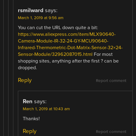
rsmilward
says:
March 1, 2019 at 9:56 am
You can cut the URL down quite a bit:
https://www.aliexpress.com/item/MLX90640-
Camera-Module-IR-32-24-GY-MCU90640-
Infrared-Thermometric-Dot-Matrix-Sensor-32×24-
Sensor-Module/32962087015.html
For most
shopping sites, anything after the first ? can be
dropped.
Reply
Report comment
Ren
says:
March 1, 2019 at 10:43 am
Thanks!
Reply
Report comment