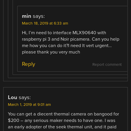
min
says:
March 18, 2019 at 6:33 am
Hi, I’m need to interface MLX90640 with
raspberry pi 3 and Noir picamera. Can you help
me how you can do it?I need lt vert urgent…
please thank you very much
Reply
Report comment
Lou
says:
March 1, 2019 at 9:01 am
You can get a diecent thermal camera on bangood for
$200 – any serious maker needs to have one. I was
an early adopter of the seek thermal unit, and it paid