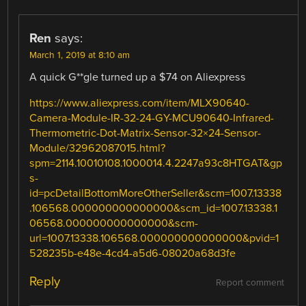
Ren
says:
March 1, 2019 at 8:10 am
A quick G**gle turned up a $74 on Aliexpress
https://www.aliexpress.com/item/MLX90640-
Camera-Module-IR-32-24-GY-MCU90640-Infrared-
Thermometric-Dot-Matrix-Sensor-32×24-Sensor-
Module/32962087015.html?
spm=2114.10010108.1000014.4.2247a93c8HTGAT&gp
s-
id=pcDetailBottomMoreOtherSeller&scm=1007.13338
.106568.000000000000000&scm_id=1007.13338.1
06568.000000000000000&scm-
url=1007.13338.106568.000000000000000&pvid=1
528235b-e48e-4cd4-a5d6-08020a68d3fe
Reply
Report comment