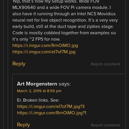
Yep, that’s how my setup works. Wide FOV
MLX90640 and a wide FOV Pi camera module. I
also have it running through an Intel NCS Movidius
neural net for live object recognition. It’s a very very
early build, still at the duct tape and zipties stage.
Code is mostly cobbled together from examples so
it’s only ~2 FPS for now.
https://i.imgur.com/RrnOiMO.jpg
https://i.imgur.com/eI7of7M.jpg
Reply
Report comment
Art Morgenstern
says:
March 2, 2019 at 8:59 pm
Er. Broken links. See:
https://i.imgur.com/eI7of7M.jpg?3
https://i.imgur.com/RrnOiMO.jpg?1
Reply
Report comment