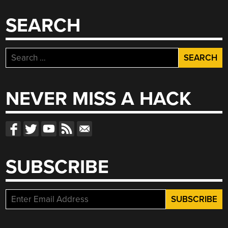
SEARCH
Search
for:
NEVER MISS A HACK
SUBSCRIBE