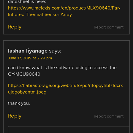
datasheet is here:
https://www.melexis.com/en/product/MLX90640/Far-
Infrared-Thermal-Sensor-Array
Reply
Report comment
lashan liyanage
says:
June 17, 2019 at 2:29 pm
can i know what is the software using to access the
GY-MCU90640
https://habrastorage.org/webt/ri/fo/pq/rifopqyhbfzldcrx
ujqgobydntm.jpeg
thank you.
Reply
Report comment