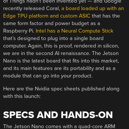
of Things hadn’t been invented yet — and Google
recently released Coral,
a board loaded up with an
Edge TPU platform and custom ASIC
that has the
same form factor and power budget as a
Raspberry Pi.
Intel has a Neural Compute Stick
that’s designed to plug into a single board
computer. Again, this is proof, rendered in silicon,
we are in the second AI renaissance. The Jetson
Nano is the latest board that fits into this market,
and its main features are its portability and as a
module that can go into
your
product.
Here are the Nvidia spec sheets published along
with this launch:
SPECS AND HANDS-ON
The Jetson Nano comes with a quad-core ARM