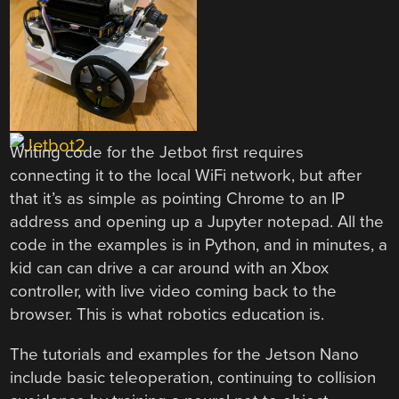
Writing code for the Jetbot first requires
connecting it to the local WiFi network, but after
that it’s as simple as pointing Chrome to an IP
address and opening up a Jupyter notepad. All the
code in the examples is in Python, and in minutes, a
kid can can drive a car around with an Xbox
controller, with live video coming back to the
browser. This is what robotics education is.
The tutorials and examples for the Jetson Nano
include basic teleoperation, continuing to collision