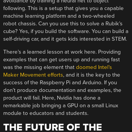
avoidance by training a neural net to object
following. This is a setup that gives you a capable
machine learning platform and a two-wheeled
robot chassis. Can you use this to solve a Rubik’s
cube? Yes, if you build the software. You can build a
self-driving car, and it gets kids interested in STEM.
There’s a learned lesson at work here. Providing
examples that can get users up and running fast
was the missing element that
doomed Intel’s
Maker Movement efforts
, and it is the key to the
success of the Raspberry Pi and Arduino. If you
don’t produce documentation and examples, the
product will fail. Here, Nvidia has done a
remarkable job bringing a GPU on a small Linux
module to educators and students.
THE FUTURE OF THE