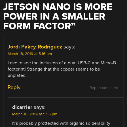
JETSON NANO IS MORE
POWER IN A SMALLER
FORM FACTOR
”
Jordi Pakey-Rodriguez
says:
March 18, 2019 at 5:16 pm
Love to see the inclusion of a dual USB-C and Micro-B
footprint! Strange that the copper seams to be
unplated…
Reply
Report comment
dlcarrier
says:
March 18, 2019 at 5:55 pm
It’s probably prottected with organic solderability