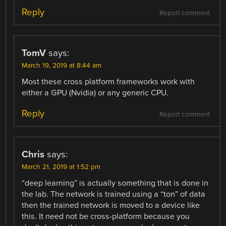
Reply
Report comment
TomV
says:
March 19, 2019 at 8:44 am
Most these cross platform frameworks work with
either a GPU (Nvidia) or any generic CPU.
Reply
Report comment
Chris
says:
March 21, 2019 at 1:52 pm
“deep learning” is actually something that is done in
the lab. The network is trained using a “ton” of data
then the trained network is moved to a device like
this. It need not be cross-platform because you