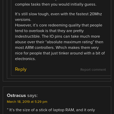
complex tasks then you would initially guess.
It’s still slow tough, even with the fastest 20Mhz
versions.
However, it’s core redeeming quality that people
tend to overlook is that they are pretty
indestructible. The IO pins can take much more
abuse over their “absolute maximum rating” then
most ARM controllers. Which makes them very
nice for people that just tinker around with a bit of
electronics.
Reply
Report comment
Ostracus
says:
March 18, 2019 at 5:29 pm
” It’s the size of a stick of laptop RAM, and it only