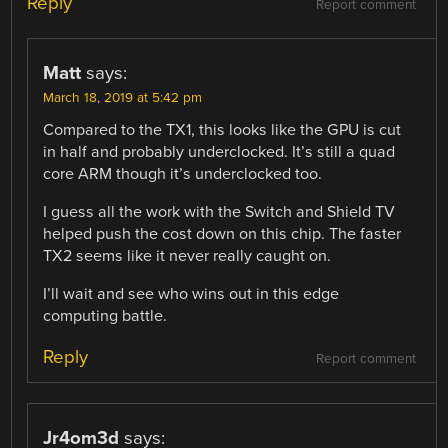
Reply
Report comment
Matt
says:
March 18, 2019 at 5:42 pm
Compared to the TX1, this looks like the GPU is cut
in half and probably underclocked. It’s still a quad
core ARM though it’s underclocked too.
I guess all the work with the Switch and Shield TV
helped push the cost down on this chip. The faster
TX2 seems like it never really caught on.
I’ll wait and see who wins out in this edge
computing battle.
Reply
Report comment
Jr4om3d
says: