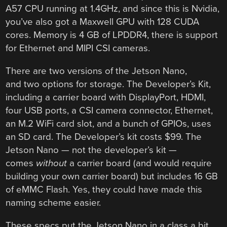
A57 CPU running at 1.4GHz, and since this is Nvidia,
you’ve also got a Maxwell GPU with 128 CUDA
cores. Memory is 4 GB of LPDDR4, there is support
for Ethernet and MIPI CSI cameras.
There are two versions of the Jetson Nano,
and two options for storage. The Developer’s Kit,
including a carrier board with DisplayPort, HDMI,
four USB ports, a CSI camera connector, Ethernet,
an M.2 WiFi card slot, and a bunch of GPIOs, uses
an SD card. The Developer’s kit costs $99. The
Jetson Nano — not the developer’s kit —
comes
without
a carrier board (and would require
building your own carrier board) but includes 16 GB
of eMMC Flash. Yes, they could have made this
naming scheme easier.
These specs put the Jetson Nano in a class a bit