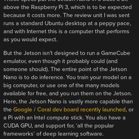
above the Raspberry Pi 3, which is to be expected
because it costs more. The review unit I was sent
runs a standard Ubuntu desktop at a peppy pace,
and with Internet this is a computer that performs
as you would expect.
But the Jetson isn’t designed to run a GameCube
emulator, even though it probably could (and
someone should). The entire point of the Jetson
Nano is to do inference. You train your model on a
big computer, or use one of the many models
available for free, and you run them on the Jetson.
Here, the Jetson Nano is vastly more capable than
the
Google / Coral dev board recently launched
, or
a Pi with an Intel compute stick. You also have a
CUDA GPU, and support for, ‘all the popular
frameworks’ of deep learning software.