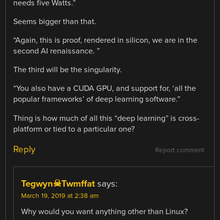
needs five Watts.”
Seems bigger than that.
“Again, this is proof, rendered in silicon, we are in the
second AI renaissance. ”
The third will be the singularity.
“You also have a CUDA GPU, and support for, ‘all the
popular frameworks’ of deep learning software.”
Thing is how much of all this “deep learning” is cross-
platform or tied to a particular one?
Reply
Report comment
Tegwyn☠Twmffat
says:
March 19, 2019 at 2:38 am
Why would you want anything other than Linux?