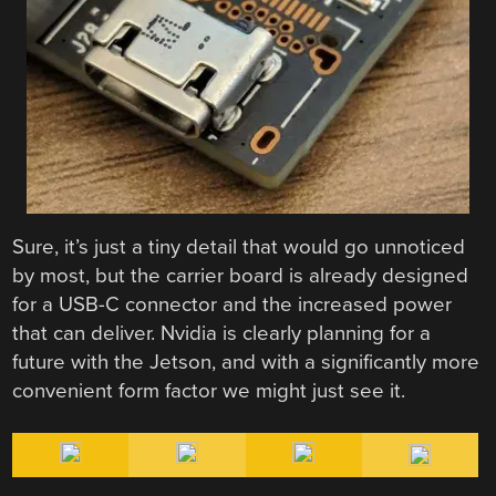
Sure, it’s just a tiny detail that would go unnoticed
by most, but the carrier board is already designed
for a USB-C connector and the increased power
that can deliver. Nvidia is clearly planning for a
future with the Jetson, and with a significantly more
convenient form factor we might just see it.