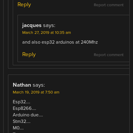
Reply
Report comment
jacques
says:
March 27, 2019 at 10:35 am
and also esp32 arduinos at 240Mhz
Reply
Report comment
Nathan
says:
March 19, 2019 at 7:50 am
Esp32….
Esp8266….
Arduino due….
Stm32….
M0….