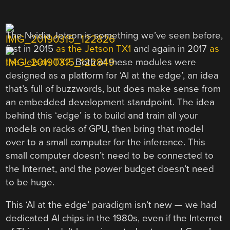
The Nvidia Jetson is something we’ve seen before,
first in 2015
as the Jetson TX1
and again in 2017
as
the Jetson TX2
. Both of these modules were
designed as a platform for ‘AI at the edge’, an idea
that’s full of buzzwords, but does make sense from
an embedded development standpoint. The idea
behind this ‘edge’ is to build and train all your
models on racks of GPU, then bring that model
over to a small computer for the inference. This
small computer doesn’t need to be connected to
the Internet, and the power budget doesn’t need
to be huge.
This ‘AI at the edge’ paradigm isn’t new — we had
dedicated AI chips in the 1980s, even if the Internet