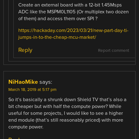
Create an external board with a 12-bit 1.45Msps
ADC like the MSPM0L1105 (Or multiplex two dozen
of them) and access them over SPI ?
https://hackaday.com/2023/03/21/new-part-day-ti-
jumps-in-to-the-cheap-mcu-market/
Reply
Report comment
NiHaoMike
says:
March 18, 2019 at 5:17 pm
So it’s basically a shrunk down Shield TV that’s also a
bit cheaper but with half the compute power? While
useful for some projects, I would like to see a higher
end module (that’s still reasonably priced) with more
compute power.