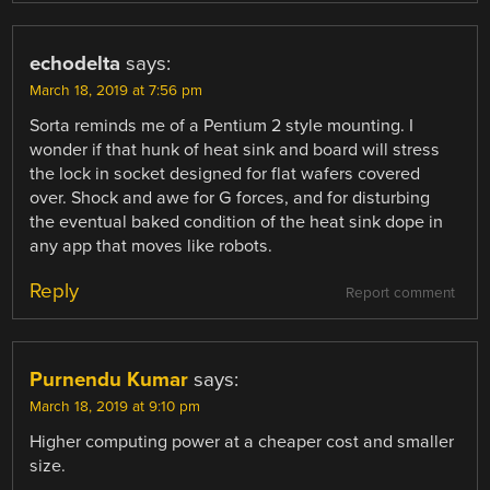
echodelta
says:
March 18, 2019 at 7:56 pm
Sorta reminds me of a Pentium 2 style mounting. I
wonder if that hunk of heat sink and board will stress
the lock in socket designed for flat wafers covered
over. Shock and awe for G forces, and for disturbing
the eventual baked condition of the heat sink dope in
any app that moves like robots.
Reply
Report comment
Purnendu Kumar
says:
March 18, 2019 at 9:10 pm
Higher computing power at a cheaper cost and smaller
size.