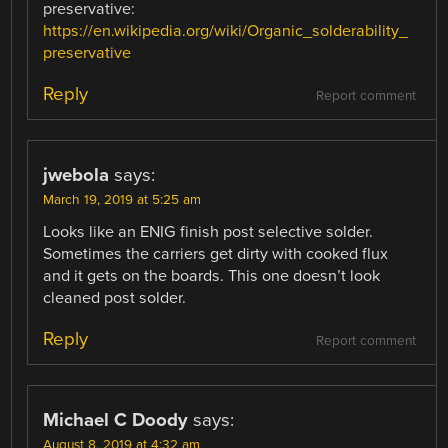
preservative:
https://en.wikipedia.org/wiki/Organic_solderability_
preservative
Reply
Report comment
jwebola
says:
March 19, 2019 at 5:25 am
Looks like an ENIG finish post selective solder.
Sometimes the carriers get dirty with cooked flux
and it gets on the boards. This one doesn’t look
cleaned post solder.
Reply
Report comment
Michael C Doody
says:
August 8, 2019 at 4:32 am