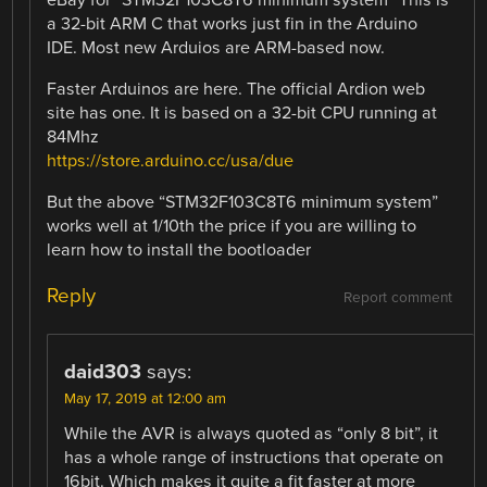
eBay for “STM32F103C8T6 minimum system” This is
a 32-bit ARM C that works just fin in the Arduino
IDE. Most new Arduios are ARM-based now.
Faster Arduinos are here. The official Ardion web
site has one. It is based on a 32-bit CPU running at
84Mhz
https://store.arduino.cc/usa/due
But the above “STM32F103C8T6 minimum system”
works well at 1/10th the price if you are willing to
learn how to install the bootloader
Reply
Report comment
daid303
says:
May 17, 2019 at 12:00 am
While the AVR is always quoted as “only 8 bit”, it
has a whole range of instructions that operate on
16bit. Which makes it quite a fit faster at more