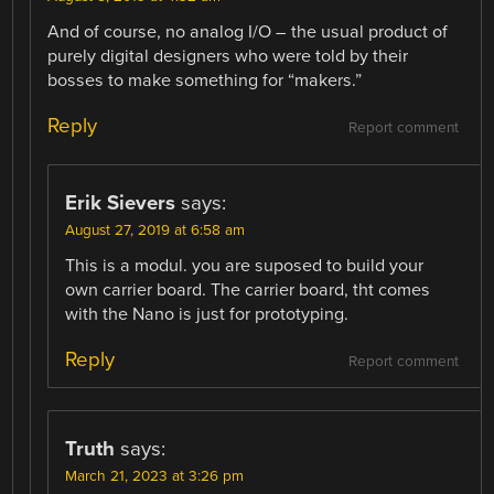
And of course, no analog I/O – the usual product of
purely digital designers who were told by their
bosses to make something for “makers.”
Reply
Report comment
Erik Sievers
says:
August 27, 2019 at 6:58 am
This is a modul. you are suposed to build your
own carrier board. The carrier board, tht comes
with the Nano is just for prototyping.
Reply
Report comment
Truth
says:
March 21, 2023 at 3:26 pm