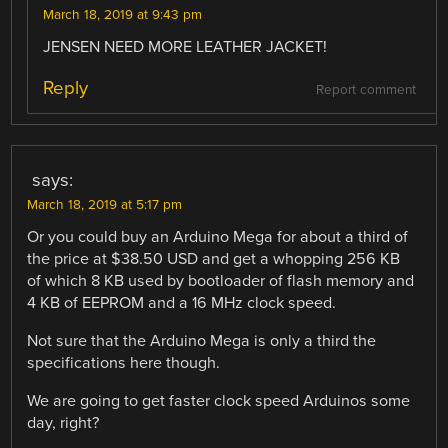
March 18, 2019 at 9:43 pm
JENSEN NEED MORE LEATHER JACKET!
Reply
Report comment
says:
March 18, 2019 at 5:17 pm
Or you could buy an Arduino Mega for about a third of
the price at $38.50 USD and get a whopping 256 KB
of which 8 KB used by bootloader of flash memory and
4 KB of EEPROM and a 16 MHz clock speed.
Not sure that the Arduino Mega is only a third the
specifications here though.
We are going to get faster clock speed Arduinos some
day, right?