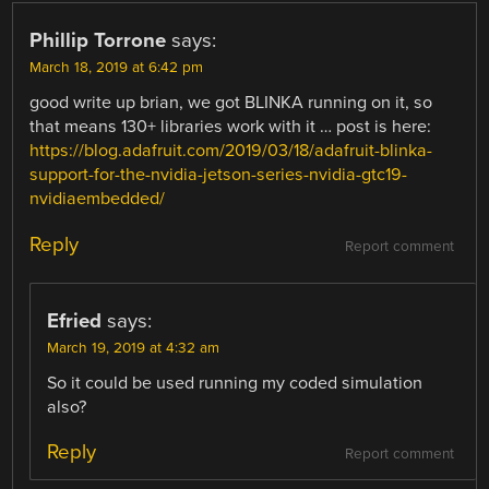
Phillip Torrone
says:
March 18, 2019 at 6:42 pm
good write up brian, we got BLINKA running on it, so
that means 130+ libraries work with it … post is here:
https://blog.adafruit.com/2019/03/18/adafruit-blinka-
support-for-the-nvidia-jetson-series-nvidia-gtc19-
nvidiaembedded/
Reply
Report comment
Efried
says:
March 19, 2019 at 4:32 am
So it could be used running my coded simulation
also?
Reply
Report comment