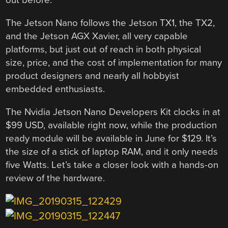
out before.
The Jetson Nano follows the Jetson TX1, the TX2,
and the Jetson AGX Xavier, all very capable
platforms, but just out of reach in both physical
size, price, and the cost of implementation for many
product designers and nearly all hobbyist
embedded enthusiasts.
The Nvidia Jetson Nano Developers Kit clocks in at
$99 USD, available right now, while the production
ready module will be available in June for $129. It’s
the size of a stick of laptop RAM, and it only needs
five Watts. Let’s take a closer look with a hands-on
review of the hardware.