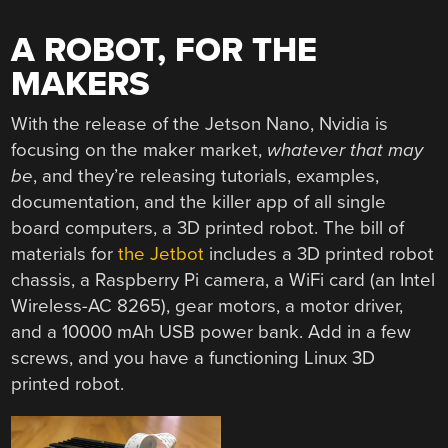
A ROBOT, FOR THE
MAKERS
With the release of the Jetson Nano, Nvidia is
focusing on the maker market,
whatever that may
be
, and they’re releasing tutorials, examples,
documentation, and the killer app of all single
board computers, a 3D printed robot. The bill of
materials for
the Jetbot
includes a 3D printed robot
chassis, a Raspberry Pi camera, a WiFi card (an Intel
Wireless-AC 8265), gear motors, a motor driver,
and a 10000 mAh USB power bank. Add in a few
screws, and you have a functioning Linux 3D
printed robot.