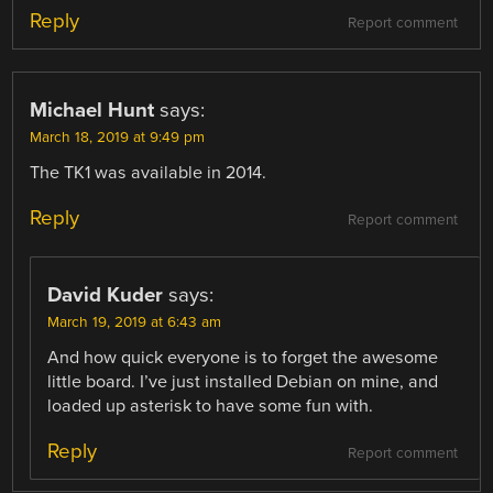
Reply
Report comment
Michael Hunt
says:
March 18, 2019 at 9:49 pm
The TK1 was available in 2014.
Reply
Report comment
David Kuder
says:
March 19, 2019 at 6:43 am
And how quick everyone is to forget the awesome
little board. I’ve just installed Debian on mine, and
loaded up asterisk to have some fun with.
Reply
Report comment