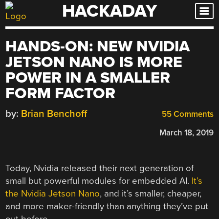
HACKADAY
Skip
to
content
HANDS-ON: NEW NVIDIA
JETSON NANO IS MORE
POWER IN A SMALLER
FORM FACTOR
by:
Brian Benchoff
55 Comments
March 18, 2019
Today, Nvidia released their next generation of
small but powerful modules for embedded AI.
It’s
the Nvidia Jetson Nano
, and it’s smaller, cheaper,
and more maker-friendly than anything they’ve put