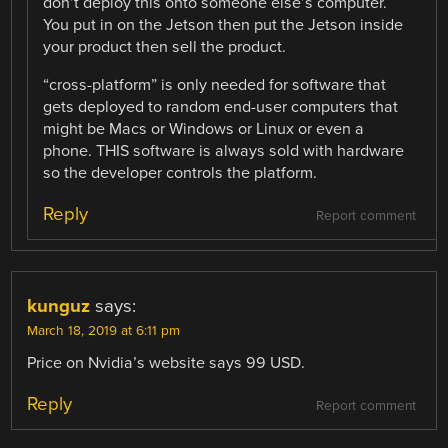
don’t deploy this onto someone else’s computer.
You put in on the Jetson then put the Jetson inside
your product then sell the product.
“cross-platform” is only needed for software that
gets deployed to random end-user computers that
might be Macs or Windows or Linux or even a
phone. THIS software is always sold with hardware
so the developer controls the platform.
Reply
Report comment
kunguz
says:
March 18, 2019 at 6:11 pm
Price on Nvidia’s website says 99 USD.
Reply
Report comment