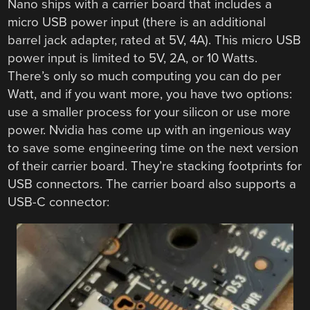
Nano ships with a carrier board that includes a
micro USB power input (there is an additional
barrel jack adapter, rated at 5V, 4A). This micro USB
power input is limited to 5V, 2A, or 10 Watts.
There’s only so much computing you can do per
Watt, and if you want more, you have two options:
use a smaller process for your silicon or use more
power. Nvidia has come up with an ingenious way
to save some engineering time on the next version
of their carrier board. They’re stacking footprints for
USB connectors. The carrier board also supports a
USB-C connector: