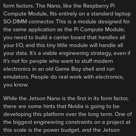
form factors. The Nano, like the Raspberry Pi
Compute Module, fits entirely on a standard laptop
SO-DIMM connector. This is a module designed for
the same application as the Pi Compute Module;
you need to build a carrier board that handles all
your I/O, and this tiny little module will handle all
your data. It’s a viable engineering strategy, even if
it’s not for people who want to stuff modern
electronics in an old Game Boy shell and run
emulators. People do real work with electronics,
you know.
While the Jetson Nano is the first in its form factor,
there are some hints that Nvidia is going to be
developing this platform over the long term. One of
the biggest engineering constraints on a project at
this scale is the power budget, and the Jetson