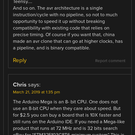
Teensy….
And so on. The avr architecture is a single
instruction/cycle with no pipeline, so not to much
opportunity to speed it up without breaking
compatibility with existing code that relies on
precise timing. Of course if you want that, china
made an avr clone that can go at higher clocks, has
a pipeline, and is binary compatible.
Reply
Report comment
Chris
says:
March 21, 2019 at 1:35 pm
The Arduino Mega is an 8- bit CPU. One does not
use an 8-bit CPU when they care about speed. But
for $2.5 you can buy a board that is 10X faster and
still runs on the Arduino IDE. If you need a Mega-like
product that runs at 72 MHz and is 32 bits search