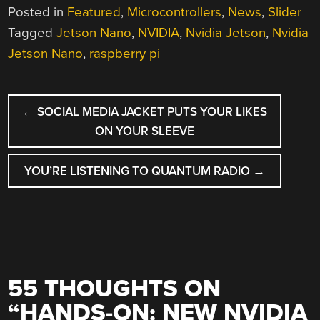
Posted in
Featured
,
Microcontrollers
,
News
,
Slider
Tagged
Jetson Nano
,
NVIDIA
,
Nvidia Jetson
,
Nvidia
Jetson Nano
,
raspberry pi
POST
←
SOCIAL MEDIA JACKET PUTS YOUR LIKES
NAVIGATION
ON YOUR SLEEVE
YOU’RE LISTENING TO QUANTUM RADIO
→
55 THOUGHTS ON
“
HANDS-ON: NEW NVIDIA