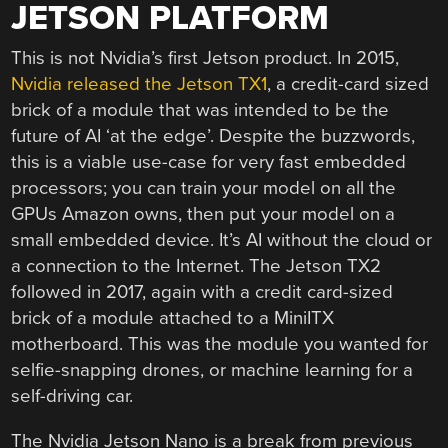
JETSON PLATFORM
This is not Nvidia’s first Jetson product. In 2015,
Nvidia released the Jetson TX1
, a credit-card sized
brick of a module that was intended to be the
future of AI ‘at the edge’. Despite the buzzwords,
this is a viable use-case for very fast embedded
processors; you can train your model on all the
GPUs Amazon owns, then put your model on a
small embedded device. It’s AI without the cloud or
a connection to the Internet. The Jetson TX2
followed in 2017, again with a credit card-sized
brick of a module attached to a MiniITX
motherboard. This was the module you wanted for
selfie-snapping drones, or machine learning for a
self-driving car.
The Nvidia Jetson Nano is a break from previous