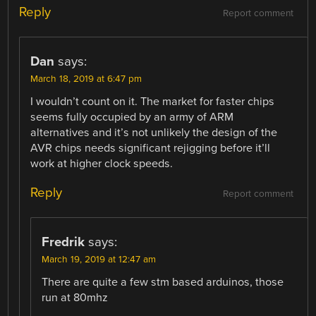
Reply
Report comment
Dan
says:
March 18, 2019 at 6:47 pm
I wouldn’t count on it. The market for faster chips
seems fully occupied by an army of ARM
alternatives and it’s not unlikely the design of the
AVR chips needs significant rejigging before it’ll
work at higher clock speeds.
Reply
Report comment
Fredrik
says:
March 19, 2019 at 12:47 am
There are quite a few stm based arduinos, those
run at 80mhz