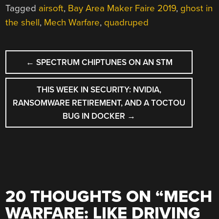
Tagged
airsoft
,
Bay Area Maker Faire 2019
,
ghost in
the shell
,
Mech Warfare
,
quadruped
POST
←
SPECTRUM CHIPTUNES ON AN STM
NAVIGATION
THIS WEEK IN SECURITY: NVIDIA,
RANSOMWARE RETIREMENT, AND A TOCTOU
BUG IN DOCKER
→
20 THOUGHTS ON “
MECH
WARFARE: LIKE DRIVING