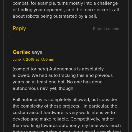
combat, for example, turns mostly into a challenge
of finding your opponent, and the robo-soccer is all
about robots being outsmarted by a ball.
Reply
Report comment
Gertlex
says:
June 7, 2019 at 7:56 am
(competitor here) Autonomous is absolutely
allowed. We had auto tracking this and previous
years on at least one bot. No one has done
autonomous nav, yet, though.
Full autonomy is completely allowed, but consider
the complexity of these projects… in particular, the
custom airsoft hardware is very work intensive to
develop and make reliable. Competitively, rather
than working towards autonomy, my time was much