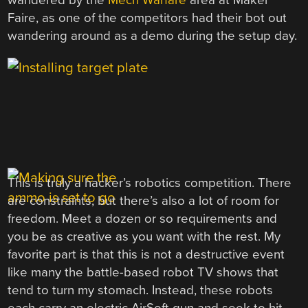
wandered by the
Mech Warfare
area at Maker
Faire, as one of the competitors had their bot out
wandering around as a demo during the setup day.
This is truly a hacker’s robotics competition. There
are constraints, but there’s also a lot of room for
freedom. Meet a dozen or so requirements and
you be as creative as you want with the rest. My
favorite part is that this is not a destructive event
like many the battle-based robot TV shows that
tend to turn my stomach. Instead, these robots