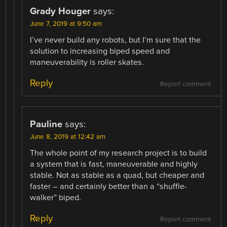
Grady Houger
says:
June 7, 2019 at 9:50 am
I’ve never build any robots, but I’m sure that the
solution to increasing biped speed and
maneuverability is roller skates.
Reply
Report comment
Pauline
says:
June 8, 2019 at 12:42 am
The whole point of my research project is to build
a system that is fast, maneuverable and highly
stable. Not as stable as a quad, but cheaper and
faster – and certainly better than a “shuffle-
walker” biped.
Reply
Report comment