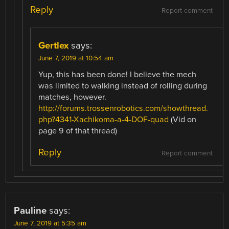
Reply
Report comment
Gertlex
says:
June 7, 2019 at 10:54 am
Yup, this has been done! I believe the mech
was limited to walking instead of rolling during
matches, however.
http://forums.trossenrobotics.com/showthread.
php?4341-Xachikoma-a-4-DOF-quad
(Vid on
page 9 of that thread)
Reply
Report comment
Pauline
says:
June 7, 2019 at 5:35 am