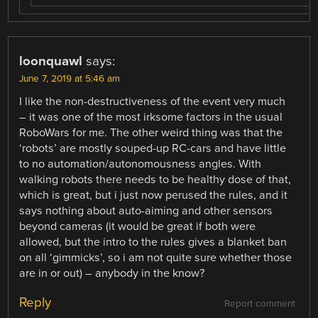
loonquawl
says:
June 7, 2019 at 5:46 am
I like the non-destructiveness of the event very much
– it was one of the most irksome factors in the usual
RoboWars for me. The other weird thing was that the
‘robots’ are mostly souped-up RC-cars and have little
to no automation/autonomousness angles. With
walking robots there needs to be healthy dose of that,
which is great, but i just now perused the rules, and it
says nothing about auto-aiming and other sensors
beyond cameras (it would be great if both were
allowed, but the intro to the rules gives a blanket ban
on all ‘gimmicks’, so i am not quite sure whether those
are in or out) – anybody in the know?
Reply
Report comment