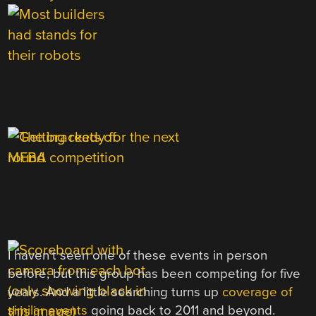
I haven’t seen one of these events in person
before, but this group has been competing for five
years. And a little searching turns up
coverage of
similar events
going back to 2011 and beyond.