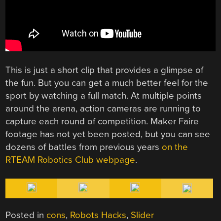
This is just a short clip that provides a glimpse of
the fun. But you can get a much better feel for the
sport by watching a full match. At multiple points
around the arena, action cameras are running to
capture each round of competition. Maker Faire
footage has not yet been posted, but you can see
dozens of battles from previous years
on the
RTEAM Robotics Club webpage
.
Posted in
cons
,
Robots Hacks
,
Slider