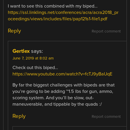
I want to see this combined with my biped…
https://ssl.linklings.net/conferences/acra/acra2018_pr
oceedings/views/includes/files/pap121s1-file1.pdf
Reply
Report comment
Gertlex
says:
June 7, 2019 at 8:02 am
Check out this biped…
https://www.youtube.com/watch?v=fcTJ9yBaUqE
By far the biggest challenges with bipeds are that
you’re going to be adding ~1.5 lbs for gun, ammo,
scoring system. And you’ll be slow, out-
maneuverable, and tippable by the quads :/
Reply
Report comment