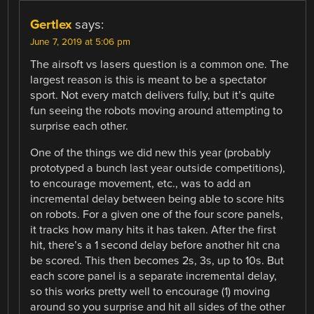
Gertlex
says:
June 7, 2019 at 5:06 pm
The airsoft vs lasers question is a common one. The
largest reason is this is meant to be a spectator
sport. Not every match delivers fully, but it’s quite
fun seeing the robots moving around attempting to
surprise each other.
One of the things we did new this year (probably
prototyped a bunch last year outside competitions),
to encourage movement, etc., was to add an
incremental delay between being able to score hits
on robots. For a given one of the four score panels,
it tracks how many hits it has taken. After the first
hit, there’s a 1 second delay before another hit cna
be scored. This then becomes 2s, 3s, up to 10s. But
each score panel is a separate incremental delay,
so this works pretty well to encourage (1) moving
around so you surprise and hit all sides of the other