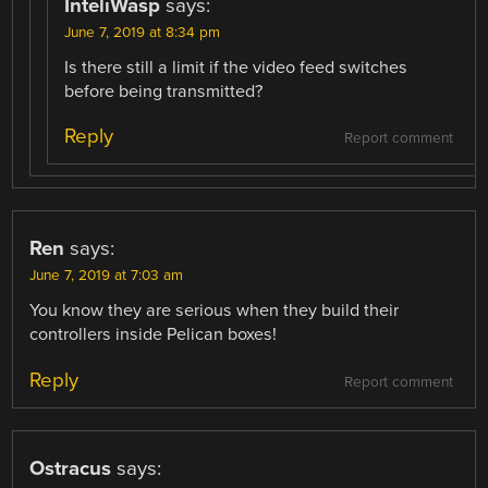
InteliWasp
says:
June 7, 2019 at 8:34 pm
Is there still a limit if the video feed switches
before being transmitted?
Reply
Report comment
Ren
says:
June 7, 2019 at 7:03 am
You know they are serious when they build their
controllers inside Pelican boxes!
Reply
Report comment
Ostracus
says: