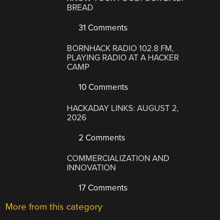
BREAD
31 Comments
BORNHACK RADIO 102.8 FM,
PLAYING RADIO AT A HACKER
CAMP
10 Comments
HACKADAY LINKS: AUGUST 2,
2026
2 Comments
COMMERCIALIZATION AND
INNOVATION
17 Comments
More from this category