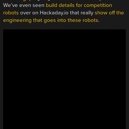
We’ve even seen
build details for competition
robots
over on Hackaday.io that really
show off the
engineering that goes into these robots
.