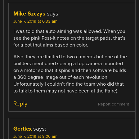
Mike Szczys
says:
June 7, 2019 at 6:33 am
I was told that auto-aiming was allowed. When you
see the pink Post-It notes on the target pads, that’s
for a bot that aims based on color.
Also, they are limited to two cameras but one of the
builders mentioned seeing a top camera mounted
on a motor so that it spins and then software builds
a 360 degree image out of each revolution.
Unfortunately I couldn’t find the team who did that
to talk to them (may not have been at the Faire).
Reply
Report comment
Gertlex
says:
June 7, 2019 at 8:06 am