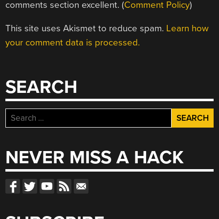
comments section excellent. (
Comment Policy
)
This site uses Akismet to reduce spam.
Learn how
your comment data is processed.
SEARCH
Search
for:
NEVER MISS A HACK