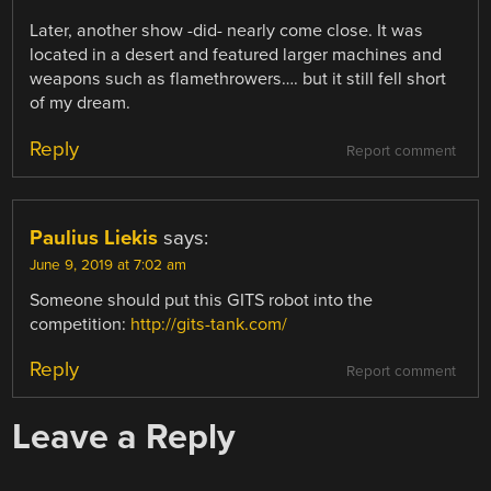
Later, another show -did- nearly come close. It was
located in a desert and featured larger machines and
weapons such as flamethrowers…. but it still fell short
of my dream.
Reply
Report comment
Paulius Liekis
says:
June 9, 2019 at 7:02 am
Someone should put this GITS robot into the
competition:
http://gits-tank.com/
Reply
Report comment
Leave a Reply