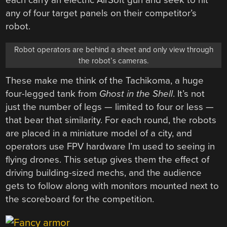
each carry an electric AirSoft gun and seek to hit
any of four target panels on their competitor’s
robot.
Robot operators are behind a sheet and only view through
the robot’s cameras.
These make me think of the Tachikoma, a huge
four-legged tank from
Ghost in the Shell
. It’s not
just the number of legs — limited to four or less —
that bear that similarity. For each round, the robots
are placed in a miniature model of a city, and
operators use FPV hardware I’m used to seeing in
flying drones. This setup gives them the effect of
driving building-sized mechs, and the audience
gets to follow along with monitors mounted next to
the scoreboard for the competition.