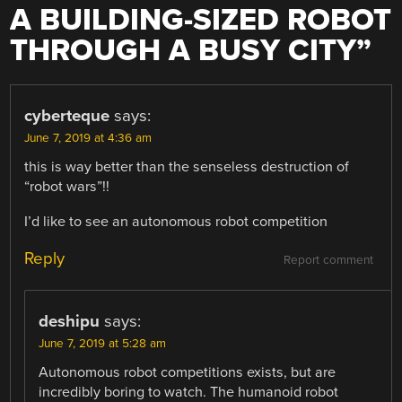
A BUILDING-SIZED ROBOT
THROUGH A BUSY CITY
”
cyberteque
says:
June 7, 2019 at 4:36 am
this is way better than the senseless destruction of
“robot wars”!!
I’d like to see an autonomous robot competition
Reply
Report comment
deshipu
says:
June 7, 2019 at 5:28 am
Autonomous robot competitions exists, but are
incredibly boring to watch. The humanoid robot