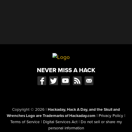
NEVER MISS A HACK
Copyright © 2026
|
Hackaday, Hack A Day, and the Skull and
Wrenches Logo are Trademarks of Hackaday.com
|
Privacy Policy
|
Terms of Service
|
Digital Services Act
|
Do not sell or share my
personal information