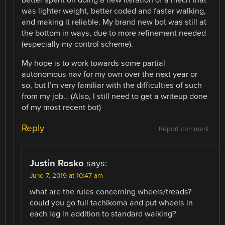
better spent on doing a new iteration of a mech that
was lighter weight, better coded and faster walking,
and making it reliable. My brand new bot was still at
the bottom in ways, due to more refinement needed
(especially my control scheme).
My hope is to work towards some partial
autonomous nav for my own over the next year or
so, but I’m very familiar with the difficulties of such
from my job… (Also, I still need to get a writeup done
of my most recent bot)
Reply
Report comment
Justin Rosko
says:
June 7, 2019 at 10:47 am
what are the rules concerning wheels/treads?
could you go full tachikoma and put wheels in
each leg in addition to standard walking?