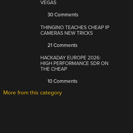
VEGAS
30 Comments
THINGINO TEACHES CHEAP IP
CAMERAS NEW TRICKS
21 Comments
HACKADAY EUROPE 2026:
HIGH PERFORMANCE SDR ON
THE CHEAP
10 Comments
More from this category