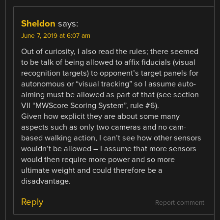
Sheldon
says:
June 7, 2019 at 6:07 am
Out of curiosity, I also read the rules; there seemed
to be talk of being allowed to affix fiducials (visual
recognition targets) to opponent’s target panels for
autonomous or “visual tracking” so I assume auto-
aiming must be allowed as part of that (see section
VII “MWScore Scoring System”, rule #6).
Given how explicit they are about some many
aspects such as only two cameras and no cam-
based walking action, I can’t see how other sensors
wouldn’t be allowed – I assume that more sensors
would then require more power and so more
ultimate weight and could therefore be a
disadvantage.
Reply
Report comment