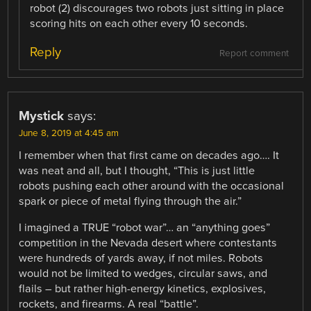
robot (2) discourages two robots just sitting in place
scoring hits on each other every 10 seconds.
Reply
Report comment
Mystick
says:
June 8, 2019 at 4:45 am
I remember when that first came on decades ago…. It
was neat and all, but I thought, “This is just little
robots pushing each other around with the occasional
spark or piece of metal flying through the air.”
I imagined a TRUE “robot war”… an “anything goes”
competition in the Nevada desert where contestants
were hundreds of yards away, if not miles. Robots
would not be limited to wedges, circular saws, and
flails – but rather high-energy kinetics, explosives,
rockets, and firearms. A real “battle”.