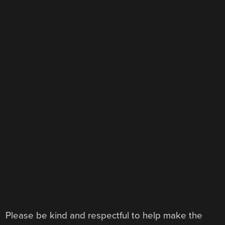
Please be kind and respectful to help make the