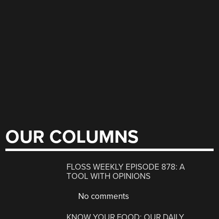
OUR COLUMNS
FLOSS WEEKLY EPISODE 878: A
TOOL WITH OPINIONS
No comments
KNOW YOUR FOOD: OUR DAILY