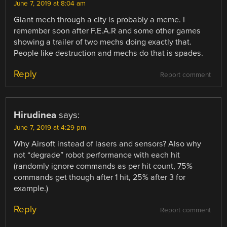
June 7, 2019 at 8:04 am
Giant mech through a city is probably a meme. I
remember soon after F.E.A.R and some other games
showing a trailer of two mechs doing exactly that.
People like destruction and mechs do that is spades.
Reply
Report comment
Hirudinea
says:
June 7, 2019 at 4:29 pm
Why Airsoft instead of lasers and sensors? Also why
not “degrade” robot performance with each hit
(randomly ignore commands as per hit count, 75%
commands get though after 1 hit, 25% after 3 for
example.)
Reply
Report comment