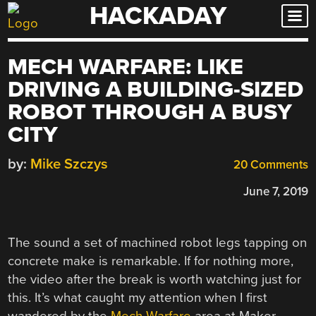
HACKADAY
Skip
to
content
MECH WARFARE: LIKE
DRIVING A BUILDING-SIZED
ROBOT THROUGH A BUSY
CITY
by:
Mike Szczys
20 Comments
June 7, 2019
The sound a set of machined robot legs tapping on
concrete make is remarkable. If for nothing more,
the video after the break is worth watching just for
this. It’s what caught my attention when I first