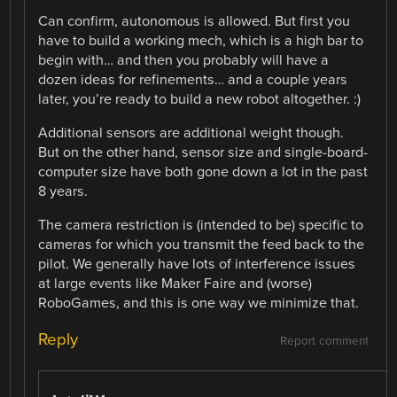
Can confirm, autonomous is allowed. But first you
have to build a working mech, which is a high bar to
begin with… and then you probably will have a
dozen ideas for refinements… and a couple years
later, you’re ready to build a new robot altogether. :)
Additional sensors are additional weight though.
But on the other hand, sensor size and single-board-
computer size have both gone down a lot in the past
8 years.
The camera restriction is (intended to be) specific to
cameras for which you transmit the feed back to the
pilot. We generally have lots of interference issues
at large events like Maker Faire and (worse)
RoboGames, and this is one way we minimize that.
Reply
Report comment