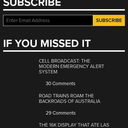
SUBSCRIBE
IF YOU MISSED IT
CELL BROADCAST: THE
MODERN EMERGENCY ALERT
SYSTEM
30 Comments
ROAD TRAINS ROAM THE
BACKROADS OF AUSTRALIA
29 Comments
THE 16K DISPLAY THAT ATE LAS