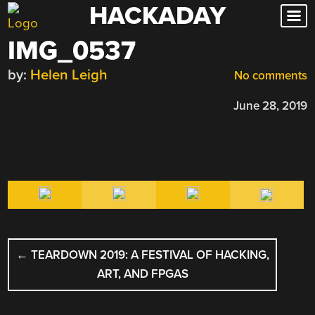
HACKADAY
Skip
to
IMG_0537
content
by:
Helen Leigh
No comments
June 28, 2019
POST
←
TEARDOWN 2019: A FESTIVAL OF HACKING,
NAVIGATION
ART, AND FPGAS