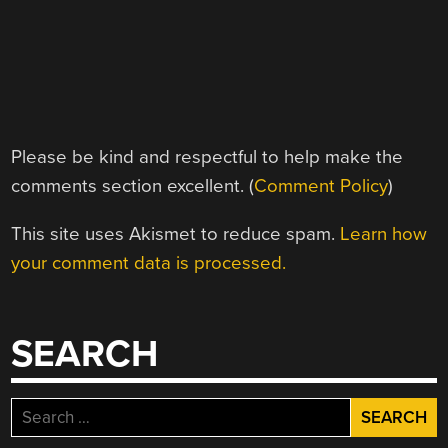
Please be kind and respectful to help make the
comments section excellent. (
Comment Policy
)
This site uses Akismet to reduce spam.
Learn how
your comment data is processed.
SEARCH
Search
for: