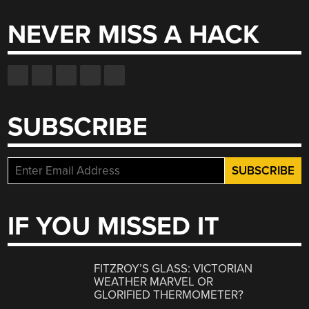
NEVER MISS A HACK
SUBSCRIBE
IF YOU MISSED IT
FITZROY’S GLASS: VICTORIAN
WEATHER MARVEL OR
GLORIFIED THERMOMETER?