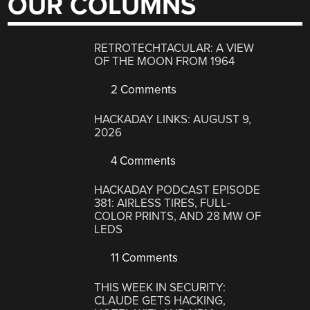
OUR COLUMNS
RETROTECHTACULAR: A VIEW
OF THE MOON FROM 1964
2 Comments
HACKADAY LINKS: AUGUST 9,
2026
4 Comments
HACKADAY PODCAST EPISODE
381: AIRLESS TIRES, FULL-
COLOR PRINTS, AND 28 MW OF
LEDS
11 Comments
THIS WEEK IN SECURITY:
CLAUDE GETS HACKING,