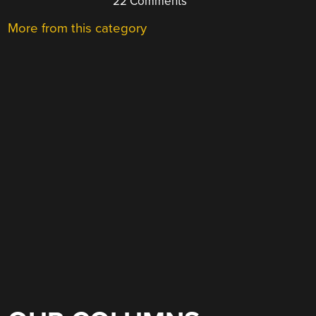
22 Comments
More from this category