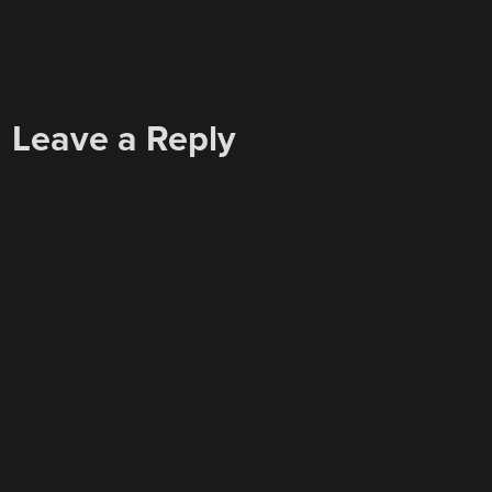
Leave a Reply