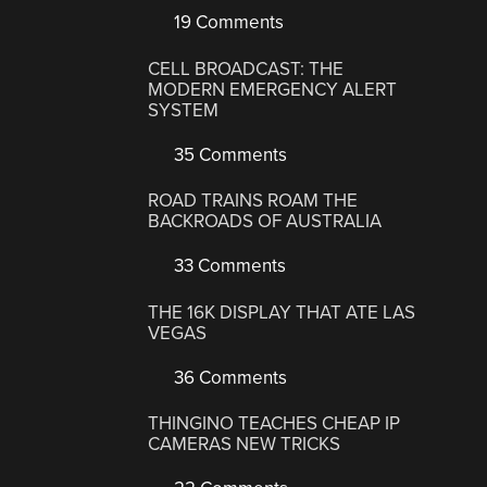
19 Comments
CELL BROADCAST: THE
MODERN EMERGENCY ALERT
SYSTEM
35 Comments
ROAD TRAINS ROAM THE
BACKROADS OF AUSTRALIA
33 Comments
THE 16K DISPLAY THAT ATE LAS
VEGAS
36 Comments
THINGINO TEACHES CHEAP IP
CAMERAS NEW TRICKS