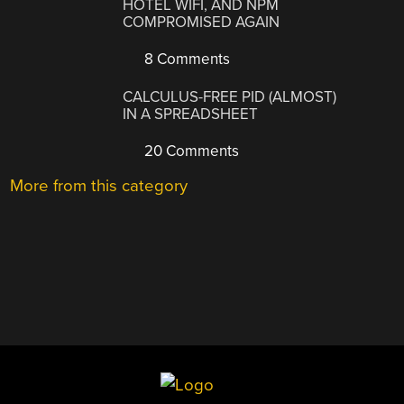
HOTEL WIFI, AND NPM
COMPROMISED AGAIN
8 Comments
CALCULUS-FREE PID (ALMOST)
IN A SPREADSHEET
20 Comments
More from this category