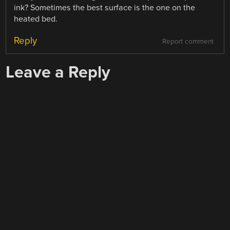
ink? Sometimes the best surface is the one on the
heated bed.
Reply
Report comment
Leave a Reply