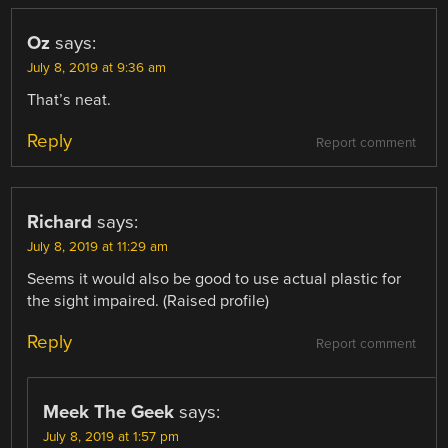
Oz
says:
July 8, 2019 at 9:36 am
That’s neat.
Reply
Report comment
Richard
says:
July 8, 2019 at 11:29 am
Seems it would also be good to use actual plastic for
the sight impaired. (Raised profile)
Reply
Report comment
Meek The Geek
says:
July 8, 2019 at 1:57 pm