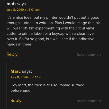
matt
says:
July 8, 2019 at 6:01 am
It’s a nice idea, but my printer wouldn’t put out a good
enough surface to write on. Plus I would image the ink
will wear off. I’m experimenting with the cricut vinyl
cutter to print a label for a keycap with a clear layer
over it. So far so good, but we’ll see if the adhesive
hangs in there
Reply
Report comment
Marc
says:
July 8, 2019 at 6:17 am
Hey Matt, the trick is to use ironing surface
beforehand!
Reply
Report comment