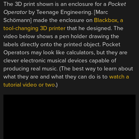
The 3D print shown is an enclosure for a
Pocket
Operator
by Teenage Engineering. [Marc
Schömann] made the enclosure on
Blackbox, a
tool-changing 3D printer
that he designed. The
video below shows a pen holder drawing the
labels directly onto the printed object. Pocket
Operators may look like calculators, but they are
clever electronic musical devices capable of
producing real music. (The best way to learn about
what they are and what they can do is to
watch a
tutorial video or two
.)