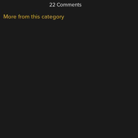
22 Comments
More from this category