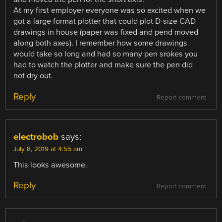
At my first employer everyone was so excited when we
got a large format plotter that could plot D-size CAD
drawings in house (paper was fixed and pend moved
along both axes). I remember how some drawings
would take so long and had so many pen srokes you
had to watch the plotter and make sure the pen did
not dry out.
Reply
Report comment
electrobob
says:
July 8, 2019 at 4:55 am
This looks awesome.
Reply
Report comment