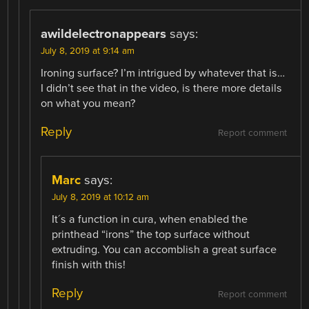
awildelectronappears
says:
July 8, 2019 at 9:14 am
Ironing surface? I’m intrigued by whatever that is…
I didn’t see that in the video, is there more details
on what you mean?
Reply
Report comment
Marc
says:
July 8, 2019 at 10:12 am
It´s a function in cura, when enabled the
printhead “irons” the top surface without
extruding. You can accomblish a great surface
finish with this!
Reply
Report comment