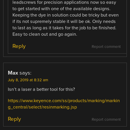
leadscrews for precision applications now so easy
to get started with one of the available designs.
Keeping the dye in solution could be tricky but even
if its not supremely stable it will be ok. Only needs
to last as long as it takes for the job to be finished.
Easy to clean out and go again.
Reply
Report comment
Max
says:
July 8, 2019 at 8:32 am
Isn’t a laser a better tool for this?
https://www.keyence.com/ss/products/marking/markin
g_central/select/resinmarking.jsp
Reply
Report comment