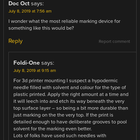
Doc Oct
says:
July 8, 2019 at 7:56 am
I wonder what the most reliable marking device for
something like this would be?
Reply
Report comment
Foldi-One
says:
July 8, 2019 at 9:15 am
For 3d printer mounting I suspect a hypodermic
needle filled with solvent and colour for the type of
plastic printed. Apply the right amount at a time and
it will leech into and etch its way beneath the very
top surface layer – so being a bit more durable than
just marking on the the very top. If the print is
detailed enough to have deliberate grooves to pool
solvent for the marking even better.
Lots of folks have used such needles with