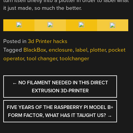
turn itself briefly into a plotter in order to label what
it just made, so much the better.
Posted in
3d Printer hacks
Tagged
BlackBox
,
enclosure
,
label
,
plotter
,
pocket
operator
,
tool changer
,
toolchanger
POST
←
NO FILAMENT NEEDED IN THIS DIRECT
NAVIGATION
EXTRUSION 3D-PRINTER
FIVE YEARS OF THE RASPBERRY PI MODEL B+
FORM FACTOR, WHAT HAS IT TAUGHT US?
→