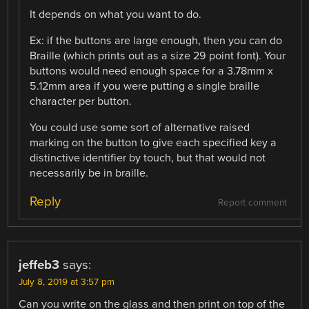
It depends on what you want to do.
Ex: if the buttons are large enough, then you can do
Braille (which prints out as a size 29 point font). Your
buttons would need enough space for a 3.78mm x
5.12mm area if you were putting a single braille
character per button.
You could use some sort of alternative raised
marking on the button to give each specified key a
distinctive identifier by touch, but that would not
necessarily be in braille.
Reply
Report comment
jeffeb3
says:
July 8, 2019 at 3:57 pm
Can you write on the glass and then print on top of the