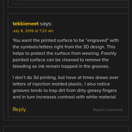
tekkieneet
says:
July 8, 2019 at 7:23 am
You want the printed surface to be ”engraved” with
the symbols/letters right from the 3D design. This
helps to protect the surface from wearing. Freshly
painted surface can be cleaned to remove the
bleeding as ink remain trapped in the grooves.
I don’t do 3d printing, but have at times draws over
letters of injection molded plastic. I also notice
grooves tends to trap dirt from dirty greasy fingers
and in turn increases contrast with white material.
Reply
Report comment