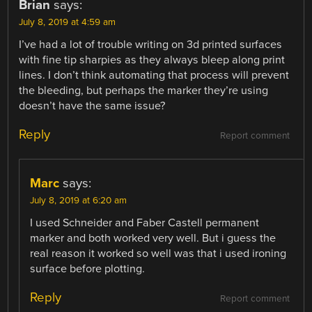
Brian
says:
July 8, 2019 at 4:59 am
I’ve had a lot of trouble writing on 3d printed surfaces
with fine tip sharpies as they always bleep along print
lines. I don’t think automating that process will prevent
the bleeding, but perhaps the marker they’re using
doesn’t have the same issue?
Reply
Report comment
Marc
says:
July 8, 2019 at 6:20 am
I used Schneider and Faber Castell permanent
marker and both worked very well. But i guess the
real reason it worked so well was that i used ironing
surface before plotting.
Reply
Report comment