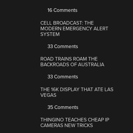
16 Comments
CELL BROADCAST: THE
MODERN EMERGENCY ALERT
SYSTEM
33 Comments
ROAD TRAINS ROAM THE
BACKROADS OF AUSTRALIA
33 Comments
THE 16K DISPLAY THAT ATE LAS
VEGAS
35 Comments
THINGINO TEACHES CHEAP IP
CAMERAS NEW TRICKS