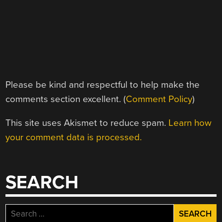
Please be kind and respectful to help make the
comments section excellent. (
Comment Policy
)
This site uses Akismet to reduce spam.
Learn how
your comment data is processed.
SEARCH
Search