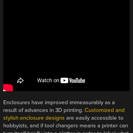
Enclosures have improved immeasurably as a
result of advances in 3D printing.
Customized and
stylish enclosure designs
are easily accessible to
hobbyists, and if tool changers means a printer can