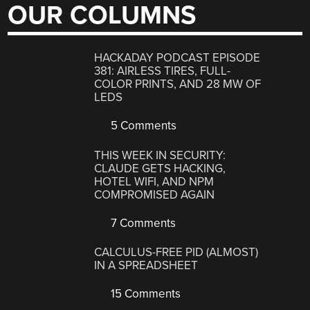
OUR COLUMNS
HACKADAY PODCAST EPISODE
381: AIRLESS TIRES, FULL-
COLOR PRINTS, AND 28 MW OF
LEDS
5 Comments
THIS WEEK IN SECURITY:
CLAUDE GETS HACKING,
HOTEL WIFI, AND NPM
COMPROMISED AGAIN
7 Comments
CALCULUS-FREE PID (ALMOST)
IN A SPREADSHEET
15 Comments