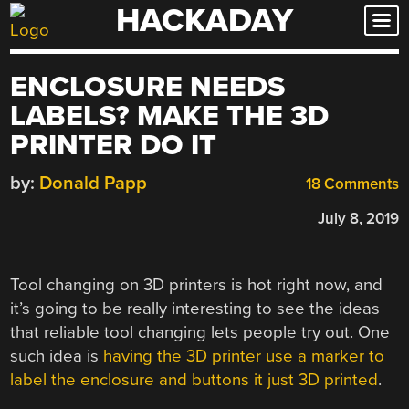
HACKADAY
Skip
to
content
ENCLOSURE NEEDS
LABELS? MAKE THE 3D
PRINTER DO IT
by:
Donald Papp
18 Comments
July 8, 2019
Tool changing on 3D printers is hot right now, and
it’s going to be really interesting to see the ideas
that reliable tool changing lets people try out. One
such idea is
having the 3D printer use a marker to
label the enclosure and buttons it just 3D printed
.