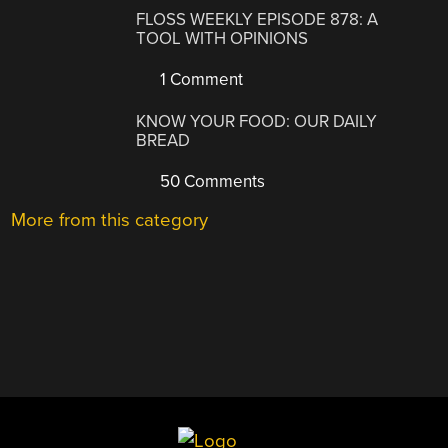
FLOSS WEEKLY EPISODE 878: A
TOOL WITH OPINIONS
1 Comment
KNOW YOUR FOOD: OUR DAILY
BREAD
50 Comments
More from this category