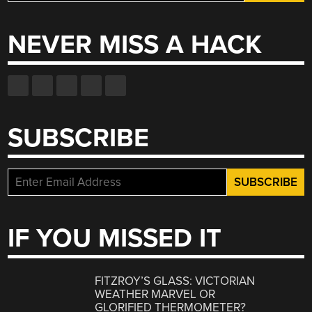
for:
NEVER MISS A HACK
SUBSCRIBE
IF YOU MISSED IT
FITZROY’S GLASS: VICTORIAN
WEATHER MARVEL OR
GLORIFIED THERMOMETER?