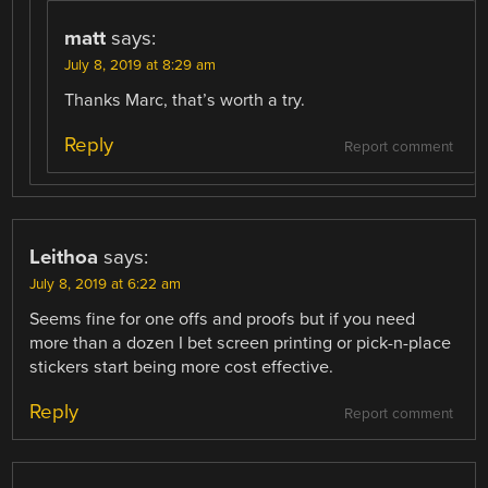
matt
says:
July 8, 2019 at 8:29 am
Thanks Marc, that’s worth a try.
Reply
Report comment
Leithoa
says:
July 8, 2019 at 6:22 am
Seems fine for one offs and proofs but if you need
more than a dozen I bet screen printing or pick-n-place
stickers start being more cost effective.
Reply
Report comment