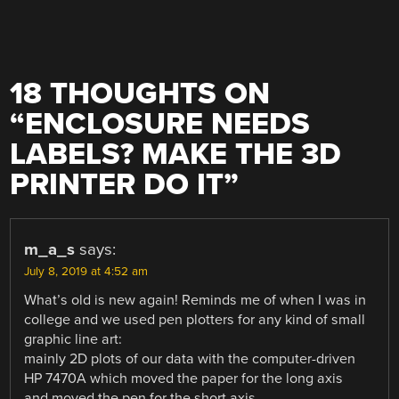
18 THOUGHTS ON
“
ENCLOSURE NEEDS
LABELS? MAKE THE 3D
PRINTER DO IT
”
m_a_s
says:
July 8, 2019 at 4:52 am
What’s old is new again! Reminds me of when I was in
college and we used pen plotters for any kind of small
graphic line art:
mainly 2D plots of our data with the computer-driven
HP 7470A which moved the paper for the long axis
and moved the pen for the short axis.