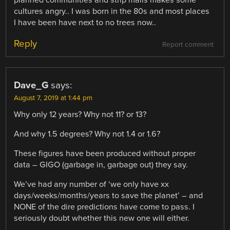
cultures angry.. I was born in the 80s and most places
I have been have next to no trees now..
Reply
Report comment
Dave_G
says:
August 7, 2019 at 1:44 pm
Why only 12 years? Why not 11? or 13?
And why 1.5 degrees? Why not 1.4 or 1.6?
These figures have been produced without proper
data – GIGO (garbage in, garbage out) they say.
We’ve had any number of ‘we only have xx
days/weeks/months/years to save the planet’ – and
NONE of the dire predictions have come to pass. I
seriously doubt whether this new one will either.