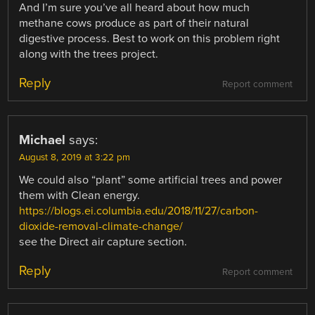
And I’m sure you’ve all heard about how much
methane cows produce as part of their natural
digestive process. Best to work on this problem right
along with the trees project.
Reply
Report comment
Michael
says:
August 8, 2019 at 3:22 pm
We could also “plant” some artificial trees and power
them with Clean energy.
https://blogs.ei.columbia.edu/2018/11/27/carbon-
dioxide-removal-climate-change/
see the Direct air capture section.
Reply
Report comment