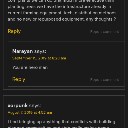
corn plants we can do that much more effective than
planting trees we have the infrastructure already in
current farming equipment, tech, distribution methods
and no new or repurposed equipment. any thoughts ?
Reply
Report comment
Narayan
says:
September 15, 2019 at 8:28 am
You are hero man
Reply
Report comment
xorpunk
says:
August 7, 2019 at 4:52 am
I find bringing up anything that conflicts with building
planned communities and strip malls makes some