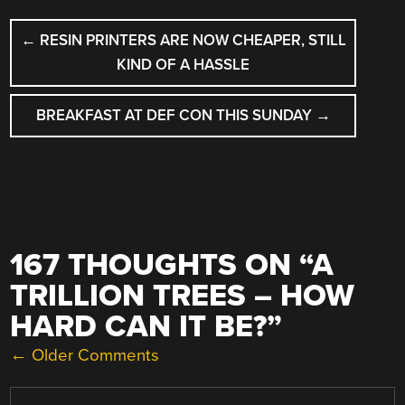
POST
←
RESIN PRINTERS ARE NOW CHEAPER, STILL
NAVIGATION
KIND OF A HASSLE
BREAKFAST AT DEF CON THIS SUNDAY
→
167 THOUGHTS ON “
A
TRILLION TREES – HOW
HARD CAN IT BE?
”
COMMENT
← Older Comments
NAVIGATION