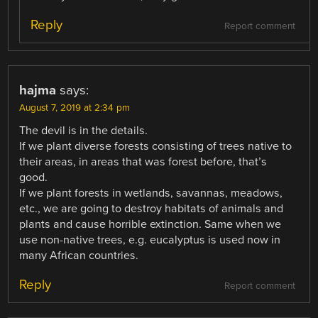
Reply
Report comment
hajma
says:
August 7, 2019 at 2:34 pm
The devil is in the details.
If we plant diverse forests consisting of trees native to
their areas, in areas that was forest before, that’s
good.
If we plant forests in wetlands, savannas, meadows,
etc., we are going to destroy habitats of animals and
plants and cause horrible extinction. Same when we
use non-native trees, e.g. eucalyptus is used now in
many African countries.
Reply
Report comment