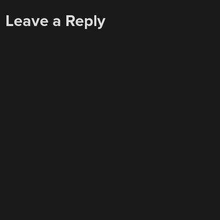
NAVIGATION
Leave a Reply