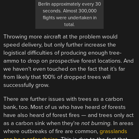
Berlin approximately every 30
seconds. Almost 300,000
flights were undertaken in
total.
Throwing more aircraft at the problem would
speed delivery, but only further increase the
logistical difficulties of producing enough tree-
ammo to drop on prospective forest locations. And
we haven’t even touched on the fact that it’s far
from likely that 100% of dropped trees will
successfully grow.
There are further issues with trees as a carbon
bank, too. Most of us who have heard of forests
have also heard of forest fires — and trees only act
as a carbon sink when they’re
not burning.
In areas
where outbreaks of fire are common,
grasslands