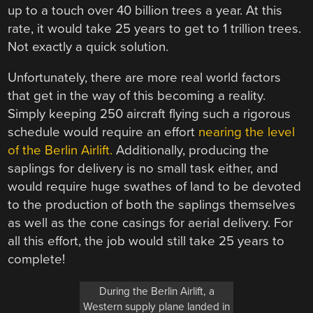
up to a touch over 40 billion trees a year. At this
rate, it would take 25 years to get to 1 trillion trees.
Not exactly a quick solution.
Unfortunately, there are more real world factors
that get in the way of this becoming a reality.
Simply keeping 250 aircraft flying such a rigorous
schedule would require an effort
nearing the level
of the Berlin Airlift.
Additionally, producing the
saplings for delivery is no small task either, and
would require huge swathes of land to be devoted
to the production of both the saplings themselves
as well as the cone casings for aerial delivery. For
all this effort, the job would still take 25 years to
complete!
During the Berlin Airlift, a
Western supply plane landed in