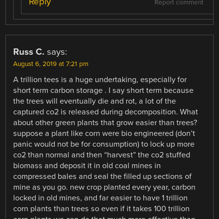
Reply
Report comment
Russ C.
says:
August 6, 2019 at 7:21 pm
A trillion tees is a huge undertaking, especially for
short term carbon storage . I say short term because
the trees will eventually die and rot, a lot of the
captured co2 is released during decomposition. What
about other green plants that grow easier than trees?
suppose a plant like corn were bio engineered (don’t
panic would not be for consumption) to lock up more
co2 than normal and then “harvest” the co2 stuffed
biomass and deposit it in old coal mines in
compressed bales and seal the filled up sections of
mine as you go. new crop planted every year, carbon
locked in old mines, and far easier to have 1 trillion
corn plants than trees so even if it takes 100 trillion