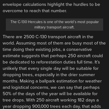
envelope calculations highlight the hurdles to be
overcome to reach that number.
The C-130 Hercules is one of the world’s most popular
military transport aircraft.
There are 2500 C-130 transport aircraft in the
world. Assuming most of them are busy most of the
time doing their existing jobs, a conservative
estimate suggests that perhaps 250 aircraft could
be dedicated to reforestation duties full time. It’s
unlikely that every single day will be suitable for
dropping trees, especially in the drier summer
months. Making a ballpark estimation for weather
and logistical concerns, we can say that perhaps
50% of the days of the year will be available for
tree drops. With 250 aircraft working 182 days a
year dropping 900,000 trees each day, that adds