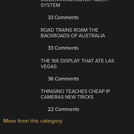
SYSTEM
33 Comments
ROAD TRAINS ROAM THE
BACKROADS OF AUSTRALIA
33 Comments
THE 16K DISPLAY THAT ATE LAS
VEGAS
36 Comments
THINGINO TEACHES CHEAP IP
CAMERAS NEW TRICKS
22 Comments
More from this category