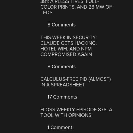
381: AIRLESS TIRES, FULL-
COLOR PRINTS, AND 28 MW OF
LEDS
8 Comments
THIS WEEK IN SECURITY:
CLAUDE GETS HACKING,
HOTEL WIFI, AND NPM
COMPROMISED AGAIN
8 Comments
CALCULUS-FREE PID (ALMOST)
IN A SPREADSHEET
17 Comments
FLOSS WEEKLY EPISODE 878: A
TOOL WITH OPINIONS
1 Comment