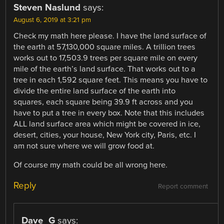
Steven Naslund
says:
August 6, 2019 at 3:21 pm
Check my math here please. I have the land surface of
the earth at 57,130,000 square miles. A trillion trees
works out to 17,503.9 trees per square mile on every
mile of the earth’s land surface. That works out to a
tree in each 1,592 square feet. This means you have to
divide the entire land surface of the earth into
squares, each square being 39.9 ft across and you
have to put a tree in every box. Note that this includes
ALL land surface area which might be covered in ice,
desert, cities, your house, New York city, Paris, etc. I
am not sure where we will grow food at.
Of course my math could be all wrong here.
Reply
Report comment
Dave_G
says: