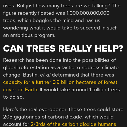
rises. But just how many trees are we talking? The
figure recently floated was 1,000,000,000,000
trees, which boggles the mind and has us
wondering what it would take to succeed in such
an ambitious program.
CAN TREES REALLY HELP?
Research has been done into the possibilities of
global reforestation as a tactic to address climate
change. Bastin,
et al
determined that there was
capacity for a further 0.9 billion hectares of forest
cover on Earth
. It would take around 1 trillion trees
to do so.
Here’s the real eye-opener: these trees could store
205 gigatonnes of carbon dioxide, which would
account for
2/3rds of the carbon dioxide humans