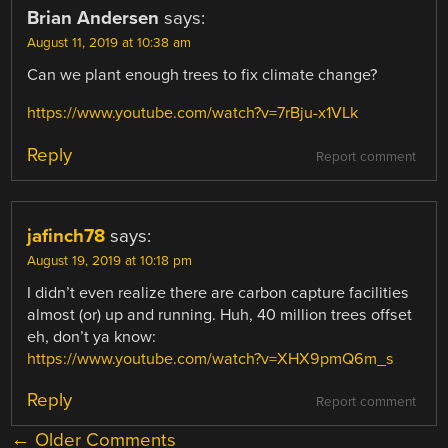
Brian Andersen
says:
August 11, 2019 at 10:38 am
Can we plant enough trees to fix climate change?
https://www.youtube.com/watch?v=7rBju-x1VLk
Reply
Report comment
jafinch78
says:
August 19, 2019 at 10:18 pm
I didn’t even realize there are carbon capture facilities
almost (or) up and running. Huh, 40 million trees offset
eh, don’t ya know:
https://www.youtube.com/watch?v=XHX9pmQ6m_s
Reply
Report comment
COMMENT
← Older Comments