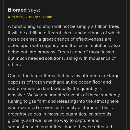
Biomed
says:
August 8, 2019 at 9:17 am
A functioning solution will not be simply a trillion trees,
it will be a trillion different ideas and methods of which
those deemed a great chance of effectiveness are
acted upon with urgency, and the lesser solutions also
being put into progress. Trees is one of those lesser
but much needed solutions, along with thousands of
others.
One of the larger items that has my attention are large
deposits of frozen methane at the ocean floor and
subterranean on land. Globally the quantity is
massive. We’ve documented events of these suddenly
turning to gas form and releasing into the atmosphere
when warmed or even just simply disturbed. This is
greenhouse gas in massive quantities, on steroids,
globally, and we have no way to capture and
sequester such quantities should they be released.