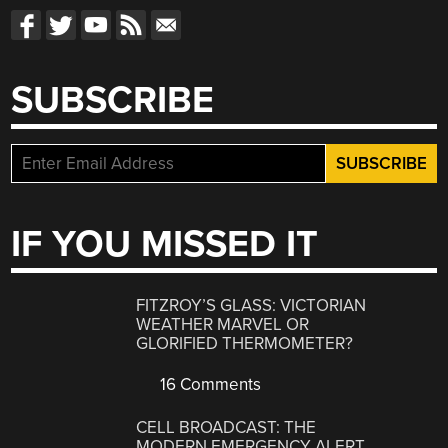
SUBSCRIBE
IF YOU MISSED IT
FITZROY’S GLASS: VICTORIAN
WEATHER MARVEL OR
GLORIFIED THERMOMETER?
16 Comments
CELL BROADCAST: THE
MODERN EMERGENCY ALERT