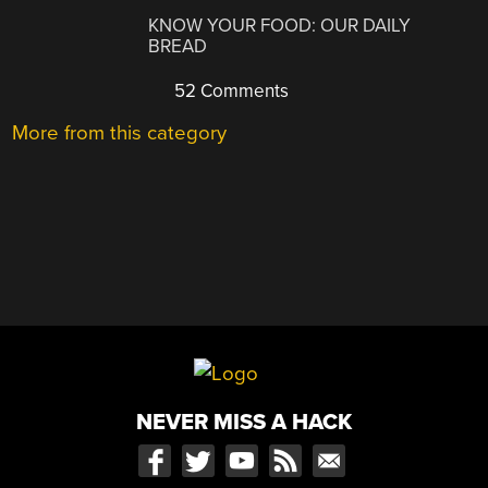
KNOW YOUR FOOD: OUR DAILY
BREAD
52 Comments
More from this category
NEVER MISS A HACK