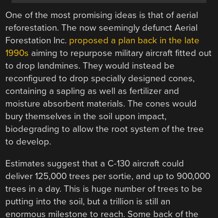
One of the most promising ideas is that of aerial
reforestation. The now seemingly defunct Aerial
Forestation Inc.
proposed a plan back in the late
1990s
aiming to repurpose military aircraft fitted out
to drop landmines. They would instead be
reconfigured to drop specially designed cones,
containing a sapling as well as fertilizer and
moisture absorbent materials. The cones would
bury themselves in the soil upon impact,
biodegrading to allow the root system of the tree
to develop.
Estimates suggest that a C-130 aircraft could
deliver 125,000 trees per sortie, and up to 900,000
trees in a day. This is huge number of trees to be
putting into the soil, but a trillion is still an
enormous milestone to reach. Some back of the