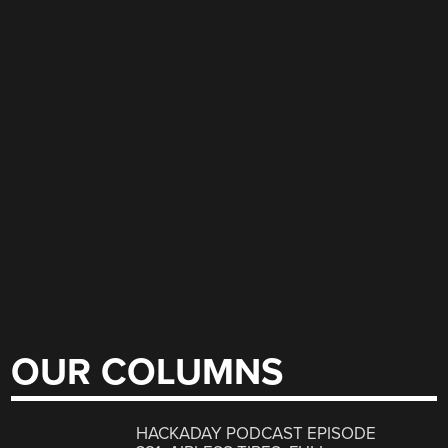
OUR COLUMNS
HACKADAY PODCAST EPISODE