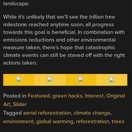
landscape.
While it’s unlikely that we’ll see the trillion tree
milestone reached anytime soon, all progress
towards this goal is beneficial. In combination with
emissions reductions and other environmental
measure taken, there’s hope that catastrophic
climate events can still be staved off with the right
actions taken.
Posted in
Featured
,
green hacks
,
Interest
,
Original
Art
,
Slider
Tagged
aerial reforestration
,
climate change
,
environment
,
global warming
,
reforestration
,
trees