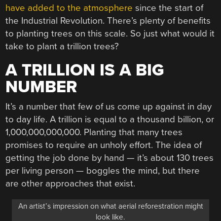
have added to the atmosphere
since the start of
the Industrial Revolution. There’s plenty of benefits
to planting trees on this scale. So just what would it
take to plant a trillion trees?
A TRILLION IS A BIG
NUMBER
It’s a number that few of us come up against in day
to day life. A trillion is equal to a thousand billion, or
1,000,000,000,000. Planting that many trees
promises to require an unholy effort. The idea of
getting the job done by hand — it’s about 130 trees
per living person — boggles the mind, but there
are other approaches that exist.
An artist’s impression on what aerial reforestration might
look like.