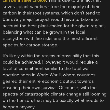
can be a safer choice
. This is due to the fact that
several plant varieties store the majority of their
carbon in their root systems, which don’t tend to
burn. Any major project would have to take into
account the best plant choice for the given region,
balancing what can be grown in the local
ecosystem with fire risks and the most efficient
species for carbon storage.
It’s likely within the realms of possibility that this
could be achieved. However, it would require a
level of commitment similar to the total war
doctrine seen in World War II, where countries
geared their entire economic output towards
ensuring their own survival. Of course, with the
spectre of catastrophic climate change still looming
on the horizon, that may be exactly what needs to
happen anyway.