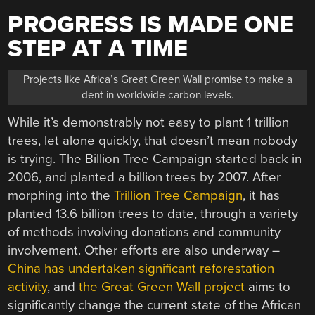
PROGRESS IS MADE ONE
STEP AT A TIME
Projects like Africa’s Great Green Wall promise to make a
dent in worldwide carbon levels.
While it’s demonstrably not easy to plant 1 trillion
trees, let alone quickly, that doesn’t mean nobody
is trying. The Billion Tree Campaign started back in
2006, and planted a billion trees by 2007. After
morphing into the
Trillion Tree Campaign
, it has
planted 13.6 billion trees to date, through a variety
of methods involving donations and community
involvement. Other efforts are also underway –
China has undertaken significant reforestation
activity
, and
the Great Green Wall project
aims to
significantly change the current state of the African