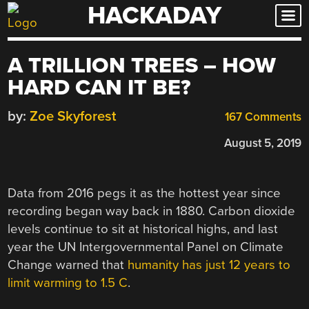
HACKADAY
Skip
to
content
A TRILLION TREES – HOW
HARD CAN IT BE?
by:
Zoe Skyforest
167 Comments
August 5, 2019
Data from 2016 pegs it as the hottest year since
recording began way back in 1880. Carbon dioxide
levels continue to sit at historical highs, and last
year the UN Intergovernmental Panel on Climate
Change warned that
humanity has just 12 years to
limit warming to 1.5 C
.