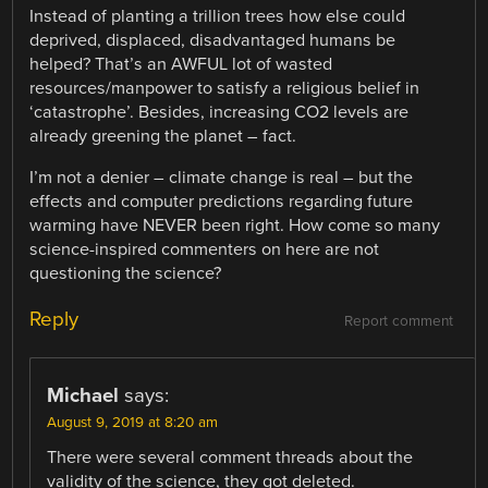
Instead of planting a trillion trees how else could
deprived, displaced, disadvantaged humans be
helped? That’s an AWFUL lot of wasted
resources/manpower to satisfy a religious belief in
‘catastrophe’. Besides, increasing CO2 levels are
already greening the planet – fact.
I’m not a denier – climate change is real – but the
effects and computer predictions regarding future
warming have NEVER been right. How come so many
science-inspired commenters on here are not
questioning the science?
Reply
Report comment
Michael
says:
August 9, 2019 at 8:20 am
There were several comment threads about the
validity of the science, they got deleted.