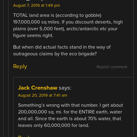
August 7, 2019 at 1:49 pm
TOTAL land area is (according to gobble)
197,000,000 sq miles. If you discount deserts, high
plains (over 5,000 feet), arctic/antarctic etc your
figure seems right.
But when did actual facts stand in the way of
outrageous claims by the eco brigade?
Reply
Report comment
Jack Crenshaw
says:
August 20, 2019 at 7:41 am
Something’s wrong with that number. I get about
200,000,000 sq. mi. for the ENTIRE earth, water
and all. Since the earth is about 70% water, that
leaves only 60,000,000 for land.