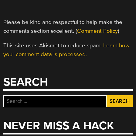
Please be kind and respectful to help make the
comments section excellent. (
Comment Policy
)
This site uses Akismet to reduce spam.
Learn how
your comment data is processed.
SEARCH
Search
for:
NEVER MISS A HACK