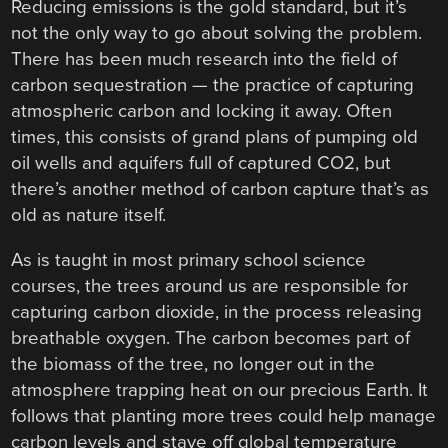
Reducing emissions is the gold standard, but it’s
not the only way to go about solving the problem.
There has been much research into the field of
carbon sequestration — the practice of capturing
atmospheric carbon and locking it away. Often
times, this consists of grand plans of pumping old
oil wells and aquifers full of captured CO2, but
there’s another method of carbon capture that’s as
old as nature itself.
As is taught in most primary school science
courses, the trees around us are responsible for
capturing carbon dioxide, in the process releasing
breathable oxygen. The carbon becomes part of
the biomass of the tree, no longer out in the
atmosphere trapping heat on our precious Earth. It
follows that planting more trees could help manage
carbon levels and stave off global temperature