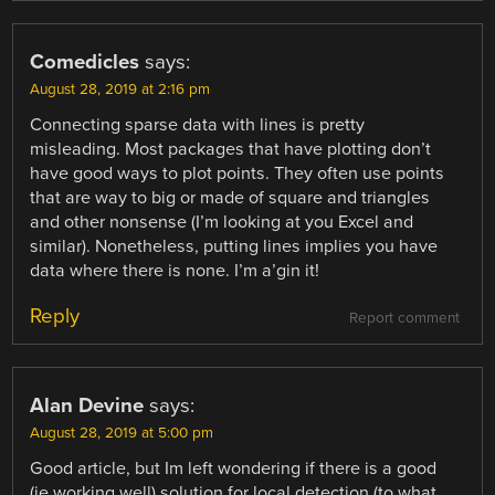
Comedicles
says:
August 28, 2019 at 2:16 pm
Connecting sparse data with lines is pretty
misleading. Most packages that have plotting don’t
have good ways to plot points. They often use points
that are way to big or made of square and triangles
and other nonsense (I’m looking at you Excel and
similar). Nonetheless, putting lines implies you have
data where there is none. I’m a’gin it!
Reply
Report comment
Alan Devine
says:
August 28, 2019 at 5:00 pm
Good article, but Im left wondering if there is a good
(ie working well) solution for local detection (to what