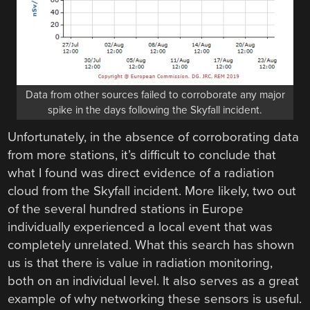
Data from other sources failed to corroborate any major
spike in the days following the Skyfall incident.
Unfortunately, in the absence of corroborating data
from more stations, it’s difficult to conclude that
what I found was direct evidence of a radiation
cloud from the Skyfall incident. More likely, two out
of the several hundred stations in Europe
individually experienced a local event that was
completely unrelated. What this search has shown
us is that there is value in radiation monitoring,
both on an individual level. It also serves as a great
example of why networking these sensors is useful.