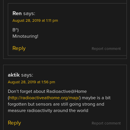
Ren
says:
August 28, 2019 at 1:11 pm
B^)
Minotauring!
Reply
Report comment
aktik
says:
August 28, 2019 at 1:56 pm
Don’t forget about Radioactive@Home
(
http://radioactiveathome.org/map/
) maybe is a bit
forgotten but sensors are still going strong and
measure radioactivity around the world
Reply
Report comment