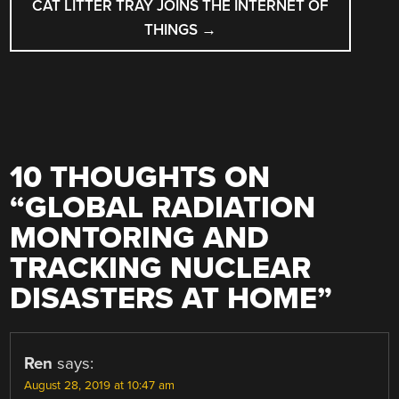
CAT LITTER TRAY JOINS THE INTERNET OF
THINGS
→
10 THOUGHTS ON
“
GLOBAL RADIATION
MONTORING AND
TRACKING NUCLEAR
DISASTERS AT HOME
”
Ren
says:
August 28, 2019 at 10:47 am