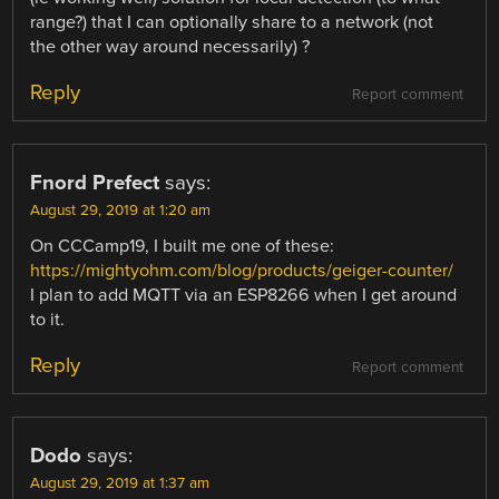
range?) that I can optionally share to a network (not
the other way around necessarily) ?
Reply
Report comment
Fnord Prefect
says:
August 29, 2019 at 1:20 am
On CCCamp19, I built me one of these:
https://mightyohm.com/blog/products/geiger-counter/
I plan to add MQTT via an ESP8266 when I get around
to it.
Reply
Report comment
Dodo
says:
August 29, 2019 at 1:37 am