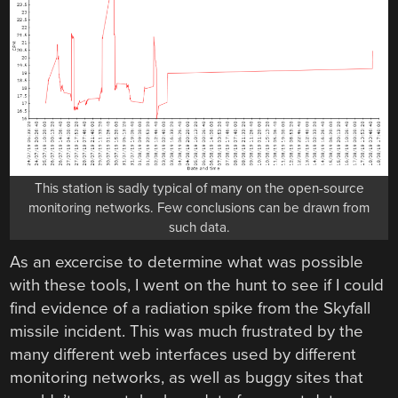
This station is sadly typical of many on the open-source
monitoring networks. Few conclusions can be drawn from
such data.
As an excercise to determine what was possible
with these tools, I went on the hunt to see if I could
find evidence of a radiation spike from the Skyfall
missile incident. This was much frustrated by the
many different web interfaces used by different
monitoring networks, as well as buggy sites that