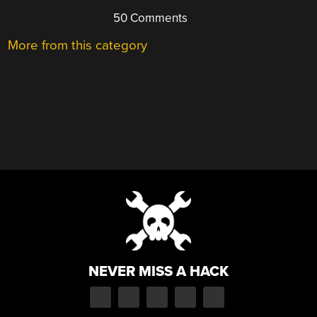
50 Comments
More from this category
NEVER MISS A HACK