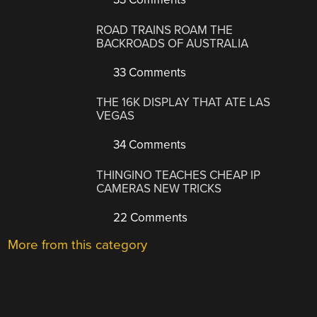
ROAD TRAINS ROAM THE
BACKROADS OF AUSTRALIA
33 Comments
THE 16K DISPLAY THAT ATE LAS
VEGAS
34 Comments
THINGINO TEACHES CHEAP IP
CAMERAS NEW TRICKS
22 Comments
More from this category