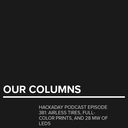
OUR COLUMNS
HACKADAY PODCAST EPISODE
381: AIRLESS TIRES, FULL-
COLOR PRINTS, AND 28 MW OF
LEDS