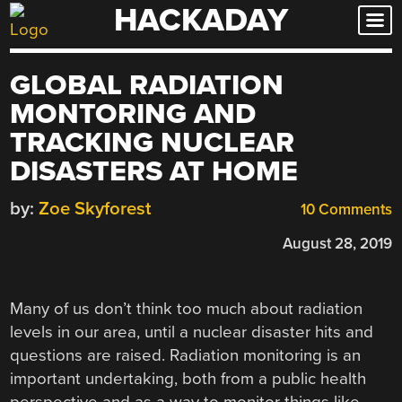
HACKADAY
Skip
to
content
GLOBAL RADIATION
MONTORING AND
TRACKING NUCLEAR
DISASTERS AT HOME
by:
Zoe Skyforest
10 Comments
August 28, 2019
Many of us don’t think too much about radiation
levels in our area, until a nuclear disaster hits and
questions are raised. Radiation monitoring is an
important undertaking, both from a public health