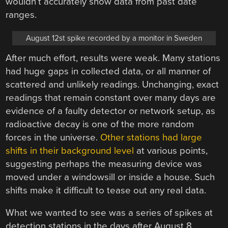
wouldn’t accurately show data from past date
ranges.
August 12st spike recorded by a monitor in Sweden
After much effort, results were weak. Many stations
had huge gaps in collected data, or all manner of
scattered and unlikely readings. Unchanging, exact
readings that remain constant over many days are
evidence of a faulty detector or network setup, as
radioactive decay is one of the more random
forces in the universe.
Other stations had large
shifts in their background level
at various points,
suggesting perhaps the measuring device was
moved under a windowsill or inside a house. Such
shifts make it difficult to tease out any real data.
What we wanted to see was a series of spikes at
detection stations in the days after August 8,