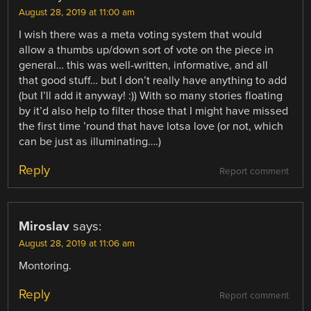
August 28, 2019 at 11:00 am
I wish there was a meta voting system that would
allow a thumbs up/down sort of vote on the piece in
general… this was well-written, informative, and all
that good stuff… but I don’t really have anything to add
(but I’ll add it anyway! :)) With so many stories floating
by it’d also help to filter those that I might have missed
the first time ’round that have lotsa love (or not, which
can be just as illuminating….)
Reply
Report comment
Miroslav
says:
August 28, 2019 at 11:06 am
Montoring.
Reply
Report comment