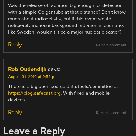
Was the release of radiation big enough for detection
with a simple Geiger tube at that distance? Don’t know
much about radioactivity, but if this event would
noticeably increase background radiation in countries
like Sweden, wouldn’t it be a major nuclear disaster?
Reply
Report comment
Rob Oudendijk
says:
August 31, 2019 at 2:58 pm
There is a big open source data/tools/committee at
https://blog.safecast.org
. With fixed and mobile
devices.
Reply
Report comment
Leave a Reply