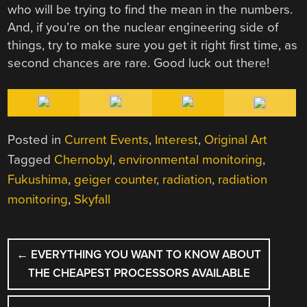
who will be trying to find the mean in the numbers.
And, if you’re on the nuclear engineering side of
things, try to make sure you get it right first time, as
second chances are rare. Good luck out there!
Posted in
Current Events
,
Interest
,
Original Art
Tagged
Chernobyl
,
environmental monitoring
,
Fukushima
,
geiger counter
,
radiation
,
radiation
monitoring
,
Skyfall
POST
←
EVERYTHING YOU WANT TO KNOW ABOUT
NAVIGATION
THE CHEAPEST PROCESSORS AVAILABLE