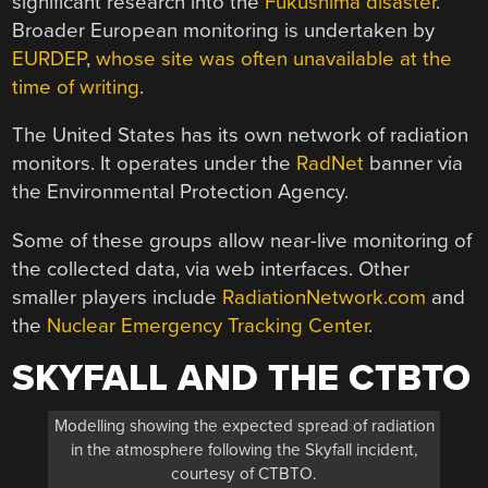
significant research into the
Fukushima disaster
.
Broader European monitoring is undertaken by
EURDEP
,
whose site was often unavailable at the
time of writing
.
The United States has its own network of radiation
monitors. It operates under the
RadNet
banner via
the Environmental Protection Agency.
Some of these groups allow near-live monitoring of
the collected data, via web interfaces. Other
smaller players include
RadiationNetwork.com
and
the
Nuclear Emergency Tracking Center
.
SKYFALL AND THE CTBTO
Modelling showing the expected spread of radiation
in the atmosphere following the Skyfall incident,
courtesy of CTBTO.