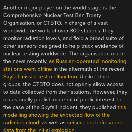
Another major player on the world stage is the
Comprehensive Nuclear Test Ban Treaty
Organisation, or CTBTO. In charge of a vast
worldwide network of over 300 stations, they
monitor radiation levels, and field a broad suite of
other sensors designed to help track evidence of
nuclear testing worldwide. The organisation made
the news recently,
as Russian-operated monitoring
stations went offline
in the aftermath of the recent
Skyfall missile test malfunction.
Unlike other
groups, the CTBTO does not openly allow access
to data collected from their stations. However, they
occasionally publish material of public interest. In
the case of the Skyfall incident, they published
this
modelling showing the expected flow of the
radiation cloud
, as well as
seismic and infrasound
data from the initial explosion.