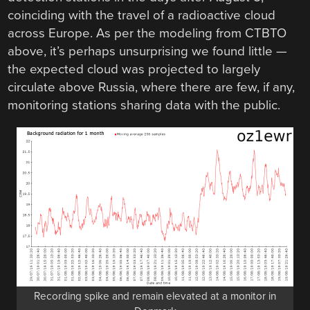
coinciding with the travel of a radioactive cloud
across Europe. As per the modeling from CTBTO
above, it’s perhaps unsurprising we found little —
the expected cloud was projected to largely
circulate above Russia, where there are few, if any,
monitoring stations sharing data with the public.
Recording spike and remain elevated at a monitor in