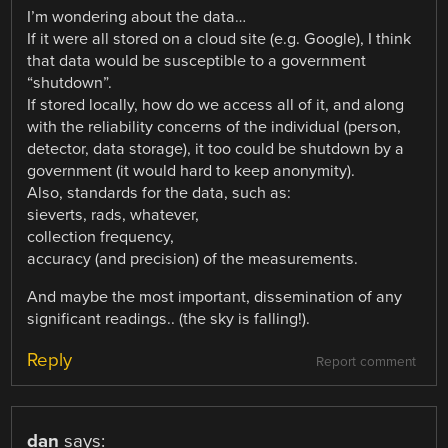
I’m wondering about the data…
If it were all stored on a cloud site (e.g. Google), I think
that data would be susceptible to a government
“shutdown”.
If stored locally, how do we access all of it, and along
with the reliability concerns of the individual (person,
detector, data storage), it too could be shutdown by a
government (it would hard to keep anonymity).
Also, standards for the data, such as:
sieverts, rads, whatever,
collection frequency,
accuracy (and precision) of the measurements.
And maybe the most important, dissemination of any
significant readings.. (the sky is falling!).
Reply
Report comment
dan
says: