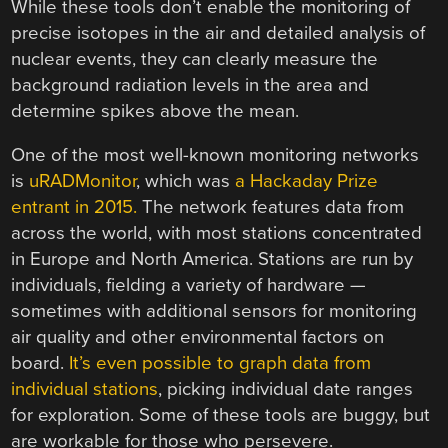
While these tools don’t enable the monitoring of
precise isotopes in the air and detailed analysis of
nuclear events, they can clearly measure the
background radiation levels in the area and
determine spikes above the mean.
One of the most well-known monitoring networks
is
uRADMonitor
, which was
a Hackaday Prize
entrant in 2015.
The network features data from
across the world, with most stations concentrated
in Europe and North America. Stations are run by
individuals, fielding a variety of hardware —
sometimes with additional sensors for monitoring
air quality and other environmental factors on
board.
It’s even possible to graph data from
individual stations
, picking individual date ranges
for exploration. Some of these tools are buggy, but
are workable for those who persevere.