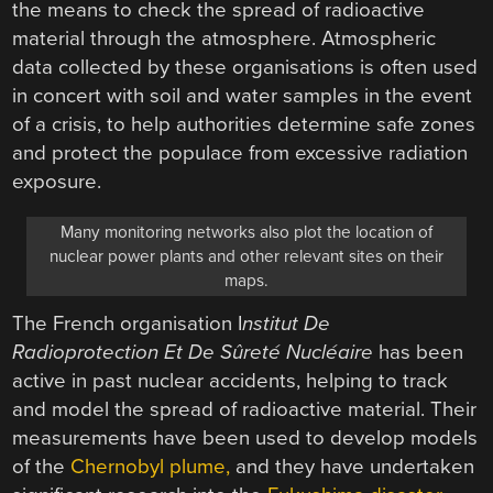
the means to check the spread of radioactive
material through the atmosphere. Atmospheric
data collected by these organisations is often used
in concert with soil and water samples in the event
of a crisis, to help authorities determine safe zones
and protect the populace from excessive radiation
exposure.
Many monitoring networks also plot the location of
nuclear power plants and other relevant sites on their
maps.
The French organisation I
nstitut De
Radioprotection Et De Sûreté Nucléaire
has been
active in past nuclear accidents, helping to track
and model the spread of radioactive material. Their
measurements have been used to develop models
of the
Chernobyl plume,
and they have undertaken