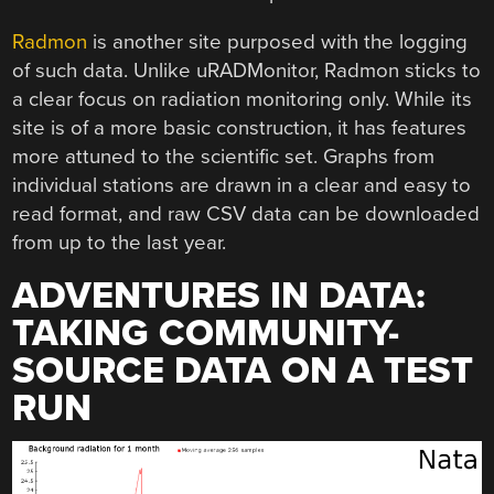
Radmon
is another site purposed with the logging
of such data. Unlike uRADMonitor, Radmon sticks to
a clear focus on radiation monitoring only. While its
site is of a more basic construction, it has features
more attuned to the scientific set. Graphs from
individual stations are drawn in a clear and easy to
read format, and raw CSV data can be downloaded
from up to the last year.
ADVENTURES IN DATA:
TAKING COMMUNITY-
SOURCE DATA ON A TEST
RUN