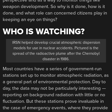
perspective and as a way to monitor things like
weapon development. So why is it done, how is it
done, and what role can concerned citizens play in
keeping an eye on things?
WHO IS WATCHING?
IRSN helped develop crucial atmospheric dispersion
models for use in nuclear accidents. Pictured is the
spread of the radioactive plume after the Chernobyl
disaster in 1986.
Most countries have a series of government-run
stations set up to monitor atmospheric radiation, as
a general part of environmental protection. Day to
day, the data may not be particularly interesting —
reporting on background radiation with little or no
fluctuation. But these stations prove invaluable in
the case of emergency events, where they provide