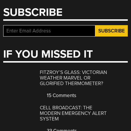
SUBSCRIBE
IF YOU MISSED IT
FITZROY’S GLASS: VICTORIAN
WEATHER MARVEL OR
GLORIFIED THERMOMETER?
15 Comments
CELL BROADCAST: THE
MODERN EMERGENCY ALERT
SYSTEM
33 Comments