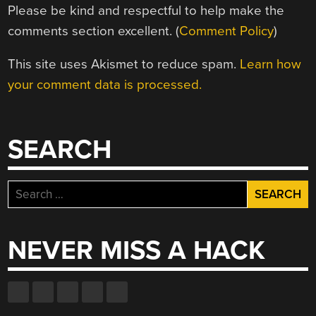
Please be kind and respectful to help make the
comments section excellent. (
Comment Policy
)
This site uses Akismet to reduce spam.
Learn how
your comment data is processed.
SEARCH
Search
for:
NEVER MISS A HACK