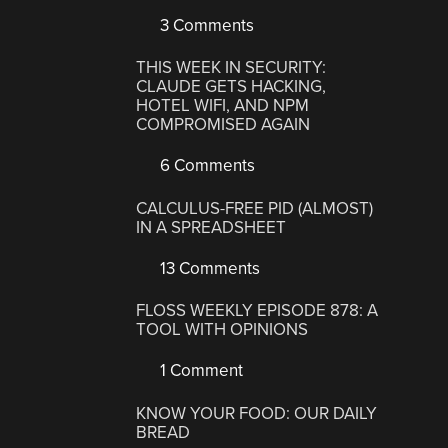
3 Comments
THIS WEEK IN SECURITY:
CLAUDE GETS HACKING,
HOTEL WIFI, AND NPM
COMPROMISED AGAIN
6 Comments
CALCULUS-FREE PID (ALMOST)
IN A SPREADSHEET
13 Comments
FLOSS WEEKLY EPISODE 878: A
TOOL WITH OPINIONS
1 Comment
KNOW YOUR FOOD: OUR DAILY
BREAD