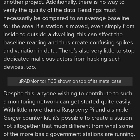
another project. Additionally, there is no way to
verify the quality of the data. Readings must
necessarily be compared to an average baseline
for the area. If a station is moved, even simply from
inside to outside a dwelling, this can affect the
baseline reading and thus create confusing spikes
and variation in data. There’s also very little to stop
dedicated malicious actors from hacking such
devices, too.
uRADMonitor PCB shown on top of its metal case
Despite this, anyone wishing to contribute to such
a monitoring network can get started quite easily.
With little more than a Raspberry Pi and a simple
Geiger counter kit, it’s possible to create a station
not altogether that much different from what some
of the more basic government stations are running.