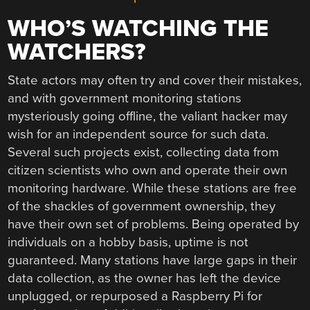
WHO’S WATCHING THE
WATCHERS?
State actors may often try and cover their mistakes,
and with government monitoring stations
mysteriously going offline, the valiant hacker may
wish for an independent source for such data.
Several such projects exist, collecting data from
citizen scientists who own and operate their own
monitoring hardware. While these stations are free
of the shackles of government ownership, they
have their own set of problems. Being operated by
individuals on a hobby basis, uptime is not
guaranteed. Many stations have large gaps in their
data collection, as the owner has left the device
unplugged, or repurposed a Raspberry Pi for