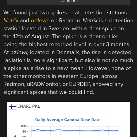
Denmark
We found just two spikes — at detection stations
Natrix
and
oz1ewr
, on Radmon.
Natrix
is a detection
station located in Sweden, with a clear spike on
the 12th of August. The spike is a clear outlier,
being the highest recorded level in over 3 months.
At
oz1ewr,
located in Denmark, the rise in detected
radiation is more significant, but also is not so much
a spike as a rise to a new mean. However, none of
the other monitors in Western Europe, across
Radmon, uRADMonitor, or EURDEP, showed any
significant spikes that we could find.