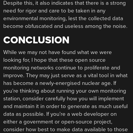
Despite this, it also indicates that there is a strong
need for rigor and care to be taken in any
environmental monitoring, lest the collected data
become obfuscated and useless among the noise.
CONCLUSION
While we may not have found what we were
looking for, I hope that these open source
monitoring networks continue to proliferate and
improve. They may just serve as a vital tool in what
has become a newly-energised nuclear age. If
you’re thinking about running your own monitoring
station, consider carefully how you will implement
and maintain it in order to generate as much useful
data as possible. If you’re a web developer on
either a government or open-source project,
consider how best to make data available to those