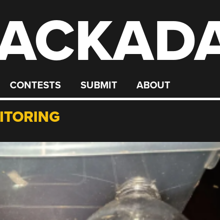
ACKAD
CONTESTS
SUBMIT
ABOUT
ITORING