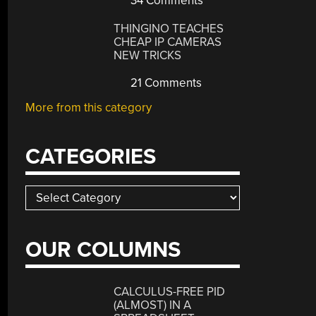
34 Comments
THINGINO TEACHES
CHEAP IP CAMERAS
NEW TRICKS
21 Comments
More from this category
CATEGORIES
Categories
OUR COLUMNS
CALCULUS-FREE PID
(ALMOST) IN A