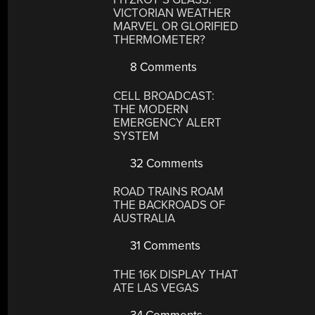
VICTORIAN WEATHER
MARVEL OR GLORIFIED
THERMOMETER?
8 Comments
CELL BROADCAST:
THE MODERN
EMERGENCY ALERT
SYSTEM
32 Comments
ROAD TRAINS ROAM
THE BACKROADS OF
AUSTRALIA
31 Comments
THE 16K DISPLAY THAT
ATE LAS VEGAS