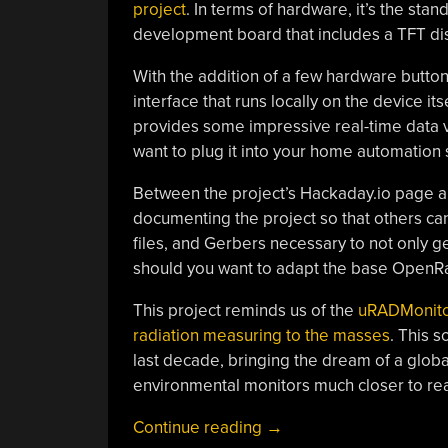
project
. In terms of hardware, it’s the s
development board that includes a TFT disp
With the addition of a few hardware button
interface that runs locally on the device it
provides some impressive real-time data vis
want to plug it into your home automation 
Between the project’s Hackaday.io page 
documenting the project so that others can
files, and Gerbers necessary to not only
should you want to adapt the base OpenR
This project reminds us of the
uRADMonito
radiation measuring to the masses
. This 
last decade, bringing the dream of a globa
environmental monitors much closer to real
“ESP32
Continue reading
→