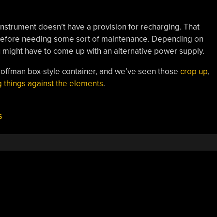
instrument doesn’t have a provision for recharging. That
 before needing some sort of maintenance. Depending on
u might have to come up with an alternative power supply.
Hoffman box-style container, and we’ve seen those
crop up
,
g things against the elements
.
s