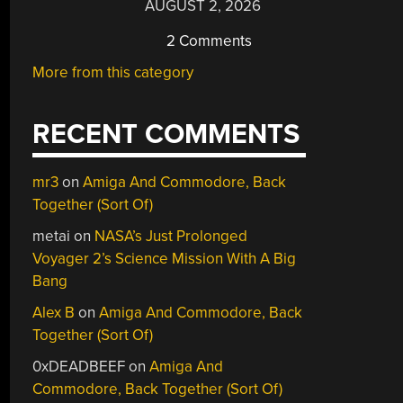
AUGUST 2, 2026
2 Comments
More from this category
RECENT COMMENTS
mr3
on
Amiga And Commodore, Back
Together (Sort Of)
metai
on
NASA’s Just Prolonged
Voyager 2’s Science Mission With A Big
Bang
Alex B
on
Amiga And Commodore, Back
Together (Sort Of)
0xDEADBEEF
on
Amiga And
Commodore, Back Together (Sort Of)