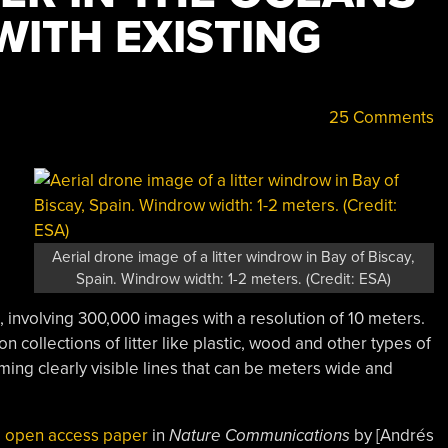
WITH EXISTING
25 Comments
Aerial drone image of a litter windrow in Bay of Biscay,
Spain. Windrow width: 1-2 meters. (Credit: ESA)
involving 300,000 images with a resolution of 10 meters.
collections of litter like plastic, wood and other types of
rming clearly visible lines that can be meters wide and
e
open access paper
in
Nature Communications
by [Andrés