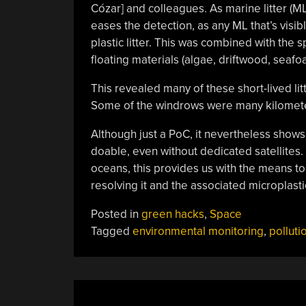
Cózar] and colleagues. As marine litter (M
eases the detection, as any ML that’s visi
plastic litter. This was combined with the s
floating materials (algae, driftwood, seafoam
This revealed many of these short-lived lit
Some of the windrows were many kilometer
Although just a PoC, it nevertheless shows
doable, even without dedicated satellites.
oceans, this provides us with the means to 
resolving it and the associated microplastic
Posted in
green hacks
,
Space
Tagged
environmental monitoring
,
polluti