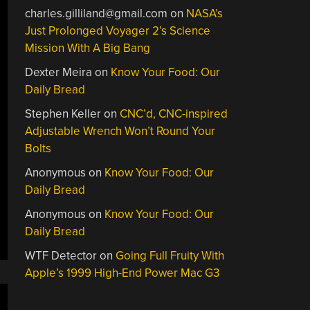
charles.gilliland@gmail.com
on
NASA’s
Just Prolonged Voyager 2’s Science
Mission With A Big Bang
Dexter Meira
on
Know Your Food: Our
Daily Bread
Stephen Keller
on
CNC’d, CNC-inspired
Adjustable Wrench Won’t Round Your
Bolts
Anonymous
on
Know Your Food: Our
Daily Bread
Anonymous
on
Know Your Food: Our
Daily Bread
WTF Detector
on
Going Full Fruity With
Apple’s 1999 High-End Power Mac G3