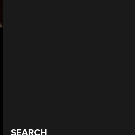
SEARCH