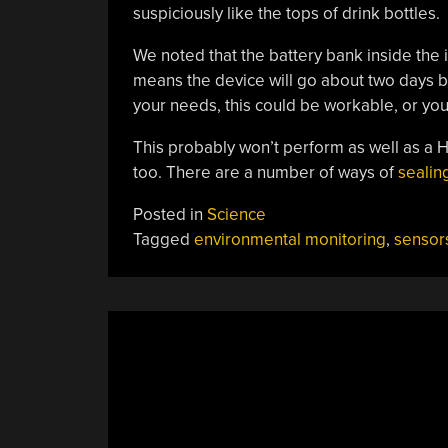
suspiciously like the tops of drink bottles.
We noted that the battery bank inside the 
means the device will go about two days
your needs, this could be workable, or yo
This probably won’t perform as well as a 
too. There are a number of ways of
sealin
Posted in
Science
Tagged
environmental monitoring
,
sensor