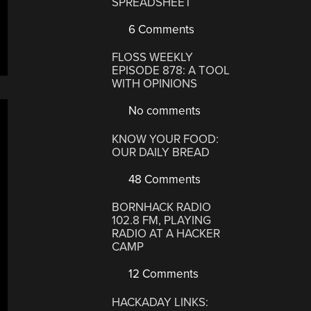
SPREADSHEET
6 Comments
FLOSS WEEKLY
EPISODE 878: A TOOL
WITH OPINIONS
No comments
KNOW YOUR FOOD:
OUR DAILY BREAD
48 Comments
BORNHACK RADIO
102.8 FM, PLAYING
RADIO AT A HACKER
CAMP
12 Comments
HACKADAY LINKS: