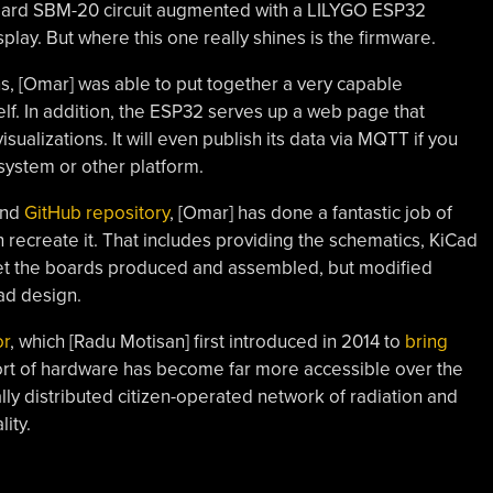
tandard SBM-20 circuit augmented with a LILYGO ESP32
lay. But where this one really shines is the firmware.
s, [Omar] was able to put together a very capable
self. In addition, the ESP32 serves up a web page that
ualizations. It will even publish its data via MQTT if you
system or other platform.
and
GitHub repository
, [Omar] has done a fantastic job of
 recreate it. That includes providing the schematics, KiCad
 get the boards produced and assembled, but modified
ad design.
r
, which [Radu Motisan] first introduced in 2014 to
bring
sort of hardware has become far more accessible over the
lly distributed citizen-operated network of radiation and
ity.