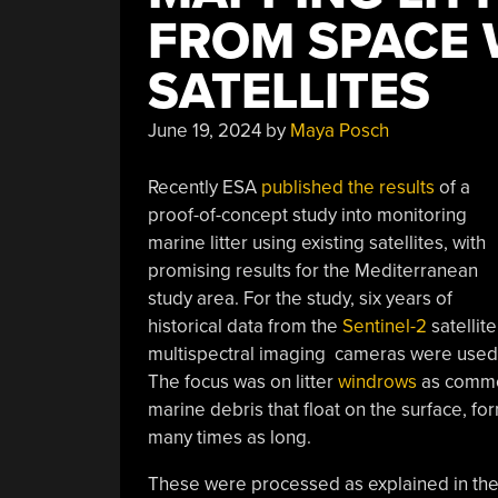
FROM SPACE 
SATELLITES
June 19, 2024
by
Maya Posch
Recently ESA
published the results
of a
proof-of-concept study into monitoring
marine litter using existing satellites, with
promising results for the Mediterranean
study area. For the study, six years of
historical data from the
Sentinel-2
satellite
multispectral imaging cameras were used, 
The focus was on litter
windrows
as common 
marine debris that float on the surface, fo
many times as long.
These were processed as explained in th