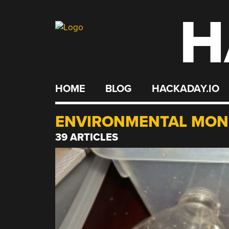
H
Skip
to
content
HOME
BLOG
HACKADAY.IO
ENVIRONMENTAL MON
39 ARTICLES