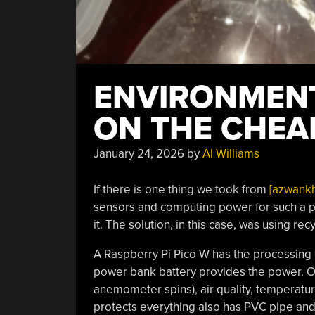
ENVIRONMEN
ON THE CHEA
January 24, 2026
by
Al Williams
If there is one thing we took from
[azwankh
sensors and computing power for such a pr
it. The solution, in this case, was using rec
A Raspberry Pi Pico W has the processing ca
power bank battery provides the power. Of
anemometer spins), air quality, temperature
protects everything also has PVC pipe and