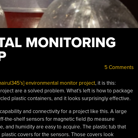
TAL MONITORING
P
5 Comments
airul345’s] environmental monitor project
, it is this:
oject are a solved problem. What’s left is how to package
ycled plastic containers, and it looks surprisingly effective.
pability and connectivity for a project like this. A large
f-the-shelf sensors for magnetic field (to measure
, and humidity are easy to acquire. The plastic tub that
 plastic covers for the sensors. Those covers look