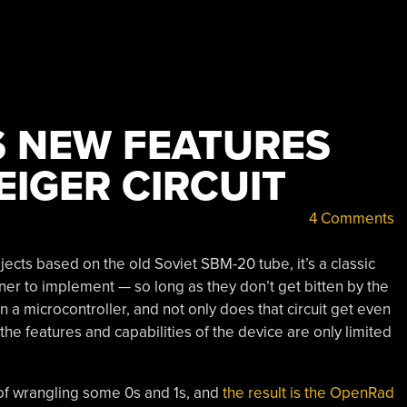
S NEW FEATURES
EIGER CIRCUIT
4 Comments
ects based on the old Soviet SBM-20 tube, it’s a classic
nner to implement — so long as they don’t get bitten by the
 in a microcontroller, and not only does that circuit get even
he features and capabilities of the device are only limited
d of wrangling some 0s and 1s, and
the result is the OpenRad