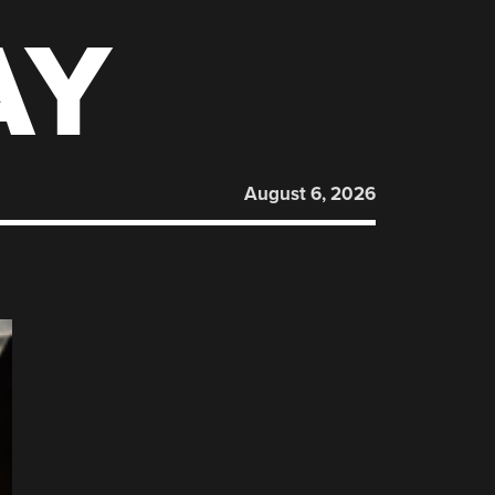
AY
August 6, 2026