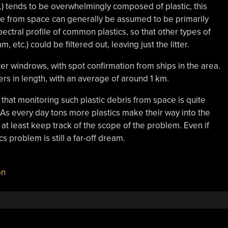
L) tends to be overwhelmingly composed of plastic, this
ble from space can generally be assumed to be primarily
pectral profile of common plastics, so that other types of
, etc.) could be filtered out, leaving just the litter.
ter windrows, with spot confirmation from ships in the area.
s in length, with an average of around 1 km.
 that monitoring such plastic debris from space is quite
 As every day tons more plastics make their way into the
at least keep track of the scope of the problem. Even if
s problem is still a far-off dream.
on