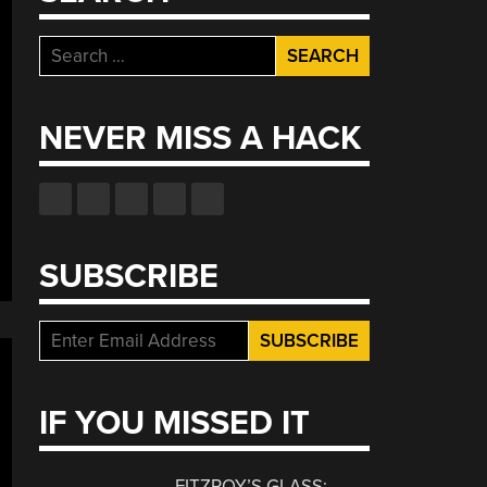
Search
for:
NEVER MISS A HACK
SUBSCRIBE
IF YOU MISSED IT
FITZROY’S GLASS: