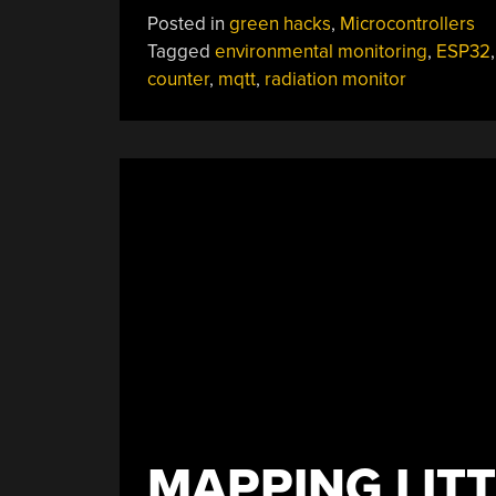
Brings
Posted in
green hacks
,
Microcontrollers
New
Tagged
environmental monitoring
,
ESP32
Features
counter
,
mqtt
,
radiation monitor
To
Classic
Geiger
Circuit”
MAPPING LITT