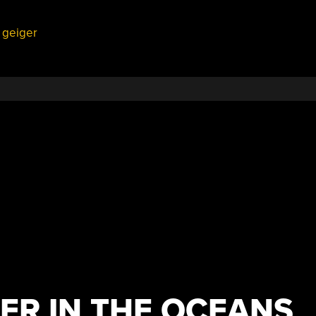
,
geiger
ER IN THE OCEANS