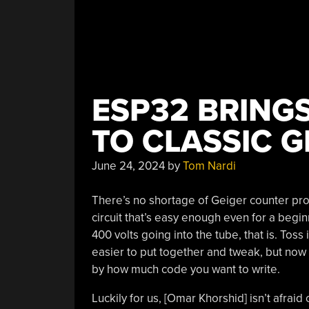
ESP32 BRING
TO CLASSIC G
June 24, 2024
by
Tom Nardi
There’s no shortage of Geiger counter proj
circuit that’s easy enough even for a begi
400 volts going into the tube, that is. Toss
easier to put together and tweak, but now t
by how much code you want to write.
Luckily for us, [Omar Khorshid] isn’t afrai