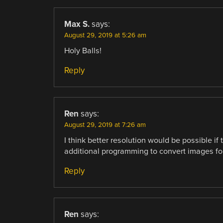
Max S.
says:
August 29, 2019 at 5:26 am
Holy Balls!
Reply
Ren
says:
August 29, 2019 at 7:26 am
I think better resolution would be possible i
additional programming to convert images for
Reply
Ren
says: