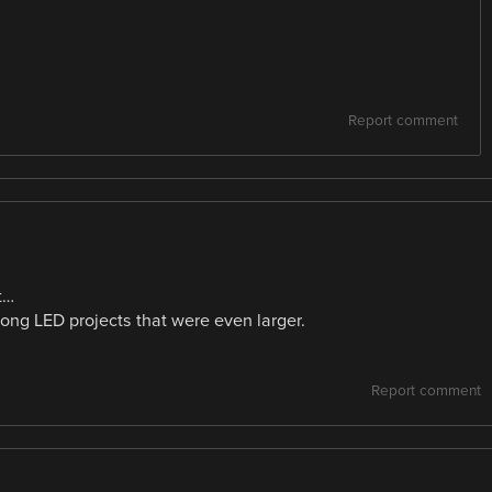
Report comment
t…
ong LED projects that were even larger.
Report comment