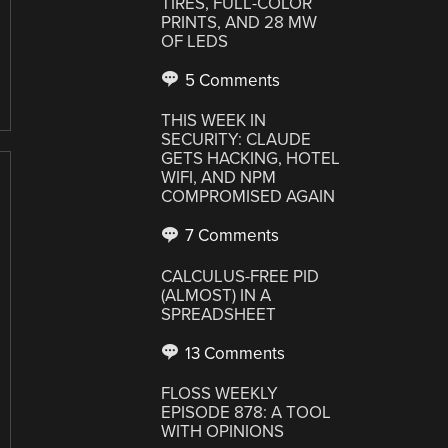
TIRES, FULL-COLOR
PRINTS, AND 28 MW
OF LEDS
5 Comments
THIS WEEK IN
SECURITY: CLAUDE
GETS HACKING, HOTEL
WIFI, AND NPM
COMPROMISED AGAIN
7 Comments
CALCULUS-FREE PID
(ALMOST) IN A
SPREADSHEET
13 Comments
FLOSS WEEKLY
EPISODE 878: A TOOL
WITH OPINIONS