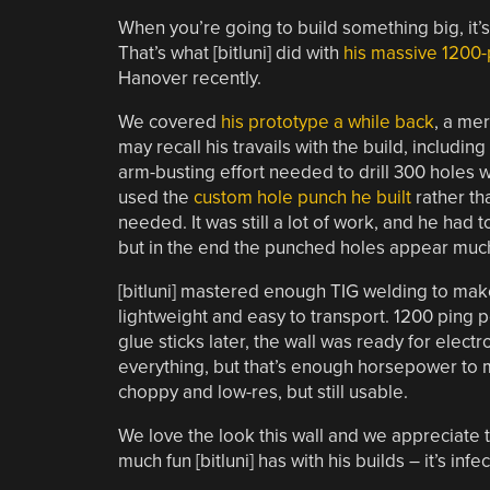
When you’re going to build something big, it’s 
That’s what [bitluni] did with
his massive 1200-
Hanover recently.
We covered
his prototype a while back
, a me
may recall his travails with the build, includi
arm-busting effort needed to drill 300 holes wi
used the
custom hole punch he built
rather th
needed. It was still a lot of work, and he had
but in the end the punched holes appear much 
[bitluni] mastered enough TIG welding to mak
lightweight and easy to transport. 1200 ping 
glue sticks later, the wall was ready for elec
everything, but that’s enough horsepower to
choppy and low-res, but still usable.
We love the look this wall and we appreciate th
much fun [bitluni] has with his builds – it’s infec