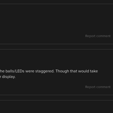
Report comment
f the balls/LEDs were staggered. Though that would take
 display.
Report comment