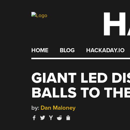
H
Skip
to
content
HOME
BLOG
HACKADAY.IO
GIANT LED DI
BALLS TO TH
by:
Dan Maloney