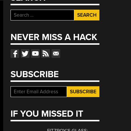
Search
for:
NEVER MISS A HACK
SUBSCRIBE
IF YOU MISSED IT
FITZROY’S GLASS: