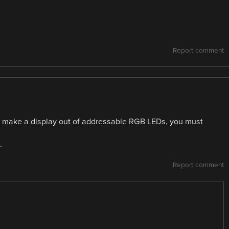
Report comment
you make a display out of addressable RGB LEDs, you must
.
Report comment