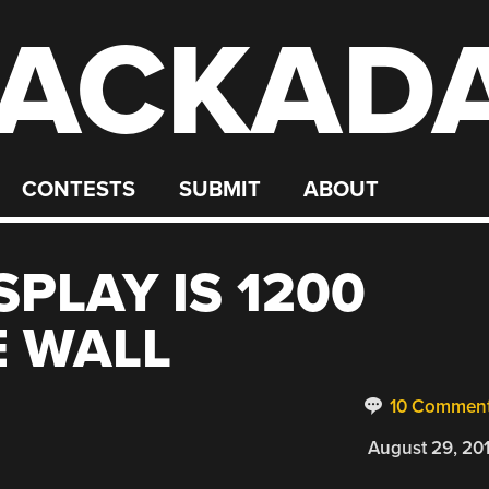
ACKAD
CONTESTS
SUBMIT
ABOUT
SPLAY IS 1200
E WALL
10 Commen
August 29, 20