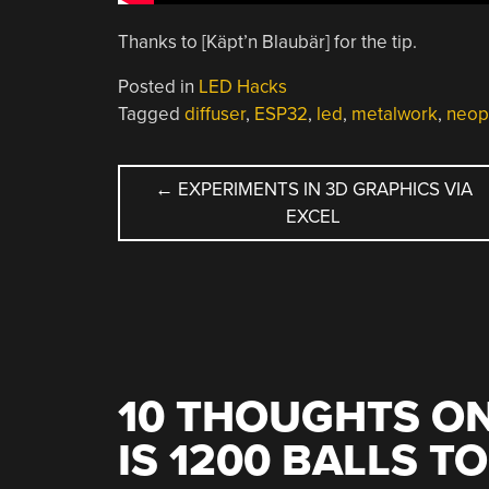
Thanks to [Käpt’n Blaubär] for the tip.
Posted in
LED Hacks
Tagged
diffuser
,
ESP32
,
led
,
metalwork
,
neop
POST
←
EXPERIMENTS IN 3D GRAPHICS VIA
EXCEL
NAVIGATION
10 THOUGHTS ON
IS 1200 BALLS T