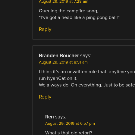
August 29, 2019 at 7:28 am
Queuing the campfire song,
“I’ve got a head like a ping pong ball!”
Reply
Branden Boucher
says:
August 29, 2019 at 8:51 am
I think it’s an unwritten rule that, anytime 
run NyanCat on it.
We always do. On everything. Just to be safe
Reply
Ren
says:
August 29, 2019 at 6:57 pm
What’s that old retort?