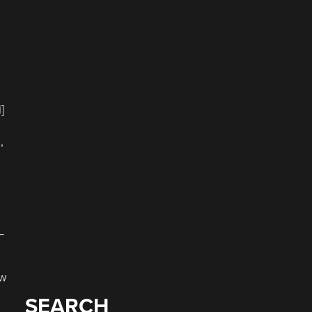
]
,
–
ow
SEARCH