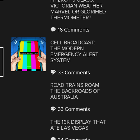
VICTORIAN WEATHER
MARVEL OR GLORIFIED
THERMOMETER?
16 Comments
CELL BROADCAST:
THE MODERN
EMERGENCY ALERT
SYSTEM
33 Comments
ROAD TRAINS ROAM
THE BACKROADS OF
AUSTRALIA
33 Comments
THE 16K DISPLAY THAT
ATE LAS VEGAS