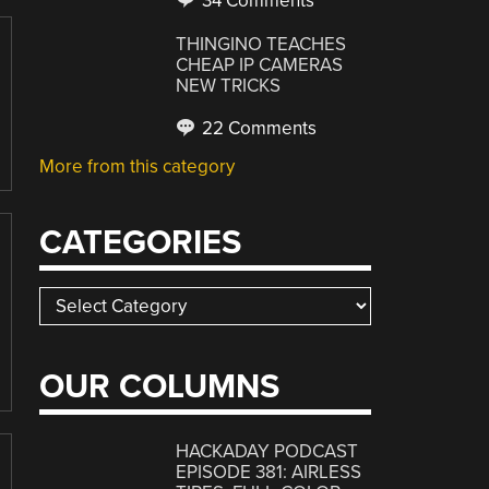
34 Comments
THINGINO TEACHES
CHEAP IP CAMERAS
NEW TRICKS
22 Comments
More from this category
CATEGORIES
Categories
OUR COLUMNS
HACKADAY PODCAST
EPISODE 381: AIRLESS