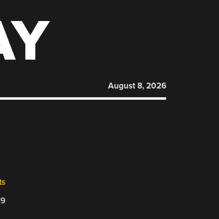
AY
August 8, 2026
ts
19