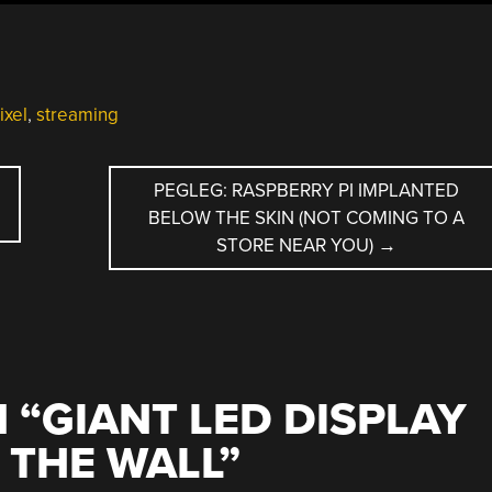
ixel
,
streaming
PEGLEG: RASPBERRY PI IMPLANTED
BELOW THE SKIN (NOT COMING TO A
STORE NEAR YOU)
→
 “
GIANT LED DISPLAY
O THE WALL
”