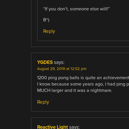
“If you don’t, someone else will!”
B^)
Reply
YGDES
says:
August 29, 2019 at 12:52 pm
1200 ping pong balls is quite an achievemen
I know because some years ago, I had ping p
MUCH larger and it was a nightmare.
Reply
Reactive Light
says: