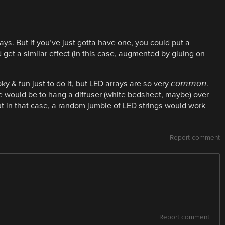
ays. But if you’ve just gotta have one, you could put a
get a similar effect (in this case, augmented by gluing on
 & fun just to do it, but LED arrays are so very 𝘤𝘰𝘮𝘮𝘰𝘯.
ne would be to hang a diffuser (white bedsheet, maybe) over
But in that case, a random jumble of LED strings would work
Report comment
Report comment