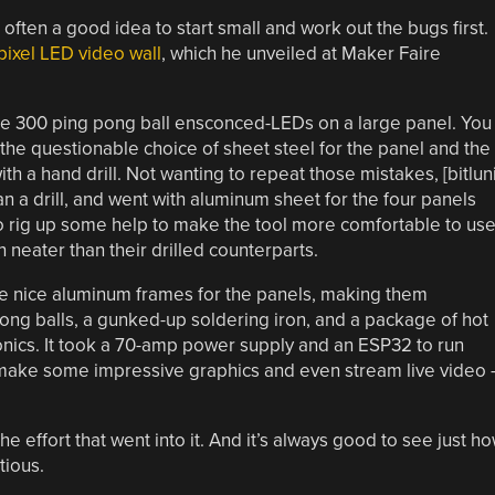
often a good idea to start small and work out the bugs first.
pixel LED video wall
, which he unveiled at Maker Faire
re 300 ping pong ball ensconced-LEDs on a large panel. You
ng the questionable choice of sheet steel for the panel and the
th a hand drill. Not wanting to repeat those mistakes, [bitluni
an a drill, and went with aluminum sheet for the four panels
 to rig up some help to make the tool more comfortable to use
neater than their drilled counterparts.
e nice aluminum frames for the panels, making them
pong balls, a gunked-up soldering iron, and a package of hot
tronics. It took a 70-amp power supply and an ESP32 to run
 make some impressive graphics and even stream live video 
e effort that went into it. And it’s always good to see just h
tious.