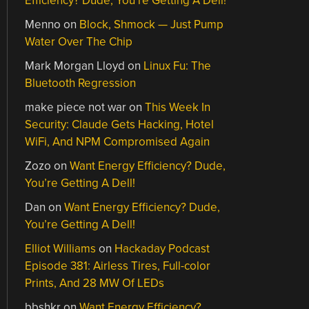
Efficiency? Dude, You’re Getting A Dell!
Menno
on
Block, Shmock — Just Pump
Water Over The Chip
Mark Morgan Lloyd
on
Linux Fu: The
Bluetooth Regression
make piece not war
on
This Week In
Security: Claude Gets Hacking, Hotel
WiFi, And NPM Compromised Again
Zozo
on
Want Energy Efficiency? Dude,
You’re Getting A Dell!
Dan
on
Want Energy Efficiency? Dude,
You’re Getting A Dell!
Elliot Williams
on
Hackaday Podcast
Episode 381: Airless Tires, Full-color
Prints, And 28 MW Of LEDs
bbshkr
on
Want Energy Efficiency?