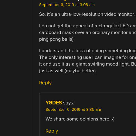
September 6, 2019 at 3:08 am
So, it’s an ultra-low-resolution video monitor.
I do not get the appeal of rectangular LED arr
cardboard mask over an ordinary monitor and 
ping pong balls).
I understand the idea of doing something kooky
The only interesting use I can imagine for o
it and use it as a giant swirling mood light. 
just as well (maybe better).
Reply
YGDES
says:
September 6, 2019 at 8:35 am
We share some opinions here ;-)
Reply