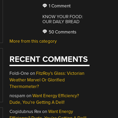
1 Comment
KNOW YOUR FOOD:
OUR DAILY BREAD
50 Comments
More from this category
RECENT COMMENTS
Foldi-One
on
FitzRoy’s Glass: Victorian
Weather Marvel Or Glorified
Thermometer?
nospam
on
Want Energy Efficiency?
Dude, You’re Getting A Dell!
Cogidubnus Rex
on
Want Energy