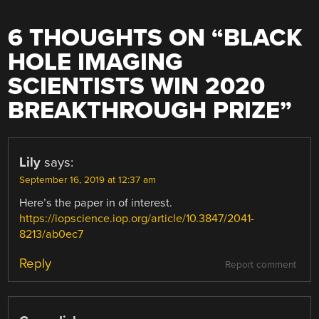
6 THOUGHTS ON “
BLACK
HOLE IMAGING
SCIENTISTS WIN 2020
BREAKTHROUGH PRIZE
”
Lily
says:
September 16, 2019 at 12:37 am
Here’s the paper in of interest.
https://iopscience.iop.org/article/10.3847/2041-
8213/ab0ec7
Reply
Report comment