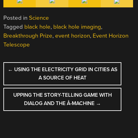
Posted in
Science
Tagged
black hole
,
black hole imaging
,
Breakthrough Prize
,
event horizon
,
Event Horizon
Telescope
POST
←
USING THE ELECTRICITY GRID IN CITIES AS
NAVIGATION
A SOURCE OF HEAT
UPPING THE STORY-TELLING GAME WITH
DIALOG AND THE Å-MACHINE
→