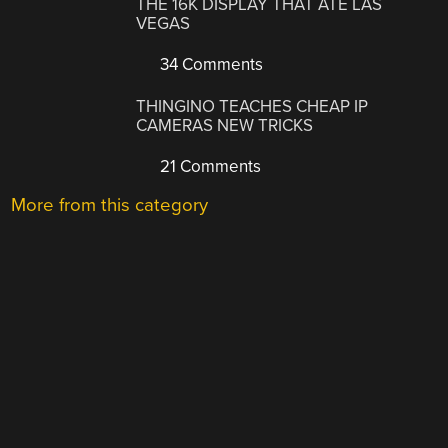
THE 16K DISPLAY THAT ATE LAS
VEGAS
34 Comments
THINGINO TEACHES CHEAP IP
CAMERAS NEW TRICKS
21 Comments
More from this category