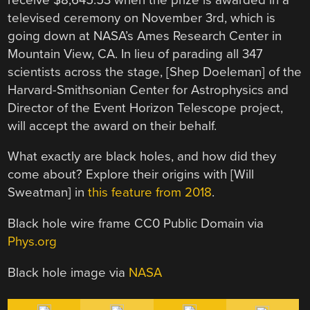
televised ceremony on November 3rd, which is
going down at NASA’s Ames Research Center in
Mountain View, CA. In lieu of parading all 347
scientists across the stage, [Shep Doeleman] of the
Harvard-Smithsonian Center for Astrophysics and
Director of the Event Horizon Telescope project,
will accept the award on their behalf.
What exactly are black holes, and how did they
come about? Explore their origins with [Will
Sweatman] in
this feature from 2018
.
Black hole wire frame CC0 Public Domain via
Phys.org
Black hole image via
NASA