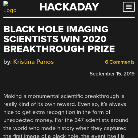
HACKADAY
Skip
to
content
BLACK HOLE IMAGING
SCIENTISTS WIN 2020
BREAKTHROUGH PRIZE
by:
Kristina Panos
6 Comments
September 15, 2019
Making a monumental scientific breakthrough is
really kind of its own reward. Even so, it’s always
nice to get extra recognition in the form of
unexpected money. For the 347 scientists around
the world who made history when they captured
the first image of a black hole, the event itself is