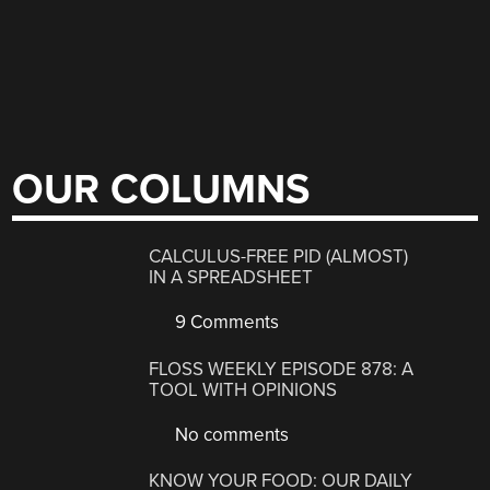
OUR COLUMNS
CALCULUS-FREE PID (ALMOST)
IN A SPREADSHEET
9 Comments
FLOSS WEEKLY EPISODE 878: A
TOOL WITH OPINIONS
No comments
KNOW YOUR FOOD: OUR DAILY