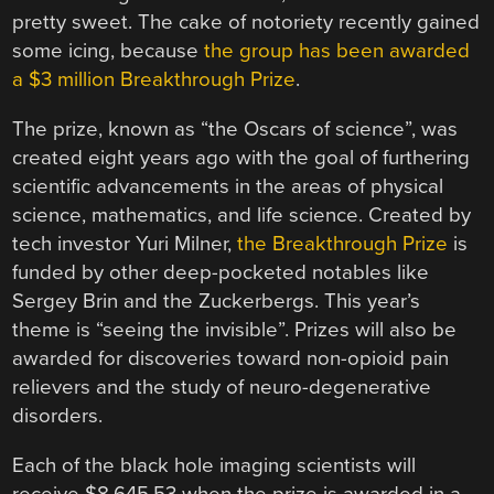
pretty sweet. The cake of notoriety recently gained
some icing, because
the group has been awarded
a $3 million Breakthrough Prize
.
The prize, known as “the Oscars of science”, was
created eight years ago with the goal of furthering
scientific advancements in the areas of physical
science, mathematics, and life science. Created by
tech investor Yuri Milner,
the Breakthrough Prize
is
funded by other deep-pocketed notables like
Sergey Brin and the Zuckerbergs. This year’s
theme is “seeing the invisible”. Prizes will also be
awarded for discoveries toward non-opioid pain
relievers and the study of neuro-degenerative
disorders.
Each of the black hole imaging scientists will
receive $8,645.53 when the prize is awarded in a