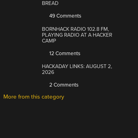
BREAD
49 Comments
BORNHACK RADIO 102.8 FM,
PLAYING RADIO AT A HACKER
CAMP
12 Comments
HACKADAY LINKS: AUGUST 2,
2026
2 Comments
More from this category