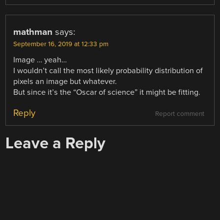
mathman
says:
September 16, 2019 at 12:33 pm
Image … yeah…
I wouldn’t call the most likely probability distribution of
pixels an image but whatever.
But since it’s the “Oscar of science” it might be fitting.
Reply
Report comment
Leave a Reply