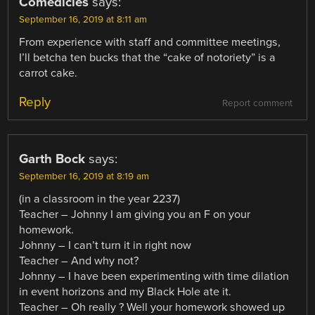
Comedicles
says:
September 16, 2019 at 8:11 am
From experience with staff and committee meetings,
I’ll betcha ten bucks that the “cake of notoriety” is a
carrot cake.
Reply
Report comment
Garth Bock
says:
September 16, 2019 at 8:19 am
(in a classroom in the year 2237)
Teacher – Johnny I am giving you an F on your
homework.
Johnny – I can’t turn it in right now
Teacher – And why not?
Johnny – I have been experimenting with time dilation
in event horizons and my Black Hole ate it.
Teacher – Oh really ? Well your homework showed up