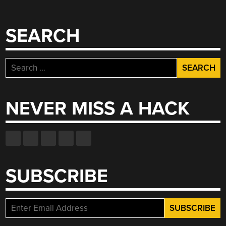
SEARCH
Search
for:
NEVER MISS A HACK
SUBSCRIBE