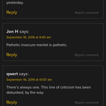
yesterday.
Reply
Report comment
Jon H
says:
September 16, 2019 at 9:45 am
Pathetic insecure manlet is pathetic.
Reply
Report comment
qwert
says:
September 16, 2019 at 10:57 am
There’s always one. This line of criticism has been
debunked, by the way.
Reply
Report comment