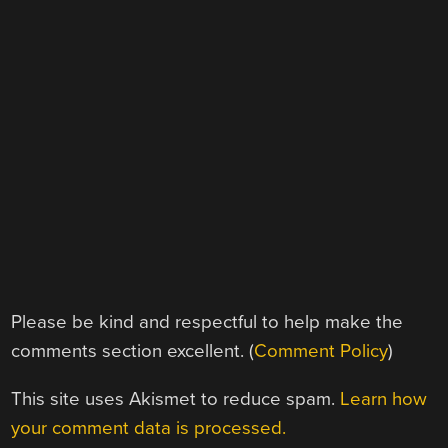
Please be kind and respectful to help make the
comments section excellent. (
Comment Policy
)
This site uses Akismet to reduce spam.
Learn how
your comment data is processed.