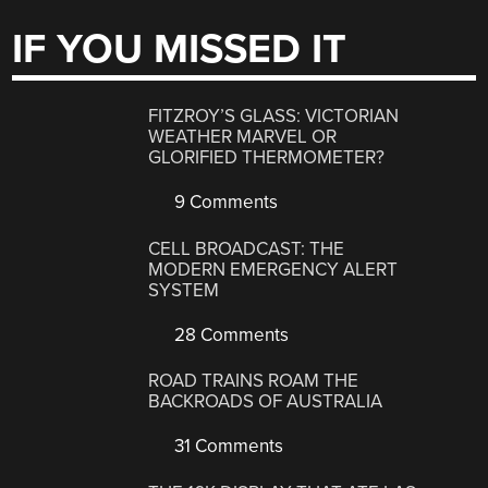
IF YOU MISSED IT
FITZROY’S GLASS: VICTORIAN
WEATHER MARVEL OR
GLORIFIED THERMOMETER?
9 Comments
CELL BROADCAST: THE
MODERN EMERGENCY ALERT
SYSTEM
28 Comments
ROAD TRAINS ROAM THE
BACKROADS OF AUSTRALIA
31 Comments