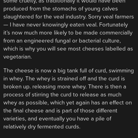
some cruelty, as traditionally it would have been
produced from the stomachs of young calves
slaughtered for the veal industry. Sorry veal farmers
— I have never knowingly eaten veal. Fortunately
it’s now much more likely to be made commercially
from an engineered fungal or bacterial culture,
which is why you will see most cheeses labelled as
vegetarian.
The cheese is now a big tank full of curd, swimming
in whey. The whey is strained off and the curd is
broken up. releasing more whey. There is then a
process of stirring the curd to release as much
whey as possible, which yet again has an effect on
the final cheese and is part of those different
varieties, and eventually you have a pile of
relatively dry fermented curds.