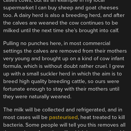
supermarket I can buy sheep and goat cheeses
too. A dairy herd is also a breeding herd, and after
the calves are weaned the cow continues to be
milked until the next time she’s brought into calf.
Pulling no punches here, in most commercial
settings the calves are removed from their mothers
very young and brought up on a kind of cow infant
formula, which is without doubt rather cruel. I grew
up with a small suckler herd in which the aim is to
breed high quality breeding cattle, so ours were
fortunate enough to stay with their mothers until
they were naturally weaned.
The milk will be collected and refrigerated, and in
most cases will be
pasteurised
, heat treated to kill
bacteria. Some people will tell you this removes all