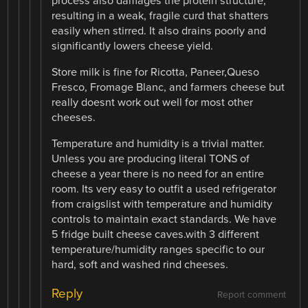
process also damages the protein structure,
resulting in a weak, fragile curd that shatters
easily when stirred. It also drains poorly and
significantly lowers cheese yield.
Store milk is fine for Ricotta, Paneer,Queso
Fresco, Fromage Blanc, and farmers cheese but
really doesnt work out well for most other
cheeses.
Temperature and humidity is a trivial matter.
Unless you are producing literal TONS of
cheese a year there is no need for an entire
room. Its very easy to outfit a used refrigerator
from craigslist with temperature and humidity
controls to maintain exact standards. We have
5 fridge built cheese caves.with 3 different
temperature/humidity ranges specific to our
hard, soft and washed rind cheeses.
Reply
Report comment