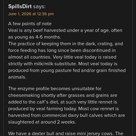
SpillsDirt
says:
June 1, 2026 at 12:36 pm
A few points of note
Veal is any beef harvested under a year of age, often
as young as 4-6 months.
The practice of keeping them in the dark, crating, and
force feeding has long since been discontinued in
almost all countries. Very little veal today is raised
strictly with milk/milk substitute. Most veal today is
produced from young pasture fed and/or grain finished
animals.
The enzyme profile becomes unsuitable for
cheesemaking shortly after grasses and grains are
added to the calf’s diet, at such very little rennet is
produced by veal farming today. Most cow rennet is
harvested from commercial dairy bull calves which are
slaughtered at around 2 weeks.
We have a dexter bull and raise mini jersey cows. The