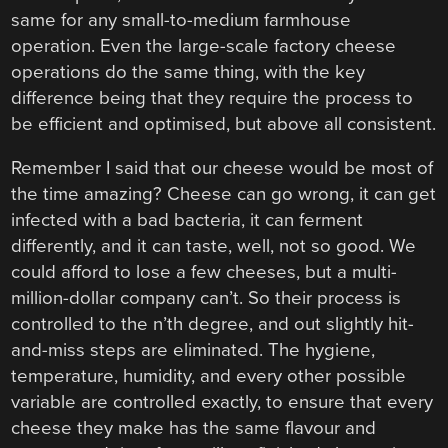
same for any small-to-medium farmhouse
operation. Even the large-scale factory cheese
operations do the same thing, with the key
difference being that they require the process to
be efficient and optimised, but above all consistent.
Remember I said that our cheese would be most of
the time amazing? Cheese can go wrong, it can get
infected with a bad bacteria, it can ferment
differently, and it can taste, well, not so good. We
could afford to lose a few cheeses, but a multi-
million-dollar company can’t. So their process is
controlled to the n’th degree, and out slightly hit-
and-miss steps are eliminated. The hygiene,
temperature, humidity, and every other possible
variable are controlled exactly, to ensure that every
cheese they make has the same flavour and