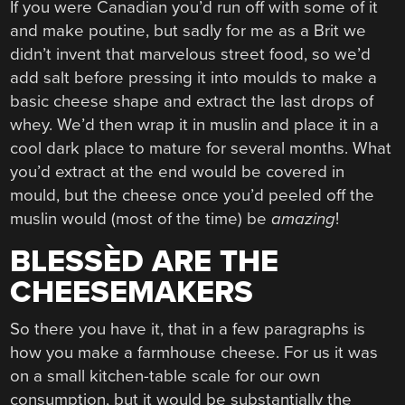
If you were Canadian you’d run off with some of it
and make poutine, but sadly for me as a Brit we
didn’t invent that marvelous street food, so we’d
add salt before pressing it into moulds to make a
basic cheese shape and extract the last drops of
whey. We’d then wrap it in muslin and place it in a
cool dark place to mature for several months. What
you’d extract at the end would be covered in
mould, but the cheese once you’d peeled off the
muslin would (most of the time) be
amazing
!
BLESSÈD ARE THE
CHEESEMAKERS
So there you have it, that in a few paragraphs is
how you make a farmhouse cheese. For us it was
on a small kitchen-table scale for our own
consumption, but it would be substantially the