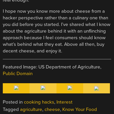
I hope now you know more about cheese from a
hacker perspective rather than a culinary one than
you did before you started. I’ve shared what I know
about the agriculture behind it with an unflinching
approach because I feel consumers should know
what’s behind what they eat. Above all then, buy
decent cheese, and enjoy it.
Featured Image: US Department of Agriculture,
Public Domain
Posted in
cooking hacks
,
Interest
Tagged
agriculture
,
cheese
,
Know Your Food