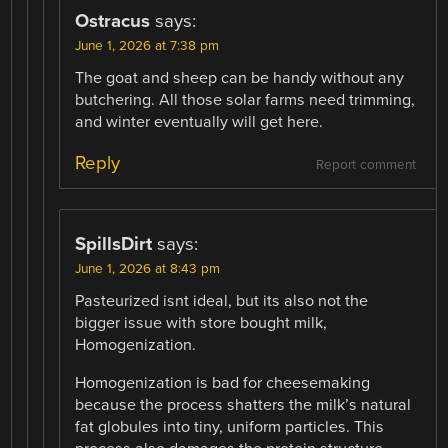
Ostracus
says:
June 1, 2026 at 7:38 pm
The goat and sheep can be handy without any
butchering. All those solar farms need trimming,
and winter eventually will get here.
Reply
Report comment
SpillsDirt
says:
June 1, 2026 at 8:43 pm
Pasteurized isnt ideal, but its also not the
bigger issue with store bought milk,
Homogenization.
Homogenization is bad for cheesemaking
because the process shatters the milk’s natural
fat globules into tiny, uniform particles. This