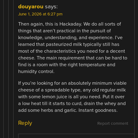
douyarou
says:
June 1, 2026 at 6:27 pm
Then again, this is Hackaday. We do all sorts of
things that aren’t practical in the pursuit of
knowledge, understanding, and experience. I’ve
learned that pasteurized milk typically still has
most of the characteristics you need for a decent
cheese. The main requirement that can be hard to
find is a room with the right temperature and
humidity control.
If you’re looking for an absolutely minimum viable
cheese of a spreadable type, any old regular milk
with some lemon juice is all you need. Put it over
a low heat till it starts to curd, drain the whey and
add some herbs and garlic. Instant goodness.
Reply
Report comment