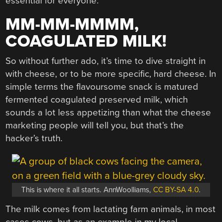
essential for everyone.
MM-MM-MMMM,
COAGULATED MILK!
So without further ado, it’s time to dive straight in
with cheese, or to be more specific, hard cheese. In
simple terms the flavoursome snack is matured
fermented coagulated preserved milk, which
sounds a lot less appetizing than what the cheese
marketing people will tell you, but that’s the
hacker’s truth.
This is where it all starts. AnnWoolliams,
CC BY-SA 4.0
.
The milk comes from lactating farm animals, in most
cases cows, but as an example in my local