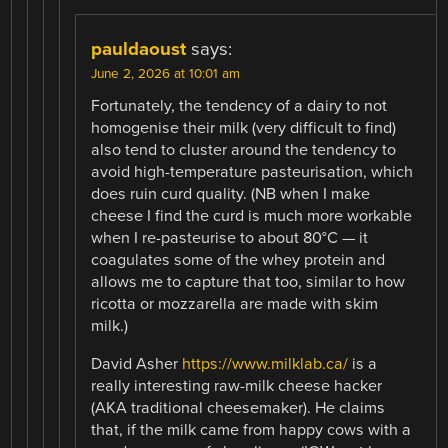
pauldaoust
says:
June 2, 2026 at 10:01 am
Fortunately, the tendency of a dairy to not
homogenise their milk (very difficult to find)
also tend to cluster around the tendency to
avoid high-temperature pasteurisation, which
does ruin curd quality. (NB when I make
cheese I find the curd is much more workable
when I re-pasteurise to about 80°C — it
coagulates some of the whey protein and
allows me to capture that too, similar to how
ricotta or mozzarella are made with skim
milk.)
David Asher
https://www.milklab.ca/
is a
really interesting raw-milk cheese hacker
(AKA traditional cheesemaker). He claims
that, if the milk came from happy cows with a