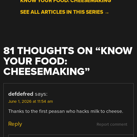
KNOW YOUR FOOD: CHEESEMAKING
SEE ALL ARTICLES IN THIS SERIES →
81 THOUGHTS ON “
KNOW
YOUR FOOD:
CHEESEMAKING
”
defdefred
says:
June 1, 2026 at 11:54 am
Thanks to the first peasan who hacks milk to cheese.
Reply
Report comment