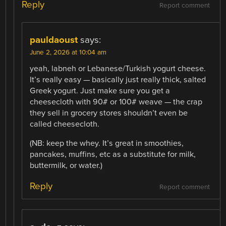
Reply
Report comment
pauldaoust
says:
June 2, 2026 at 10:04 am
yeah, labneh or Lebanese/Turkish yogurt cheese.
It’s really easy — basically just really thick, salted
Greek yogurt. Just make sure you get a
cheesecloth with 90# or 100# weave — the crap
they sell in grocery stores shouldn’t even be
called cheesecloth.
(NB: keep the whey. It’s great in smoothies,
pancakes, muffins, etc as a substitute for milk,
buttermilk, or water.)
Reply
Report comment