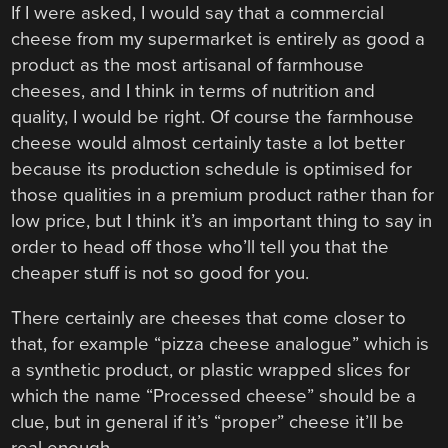
If I were asked, I would say that a commercial
cheese from my supermarket is entirely as good a
product as the most artisanal of farmhouse
cheeses, and I think in terms of nutrition and
quality, I would be right. Of course the farmhouse
cheese would almost certainly taste a lot better
because its production schedule is optimised for
those qualities in a premium product rather than for
low price, but I think it’s an important thing to say in
order to head off those who’ll tell you that the
cheaper stuff is not so good for you.
There certainly are cheeses that come closer to
that, for example “pizza cheese analogue” which is
a synthetic product, or plastic wrapped slices for
which the name “Processed cheese” should be a
clue, but in general if it’s “proper” cheese it’ll be
real enough.