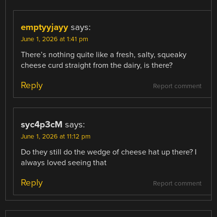
emptyyjayy
says:
June 1, 2026 at 1:41 pm
There’s nothing quite like a fresh, salty, squeaky
cheese curd straight from the dairy, is there?
Reply
Report comment
syc4p3cM
says:
June 1, 2026 at 11:12 pm
Do they still do the wedge of cheese hat up there? I
always loved seeing that
Reply
Report comment