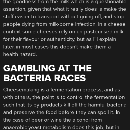
the goodness from the milk which is a questionable
assertion, given that what it really does is make the
stuff easier to transport without going off, and stop
people dying from milk-borne infection. In a cheese
context some cheeses rely on un-pasteurised milk
for their flavour or authenticity, but as I’ll explain
later, in most cases this doesn’t make them a
health hazard.
GAMBLING AT THE
BACTERIA RACES
Cheesemaking is a fermentation process, and as
with others, the point is to control the fermentation
such that its by-products kill off the harmful bacteria
and preserve the food before they can spoil it. In
the case of beer or wine the alcohol from
anaerobic yeast metabolism does this job, but in