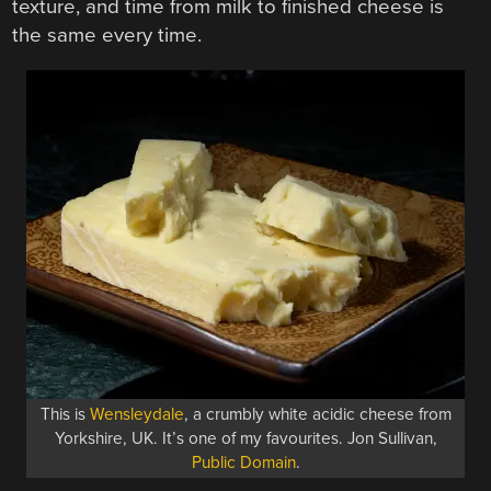
texture, and time from milk to finished cheese is
the same every time.
This is
Wensleydale
, a crumbly white acidic cheese from
Yorkshire, UK. It’s one of my favourites. Jon Sullivan,
Public Domain
.