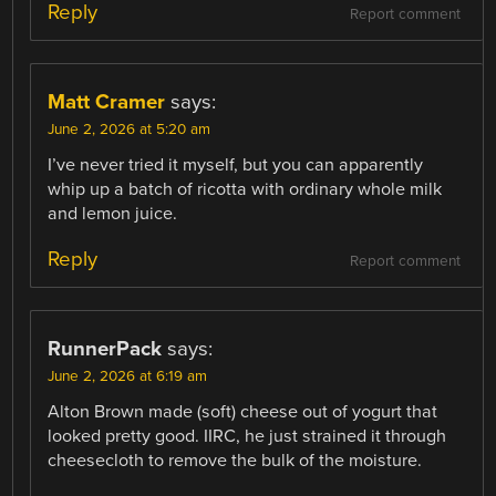
Reply
Report comment
Matt Cramer
says:
June 2, 2026 at 5:20 am
I’ve never tried it myself, but you can apparently
whip up a batch of ricotta with ordinary whole milk
and lemon juice.
Reply
Report comment
RunnerPack
says:
June 2, 2026 at 6:19 am
Alton Brown made (soft) cheese out of yogurt that
looked pretty good. IIRC, he just strained it through
cheesecloth to remove the bulk of the moisture.