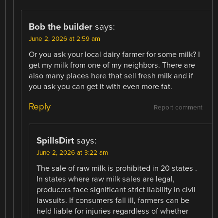
Bob the builder
says:
June 2, 2026 at 2:59 am
Or you ask your local dairy farmer for some milk? I
get my milk from one of my neighbors. There are
also many places here that sell fresh milk and if
you ask you can get it with even more fat.
Reply
Report comment
SpillsDirt
says:
June 2, 2026 at 3:22 am
The sale of raw milk is prohibited in 20 states .
In states where raw milk sales are legal,
producers face significant strict liability in civil
lawsuits. If consumers fall ill, farmers can be
held liable for injuries regardless of whether