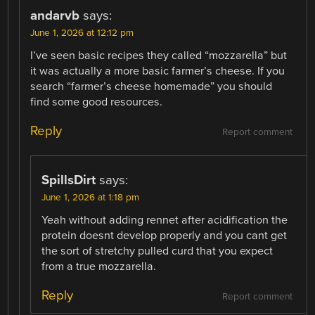
andarvb
says:
June 1, 2026 at 12:12 pm
I’ve seen basic recipes they called “mozzarella” but
it was actually a more basic farmer’s cheese. If you
search “farmer’s cheese homemade” you should
find some good resources.
Reply
Report comment
SpillsDirt
says:
June 1, 2026 at 1:18 pm
Yeah without adding rennet after acidification the
protein doesnt develop properly and you cant get
the sort of stretchy pulled curd that you expect
from a true mozzarella.
Reply
Report comment