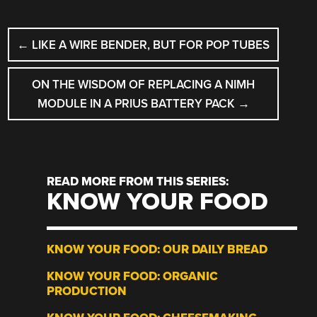
POST
←
LIKE A WIRE BENDER, BUT FOR POP TUBES
NAVIGATION
ON THE WISDOM OF REPLACING A NIMH
MODULE IN A PRIUS BATTERY PACK
→
READ MORE FROM THIS SERIES:
KNOW YOUR FOOD
KNOW YOUR FOOD: OUR DAILY BREAD
KNOW YOUR FOOD: ORGANIC
PRODUCTION