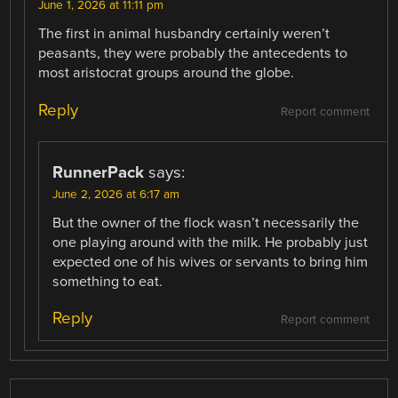
June 1, 2026 at 11:11 pm
The first in animal husbandry certainly weren’t
peasants, they were probably the antecedents to
most aristocrat groups around the globe.
Reply
Report comment
RunnerPack
says:
June 2, 2026 at 6:17 am
But the owner of the flock wasn’t necessarily the
one playing around with the milk. He probably just
expected one of his wives or servants to bring him
something to eat.
Reply
Report comment