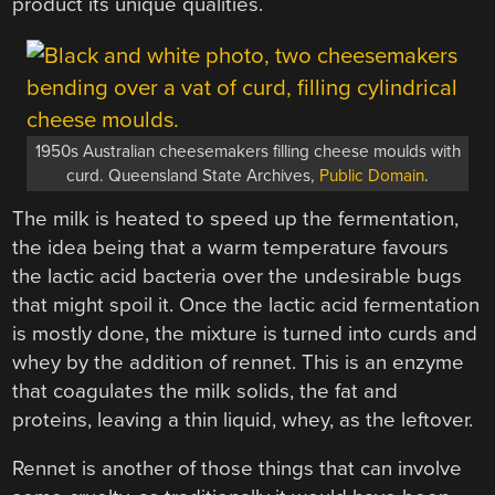
product its unique qualities.
1950s Australian cheesemakers filling cheese moulds with
curd. Queensland State Archives,
Public Domain
.
The milk is heated to speed up the fermentation,
the idea being that a warm temperature favours
the lactic acid bacteria over the undesirable bugs
that might spoil it. Once the lactic acid fermentation
is mostly done, the mixture is turned into curds and
whey by the addition of rennet. This is an enzyme
that coagulates the milk solids, the fat and
proteins, leaving a thin liquid, whey, as the leftover.
Rennet is another of those things that can involve