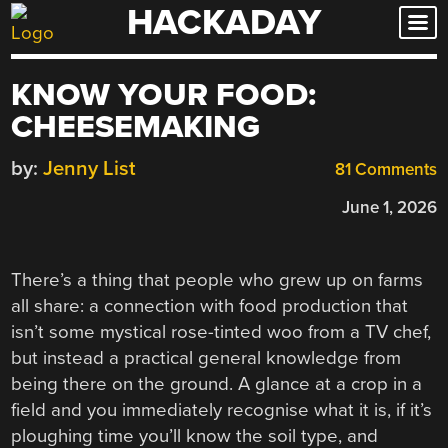
HACKADAY
Skip
to
content
KNOW YOUR FOOD:
CHEESEMAKING
by:
Jenny List
81 Comments
June 1, 2026
There’s a thing that people who grew up on farms
all share: a connection with food production that
isn’t some mystical rose-tinted woo from a TV chef,
but instead a practical general knowledge from
being there on the ground. A glance at a crop in a
field and you immediately recognise what it is, if it’s
ploughing time you’ll know the soil type, and