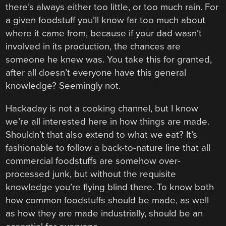
there’s always either too little, or too much rain. For
a given foodstuff you’ll know far too much about
where it came from, because if your dad wasn’t
involved in its production, the chances are
someone he knew was. You take this for granted,
after all doesn’t everyone have this general
knowledge? Seemingly not.
Hackaday is not a cooking channel, but I know
we’re all interested here in how things are made.
Shouldn’t that also extend to what we eat? It’s
fashionable to follow a back-to-nature line that all
commercial foodstuffs are somehow over-
processed junk, but without the requisite
knowledge you’re flying blind there. To know both
how common foodstuffs should be made, as well
as how they are made industrially, should be an