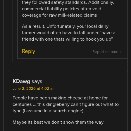
they followed safety standards. Additionally,
commercial liability policies often void
coverage for raw milk-related claims
As a result, Unfortunately, your local dairy
farmer would often have to fall under “have a
friend with one thats willing to hook you up”
Reply
Report comment
KDawg
says:
June 2, 2026 at 4:02 am
People have been making cheese at home for
centuries … this dingleberry can’t figure out what to
type (i assume in a search engine)
Maybe its best we don’t show them the way