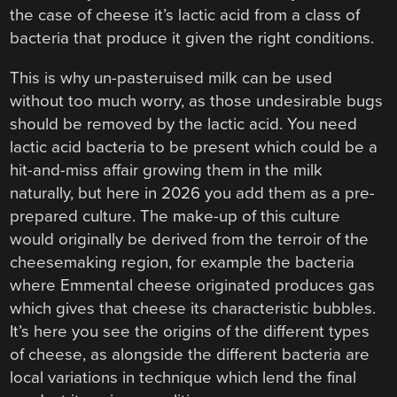
the case of cheese it’s lactic acid from a class of
bacteria that produce it given the right conditions.
This is why un-pasteruised milk can be used
without too much worry, as those undesirable bugs
should be removed by the lactic acid. You need
lactic acid bacteria to be present which could be a
hit-and-miss affair growing them in the milk
naturally, but here in 2026 you add them as a pre-
prepared culture. The make-up of this culture
would originally be derived from the terroir of the
cheesemaking region, for example the bacteria
where Emmental cheese originated produces gas
which gives that cheese its characteristic bubbles.
It’s here you see the origins of the different types
of cheese, as alongside the different bacteria are
local variations in technique which lend the final