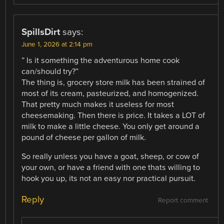
SpillsDirt
says:
June 1, 2026 at 2:14 pm
” Is it something the adventurous home cook
can/should try?”
The thing is, grocery store milk has been strained of
most of its cream, pasteurized, and homogenized.
That pretty much makes it useless for most
cheesemaking. Then there is price. It takes a LOT of
milk to make a little cheese. You only get around a
pound of cheese per gallon of milk.
So really unless you have a goat, sheep, or cow of
your own, or have a friend with one thats willing to
hook you up, its not an easy nor practical pursuit.
Reply
Report comment