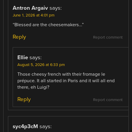
Antron Argaiv
says:
June 1, 2026 at 4:01 pm
“Blessed are the cheesemakers…”
Reply
Report comment
Ellie
says:
August 5, 2026 at 6:33 pm
Those cheesy french with their fromage le
prépuce. It all started in Paris and it will all end
there, eh Luigi?
Reply
Report comment
syc4p3cM
says: