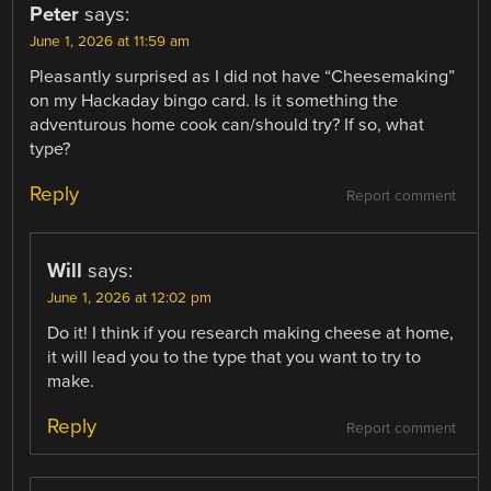
Peter
says:
June 1, 2026 at 11:59 am
Pleasantly surprised as I did not have “Cheesemaking”
on my Hackaday bingo card. Is it something the
adventurous home cook can/should try? If so, what
type?
Reply
Report comment
Will
says:
June 1, 2026 at 12:02 pm
Do it! I think if you research making cheese at home,
it will lead you to the type that you want to try to
make.
Reply
Report comment