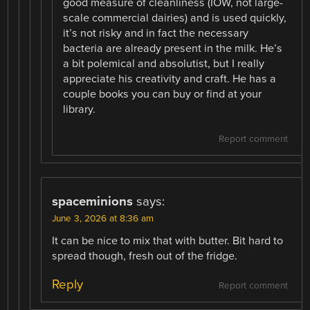
good measure of cleanliness (IOW, not large-
scale commercial dairies) and is used quickly,
it’s not risky and in fact the necessary
bacteria are already present in the milk. He’s
a bit polemical and absolutist, but I really
appreciate his creativity and craft. He has a
couple books you can buy or find at your
library.
Report comment
spaceminions
says:
June 3, 2026 at 8:36 am
It can be nice to mix that with butter. Bit hard to
spread though, fresh out of the fridge.
Reply
Report comment