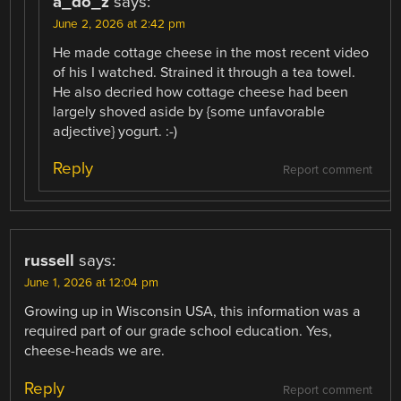
a_do_z
says:
June 2, 2026 at 2:42 pm
He made cottage cheese in the most recent video
of his I watched. Strained it through a tea towel.
He also decried how cottage cheese had been
largely shoved aside by {some unfavorable
adjective} yogurt. :-)
Reply
Report comment
russell
says:
June 1, 2026 at 12:04 pm
Growing up in Wisconsin USA, this information was a
required part of our grade school education. Yes,
cheese-heads we are.
Reply
Report comment