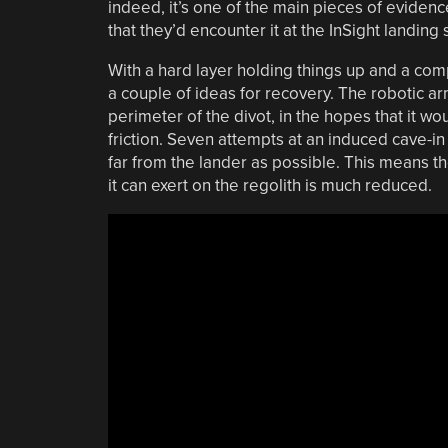
indeed, it’s one of the main pieces of evidence
that they’d encounter it at the InSight landing s
With a hard layer holding things up and a comp
a couple of ideas for recovery. The robotic a
perimeter of the divot, in the hopes that it w
friction. Seven attempts at an induced cave-i
far from the lander as possible. This means the
it can exert on the regolith is much reduced.