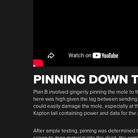
PINNING DOWN 
Plan B involved gingerly pinning the mole to th
here was high given the lag between sending
could easily damage the mole, especially at t
Kapton tail containing power and data for the 
After ample testing, pinning was determined to
scoop to drag material into the divot, the co