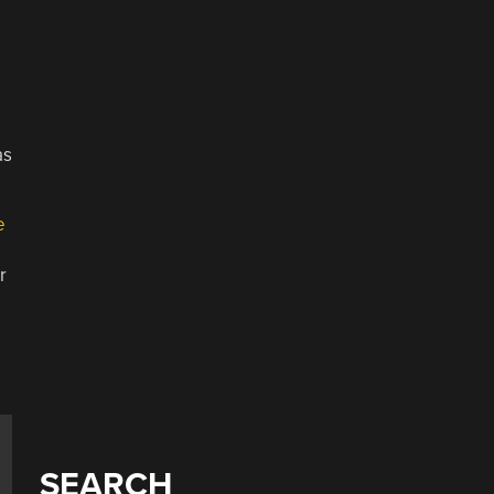
as
e
r
³
SEARCH