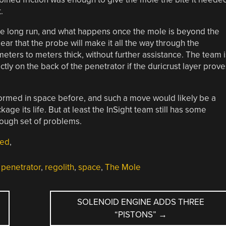
.
the long run, and what happens once the mole is beyond the
clear that the probe will make it all the way through the
eters to meters thick, without further assistance. The team i
tly on the back of the penetrator if the duricrust layer prove
formed in space before, and such a move would likely be a
kage its life. But at least the InSight team still has some
tough set of problems.
red
,
,
penetrator
,
regolith
,
space
,
The Mole
SOLENOID ENGINE ADDS THREE
“PISTONS”
→