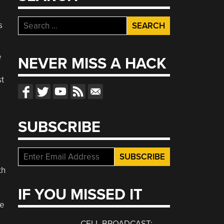
Search
s
for:
e
NEVER MISS A HACK
st
SUBSCRIBE
th
IF YOU MISSED IT
ce
CELL BROADCAST: