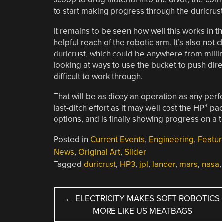
to start making progress through the duricrust
It remains to be seen how well this works in 
helpful reach of the robotic arm. It’s also not 
duricrust, which could be anywhere from millim
looking at ways to use the bucket to push direc
difficult to work through.
That will be as dicey an operation as any per
last-ditch effort as it may well cost the HP³ pac
options, and is finally showing progress on a 
Posted in
Current Events
,
Engineering
,
Featu
News
,
Original Art
,
Slider
Tagged
duricrust
,
HP3
,
jpl
,
lander
,
mars
,
nasa
POST
←
ELECTRICITY MAKES SOFT ROBOTICS
MORE LIKE US MEATBAGS
NAVIGATION