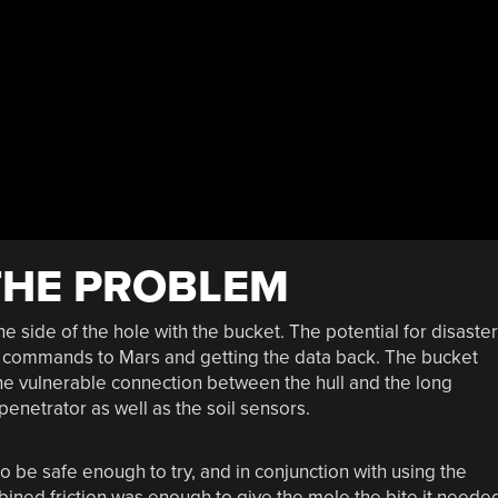
THE PROBLEM
e side of the hole with the bucket. The potential for disaster
 commands to Mars and getting the data back. The bucket
he vulnerable connection between the hull and the long
penetrator as well as the soil sensors.
 be safe enough to try, and in conjunction with using the
mbined friction was enough to give the mole the bite it neede