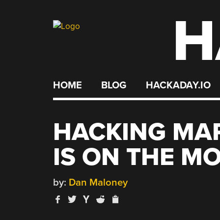
H
Skip
to
content
HOME
BLOG
HACKADAY.IO
HACKING MAR
IS ON THE M
by:
Dan Maloney