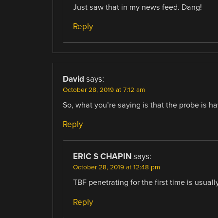
Just saw that in my news feed. Dang!
Reply
David
says:
October 28, 2019 at 7:12 am
So, what you’re saying is that the probe is havi
Reply
ERIC S CHAPIN
says:
October 28, 2019 at 12:48 pm
TBF penetrating for the first time is usuall
Reply