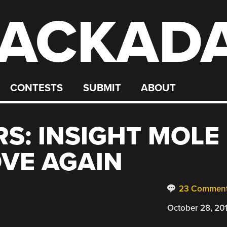
ACKAD
CONTESTS
SUBMIT
ABOUT
S: INSIGHT MOLE
OVE AGAIN
23 Commen
October 28, 20