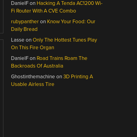
DanielF
on
Hacking A Tenda AC1200 Wi-
Fi Router With A CVE Combo
rubypanther
on
Know Your Food: Our
Daily Bread
Lasse
on
Only The Hottest Tunes Play
On This Fire Organ
DanielF
on
Road Trains Roam The
Backroads Of Australia
Ghostinthemachine
on
3D Printing A
Usable Airless Tire