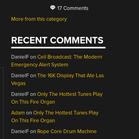
17 Comments
More from this category
RECENT COMMENTS
DanielF
on
Cell Broadcast: The Modern
Emergency Alert System
DanielF
on
The 16K Display That Ate Las
Vegas
DanielF
on
Only The Hottest Tunes Play
On This Fire Organ
Adam
on
Only The Hottest Tunes Play
On This Fire Organ
DanielF
on
Rope Core Drum Machine