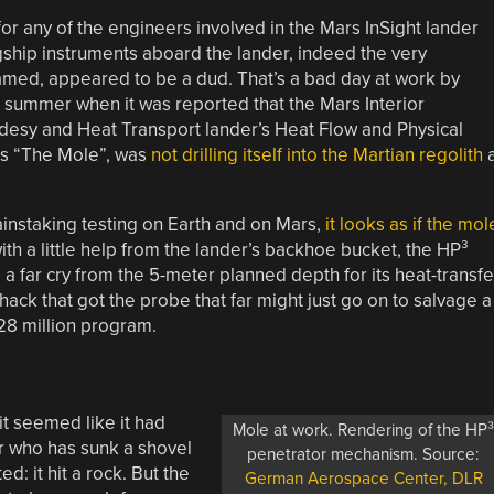
or any of the engineers involved in the Mars InSight lander
gship instruments aboard the lander, indeed the very
named, appeared to be a dud. That’s a bad day at work by
 summer when it was reported that the Mars Interior
odesy and Heat Transport lander’s Heat Flow and Physical
s “The Mole”, was
not drilling itself into the Martian regolith
instaking testing on Earth and on Mars,
it looks as if the mol
th a little help from the lander’s backhoe bucket, the HP³
’s a far cry from the 5-meter planned depth for its heat-transfe
hack that got the probe that far might just go on to salvage a
28 million program.
it seemed like it had
Mole at work. Rendering of the HP
er who has sunk a shovel
penetrator mechanism. Source:
d: it hit a rock. But the
German Aerospace Center, DLR