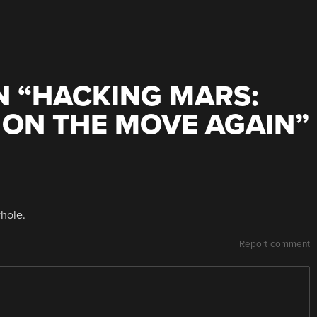
 “
HACKING MARS:
S ON THE MOVE AGAIN
”
whole.
Report comment