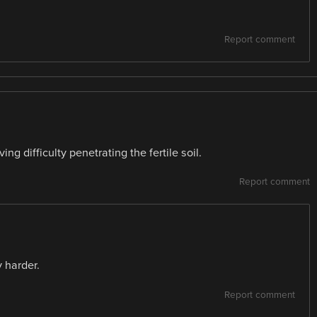
Report comment
ng difficulty penetrating the fertile soil.
Report comment
y harder.
Report comment