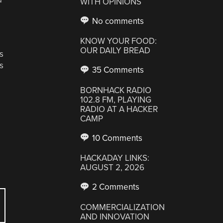
WITH OPINIONS
No comments
KNOW YOUR FOOD:
OUR DAILY BREAD
s
s
35 Comments
BORNHACK RADIO
102.8 FM, PLAYING
RADIO AT A HACKER
CAMP
10 Comments
HACKADAY LINKS:
AUGUST 2, 2026
2 Comments
COMMERCIALIZATION
AND INNOVATION