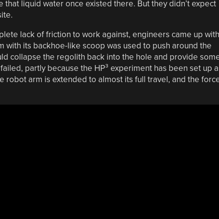
 that liquid water once existed there. But they didn’t expect
ite.
lete lack of friction to work against, engineers came up wit
rm with its backhoe-like scoop was used to push around the
ould collapse the regolith back into the hole and provide som
n failed, partly because the HP³ experiment has been set up a
 robot arm is extended to almost its full travel, and the forc