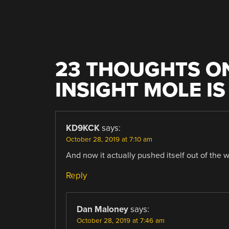
23 THOUGHTS ON
INSIGHT MOLE I
KD9KCK
says:
October 28, 2019 at 7:10 am
And now it actually pushed itself out of the 
Reply
Dan Maloney
says:
October 28, 2019 at 7:46 am