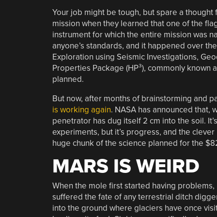
Your job might be tough, but spare a thought f
mission when they learned that one of the fla
instrument for which the entire mission was 
anyone’s standards, and it happened over the
Exploration using Seismic Investigations, Ge
Properties Package (HP³), commonly known a
planned.
But now, after months of brainstorming and pa
is working again
. NASA has announced that, wi
penetrator has dug itself 2 cm into the soil. It
experiments, but it’s progress, and the clever 
huge chunk of the science planned for the $8
MARS IS WEIRD
When the mole first started having problems, 
suffered the fate of any terrestrial ditch digg
into the ground where glaciers have once visite