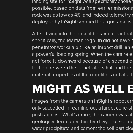
landing site for InSight was specifically chose
possible, based on data from earlier missions.
rock was as low as 4%, and indeed telemetry 
deployed by InSight seemed to argue against 
After diving into the data, it became clear th
specifically, the Martian regolith did not have 
penetrator works a bit like an impact drill; an
a powerful loading spring. When the cam rele
net force is downward because of a second da
friction between the penetrator’s hull and the 
material properties of the regolith is not at al
MIGHT AS WELL 
Images from the camera on InSight’s robot arm
only succeded in reaming out a large, cone-sh
push against. What’s more, the camera was able
geological term for a thin, hard layer of soil
water precipitate and cement the soil particles