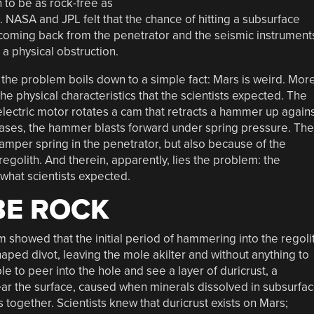
n to be as rock-free as
 NASA and JPL felt that the chance of hitting a subsurface
coming back from the penetrator and the seismic instrument
a physical obstruction.
at the problem boils down to a simple fact: Mars is weird. Mor
the physical characteristics that the scientists expected. The
 electric motor rotates a cam that retracts a hammer up again
ases, the hammer blasts forward under spring pressure. The
mper spring in the penetrator, but also because of the
regolith. And therein, apparently, lies the problem: the
l what scientists expected.
BE ROCK
 showed that the initial period of hammering into the regoli
aped divot, leaving the mole akilter and without anything to
 to peer into the hole and see a layer of duricrust, a
 near the surface, caused when minerals dissolved in subsurfa
 together. Scientists knew that duricrust exists on Mars;