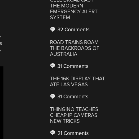
THE MODERN
EMERGENCY ALERT
SYSTEM
h
32 Comments
e
ROAD TRAINS ROAM
s
THE BACKROADS OF
e
AUSTRALIA
31 Comments
THE 16K DISPLAY THAT
ATE LAS VEGAS
31 Comments
THINGINO TEACHES
CHEAP IP CAMERAS
NEW TRICKS
21 Comments