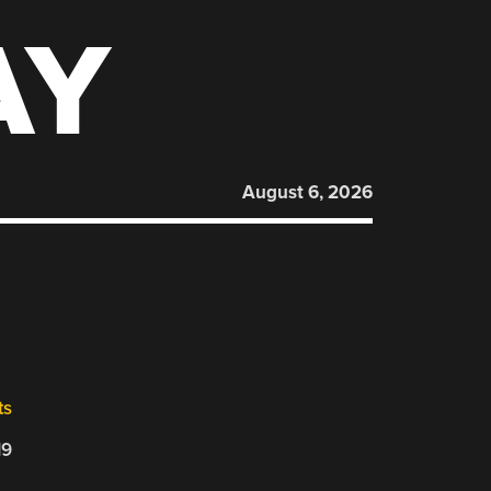
AY
August 6, 2026
ts
19