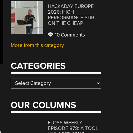
HACKADAY EUROPE
2026: HIGH
PERFORMANCE SDR
ON THE CHEAP
10 Comments
More from this category
CATEGORIES
Categories
OUR COLUMNS
FLOSS WEEKLY
EPISODE 878: A TOOL
d