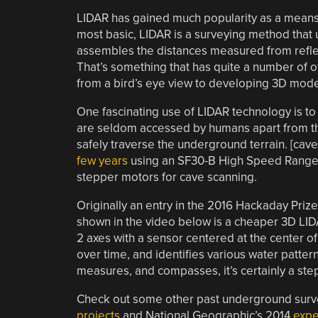
LIDAR has gained much popularity as a means f
most basic, LIDAR is a surveying method that 
assembles the distances measured from reflect
That’s something that has quite a number of ot
from a bird’s eye view to developing 3D mode
One fascinating use of LIDAR technology is to
are seldom accessed by humans apart from t
safely traverse the underground terrain. [ca
few years
using an SF30-B High Speed Rangefi
stepper motors for cave scanning.
Originally an entry in the 2016 Hackaday Prize
shown in the video below is a cheaper 3D LID
2 axes with a sensor centered at the center of 
over time, and identifies various water patt
measures, and compasses, it’s certainly a ste
Check out some other past underground surve
projects
and National Geographic’s 2014
expe