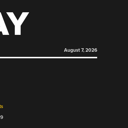
AY
August 7, 2026
ts
19