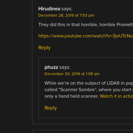
Hirudinea
says:
December 28, 2019 at 7:53 pm
They did this in that horrible, horrible Prome
https://www.youtube.com/watch?v=3jeUTcN
Reply
phuzz
says:
December 30, 2019 at 1:08 am
While we’re on the subject of LIDAR in po
called “Scanner Sombre”, where you start i
only a hand held scanner.
Watch it in acti
Reply