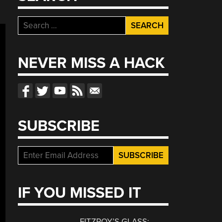
Search
for:
NEVER MISS A HACK
SUBSCRIBE
IF YOU MISSED IT
FITZROY’S GLASS: