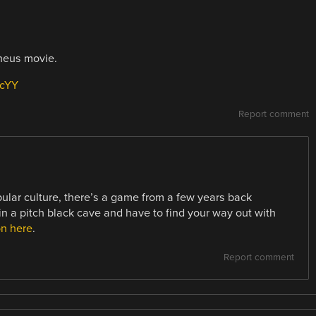
theus movie.
ucYY
Report comment
pular culture, there’s a game from a few years back
n a pitch black cave and have to find your way out with
on here
.
Report comment