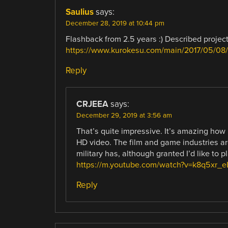
Saulius
says:
December 28, 2019 at 10:44 pm
Flashback from 2.5 years :) Described project
https://www.kurokesu.com/main/2017/05/08/3
Reply
CRJEEA
says:
December 29, 2019 at 3:56 am
That’s quite impressive. It’s amazing how
HD video. The film and game industries are
military has, although granted I’d like to pl
https://m.youtube.com/watch?v=k8q5xr_e
Reply