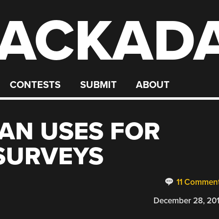
ACKAD
CONTESTS
SUBMIT
ABOUT
AN USES FOR
 SURVEYS
11 Commen
December 28, 20