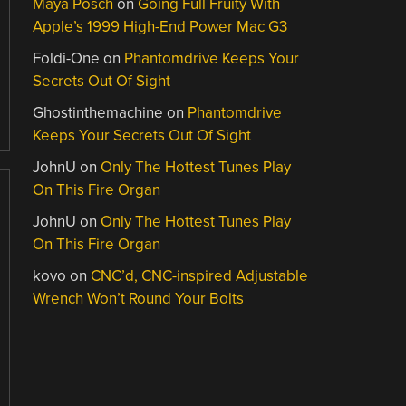
Maya Posch
on
Going Full Fruity With
Apple’s 1999 High-End Power Mac G3
Foldi-One
on
Phantomdrive Keeps Your
Secrets Out Of Sight
Ghostinthemachine
on
Phantomdrive
Keeps Your Secrets Out Of Sight
JohnU
on
Only The Hottest Tunes Play
On This Fire Organ
JohnU
on
Only The Hottest Tunes Play
On This Fire Organ
kovo
on
CNC’d, CNC-inspired Adjustable
Wrench Won’t Round Your Bolts