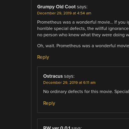
Grumpy Old Coot
says:
December 29, 2019 at 4:54 am
Prometheus was a wonderful movie… If you ign
horrible special defects, the willful ignoran
no person who knew what they were doing wo
Oh, wait. Prometheus was a wonderful movie 
Reply
Ostracus
says:
December 29, 2019 at 6:11 am
No ordinary defects for this movie. Special
Reply
RW ver 0.0.1
says: