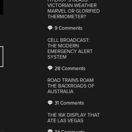
VICTORIAN WEATHER
MARVEL OR GLORIFIED
THERMOMETER?
9 Comments
CELL BROADCAST:
THE MODERN
EMERGENCY ALERT
SYSTEM
28 Comments
ROAD TRAINS ROAM
THE BACKROADS OF
AUSTRALIA
31 Comments
THE 16K DISPLAY THAT
ATE LAS VEGAS