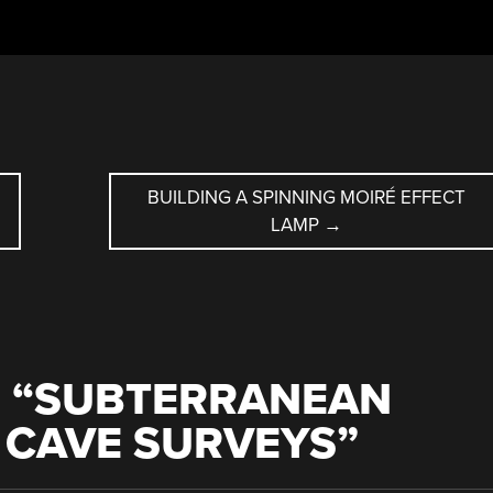
Y
BUILDING A SPINNING MOIRÉ EFFECT
LAMP
→
 “
SUBTERRANEAN
: CAVE SURVEYS
”