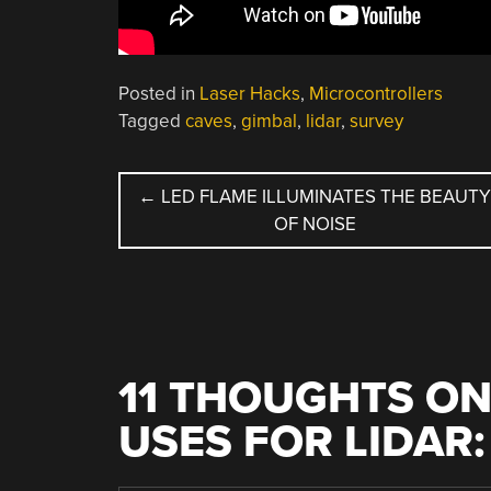
Posted in
Laser Hacks
,
Microcontrollers
Tagged
caves
,
gimbal
,
lidar
,
survey
POST
←
LED FLAME ILLUMINATES THE BEAUT
OF NOISE
NAVIGATION
11 THOUGHTS ON
USES FOR LIDAR