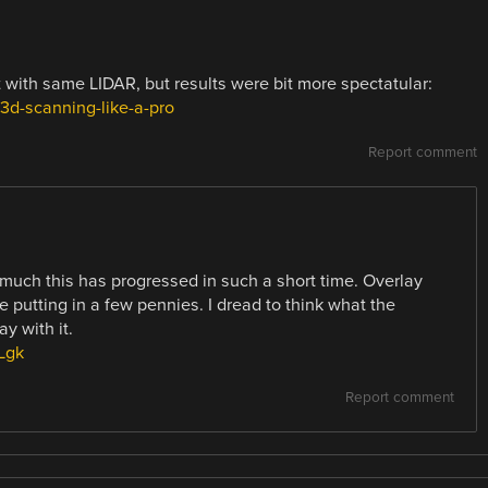
 with same LIDAR, but results were bit more spectatular:
d-scanning-like-a-pro
Report comment
 much this has progressed in such a short time. Overlay
 putting in a few pennies. I dread to think what the
ay with it.
Lgk
Report comment