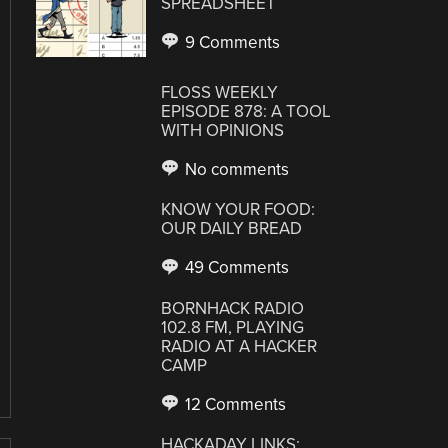
SPREADSHEET
9 Comments
FLOSS WEEKLY
EPISODE 878: A TOOL
WITH OPINIONS
No comments
KNOW YOUR FOOD:
OUR DAILY BREAD
49 Comments
BORNHACK RADIO
102.8 FM, PLAYING
RADIO AT A HACKER
CAMP
12 Comments
HACKADAY LINKS: