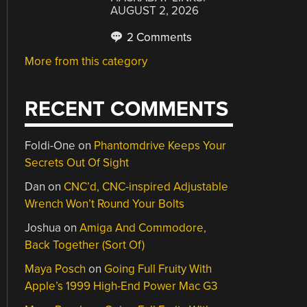
AUGUST 2, 2026
2 Comments
More from this category
RECENT COMMENTS
Foldi-One
on
Phantomdrive Keeps Your
Secrets Out Of Sight
Dan
on
CNC’d, CNC-inspired Adjustable
Wrench Won’t Round Your Bolts
Joshua
on
Amiga And Commodore,
Back Together (Sort Of)
Maya Posch
on
Going Full Fruity With
Apple’s 1999 High-End Power Mac G3