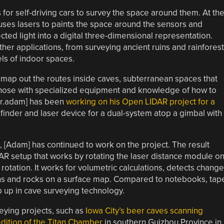
or self-driving cars to survey the space around them. At the
uses lasers to paints the space around the sensors and
ed light into a digital three-dimensional representation.
her applications, from surveying ancient ruins and rainfores
ls of indoor spaces.
 map out the routes inside caves, subterranean spaces that
hose with specialized equipment and knowledge of how to
ver.adam] has been
working on his Open LIDAR project for a
nder and laser device for a dual-system atop a gimbal with
, [Adam] has continued to work on the project. The result
AR setup that works by rotating the laser distance module o
rotation. It works for volumetric calculations, detects change
erns and rocks on a surface map. Compared to notebooks, tap
p up in cave surveying technology.
ying projects, such as
Iowa City’s beer caves scanning
dition of the Titan Chamber
in southern Guizhou Province in