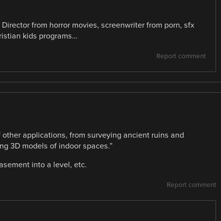
t? Director from horror movies, screenwriter from porn, sfx
ristian kids programs…
Report comment
 other applications, from surveying ancient ruins and
ping 3D models of indoor spaces.”
sement into a level, etc.
Report comment