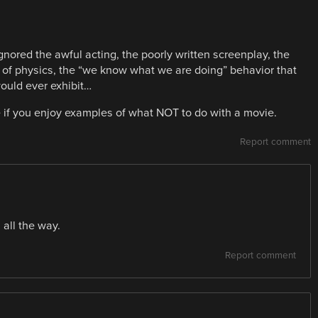
ored the awful acting, the poorly written screenplay, the
ce of physics, the “we know what we are doing” behavior that
uld ever exhibit…
if you enjoy examples of what NOT to do with a movie.
Report comment
 all the way.
Report comment