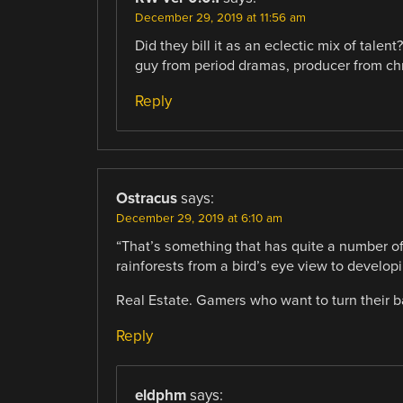
December 29, 2019 at 11:56 am
Did they bill it as an eclectic mix of talen
guy from period dramas, producer from ch
Reply
Ostracus
says:
December 29, 2019 at 6:10 am
“That’s something that has quite a number of
rainforests from a bird’s eye view to develo
Real Estate. Gamers who want to turn their ba
Reply
eldphm
says: