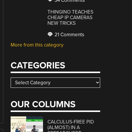
34 Comments
THINGINO TEACHES
CHEAP IP CAMERAS
NEW TRICKS
21 Comments
More from this category
CATEGORIES
Categories
OUR COLUMNS
CALCULUS-FREE PID
(ALMOST) IN A