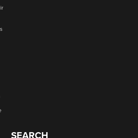
ir
ts
n
e
SEARCH