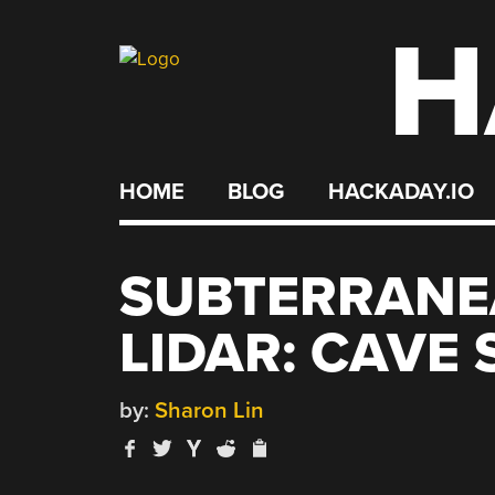
H
Skip
to
content
HOME
BLOG
HACKADAY.IO
SUBTERRANE
LIDAR: CAVE
by:
Sharon Lin