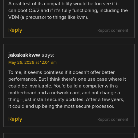
A real test of its compatibility would be too see if it
can boot OS/2 and if it’s fully functioning, including the
VDM (a precursor to things like kvm).
Reply
Report comment
jakakakkww
says:
May 26, 2026 at 12:04 am
To me, it seems pointless if it doesn’t offer better
performance. But I think there’s one use case where it
could be invaluable. You’d build a computer with a
motherboard and a network card, and not change a
thing—just install security updates. After a few years,
it could end up being the most secure processor.
Reply
Report comment