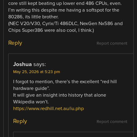
core still kept beating up lower end 486 CPUs, even.
I’m writing this despite me having a softspot for the
80286, its little brother.
(NEC V20/V30, Cyrix/Ti 486DLC, NexGen Nx586 and
Chips Super386 were also cool, I think.)
Reply
Report comment
Joshua
says:
May 25, 2026 at 5:23 pm
I forgot to mention, there’s the excellent “red hill
hardware guide”.
It will give an insight into history that alone
Wikipedia won’t.
https://www.redhill.net.au/iu.php
Reply
Report comment