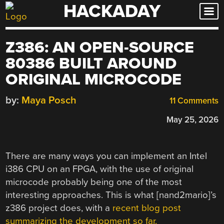
HACKADAY
Skip
to
content
Z386: AN OPEN-SOURCE
80386 BUILT AROUND
ORIGINAL MICROCODE
by:
Maya Posch
11 Comments
May 25, 2026
There are many ways you can implement an Intel
i386 CPU on an FPGA, with the use of original
microcode probably being one of the most
interesting approaches. This is what [nand2mario]’s
z386 project does, with a
recent blog post
summarizing the development so far.