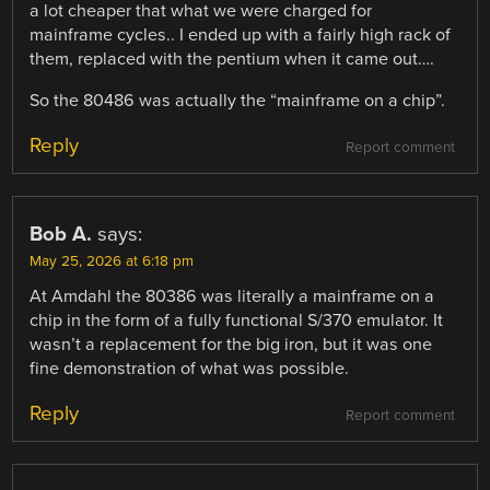
a lot cheaper that what we were charged for
mainframe cycles.. I ended up with a fairly high rack of
them, replaced with the pentium when it came out….
So the 80486 was actually the “mainframe on a chip”.
Reply
Report comment
Bob A.
says:
May 25, 2026 at 6:18 pm
At Amdahl the 80386 was literally a mainframe on a
chip in the form of a fully functional S/370 emulator. It
wasn’t a replacement for the big iron, but it was one
fine demonstration of what was possible.
Reply
Report comment