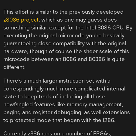
This effort is similar to the previously developed
z8086 project
, which as one may guess does
something similar, except for the Intel 8086 CPU. By
executing the original microcode you’re basically
guaranteeing close compatibility with the original
hardware, though of course the sheer scale of this
microcode between an 8086 and 80386 is quite
different.
There’s a much larger instruction set with a
correspondingly much more complicated internal
state to keep track of, including all those
newfangled features like memory management,
paging and register debugging, as well extensions
to protected mode that began with the i286.
Currently z386 runs on a number of FPGAs,