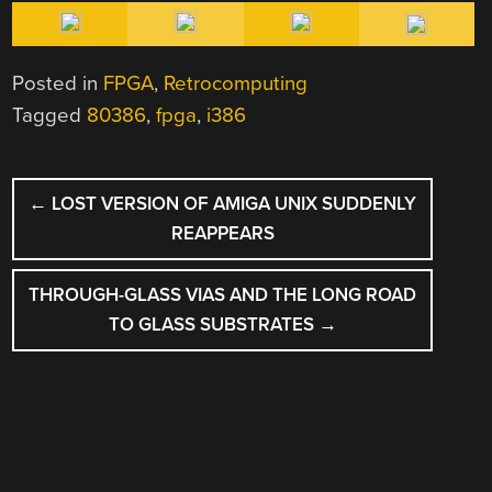
Posted in
FPGA
,
Retrocomputing
Tagged
80386
,
fpga
,
i386
POST
←
LOST VERSION OF AMIGA UNIX SUDDENLY
NAVIGATION
REAPPEARS
THROUGH-GLASS VIAS AND THE LONG ROAD
TO GLASS SUBSTRATES
→