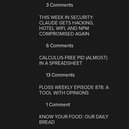
3 Comments
THIS WEEK IN SECURITY:
CLAUDE GETS HACKING,
HOTEL WIFI, AND NPM
COMPROMISED AGAIN
6 Comments
CALCULUS-FREE PID (ALMOST)
IN A SPREADSHEET
13 Comments
FLOSS WEEKLY EPISODE 878: A
TOOL WITH OPINIONS
1 Comment
KNOW YOUR FOOD: OUR DAILY
BREAD