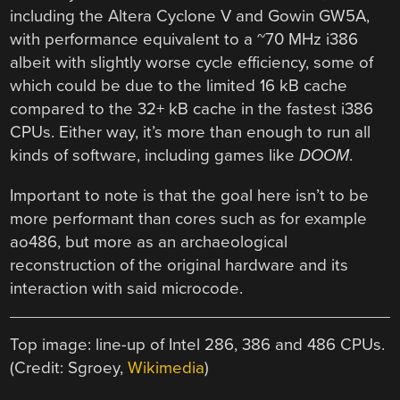
including the Altera Cyclone V and Gowin GW5A,
with performance equivalent to a ~70 MHz i386
albeit with slightly worse cycle efficiency, some of
which could be due to the limited 16 kB cache
compared to the 32+ kB cache in the fastest i386
CPUs. Either way, it’s more than enough to run all
kinds of software, including games like
DOOM
.
Important to note is that the goal here isn’t to be
more performant than cores such as for example
ao486, but more as an archaeological
reconstruction of the original hardware and its
interaction with said microcode.
Top image: line-up of Intel 286, 386 and 486 CPUs.
(Credit: Sgroey,
Wikimedia
)