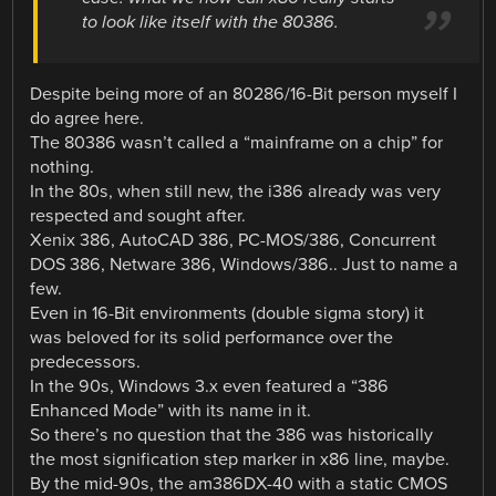
to look like itself with the 80386.
Despite being more of an 80286/16-Bit person myself I
do agree here.
The 80386 wasn’t called a “mainframe on a chip” for
nothing.
In the 80s, when still new, the i386 already was very
respected and sought after.
Xenix 386, AutoCAD 386, PC-MOS/386, Concurrent
DOS 386, Netware 386, Windows/386.. Just to name a
few.
Even in 16-Bit environments (double sigma story) it
was beloved for its solid performance over the
predecessors.
In the 90s, Windows 3.x even featured a “386
Enhanced Mode” with its name in it.
So there’s no question that the 386 was historically
the most signification step marker in x86 line, maybe.
By the mid-90s, the am386DX-40 with a static CMOS