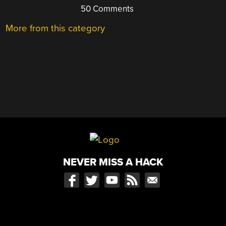
50 Comments
More from this category
NEVER MISS A HACK