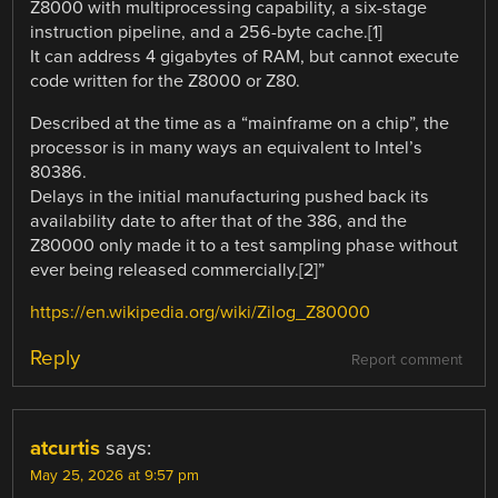
Z8000 with multiprocessing capability, a six-stage
instruction pipeline, and a 256-byte cache.[1]
It can address 4 gigabytes of RAM, but cannot execute
code written for the Z8000 or Z80.
Described at the time as a “mainframe on a chip”, the
processor is in many ways an equivalent to Intel’s
80386.
Delays in the initial manufacturing pushed back its
availability date to after that of the 386, and the
Z80000 only made it to a test sampling phase without
ever being released commercially.[2]”
https://en.wikipedia.org/wiki/Zilog_Z80000
Reply
Report comment
atcurtis
says:
May 25, 2026 at 9:57 pm