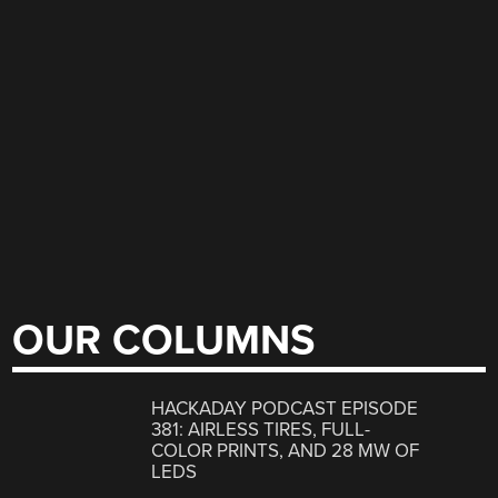
OUR COLUMNS
HACKADAY PODCAST EPISODE
381: AIRLESS TIRES, FULL-
COLOR PRINTS, AND 28 MW OF
LEDS