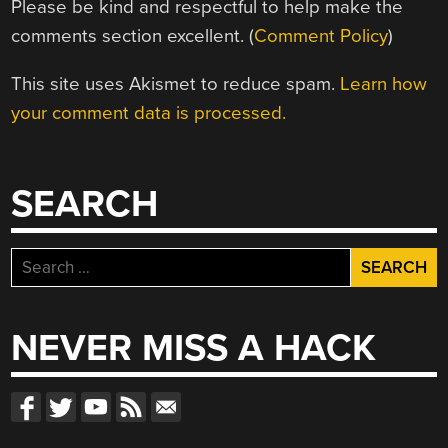
Please be kind and respectful to help make the
comments section excellent. (
Comment Policy
)
This site uses Akismet to reduce spam.
Learn how
your comment data is processed.
SEARCH
Search
for:
NEVER MISS A HACK