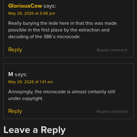
GloriousCow
says:
May 26, 2026 at 5:48 pm
Really burying the lede here in that this was made
possible in the first place by the extraction and
decoding of the 386’s microcode.
Reply
Report comment
M
says:
May 29, 2026 at 1:41 am
Annoyingly, the microcode is almost certainly still
under copyright.
Reply
Report comment
Leave a Reply