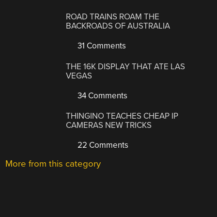
ROAD TRAINS ROAM THE
BACKROADS OF AUSTRALIA
31 Comments
THE 16K DISPLAY THAT ATE LAS
VEGAS
34 Comments
THINGINO TEACHES CHEAP IP
CAMERAS NEW TRICKS
22 Comments
More from this category