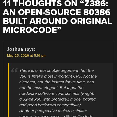
11 THOUGHTS ON “
Z386:
AN OPEN-SOURCE 80386
BUILT AROUND ORIGINAL
MICROCODE
”
Joshua
says:
May 25, 2026 at 5:19 pm
There is a reasonable argument that the
386 is Intel’s most important CPU. Not the
cleanest, not the fastest for its time, and
not the most elegant. But it got the
hardware-software contract mostly right:
a 32-bit x86 with protected mode, paging,
and good backward compatibility.
Another perspective makes a similar
case: what we now call x86 really starts