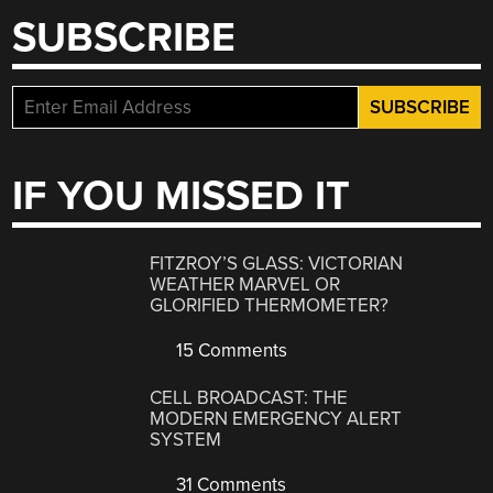
SUBSCRIBE
IF YOU MISSED IT
FITZROY’S GLASS: VICTORIAN
WEATHER MARVEL OR
GLORIFIED THERMOMETER?
15 Comments
CELL BROADCAST: THE
MODERN EMERGENCY ALERT
SYSTEM
31 Comments