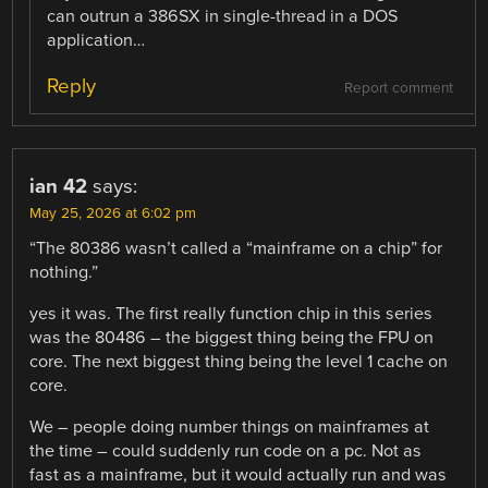
can outrun a 386SX in single-thread in a DOS
application…
Reply
Report comment
ian 42
says:
May 25, 2026 at 6:02 pm
“The 80386 wasn’t called a “mainframe on a chip” for
nothing.”
yes it was. The first really function chip in this series
was the 80486 – the biggest thing being the FPU on
core. The next biggest thing being the level 1 cache on
core.
We – people doing number things on mainframes at
the time – could suddenly run code on a pc. Not as
fast as a mainframe, but it would actually run and was