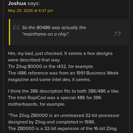
Joshua
says:
May 25, 2026 at 6:37 pm
So the 80486 was actually the
“mainframe on a chip”.
Hm, my bad, just checked. It seems a few designs
were described that way.
Thr Zilog 80000 or the i432, for example.
The i486 reference was from an 1991 Business Week
magazine and some intel dev, it seems.
I think the 386 description fits to both 386/486 a like.
The Intel RapiCad was a special 486 for 386
motherboards, for example.
“The Zilog Z80000 is an unreleased 32-bit processor
designed by Zilog and completed in 1986.
The Z80000 is a 32-bit expansion of the 16-bit Zilog