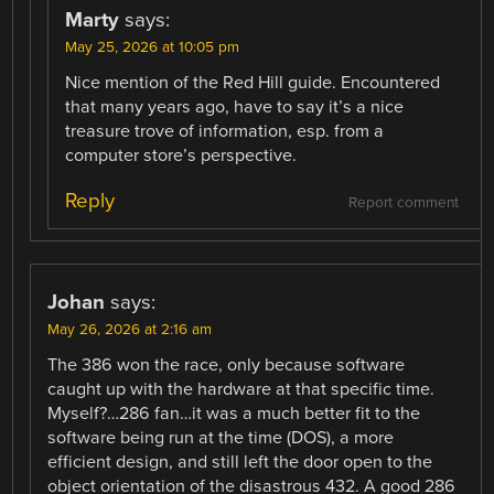
Marty
says:
May 25, 2026 at 10:05 pm
Nice mention of the Red Hill guide. Encountered
that many years ago, have to say it’s a nice
treasure trove of information, esp. from a
computer store’s perspective.
Reply
Report comment
Johan
says:
May 26, 2026 at 2:16 am
The 386 won the race, only because software
caught up with the hardware at that specific time.
Myself?…286 fan…it was a much better fit to the
software being run at the time (DOS), a more
efficient design, and still left the door open to the
object orientation of the disastrous 432. A good 286