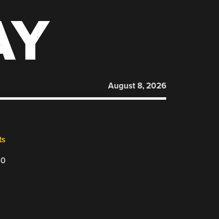
AY
August 8, 2026
ts
20