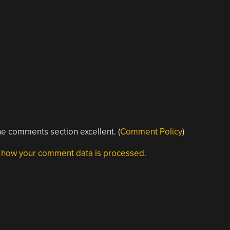
e comments section excellent. (
Comment Policy
)
 how your comment data is processed.