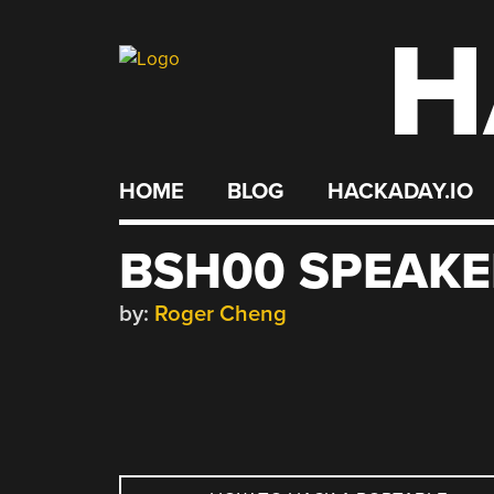
H
Skip
to
content
HOME
BLOG
HACKADAY.IO
BSH00 SPEAKE
by:
Roger Cheng