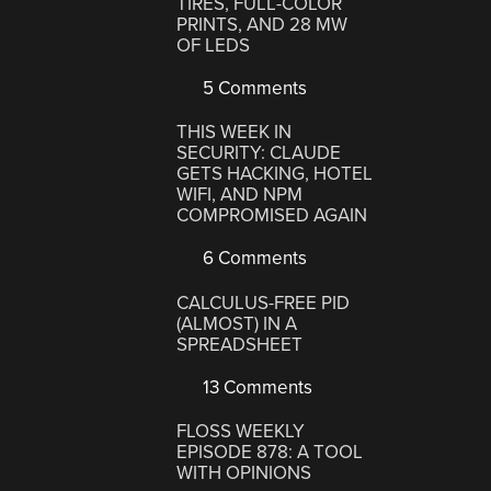
TIRES, FULL-COLOR
PRINTS, AND 28 MW
OF LEDS
5 Comments
THIS WEEK IN
SECURITY: CLAUDE
GETS HACKING, HOTEL
WIFI, AND NPM
COMPROMISED AGAIN
6 Comments
CALCULUS-FREE PID
(ALMOST) IN A
SPREADSHEET
13 Comments
FLOSS WEEKLY
EPISODE 878: A TOOL
WITH OPINIONS