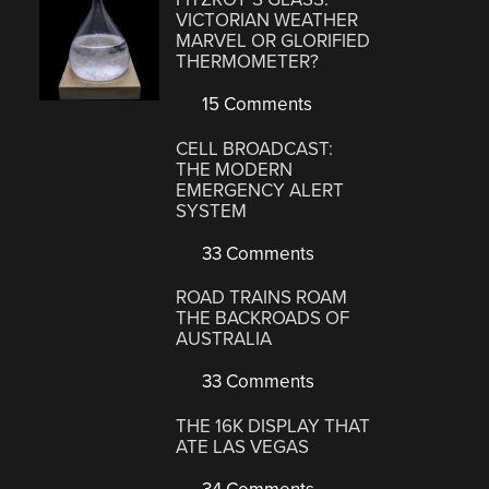
VICTORIAN WEATHER
MARVEL OR GLORIFIED
THERMOMETER?
15 Comments
CELL BROADCAST:
THE MODERN
EMERGENCY ALERT
SYSTEM
33 Comments
ROAD TRAINS ROAM
THE BACKROADS OF
AUSTRALIA
33 Comments
THE 16K DISPLAY THAT
ATE LAS VEGAS