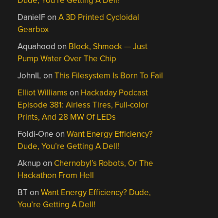
Dude, You’re Getting A Dell!
DanielF
on
A 3D Printed Cycloidal
Gearbox
Aquahood
on
Block, Shmock — Just
Pump Water Over The Chip
JohnIL
on
This Filesystem Is Born To Fail
Elliot Williams
on
Hackaday Podcast
Episode 381: Airless Tires, Full-color
Prints, And 28 MW Of LEDs
Foldi-One
on
Want Energy Efficiency?
Dude, You’re Getting A Dell!
Aknup
on
Chernobyl’s Robots, Or The
Hackathon From Hell
BT
on
Want Energy Efficiency? Dude,
You’re Getting A Dell!