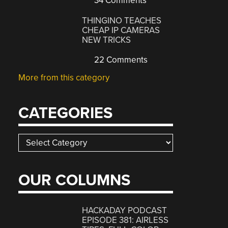
34 Comments
THINGINO TEACHES
CHEAP IP CAMERAS
NEW TRICKS
22 Comments
More from this category
CATEGORIES
Categories
OUR COLUMNS
HACKADAY PODCAST
EPISODE 381: AIRLESS