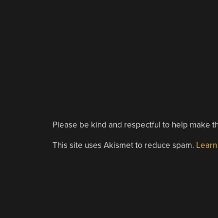
Please be kind and respectful to help make th
This site uses Akismet to reduce spam.
Learn