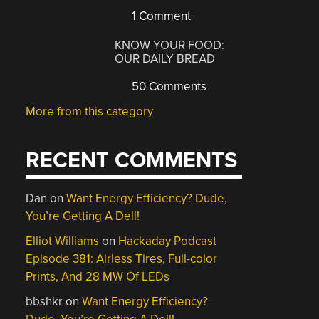
1 Comment
KNOW YOUR FOOD:
OUR DAILY BREAD
50 Comments
More from this category
RECENT COMMENTS
Dan
on
Want Energy Efficiency? Dude,
You’re Getting A Dell!
Elliot Williams
on
Hackaday Podcast
Episode 381: Airless Tires, Full-color
Prints, And 28 MW Of LEDs
bbshkr
on
Want Energy Efficiency?