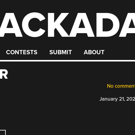
ACKAD
CONTESTS
SUBMIT
ABOUT
R
No commen
January 21, 20