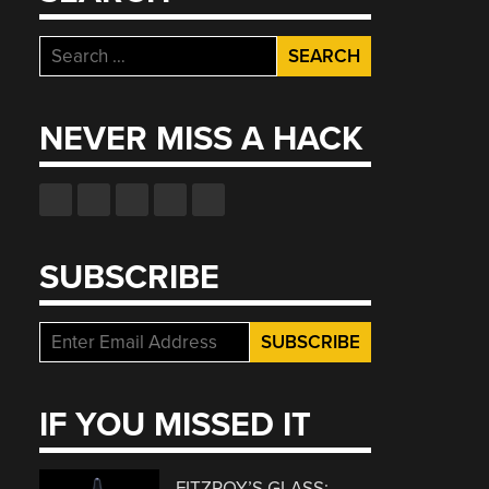
Search
for:
NEVER MISS A HACK
SUBSCRIBE
IF YOU MISSED IT
FITZROY’S GLASS: