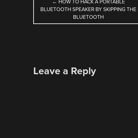
POST
←
HOW TO HACK A PORTABLE
BLUETOOTH SPEAKER BY SKIPPING THE
NAVIGATION
BLUETOOTH
Leave a Reply