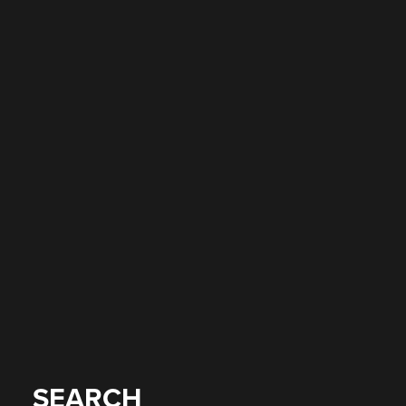
SEARCH