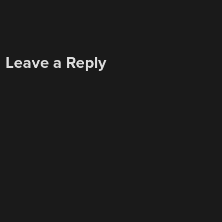
Leave a Reply