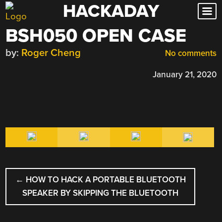
HACKADAY
Skip
to
BSH050 OPEN CASE
content
by:
Roger Cheng
No comments
January 21, 2020
POST
←
HOW TO HACK A PORTABLE BLUETOOTH
NAVIGATION
SPEAKER BY SKIPPING THE BLUETOOTH