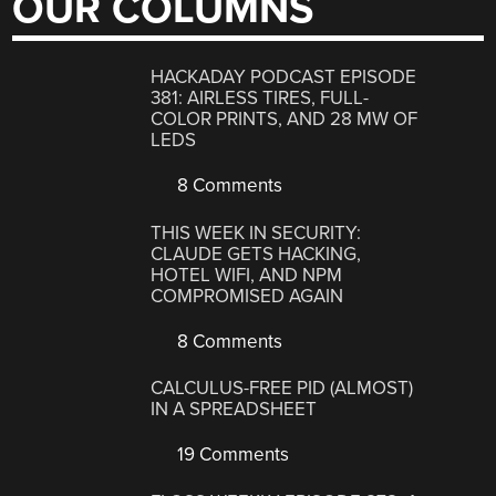
OUR COLUMNS
HACKADAY PODCAST EPISODE
381: AIRLESS TIRES, FULL-
COLOR PRINTS, AND 28 MW OF
LEDS
8 Comments
THIS WEEK IN SECURITY:
CLAUDE GETS HACKING,
HOTEL WIFI, AND NPM
COMPROMISED AGAIN
8 Comments
CALCULUS-FREE PID (ALMOST)
IN A SPREADSHEET
19 Comments