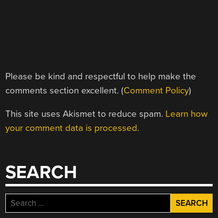
Please be kind and respectful to help make the
comments section excellent. (
Comment Policy
)
This site uses Akismet to reduce spam.
Learn how
your comment data is processed.
SEARCH
Search
for: