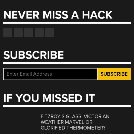
NEVER MISS A HACK
SUBSCRIBE
IF YOU MISSED IT
FITZROY’S GLASS: VICTORIAN
WEATHER MARVEL OR
GLORIFIED THERMOMETER?