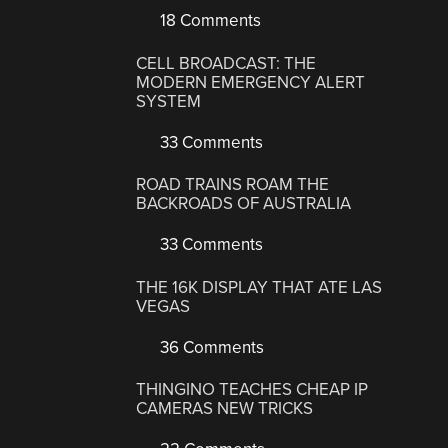
18 Comments
CELL BROADCAST: THE
MODERN EMERGENCY ALERT
SYSTEM
33 Comments
ROAD TRAINS ROAM THE
BACKROADS OF AUSTRALIA
33 Comments
THE 16K DISPLAY THAT ATE LAS
VEGAS
36 Comments
THINGINO TEACHES CHEAP IP
CAMERAS NEW TRICKS