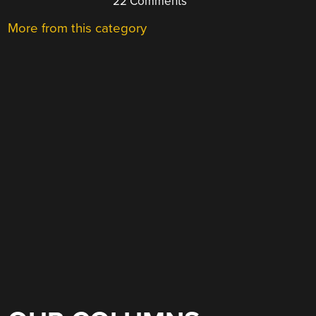
22 Comments
More from this category