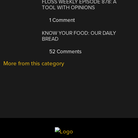
FLOSS WEEKLY EPISODE 878: A
TOOL WITH OPINIONS
1 Comment
KNOW YOUR FOOD: OUR DAILY
BREAD
52 Comments
More from this category