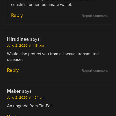
cousin’s former roommate wallet.
Reply
Report comment
Hirudinea
says:
June 2, 2020 at 1:18 pm
Would also protect you from all sexual transmitted
diseases.
Reply
Report comment
Maker
says:
June 2, 2020 at 1:54 pm
An upgrade from Tin-Foil !