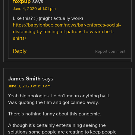
foxpup
says:
June 4, 2020 at 1:01 pm
Like this? :-) (might actually work)
https://babylonbee.com/news/bar-enforces-social-
distancing-by-forcing-all-patrons-to-wear-che-t-
shirts/
Reply
Report comment
James Smith
says:
June 3, 2020 at 1:10 am
Yeah big apologies. I didn’t mean anything by it.
Was quoting the film and got carried away.
There’s nothing funny about this pandemic.
Although it’s certainly entertaining seeing the
solutions some people are creating to keep people