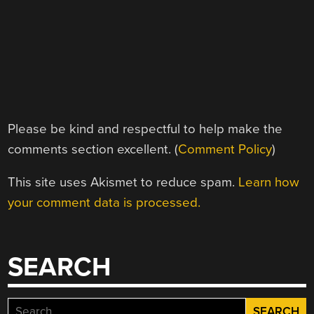
Please be kind and respectful to help make the
comments section excellent. (
Comment Policy
)
This site uses Akismet to reduce spam.
Learn how
your comment data is processed.
SEARCH
Search