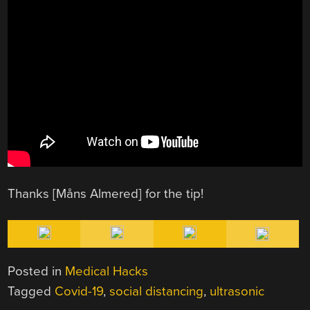
Thanks [Måns Almered] for the tip!
Posted in
Medical Hacks
Tagged
Covid-19
,
social distancing
,
ultrasonic