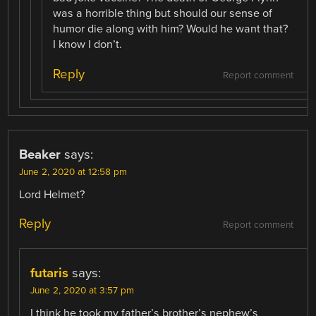
was a horrible thing but should our sense of
humor die along with him? Would he want that?
I know I don’t.
Reply
Report comment
Beaker
says:
June 2, 2020 at 12:58 pm
Lord Helmet?
Reply
Report comment
futaris
says:
June 2, 2020 at 3:57 pm
I think he took my father’s brother’s nephew’s