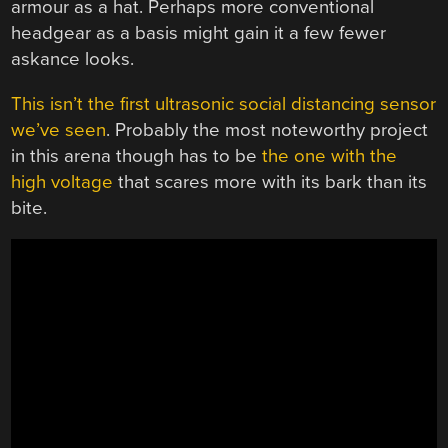
armour as a hat. Perhaps more conventional
headgear as a basis might gain it a few fewer
askance looks.
This isn’t the first ultrasonic social distancing sensor
we’ve seen
. Probably the most noteworthy project
in this arena though has to be
the one with the
high voltage
that scares more with its bark than its
bite.