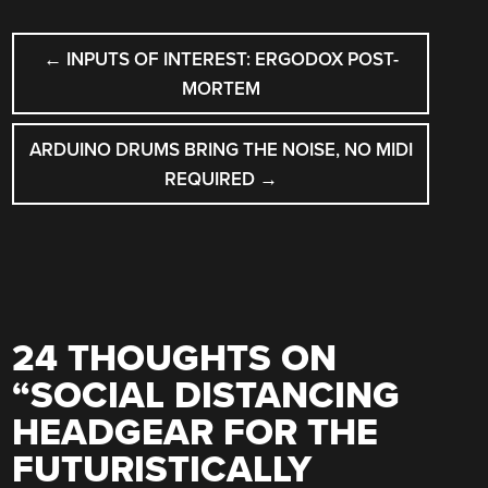
POST
←
INPUTS OF INTEREST: ERGODOX POST-
NAVIGATION
MORTEM
ARDUINO DRUMS BRING THE NOISE, NO MIDI
REQUIRED
→
24 THOUGHTS ON
“
SOCIAL DISTANCING
HEADGEAR FOR THE
FUTURISTICALLY