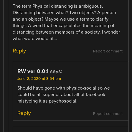
The term Physical distancing is ambiguous.
Distancing between what? Two objects? A person
and an object? Maybe we use a term to clarify
things. A word that encapsulates the meaning of
distancing between members of a society. I wonder
what word would fit…
Reply
Report comment
RW ver 0.0.1
says:
June 2, 2020 at 3:54 pm
Should have gone with physico-social so we
could be all superior about all of facebook
mistyping it as psychosocial.
Reply
Report comment