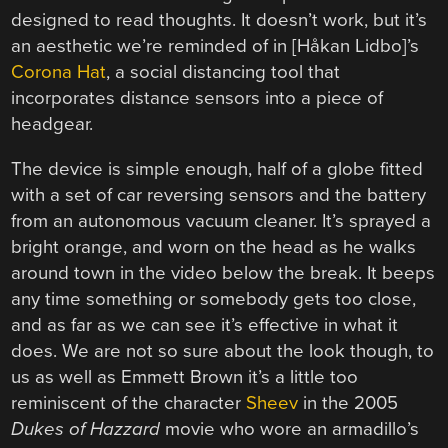
designed to read thoughts. It doesn’t work, but it’s
an aesthetic we’re reminded of in [Håkan Lidbo]’s
Corona Hat
, a social distancing tool that
incorporates distance sensors into a piece of
headgear.
The device is simple enough, half of a globe fitted
with a set of car reversing sensors and the battery
from an autonomous vacuum cleaner. It’s sprayed a
bright orange, and worn on the head as he walks
around town in the video below the break. It beeps
any time something or somebody gets too close,
and as far as we can see it’s effective in what it
does. We are not so sure about the look though, to
us as well as Emmett Brown it’s a little too
reminiscent of the character
Sheev
in the 2005
Dukes of Hazzard
movie who wore an armadillo’s