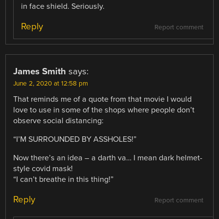
in face shield. Seriously.
Reply
Report comment
James Smith
says:
June 2, 2020 at 12:58 pm
That reminds me of a quote from that movie I would
love to use in some of the shops where people don’t
observe social distancing:
“I’M SURROUNDED BY ASSHOLES!”
Now there’s an idea – a darth va… I mean dark helmet-
style covid mask!
“I can’t breathe in this thing!”
Reply
Report comment