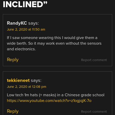
INCLINED
”
RandyKC
says:
June 2, 2020 at 11:50 am
If I saw someone wearing this I would give them a
wide berth. So it may work even without the sensors
and electronics.
Reply
Report comment
tekkieneet
says:
June 2, 2020 at 12:08 pm
Low tech 1m hats (+ masks) in a Chinese grade school
https://www.youtube.com/watch?v=z1ogjqjK-7o
Reply
Report comment