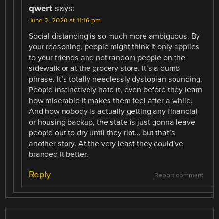
qwert
says:
June 2, 2020 at 11:16 pm
Social distancing is so much more ambiguous. By
your reasoning, people might think it only applies
to your friends and not random people on the
sidewalk or at the grocery store. It’s a dumb
phrase. It’s totally needlessly dystopian sounding.
People instinctively hate it, even before they learn
how miserable it makes them feel after a while.
And how nobody is actually getting any financial
or housing backup, the state is just gonna leave
people out to dry until they riot… but that’s
another story. At the very least they could’ve
branded it better.
Reply
Report comment