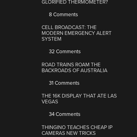
GLORIFIED THERMOMETER?
8 Comments
CELL BROADCAST: THE
MODERN EMERGENCY ALERT
SYSTEM
32 Comments
ROAD TRAINS ROAM THE
BACKROADS OF AUSTRALIA
31 Comments
THE 16K DISPLAY THAT ATE LAS
VEGAS
34 Comments
THINGINO TEACHES CHEAP IP
CAMERAS NEW TRICKS