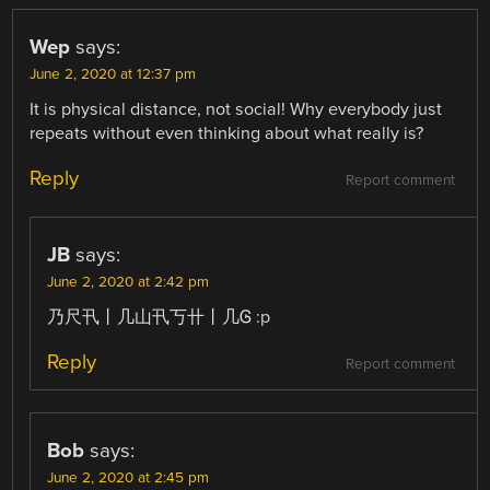
Wep
says:
June 2, 2020 at 12:37 pm
It is physical distance, not social! Why everybody just
repeats without even thinking about what really is?
Reply
Report comment
JB
says:
June 2, 2020 at 2:42 pm
乃尺卂丨几山卂丂卄丨几Ꮆ :p
Reply
Report comment
Bob
says:
June 2, 2020 at 2:45 pm