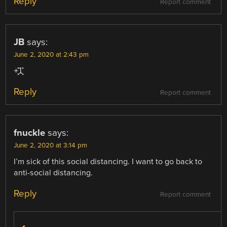
Reply
Report comment
JB
says:
June 2, 2020 at 2:43 pm
+͓̽1͓̽
Reply
Report comment
fnuckle
says:
June 2, 2020 at 3:14 pm
I’m sick of this social distancing. I want to go back to
anti-social distancing.
Reply
Report comment