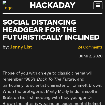
HACKADAY
Skip
to
content
SOCIAL DISTANCING
HEADGEAR FOR THE
FUTURISTICALLY INCLINED
by:
Jenny List
24 Comments
June 2, 2020
Those of you with an eye to classic cinema will
remember 1985’s
Back To The Future
, and
particularly its scientist character Dr. Emmett Brown.
When the protagonist Marty McFly finds himself in
1955, on his first meeting with they younger Dr.
Brown the latter is wearing an experimental helmet