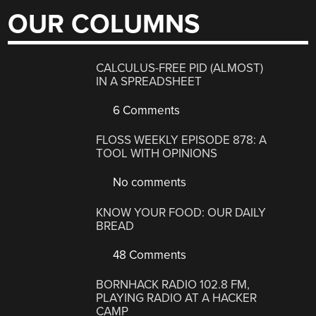
OUR COLUMNS
CALCULUS-FREE PID (ALMOST)
IN A SPREADSHEET
6 Comments
FLOSS WEEKLY EPISODE 878: A
TOOL WITH OPINIONS
No comments
KNOW YOUR FOOD: OUR DAILY
BREAD
48 Comments
BORNHACK RADIO 102.8 FM,
PLAYING RADIO AT A HACKER
CAMP