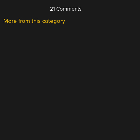
21 Comments
More from this category