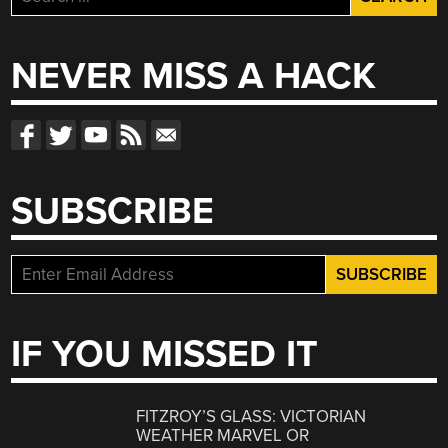
for:
NEVER MISS A HACK
SUBSCRIBE
IF YOU MISSED IT
FITZROY’S GLASS: VICTORIAN
WEATHER MARVEL OR