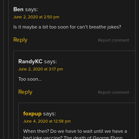
Ben
says:
June 2, 2020 at 2:50 pm
Is it maybe a bit too soon for can’t breathe jokes?
Reply
Report comment
RandyKC
says:
June 2, 2020 at 3:17 pm
Too soon…
Reply
Report comment
foxpup
says:
June 4, 2020 at 12:58 pm
When then? Do we have to wait until we have a
bad joke vaccine? The death of George Flynn