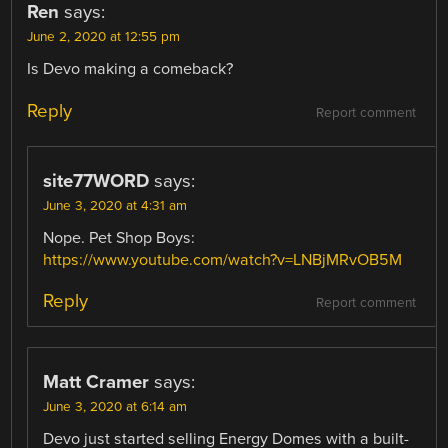
Ren
says:
June 2, 2020 at 12:55 pm
Is Devo making a comeback?
Reply
Report comment
site77WORD
says:
June 3, 2020 at 4:31 am
Nope. Pet Shop Boys:
https://www.youtube.com/watch?v=LNBjMRvOB5M
Reply
Report comment
Matt Cramer
says:
June 3, 2020 at 6:14 am
Devo just started selling Energy Domes with a built-