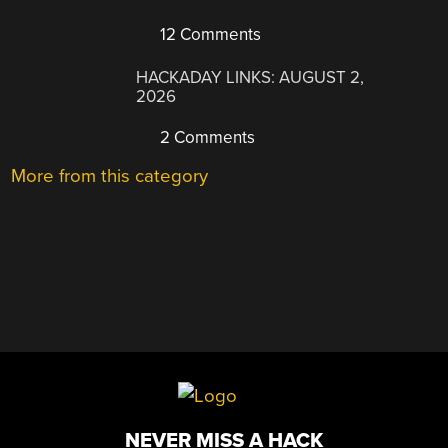
12 Comments
HACKADAY LINKS: AUGUST 2,
2026
2 Comments
More from this category
NEVER MISS A HACK