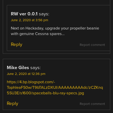
RW ver 0.0.1
says:
June 2, 2020 at 3:56 pm
Next on Hackaday, upgrade your propeller beanie
with genuine Cessna spares…
Reply
Report comment
Mike Giles
says:
June 2, 2020 at 12:36 pm
https://4.bp.blogspot.com/-
TophIeaFS0w/T9bTALzDXUI/AAAAAAAAAdc/zCZKnq
5SU3E/s1600/spaceballs-blu-ray-specs.jpg
Reply
Report comment