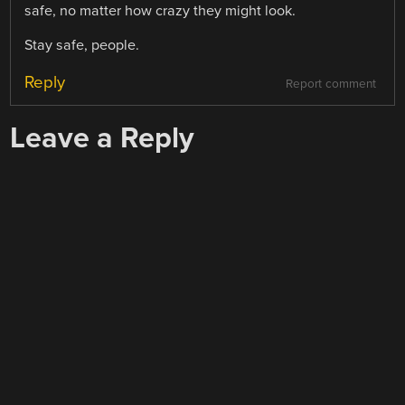
safe, no matter how crazy they might look.
Stay safe, people.
Reply
Report comment
Leave a Reply