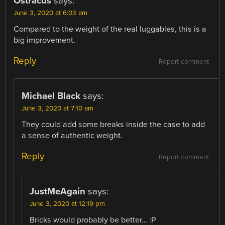
Ostracus
says:
June 3, 2020 at 6:03 am
Compared to the weight of the real luggables, this is a
big improvement.
Reply
Report comment
Michael Black
says:
June 3, 2020 at 7:10 am
They could add some breaks inside the case to add
a sense of authentic weight.
Reply
Report comment
JustMeAgain
says:
June 3, 2020 at 12:19 pm
Bricks would probably be better… :P