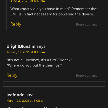
June 4, 2020 at 6:17 am
What exactly did you have in mind? Remember that
EMF is in fact necessary for powering the device.
Reply
Report comment
BrightBlueJim
says:
January 11, 2021 at 8:17 am
“It’s not a lunchbox, it’s a CYBERdeck”
“Where do you put the thermos?”
Reply
Report comment
leafnode
says:
March 22, 2021 at 5:08 am