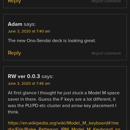
Reply
Report comment
Adam
says:
June 3, 2020 at 7:40 am
The new Ono-Sendai deck is looking great.
Reply
Report comment
RW ver 0.0.3
says:
June 3, 2020 at 7:46 am
At first glance I thought he just stuck a Model M space
saver in there. Guess the F keys are a lot different, it
was the PU/PD etc cluster and arrow key placement I
think.
https://en.wikipedia.org/wiki/Model_M_keyboard#/me
dia/File:Blake_Patterson_IBM_Model_M_Keyboard_sp