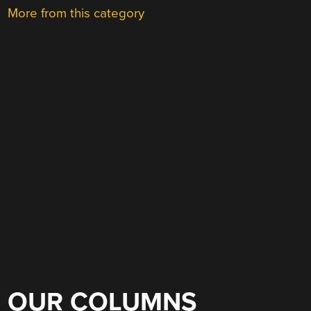
More from this category
OUR COLUMNS