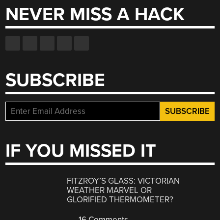
NEVER MISS A HACK
SUBSCRIBE
IF YOU MISSED IT
FITZROY’S GLASS: VICTORIAN
WEATHER MARVEL OR
GLORIFIED THERMOMETER?
16 Comments