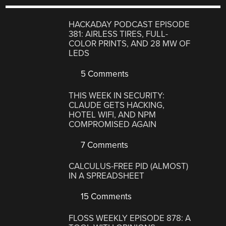
HACKADAY PODCAST EPISODE
381: AIRLESS TIRES, FULL-
COLOR PRINTS, AND 28 MW OF
LEDS
5 Comments
THIS WEEK IN SECURITY:
CLAUDE GETS HACKING,
HOTEL WIFI, AND NPM
COMPROMISED AGAIN
7 Comments
CALCULUS-FREE PID (ALMOST)
IN A SPREADSHEET
15 Comments
FLOSS WEEKLY EPISODE 878: A