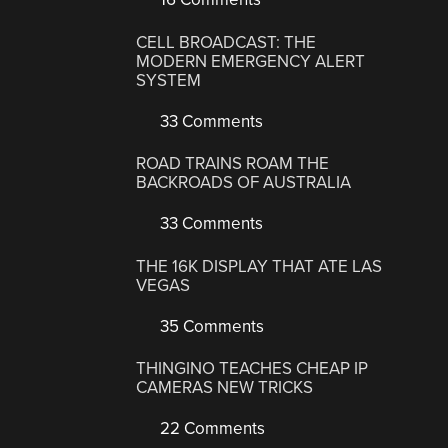
CELL BROADCAST: THE
MODERN EMERGENCY ALERT
SYSTEM
33 Comments
ROAD TRAINS ROAM THE
BACKROADS OF AUSTRALIA
33 Comments
THE 16K DISPLAY THAT ATE LAS
VEGAS
35 Comments
THINGINO TEACHES CHEAP IP
CAMERAS NEW TRICKS
22 Comments