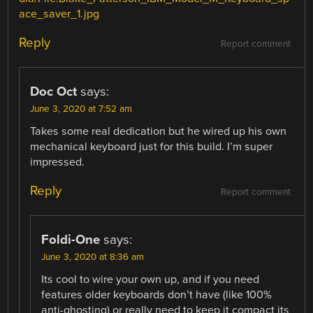
ace_saver_1.jpg
Reply
Report comment
Doc Oct
says:
June 3, 2020 at 7:52 am
Takes some real dedication but he wired up his own
mechanical keyboard just for this build. I’m super
impressed.
Reply
Report comment
Foldi-One
says:
June 3, 2020 at 8:36 am
Its cool to wire your own up, and if you need
features older keyboards don’t have (like 100%
anti-ghosting) or really need to keep it compact its