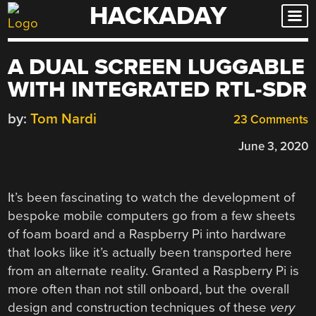
HACKADAY
Skip
to
content
A DUAL SCREEN LUGGABLE
WITH INTEGRATED RTL-SDR
by:
Tom Nardi
23 Comments
June 3, 2020
It’s been fascinating to watch the development of
bespoke mobile computers go from a few sheets
of foam board and a Raspberry Pi into hardware
that looks like it’s actually been transported here
from an alternate reality. Granted a Raspberry Pi is
more often than not still onboard, but the overall
design and construction techniques of these
very