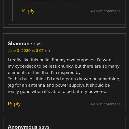
Reply
Report comment
Shannon
says:
June 3, 2020 at 8:07 am
I really like this build. For my own purposes I’d want
my cyberdeck to be less chunky, but there are so many
elements of this that I’m inspired by.
To this build I think I’d add a parts drawer or something
(eg for an antenna and power supply). It should be
really good when it’s able to be battery powered.
Reply
Report comment
Anonymous
says: