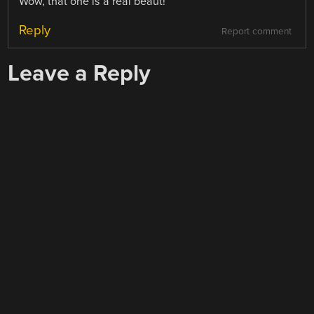
Wow, that one is a real beaut!
Reply
Report comment
Leave a Reply