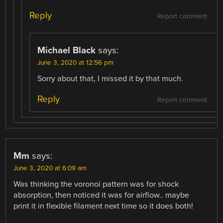
Reply
Report comment
Michael Black
says:
June 3, 2020 at 12:56 pm
Sorry about that, I missed it by that much.
Reply
Report comment
Mm
says:
June 3, 2020 at 6:09 am
Was thinking the voronoi pattern was for shock
absorption, then noticed it was for airflow.. maybe
print it in flexible filament next time so it does both!