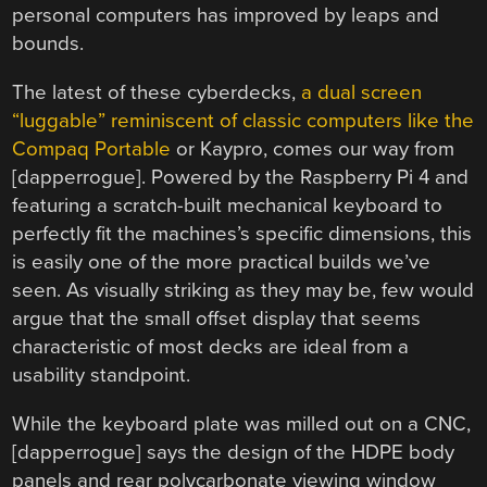
personal computers has improved by leaps and
bounds.
The latest of these cyberdecks,
a dual screen
“luggable” reminiscent of classic computers like the
Compaq Portable
or Kaypro, comes our way from
[dapperrogue]. Powered by the Raspberry Pi 4 and
featuring a scratch-built mechanical keyboard to
perfectly fit the machines’s specific dimensions, this
is easily one of the more practical builds we’ve
seen. As visually striking as they may be, few would
argue that the small offset display that seems
characteristic of most decks are ideal from a
usability standpoint.
While the keyboard plate was milled out on a CNC,
[dapperrogue] says the design of the HDPE body
panels and rear polycarbonate viewing window