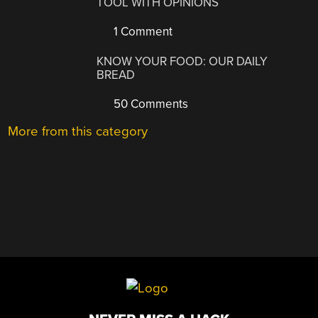
TOOL WITH OPINIONS
1 Comment
KNOW YOUR FOOD: OUR DAILY
BREAD
50 Comments
More from this category