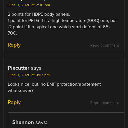
June 3, 2020 at 2:38 pm
2 points for HDPE body panels.
1 point for PETG if it a high temperature(100C) one, but
-2 point if it a typical one which start deform at 65-
70C.
Reply
Report comment
Piecutter
says:
June 3, 2020 at 9:07 pm
Looks nice, but, no EMF protection/abatement
whatsoever?
Reply
Report comment
Shannon
says: