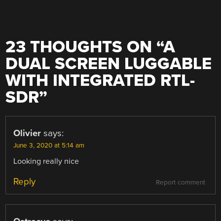
23 THOUGHTS ON “
A
DUAL SCREEN LUGGABLE
WITH INTEGRATED RTL-
SDR
”
Olivier
says:
June 3, 2020 at 5:14 am
Looking really nice
Reply
Report comment