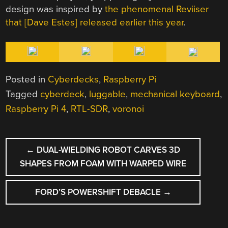
design was inspired by
the phenomenal Reviiser
that [Dave Estes] released earlier this year
.
Posted in
Cyberdecks
,
Raspberry Pi
Tagged
cyberdeck
,
luggable
,
mechanical keyboard
,
Raspberry Pi 4
,
RTL-SDR
,
voronoi
POST
←
DUAL-WIELDING ROBOT CARVES 3D
NAVIGATION
SHAPES FROM FOAM WITH WARPED WIRE
FORD’S POWERSHIFT DEBACLE
→