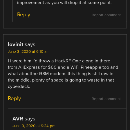
improvement as you will drop it at some point.
Reply
Report comment
lovinit
says:
June 3, 2020 at 6:10 am
I i were him i’d throw a HackRF One clone in there
from AliExpress for $60 and a WiFi Pineapple too and
what aboutthe GSM modem. this thing is still raw in
the middle, plenty of space is going to waste in that
cyberdeck.
Reply
Report comment
AVR
says:
June 3, 2020 at 9:24 pm