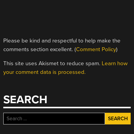
Please be kind and respectful to help make the
comments section excellent. (
Comment Policy
)
This site uses Akismet to reduce spam.
Learn how
your comment data is processed.
SEARCH
Search
for: