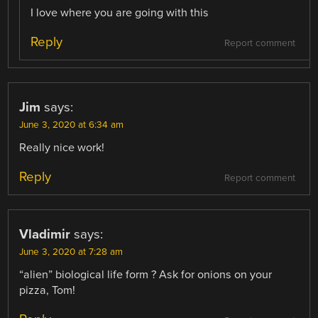
I love where you are going with this
Reply
Report comment
Jim
says:
June 3, 2020 at 6:34 am
Really nice work!
Reply
Report comment
Vladimir
says:
June 3, 2020 at 7:28 am
“alien” biological life form ? Ask for onions on your
pizza, Tom!