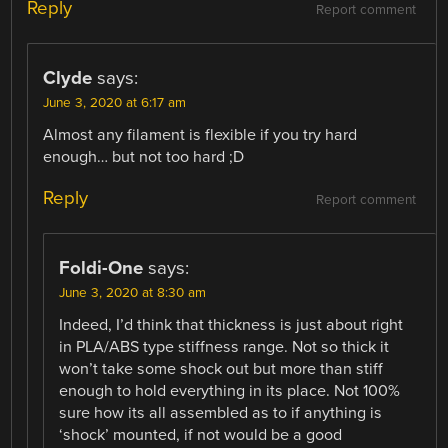
Reply
Report comment
Clyde
says:
June 3, 2020 at 6:17 am
Almost any filament is flexible if you try hard
enough… but not too hard ;D
Reply
Report comment
Foldi-One
says:
June 3, 2020 at 8:30 am
Indeed, I’d think that thickness is just about right
in PLA/ABS type stiffness range. Not so thick it
won’t take some shock out but more than stiff
enough to hold everything in its place. Not 100%
sure how its all assembled as to if anything is
‘shock’ mounted, if not would be a good