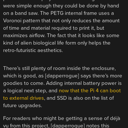
were simple enough they could be done by hand
on a band saw. The PETG internal frame uses a
Voronoi pattern that not only reduces the amount
of time and material required to print it, but
maximizes airflow. The fact that it looks like some
kind of alien biological life form only helps the
retro-futuristic aesthetics.
There’s still plenty of room inside the enclosure,
which is good, as [dapperrogue] says there’s more
goodies to come. Adding internal battery power is
a logical next step, and
now that the Pi 4 can boot
to external drives
, and SSD is also on the list of
future upgrades.
For readers who might be getting a sense of déjà
vu from this project, [dapperrogue] notes this