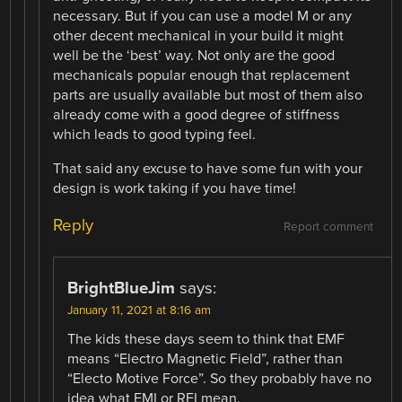
necessary. But if you can use a model M or any
other decent mechanical in your build it might
well be the ‘best’ way. Not only are the good
mechanicals popular enough that replacement
parts are usually available but most of them also
already come with a good degree of stiffness
which leads to good typing feel.
That said any excuse to have some fun with your
design is work taking if you have time!
Reply
Report comment
BrightBlueJim
says:
January 11, 2021 at 8:16 am
The kids these days seem to think that EMF
means “Electro Magnetic Field”, rather than
“Electo Motive Force”. So they probably have no
idea what EMI or RFI mean.