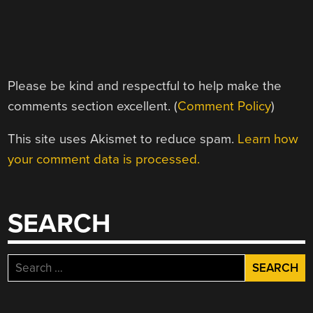
Please be kind and respectful to help make the
comments section excellent. (
Comment Policy
)
This site uses Akismet to reduce spam.
Learn how
your comment data is processed.
SEARCH
Search
for: