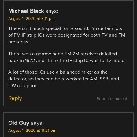
Michael Black
says:
August 1, 2020 at 8:11 pm
There isn’t much special for tv sound. I’m certain lots
of FM IF strip ICs were designated for both TV and FM
broadcast.
There was a narrow band FM 2M receiver detailed
back in 1972 and I think the IF strip IC was for tv audio.
A lot of those ICs use a balanced mixer as the
detector, so they can be reworked for AM, SSB, and
CW reception.
Reply
Report comment
Old Guy
says:
August 1, 2020 at 11:21 pm