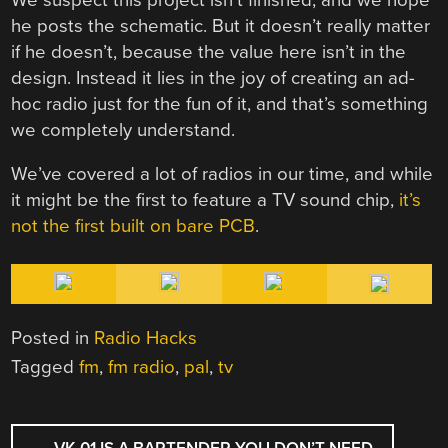
he posts the schematic. But it doesn’t really matter
if he doesn’t, because the value here isn’t in the
design. Instead it lies in the joy of creating an ad-
hoc radio just for the fun of it, and that’s something
we completely understand.
We’ve covered a lot of radios in our time, and while
it might be the first to feature a TV sound chip,
it’s
not the first built on bare PCB
.
Posted in
Radio Hacks
Tagged
fm
,
fm radio
,
pal
,
tv
POST