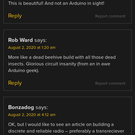
This is beautiful! And not an Arduino in sight!
Reply
Report comment
Rob Ward
says:
August 2, 2020 at 1:20 am
More like a dead beehive build with all those dead
insects. Glorious circuit insanity (from an in awe
Arduino geek).
Reply
Report comment
Bonzadog
says:
August 2, 2020 at 4:12 am
OK, but I would like to see an article on building a
discrete and reliable radio – preferably a transreciever