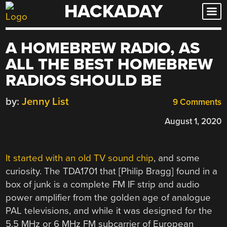
HACKADAY
Skip
to
content
A HOMEBREW RADIO, AS
ALL THE BEST HOMEBREW
RADIOS SHOULD BE
by:
Jenny List
9 Comments
August 1, 2020
It started with an old TV sound chip
, and some
curiosity. The TDA1701 that [Philip Bragg] found in a
box of junk is a complete FM IF strip and audio
power amplifier from the golden age of analogue
PAL televisions, and while it was designed for the
5.5 MHz or 6 MHz FM subcarrier of European