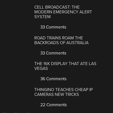
CELL BROADCAST: THE
MODERN EMERGENCY ALERT
SYSTEM
33 Comments
ROAD TRAINS ROAM THE
BACKROADS OF AUSTRALIA
33 Comments
THE 16K DISPLAY THAT ATE LAS
VEGAS
36 Comments
THINGINO TEACHES CHEAP IP
CAMERAS NEW TRICKS
22 Comments