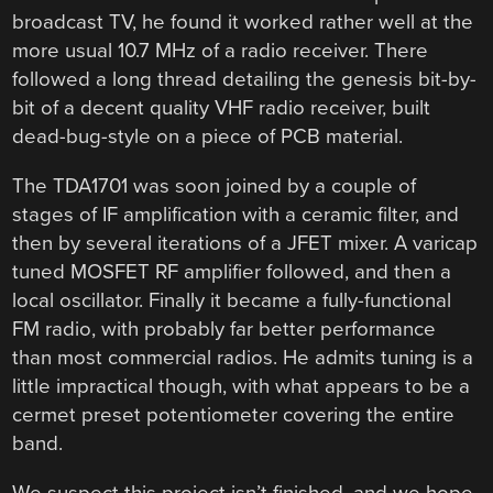
broadcast TV, he found it worked rather well at the
more usual 10.7 MHz of a radio receiver. There
followed a long thread detailing the genesis bit-by-
bit of a decent quality VHF radio receiver, built
dead-bug-style on a piece of PCB material.
The TDA1701 was soon joined by a couple of
stages of IF amplification with a ceramic filter, and
then by several iterations of a JFET mixer. A varicap
tuned MOSFET RF amplifier followed, and then a
local oscillator. Finally it became a fully-functional
FM radio, with probably far better performance
than most commercial radios. He admits tuning is a
little impractical though, with what appears to be a
cermet preset potentiometer covering the entire
band.
We suspect this project isn’t finished, and we hope