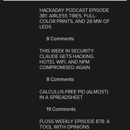
HACKADAY PODCAST EPISODE
381: AIRLESS TIRES, FULL-
COLOR PRINTS, AND 28 MW OF
LEDS
8 Comments
THIS WEEK IN SECURITY:
CLAUDE GETS HACKING,
HOTEL WIFI, AND NPM
COMPROMISED AGAIN
8 Comments
CALCULUS-FREE PID (ALMOST)
IN A SPREADSHEET
19 Comments
FLOSS WEEKLY EPISODE 878: A
TOOL WITH OPINIONS