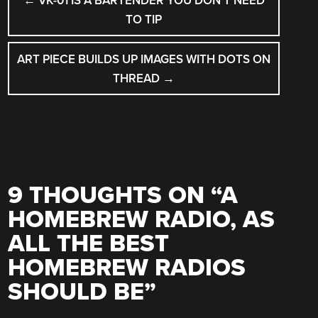
←
VK-01 IS A BARTENDER YOU DON’T NEED
NAVIGATION
TO TIP
ART PIECE BUILDS UP IMAGES WITH DOTS ON
THREAD
→
9 THOUGHTS ON “
A
HOMEBREW RADIO, AS
ALL THE BEST
HOMEBREW RADIOS
SHOULD BE
”