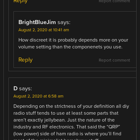
Reply
Report comment
BrightBlueJim
says:
August 2, 2020 at 10:41 am
How discreet it is probably depends more on your
volume setting than the componenets you use.
Reply
Report comment
D
says:
August 2, 2020 at 6:58 am
Depending on the strictness of your definition all diy
radio stuff tends to use at least some parts that
aren’t exactly jellybean. Just the nature of the
industry and RF electronics. That said the “QRP”
(low power) side of ham radio is where you’ll find