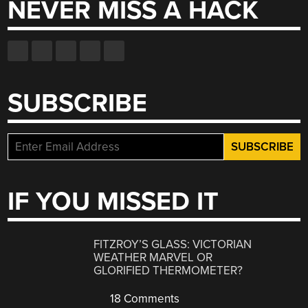
NEVER MISS A HACK
SUBSCRIBE
IF YOU MISSED IT
FITZROY’S GLASS: VICTORIAN
WEATHER MARVEL OR
GLORIFIED THERMOMETER?
18 Comments