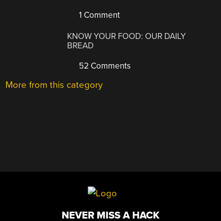
1 Comment
KNOW YOUR FOOD: OUR DAILY
BREAD
52 Comments
More from this category
NEVER MISS A HACK