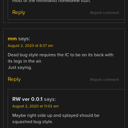
most of the minimalist homebrew stuff.
Reply
Report comment
mm
says:
August 2, 2020 at 8:37 am
Dead bug style requires the IC to be on its back with
its legs in the air.
Just saying.
Reply
Report comment
RW ver 0.0.1
says:
August 2, 2020 at 11:03 am
Maybe right side up and splayed should be
squashed bug style.