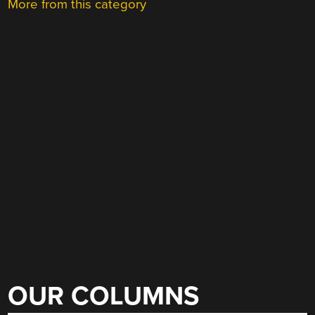
More from this category
OUR COLUMNS