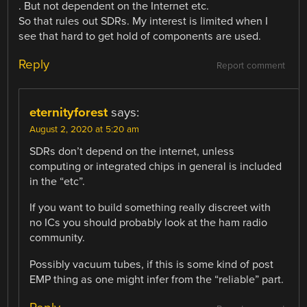
. But not dependent on the Internet etc.
So that rules out SDRs. My interest is limited when I
see that hard to get hold of components are used.
Reply
Report comment
eternityforest
says:
August 2, 2020 at 5:20 am
SDRs don’t depend on the internet, unless
computing or integrated chips in general is included
in the “etc”.
If you want to build something really discreet with
no ICs you should probably look at the ham radio
community.
Possibly vacuum tubes, if this is some kind of post
EMP thing as one might infer from the “reliable” part.