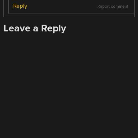
Reply
Report comment
Leave a Reply