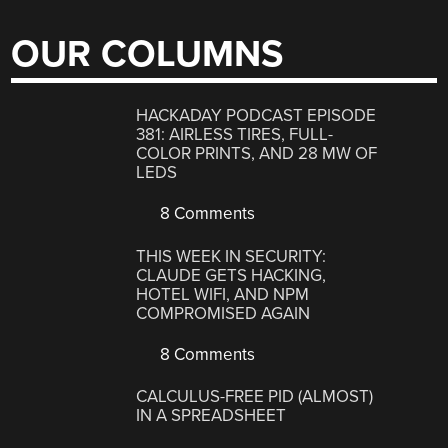
OUR COLUMNS
HACKADAY PODCAST EPISODE
381: AIRLESS TIRES, FULL-
COLOR PRINTS, AND 28 MW OF
LEDS
8 Comments
THIS WEEK IN SECURITY:
CLAUDE GETS HACKING,
HOTEL WIFI, AND NPM
COMPROMISED AGAIN
8 Comments
CALCULUS-FREE PID (ALMOST)
IN A SPREADSHEET