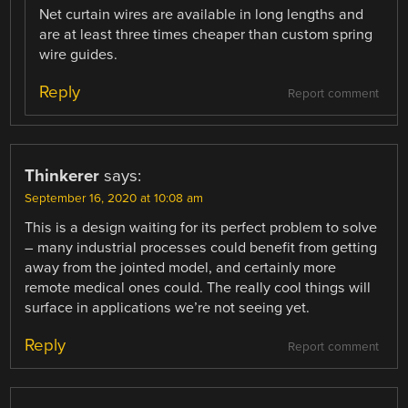
Net curtain wires are available in long lengths and
are at least three times cheaper than custom spring
wire guides.
Reply
Report comment
Thinkerer
says:
September 16, 2020 at 10:08 am
This is a design waiting for its perfect problem to solve
– many industrial processes could benefit from getting
away from the jointed model, and certainly more
remote medical ones could. The really cool things will
surface in applications we’re not seeing yet.
Reply
Report comment