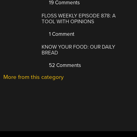
19 Comments
FLOSS WEEKLY EPISODE 878: A
TOOL WITH OPINIONS
1 Comment
KNOW YOUR FOOD: OUR DAILY
BREAD
52 Comments
More from this category