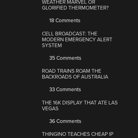
WEATHER MARVEL OR
GLORIFIED THERMOMETER?
18 Comments
CELL BROADCAST: THE
MODERN EMERGENCY ALERT
SYSTEM
35 Comments
ROAD TRAINS ROAM THE
BACKROADS OF AUSTRALIA
33 Comments
THE 16K DISPLAY THAT ATE LAS
VEGAS
36 Comments
THINGINO TEACHES CHEAP IP