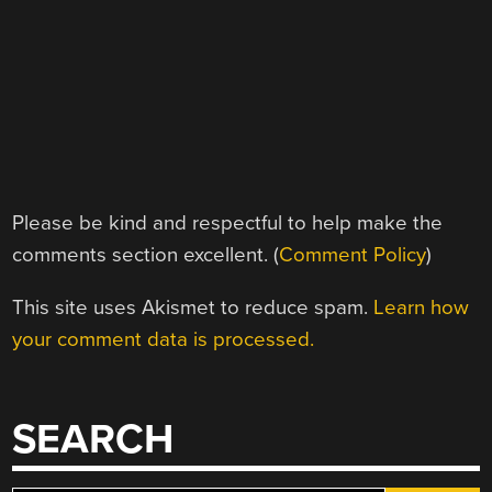
Please be kind and respectful to help make the
comments section excellent. (
Comment Policy
)
This site uses Akismet to reduce spam.
Learn how
your comment data is processed.
SEARCH