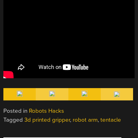
Posted in
Robots Hacks
Tagged
3d printed gripper
,
robot arm
,
tentacle