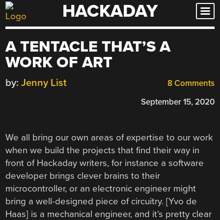
HACKADAY
Skip
to
content
A TENTACLE THAT’S A
WORK OF ART
by:
Jenny List
8 Comments
September 15, 2020
We all bring our own areas of expertise to our work
when we build the projects that find their way in
front of Hackaday writers, for instance a software
developer brings clever brains to their
microcontroller, or an electronic engineer might
bring a well-designed piece of circuitry. [Yvo de
Haas] is a mechanical engineer, and it’s pretty clear