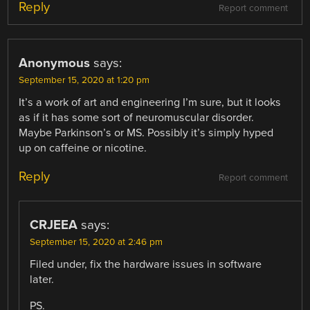
Reply
Report comment
Anonymous
says:
September 15, 2020 at 1:20 pm
It’s a work of art and engineering I’m sure, but it looks
as if it has some sort of neuromuscular disorder.
Maybe Parkinson’s or MS. Possibly it’s simply hyped
up on caffeine or nicotine.
Reply
Report comment
CRJEEA
says:
September 15, 2020 at 2:46 pm
Filed under, fix the hardware issues in software
later.
PS.