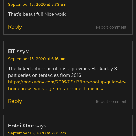
September 15, 2020 at 5:33 am
That’s beautiful! Nice work.
Reply
Report comment
BT
says:
September 15, 2020 at 6:16 am
The linked article mentions a previous Hackaday 3-
part series on tentacles from 2016:
https://hackaday.com/2016/09/13/the-bootup-guide-to-
homebrew-two-stage-tentacle-mechanisms/
Reply
Report comment
Foldi-One
says:
September 15, 2020 at 7:00 am