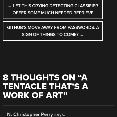
POST
←
LET THIS CRYING DETECTING CLASSIFIER
NAVIGATION
OFFER SOME MUCH NEEDED REPRIEVE
GITHUB’S MOVE AWAY FROM PASSWORDS: A
SIGN OF THINGS TO COME?
→
8 THOUGHTS ON “
A
TENTACLE THAT’S A
WORK OF ART
”
N. Christopher Perry
says: