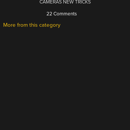
CAMERAS NEW TRICKS
22 Comments
More from this category