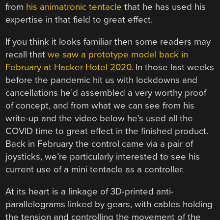
from
his animatronic tentacle
that he has used his
expertise in that field to great effect.
If you think it looks familiar then some readers may
recall that
we saw a prototype model back in
February at Hacker Hotel 2020
. In those last weeks
before the pandemic hit us with lockdowns and
cancellations he’d assembled a very worthy proof
of concept, and from what we can see from his
write-up and the video below he’s used all the
COVID time to great effect in the finished product.
Back in February the control came via a pair of
joysticks, we’re particularly interested to see his
current use of a mini tentacle as a controller.
At its heart is a linkage of 3D-printed anti-
parallelograms linked by gears, with cables holding
the tension and controlling the movement of the