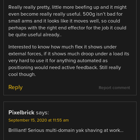
Really really pretty, little more beefing up and it might
even become really really useful. 500g isn’t bad for
small arms and it looks like it moves well, so could
perhaps with the right end effector for the job it could
be quite useful already..
Interested to know how much flex it shows under
external forces, if it shows much droop under a load its
very hard to use it for anything automated as
positioning would need active feedback. Still really
cool though.
Reply
Report comment
Pixelbrick
says:
September 15, 2020 at 11:55 am
Brilliant! Serious multi-domain yak shaving at work…