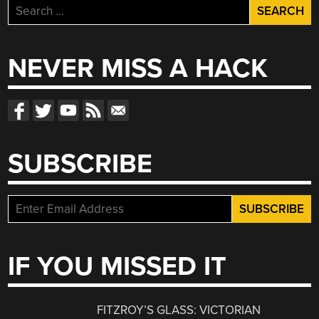
Search
for:
NEVER MISS A HACK
SUBSCRIBE
IF YOU MISSED IT
FITZROY’S GLASS: VICTORIAN