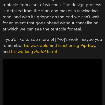
tentacle from a set of winches. The design process
is detailed from the start and makes a fascinating
read, and with its gripper on the end we can’t wait
for an event that goes ahead without cancellation
at which we can see the tentacle for real.
If you’d like to see more of [Yvo]’s work, maybe you
remember
his wearable and functioning Pip-Boy
,
and
his working
Portal
turret
.