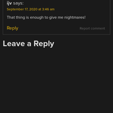
ijv
says:
September 17, 2020 at 3:46 am
That thing is enough to give me nightmares!
Reply
Report comment
Leave a Reply