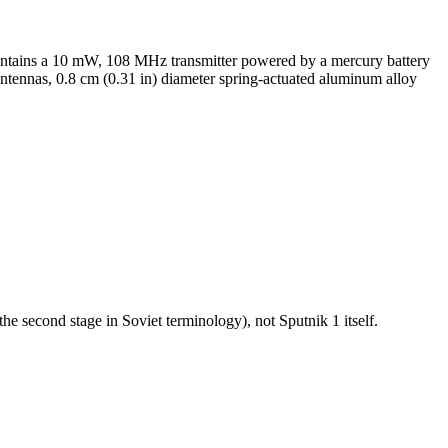
 contains a 10 mW, 108 MHz transmitter powered by a mercury battery
antennas, 0.8 cm (0.31 in) diameter spring-actuated aluminum alloy
he second stage in Soviet terminology), not Sputnik 1 itself.