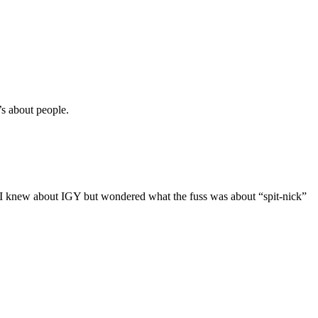
t’s about people.
 I knew about IGY but wondered what the fuss was about “spit-nick”