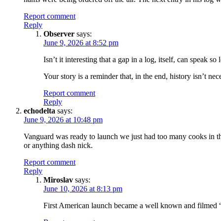
Report comment
Reply
Observer
says:
June 9, 2026 at 8:52 pm
Isn’t it interesting that a gap in a log, itself, can speak so
Your story is a reminder that, in the end, history isn’t ne
Report comment
Reply
echodelta
says:
June 9, 2026 at 10:48 pm
Vanguard was ready to launch we just had too many cooks in t
or anything dash nick.
Report comment
Reply
Miroslav
says:
June 10, 2026 at 8:13 pm
First American launch became a well known and filmed “