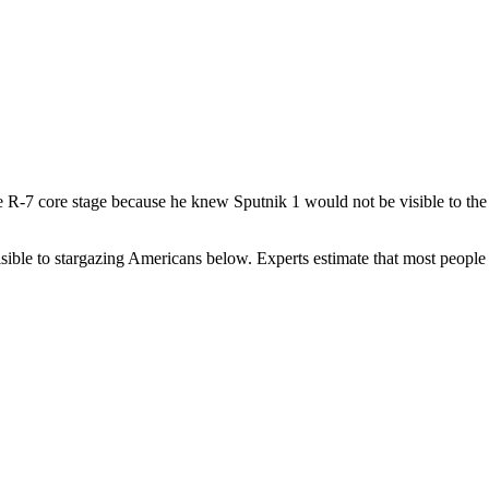
he R-7 core stage because he knew Sputnik 1 would not be visible to th
isible to stargazing Americans below. Experts estimate that most peopl