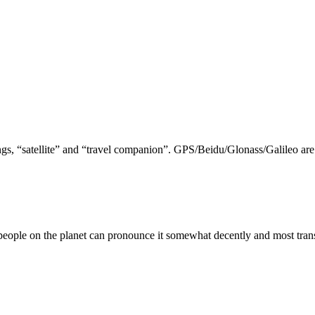
nings, “satellite” and “travel companion”. GPS/Beidu/Glonass/Galileo a
 people on the planet can pronounce it somewhat decently and most transl