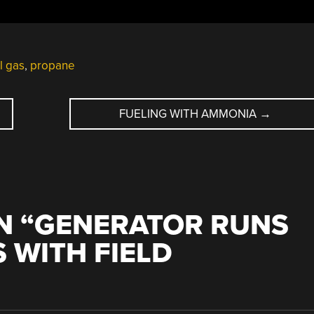
l gas
,
propane
FUELING WITH AMMONIA
→
N “
GENERATOR RUNS
 WITH FIELD