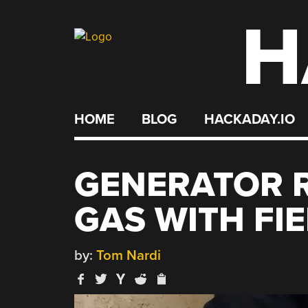
H
Skip
to
content
HOME
BLOG
HACKADAY.IO
GENERATOR 
GAS WITH FIE
by:
Tom Nardi