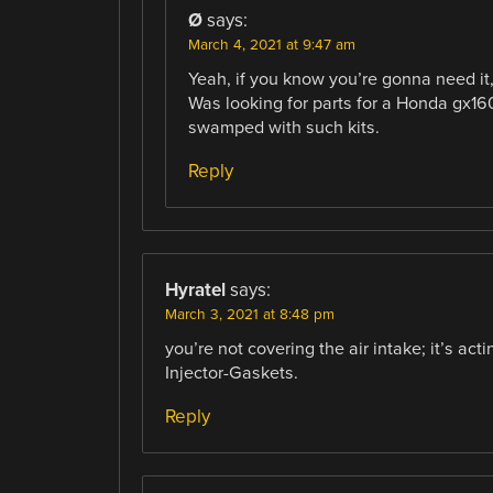
Ø
says:
March 4, 2021 at 9:47 am
Yeah, if you know you’re gonna need it,
Was looking for parts for a Honda gx160,
swamped with such kits.
Reply
Hyratel
says:
March 3, 2021 at 8:48 pm
you’re not covering the air intake; it’s act
Injector-Gaskets.
Reply