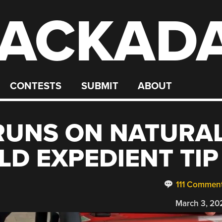
ACKAD
CONTESTS
SUBMIT
ABOUT
RUNS ON NATURA
LD EXPEDIENT TIP
111 Commen
March 3, 20