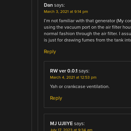
Dan
says:
March 3, 2021 at 9:14 pm
I’m not familiar with that generator (My con
using the vacuum port on the air filter housi
normal fashion through the air filter. I a
is just for drawing fumes from the tank in
Reply
RW ver 0.0.1
says:
March 4, 2021 at 12:53 pm
Yah or crankcase ventilation.
Reply
MJ UJIIYE
says:
July 17, 2023 at 9:34 am