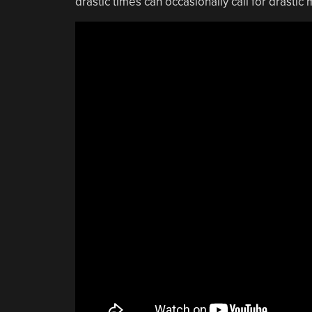
drastic times can occasionally call for drastic