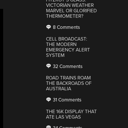
VICTORIAN WEATHER
MARVEL OR GLORIFIED
THERMOMETER?
8 Comments
CELL BROADCAST:
THE MODERN
EMERGENCY ALERT
SYSTEM
32 Comments
ROAD TRAINS ROAM
THE BACKROADS OF
AUSTRALIA
31 Comments
THE 16K DISPLAY THAT
ATE LAS VEGAS