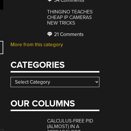
34 Comments
THINGINO TEACHES
CHEAP IP CAMERAS
NEW TRICKS
21 Comments
More from this category
CATEGORIES
Categories
OUR COLUMNS
CALCULUS-FREE PID
(ALMOST) IN A