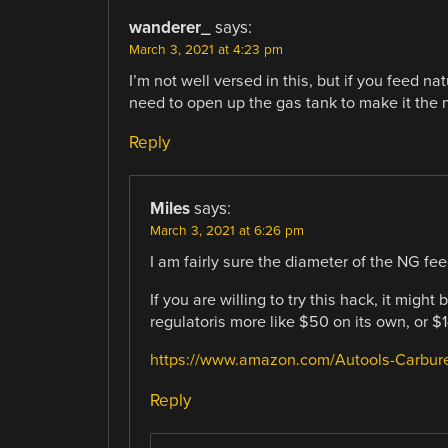
wanderer_
says:
March 3, 2021 at 4:23 pm
I’m not well versed in this, but if you feed n
need to open up the gas tank to make it the 
Reply
Miles
says:
March 3, 2021 at 6:26 pm
I am fairly sure the diameter of the NG feed
If you are willing to try this hack, it migh
regulatoris more like $50 on its own, or $14
https://www.amazon.com/Autools-Carbu
Reply