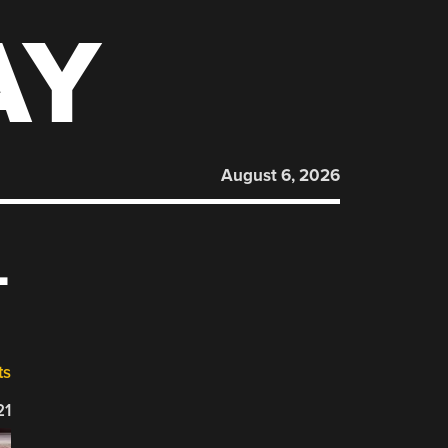
AY
August 6, 2026
L
ts
21