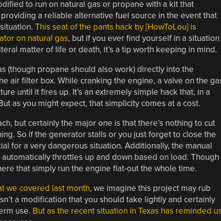
ified to run on natural gas or propane with a kit that
roviding a reliable alternative fuel source in the event that
situation.
This seat of the pants hack by [HowToLou] is
ator on natural gas
, but if you ever find yourself in a situation
ral matter of life or death, it’s a tip worth keeping in mind.
as (though propane should also work) directly into the
e air filter box. While cranking the engine, a valve on the ga
ure until it fires up. It’s an extremely simple hack that, in a
 But as you might expect, that simplicity comes at a cost.
h, but certainly the major one is that there’s nothing to cut
ng. So if the generator stalls or you just forget to close the
tial for a very dangerous situation. Additionally, the manual
at automatically throttles up and down based on load. Though
there that simply run the engine flat-out the whole time.
hat we covered last month
, we imagine this project may rub
sn’t a modification that you should take lightly and certainly
term use.
But as the recent situation in Texas has reminded u