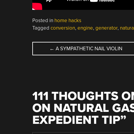
Posted in
home hacks
Tagged
conversion
,
engine
,
generator
,
natura
POST
←
A SYMPATHETIC NAIL VIOLIN
NAVIGATION
111 THOUGHTS O
ON NATURAL GAS
EXPEDIENT TIP
”