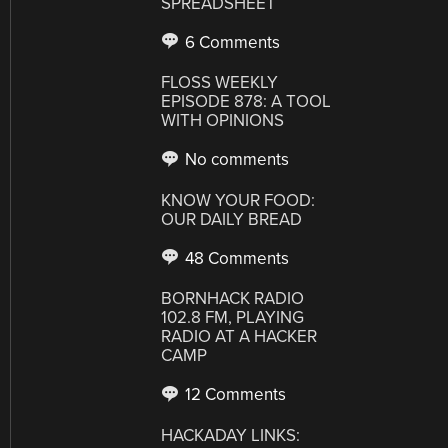
SPREADSHEET
6 Comments
FLOSS WEEKLY
EPISODE 878: A TOOL
WITH OPINIONS
No comments
KNOW YOUR FOOD:
OUR DAILY BREAD
48 Comments
BORNHACK RADIO
102.8 FM, PLAYING
RADIO AT A HACKER
CAMP
12 Comments
HACKADAY LINKS: