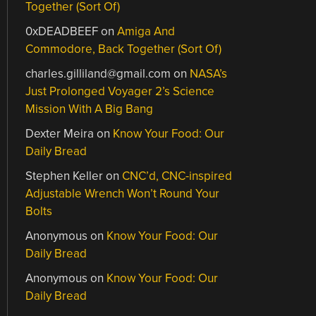
Together (Sort Of)
0xDEADBEEF
on
Amiga And
Commodore, Back Together (Sort Of)
charles.gilliland@gmail.com
on
NASA’s
Just Prolonged Voyager 2’s Science
Mission With A Big Bang
Dexter Meira
on
Know Your Food: Our
Daily Bread
Stephen Keller
on
CNC’d, CNC-inspired
Adjustable Wrench Won’t Round Your
Bolts
Anonymous
on
Know Your Food: Our
Daily Bread
Anonymous
on
Know Your Food: Our
Daily Bread