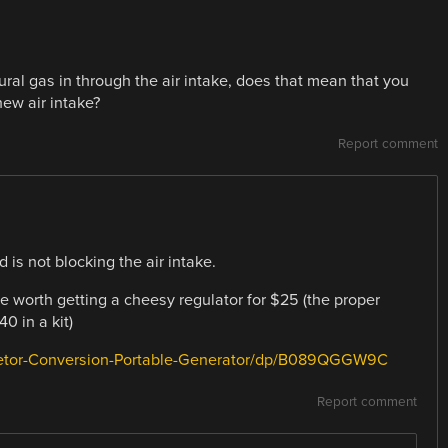
atural gas in through the air intake, does that mean that you
new air intake?
Report comment
 is not blocking the air intake.
t be worth getting a cheesy regulator for $25 (the proper
0 in a kit)
retor-Conversion-Portable-Generator/dp/B089QGGW9C
Report comment