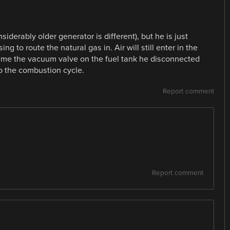
siderably older generator is different), but he is just
ng to route the natural gas in. Air will still enter in the
ssume the vacuum valve on the fuel tank he disconnected
to the combustion cycle.
Report comment
Report comment