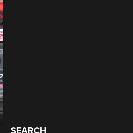
SEARCH