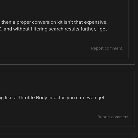
 then a proper conversion kit isn’t that expensive.
 and without filtering search results further, I got
Report comment
ing like a Throttle Body Injector. you can even get
Report comment