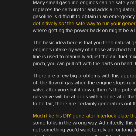
Many small gasoline engines can be safely mod
replaces the carburetor and adds a regulator, p
gasoline is difficult to obtain in an emergency 
definitively
not
the safe way to run your gener
where getting the power back on might be a lite
The basic idea here is that you feed natural g
engine’s intake by way of a hose attached to th
line is used to manually adjust the air–fuel mixt
pinch, you can pull off with the parts on hand.
There are a few big problems with this approac
off the flow of gas when the engine stops runni
valve after you shut it down, there’s the poten
gas valve will be at odds with a generator th
to be fair, there are certainly generators out 
Much like his DIY generator interlock plate t
some folks in the wrong way. Admittedly, this i
not something you’d want to rely on for long-