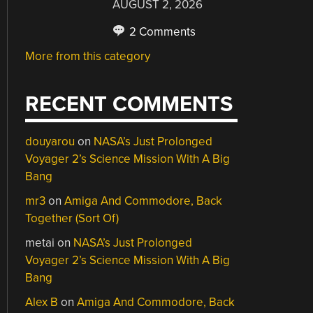
AUGUST 2, 2026
2 Comments
More from this category
RECENT COMMENTS
douyarou
on
NASA’s Just Prolonged
Voyager 2’s Science Mission With A Big
Bang
mr3
on
Amiga And Commodore, Back
Together (Sort Of)
metai
on
NASA’s Just Prolonged
Voyager 2’s Science Mission With A Big
Bang
Alex B
on
Amiga And Commodore, Back