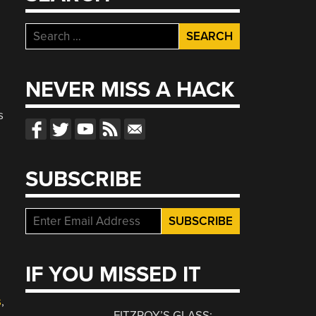
Search
for:
NEVER MISS A HACK
s
SUBSCRIBE
IF YOU MISSED IT
s
,
FITZROY’S GLASS: