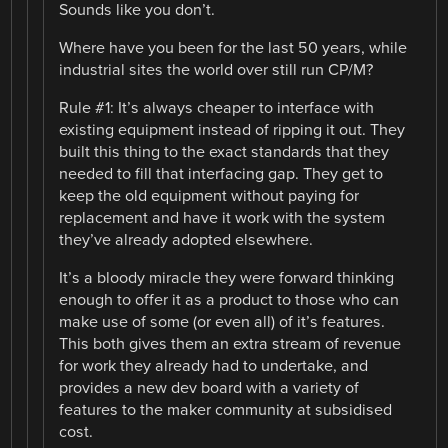
Sounds like you don’t.
Where have you been for the last 50 years, while
industrial sites the world over still run CP/M?
Rule #1: It’s always cheaper to interface with
existing equipment instead of ripping it out. They
built this thing to the exact standards that they
needed to fill that interfacing gap. They get to
keep the old equipment without paying for
replacement and have it work with the system
they’ve already adopted elsewhere.
It’s a bloody miracle they were forward thinking
enough to offer it as a product to those who can
make use of some (or even all) of it’s features.
This both gives them an extra stream of revenue
for work they already had to undertake, and
provides a new dev board with a variety of
features to the maker community at subsidised
cost.