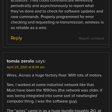
actuators. They could communicate wirelessly
periodically and asynchronously to report what
they’ve done and to check for software updates and
new commands. Properly programmed for error
checking and requesting re-transmission, wireless is
as reliable as a wire.
Reply
Report comment
tomás zerolo
says:
April 23, 2021 at 8:36 am
Wires. Across a huge factory floor. With lots of motors.
See, I worked at some industrial network like that.
Must have been the 1990ies (the network was older, it
was being integrated into some sort of newfangled
computer thing, I was the software guy).
The “wires” came in as a huge bundle (roughly 2K), at