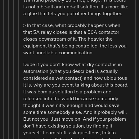
WIFI (and probably Ethernet) bridge. This board
is not a be-all and end-all solution. It’s more like
a glue that lets you put other things together.
> In that case, what probably happens when
that 5A relay closes is that a 50A contactor
closes downstream of it. The heavier the
equipment that’s being controlled, the less you
want unreliable communication.
Dude if you don’t know what dry contact is in
automation (what you described is actually
considered as wet contact) and how ubiquitous
it is, why are you event talking about this board.
It was born as solution to a problem and
released into the world because somebody
thought it was nifty enough and would save
some time somebody else. And it probably will.
But not you. Just move on. And if your problem
don’t have existing solution, try finding it
yourself. Learn stuff, ask questions, talk to