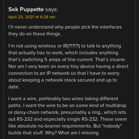
Sok Puppette
says:
April 23, 2021 at 6:28 am
I’ll never understand why people pick the interfaces
they do on these things.
I’m not using wireless or IR(?!?!?!) to talk to anything
that actually has to work, which includes anything
that’s switching 5 amps of line current. That’s insane.
Nor am I very keen on every tiny device having a direct
connection to an IP network so that I have to worry
about keeping a network stack secured and up to
date.
I want a wire, preferably two wires taking different
paths. I want the wire to be on some kind of multidrop
or daisy-chain network, presumably a ring., which lets
out RS-232 and especially single RS-232. These seem
like absolute no-brainer requirements. But *nobody*
builds that stuff. Why? What am I missing.