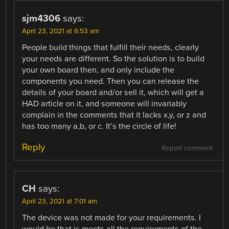
sjm4306
says:
April 23, 2021 at 6:53 am
People build things that fulfill their needs, clearly
your needs are different. So the solution is to build
your own board then, and only include the
components you need. Then you can release the
details of your board and/or sell it, which will get a
HAD article on it, and someone will invariably
complain in the comments that it lacks x,y, or z and
has too many a,b, or c. It’s the circle of life!
Reply
Report comment
CH
says:
April 23, 2021 at 7:01 am
The device was not made for your requirements. I