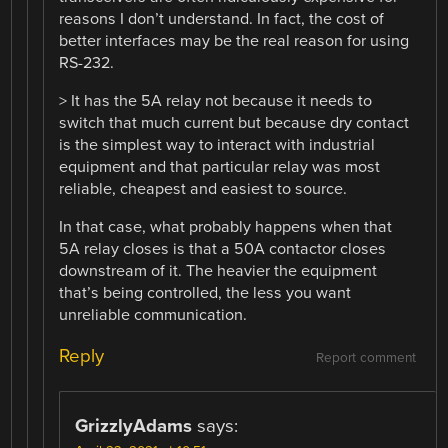
reasons I don’t understand. In fact, the cost of
better interfaces may be the real reason for using
RS-232.
> It has the 5A relay not because it needs to
switch that much current but because dry contact
is the simplest way to interact with industrial
equipment and that particular relay was most
reliable, cheapest and easiest to source.
In that case, what probably happens when that
5A relay closes is that a 50A contactor closes
downstream of it. The heavier the equipment
that’s being controlled, the less you want
unreliable communication.
Reply
Report comment
GrizzlyAdams
says: