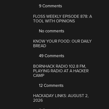
9 Comments
FLOSS WEEKLY EPISODE 878: A
TOOL WITH OPINIONS
No comments
KNOW YOUR FOOD: OUR DAILY
BREAD
49 Comments
BORNHACK RADIO 102.8 FM,
PLAYING RADIO AT A HACKER
CAMP
12 Comments
HACKADAY LINKS: AUGUST 2,
2026