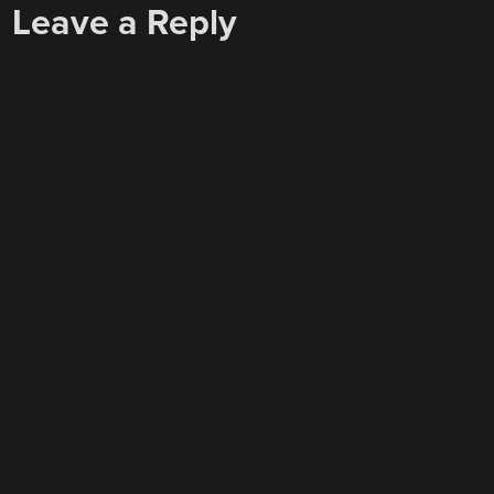
Leave a Reply