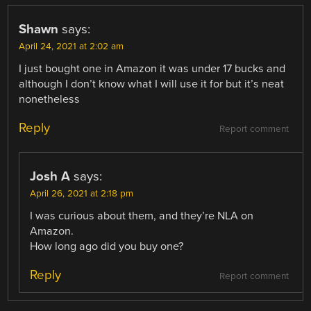
Shawn
says:
April 24, 2021 at 2:02 am
I just bought one in Amazon it was under 17 bucks and
although I don’t know what I will use it for but it’s neat
nonetheless
Reply
Report comment
Josh A
says:
April 26, 2021 at 2:18 pm
I was curious about them, and they’re NLA on
Amazon.
How long ago did you buy one?
Reply
Report comment