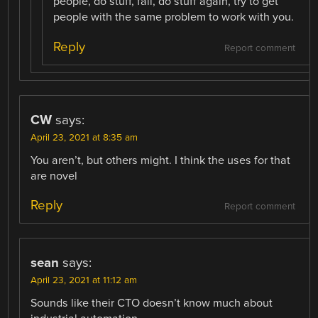
people, do stuff, fail, do stuff again, try to get
people with the same problem to work with you.
Reply
Report comment
CW
says:
April 23, 2021 at 8:35 am
You aren’t, but others might. I think the uses for that
are novel
Reply
Report comment
sean
says:
April 23, 2021 at 11:12 am
Sounds like their CTO doesn’t know much about