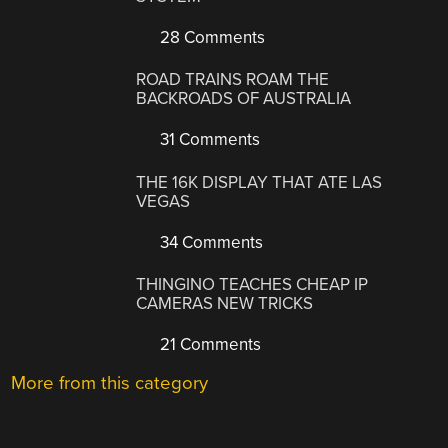
28 Comments
ROAD TRAINS ROAM THE
BACKROADS OF AUSTRALIA
31 Comments
THE 16K DISPLAY THAT ATE LAS
VEGAS
34 Comments
THINGINO TEACHES CHEAP IP
CAMERAS NEW TRICKS
21 Comments
More from this category