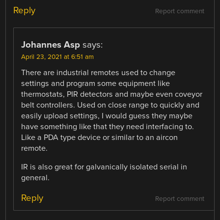
Reply
Report comment
Johannes Asp
says:
April 23, 2021 at 6:51 am
There are industrial remotes used to change
settings and program some equipment like
thermostats, PIR detectors and maybe even coveyor
belt controllers. Used on close range to quickly and
easily upload settings, I would guess they maybe
have something like that they need interfacing to.
Like a PDA type device or similar to an aircon
remote.
IR is also great for galvanically isolated serial in
general.
Reply
Report comment