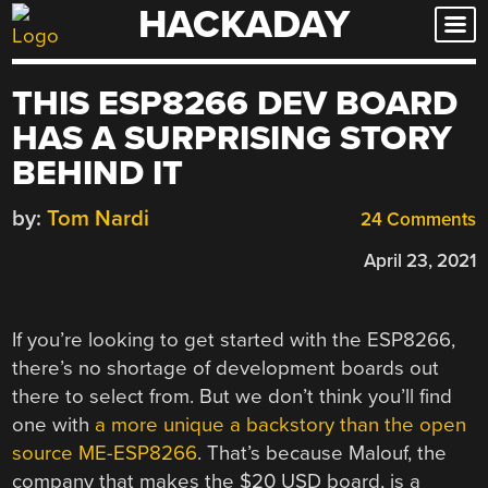
HACKADAY
Skip
to
content
THIS ESP8266 DEV BOARD
HAS A SURPRISING STORY
BEHIND IT
by:
Tom Nardi
24 Comments
April 23, 2021
If you’re looking to get started with the ESP8266,
there’s no shortage of development boards out
there to select from. But we don’t think you’ll find
one with
a more unique a backstory than the open
source ME-ESP8266
. That’s because Malouf, the
company that makes the $20 USD board, is a