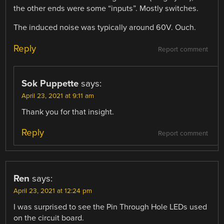
the other ends were some “inputs”. Mostly switches.
The induced noise was typically around 60V. Ouch.
Reply
Report comment
Sok Puppette
says:
April 23, 2021 at 9:11 am
Thank you for that insight.
Reply
Report comment
Ren
says:
April 23, 2021 at 12:24 pm
I was surprised to see the Pin Through Hole LEDs used
on the circuit board.