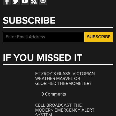
SUBSCRIBE
IF YOU MISSED IT
FITZROY’S GLASS: VICTORIAN
WEATHER MARVEL OR
GLORIFIED THERMOMETER?
9 Comments
CELL BROADCAST: THE
MODERN EMERGENCY ALERT
SYSTEM