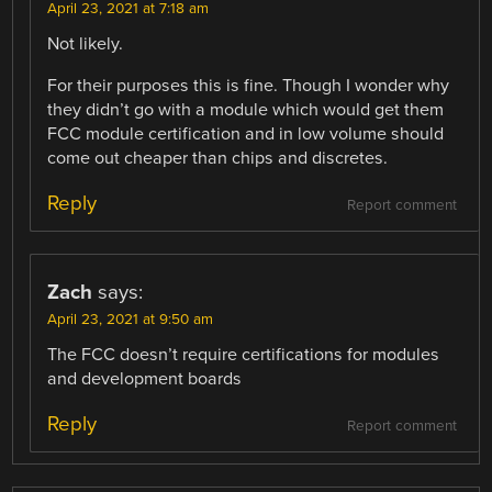
April 23, 2021 at 7:18 am
Not likely.
For their purposes this is fine. Though I wonder why
they didn’t go with a module which would get them
FCC module certification and in low volume should
come out cheaper than chips and discretes.
Reply
Report comment
Zach
says:
April 23, 2021 at 9:50 am
The FCC doesn’t require certifications for modules
and development boards
Reply
Report comment