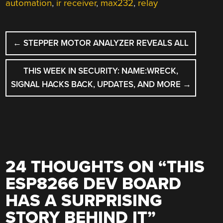
automation
,
ir receiver
,
max232
,
relay
POST
←
STEPPER MOTOR ANALYZER REVEALS ALL
NAVIGATION
THIS WEEK IN SECURITY: NAME:WRECK,
SIGNAL HACKS BACK, UPDATES, AND MORE
→
24 THOUGHTS ON “
THIS
ESP8266 DEV BOARD
HAS A SURPRISING
STORY BEHIND IT
”