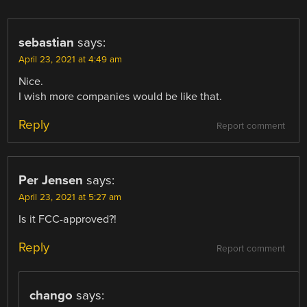
sebastian
says:
April 23, 2021 at 4:49 am
Nice.
I wish more companies would be like that.
Reply
Report comment
Per Jensen
says:
April 23, 2021 at 5:27 am
Is it FCC-approved?!
Reply
Report comment
chango
says: