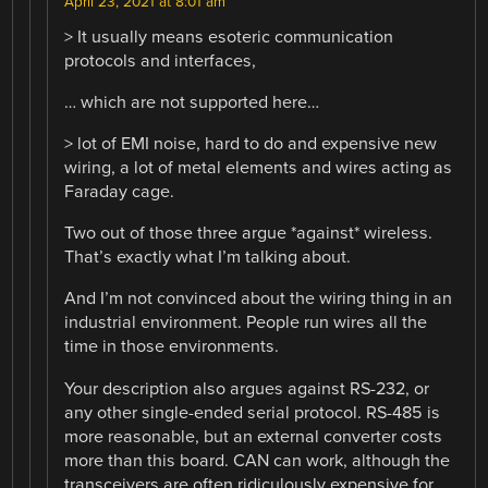
April 23, 2021 at 8:01 am
> It usually means esoteric communication
protocols and interfaces,
… which are not supported here…
> lot of EMI noise, hard to do and expensive new
wiring, a lot of metal elements and wires acting as
Faraday cage.
Two out of those three argue *against* wireless.
That’s exactly what I’m talking about.
And I’m not convinced about the wiring thing in an
industrial environment. People run wires all the
time in those environments.
Your description also argues against RS-232, or
any other single-ended serial protocol. RS-485 is
more reasonable, but an external converter costs
more than this board. CAN can work, although the
transceivers are often ridiculously expensive for