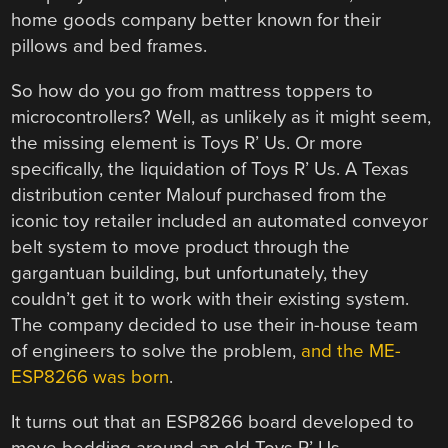
home goods company better known for their
pillows and bed frames.
So how do you go from mattress toppers to
microcontrollers? Well, as unlikely as it might seem,
the missing element is Toys R’ Us. Or more
specifically, the liquidation of Toys R’ Us. A Texas
distribution center Malouf purchased from the
iconic toy retailer included an automated conveyor
belt system to move product through the
gargantuan building, but unfortunately, they
couldn’t get it to work with their existing system.
The company decided to use their in-house team
of engineers to solve the problem,
and the ME-
ESP8266 was born
.
It turns out that an ESP8266 board developed to
move bedding around an old Toys R’ Us