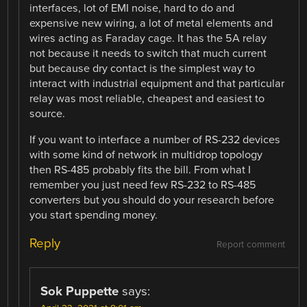
interfaces, lot of EMI noise, hard to do and
expensive new wiring, a lot of metal elements and
wires acting as Faraday cage. It has the 5A relay
not because it needs to switch that much current
but because dry contact is the simplest way to
interact with industrial equipment and that particular
relay was most reliable, cheapest and easiest to
source.
If you want to interface a number of RS-232 devices
with some kind of network in multidrop topology
then RS-485 probably fits the bill. From what I
remember you just need few RS-232 to RS-485
converters but you should do your research before
you start spending money.
Reply
Report comment
Sok Puppette
says: