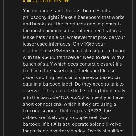
April 23, 2021 at 10:51 am
You do understand the baseboard + hats
philosophy right? Make a baseboard that works,
and breaks out the interfaces and implements
the most common subset of required features.
Make hats / shields, whatever that provide your
lesser used interfaces. Only 1/3rd your
machines use RS485? make it a separate board
with the RS485 transceiver. Need to deal with a
bunch of stuff which does contact closure? It’s
built in to the baseboard. Their specific use
case is sorting items on a conveyor based on
data in a barcode label. Do they need to talk to
a server if they encode their sorting info directly
into the barcode? NO. RS232 is fine if you have
short connections, which if they are using a
barcode scanner that outputs RS232, the
cables are likely only a couple feet. Scan
barcode, if bit X is set, operate solenoid valve
for package diverter via relay. Overly simplified