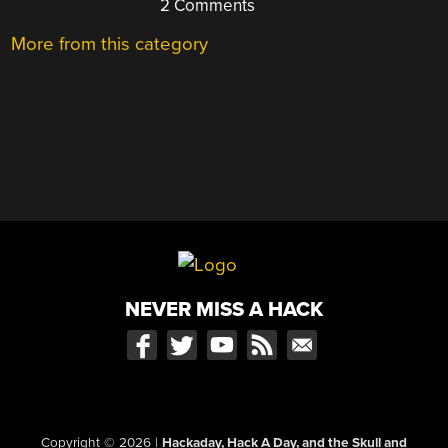
2 Comments
More from this category
NEVER MISS A HACK
Copyright © 2026
|
Hackaday, Hack A Day, and the Skull and