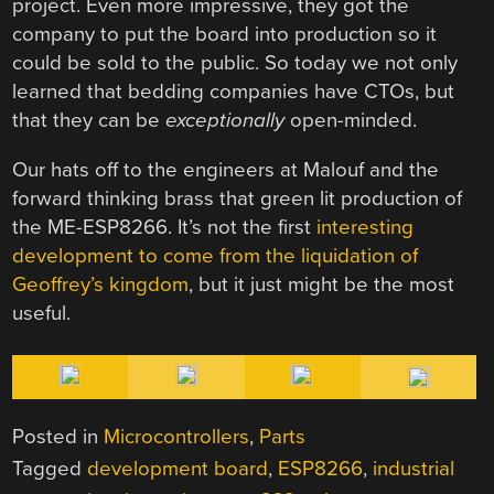
project. Even more impressive, they got the
company to put the board into production so it
could be sold to the public. So today we not only
learned that bedding companies have CTOs, but
that they can be
exceptionally
open-minded.
Our hats off to the engineers at Malouf and the
forward thinking brass that green lit production of
the ME-ESP8266. It’s not the first
interesting
development to come from the liquidation of
Geoffrey’s kingdom
, but it just might be the most
useful.
Posted in
Microcontrollers
,
Parts
Tagged
development board
,
ESP8266
,
industrial