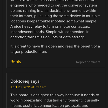
would be that is meets all the requirements of the
engineers who needed to get the conveyor system
up and running in an industrial environment within
their intranet, plus using the same device in multiple
locations keeps troubleshooting somewhat simple.
A nice heavy relay to turn on motor contactors,
incandescent loads. Simple wifi connection, ir
detection/transmission, lots of data storage.
It is great to have this open and reap the benefit of a
larger production run.
Reply
Report comment
Doktoreq
says:
April 23, 2021 at 7:37 am
This board is designed this way because it needs to
work in preexisting industrial environment. It usually
means esoteric communication protocols and