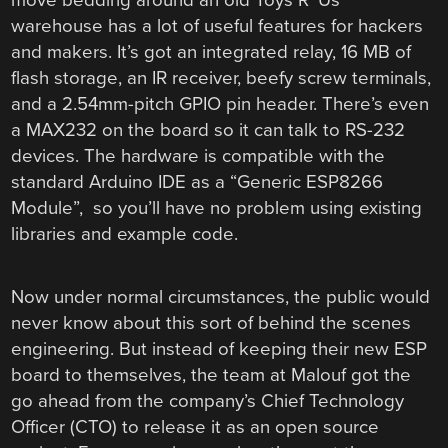
warehouse has a lot of useful features for hackers
and makers. It’s got an integrated relay, 16 MB of
flash storage, an IR receiver, beefy screw terminals,
and a 2.54mm-pitch GPIO pin header. There’s even
a MAX232 on the board so it can talk to RS-232
devices. The hardware is compatible with the
standard Arduino IDE as a “Generic ESP8266
Module”, so you’ll have no problem using existing
libraries and example code.
Now under normal circumstances, the public would
never know about this sort of behind the scenes
engineering. But instead of keeping their new ESP
board to themselves, the team at Malouf got the
go ahead from the company’s Chief Technology
Officer (CTO) to release it as an open source