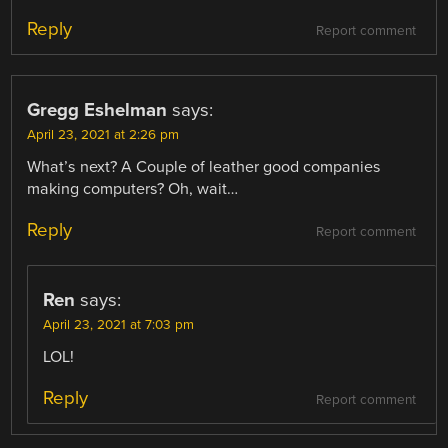
Reply
Report comment
Gregg Eshelman
says:
April 23, 2021 at 2:26 pm
What’s next? A Couple of leather good companies
making computers? Oh, wait…
Reply
Report comment
Ren
says:
April 23, 2021 at 7:03 pm
LOL!
Reply
Report comment