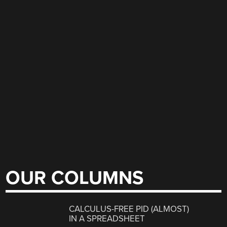
OUR COLUMNS
CALCULUS-FREE PID (ALMOST)
IN A SPREADSHEET