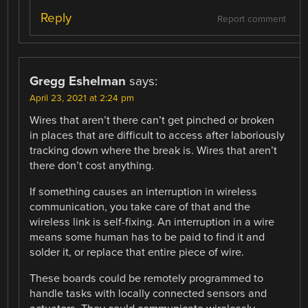
Reply
Report comment
Gregg Eshelman
says:
April 23, 2021 at 2:24 pm
Wires that aren’t there can’t get pinched or broken
in places that are difficult to access after laboriously
tracking down where the break is. Wires that aren’t
there don’t cost anything.
If something causes an interruption in wireless
communication, you take care of that and the
wireless link is self-fixing. An interruption in a wire
means some human has to be paid to find it and
solder it, or replace that entire piece of wire.
These boards could be remotely programmed to
handle tasks with locally connected sensors and