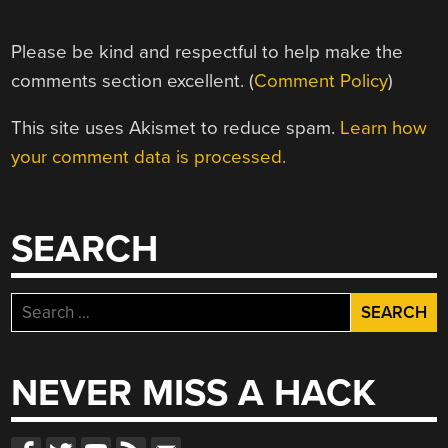
Please be kind and respectful to help make the
comments section excellent. (
Comment Policy
)
This site uses Akismet to reduce spam.
Learn how
your comment data is processed.
SEARCH
Search
for:
NEVER MISS A HACK