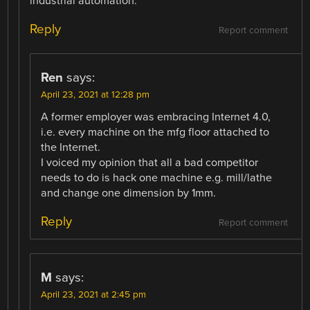
industrial automation.
Reply
Report comment
Ren
says:
April 23, 2021 at 12:28 pm
A former employer was embracing Internet 4.0,
i.e. every machine on the mfg floor attached to
the Internet.
I voiced my opinion that all a bad competitor
needs to do is hack one machine e.g. mill/lathe
and change one dimension by 1mm.
Reply
Report comment
M
says:
April 23, 2021 at 2:45 pm