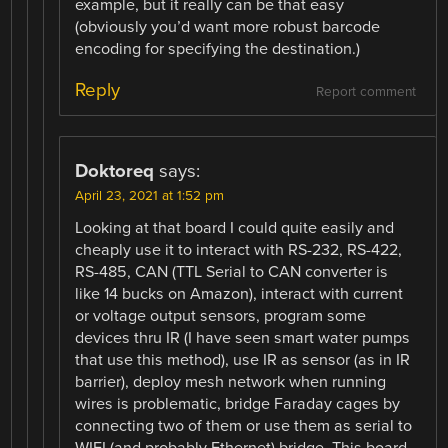
example, but it really can be that easy
(obviously you’d want more robust barcode
encoding for specifying the destination.)
Reply
Report comment
Doktoreq
says:
April 23, 2021 at 1:52 pm
Looking at that board I could quite easily and
cheaply use it to interact with RS-232, RS-422,
RS-485, CAN (TTL Serial to CAN converter is
like 14 bucks on Amazon), interact with current
or voltage output sensors, program some
devices thru IR (I have seen smart water pumps
that use this method), use IR as sensor (as in IR
barrier), deploy mesh network when running
wires is problematic, bridge Faraday cages by
connecting two of them or use them as serial to