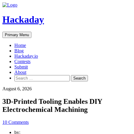
Skip
to
content
Hackaday
Primary Menu
Home
Blog
Hackaday.io
Contests
Submit
About
Search
for:
August 6, 2026
3D-Printed Tooling Enables DIY
Electrochemical Machining
10 Comments
by: