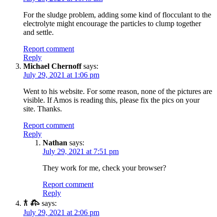
For the sludge problem, adding some kind of flocculant to the
electrolyte might encourage the particles to clump together
and settle.
Report comment
Reply
Michael Chernoff
says:
July 29, 2021 at 1:06 pm
Went to his website. For some reason, none of the pictures are
visible. If Amos is reading this, please fix the pics on your
site. Thanks.
Report comment
Reply
Nathan
says:
July 29, 2021 at 7:51 pm
They work for me, check your browser?
Report comment
Reply
𐂀 𐂅
says:
July 29, 2021 at 2:06 pm