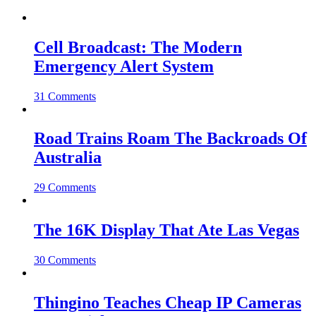
Cell Broadcast: The Modern
Emergency Alert System
31 Comments
Road Trains Roam The Backroads Of
Australia
29 Comments
The 16K Display That Ate Las Vegas
30 Comments
Thingino Teaches Cheap IP Cameras