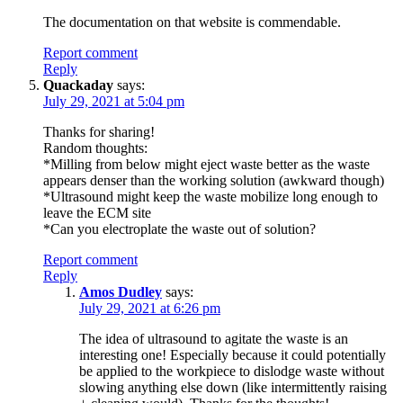
The documentation on that website is commendable.
Report comment
Reply
Quackaday
says:
July 29, 2021 at 5:04 pm
Thanks for sharing!
Random thoughts:
*Milling from below might eject waste better as the waste
appears denser than the working solution (awkward though)
*Ultrasound might keep the waste mobilize long enough to
leave the ECM site
*Can you electroplate the waste out of solution?
Report comment
Reply
Amos Dudley
says:
July 29, 2021 at 6:26 pm
The idea of ultrasound to agitate the waste is an
interesting one! Especially because it could potentially
be applied to the workpiece to dislodge waste without
slowing anything else down (like intermittently raising