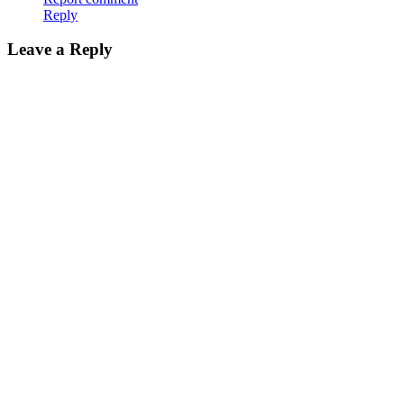
Reply
Leave a Reply