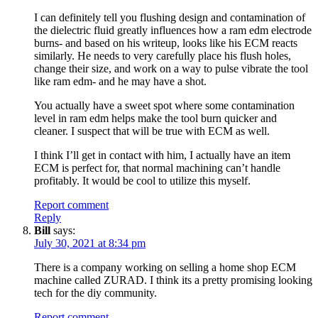
I can definitely tell you flushing design and contamination of
the dielectric fluid greatly influences how a ram edm electrode
burns- and based on his writeup, looks like his ECM reacts
similarly. He needs to very carefully place his flush holes,
change their size, and work on a way to pulse vibrate the tool
like ram edm- and he may have a shot.
You actually have a sweet spot where some contamination
level in ram edm helps make the tool burn quicker and
cleaner. I suspect that will be true with ECM as well.
I think I’ll get in contact with him, I actually have an item
ECM is perfect for, that normal machining can’t handle
profitably. It would be cool to utilize this myself.
Report comment
Reply
Bill
says:
July 30, 2021 at 8:34 pm
There is a company working on selling a home shop ECM
machine called ZURAD. I think its a pretty promising looking
tech for the diy community.
Report comment