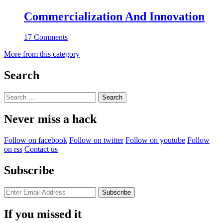
Commercialization And Innovation
17 Comments
More from this category
Search
Search
for:
Never miss a hack
Follow on facebook
Follow on twitter
Follow on youtube
Follow
on rss
Contact us
Subscribe
If you missed it