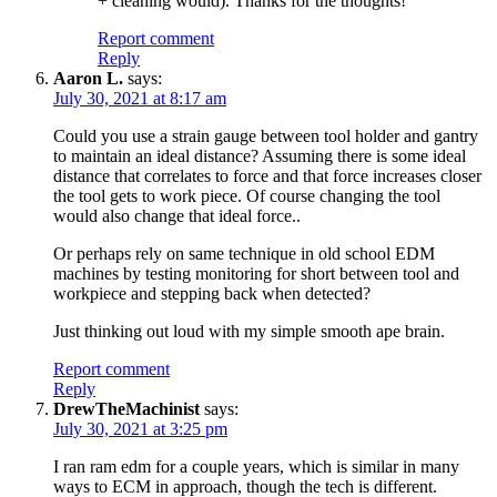
+ cleaning would). Thanks for the thoughts!
Report comment
Reply
Aaron L.
says:
July 30, 2021 at 8:17 am
Could you use a strain gauge between tool holder and gantry
to maintain an ideal distance? Assuming there is some ideal
distance that correlates to force and that force increases closer
the tool gets to work piece. Of course changing the tool
would also change that ideal force..
Or perhaps rely on same technique in old school EDM
machines by testing monitoring for short between tool and
workpiece and stepping back when detected?
Just thinking out loud with my simple smooth ape brain.
Report comment
Reply
DrewTheMachinist
says:
July 30, 2021 at 3:25 pm
I ran ram edm for a couple years, which is similar in many
ways to ECM in approach, though the tech is different.