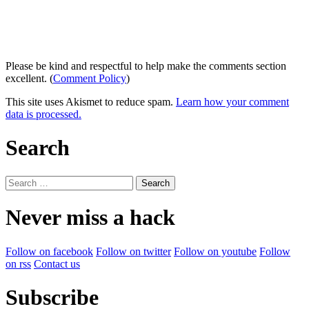
Please be kind and respectful to help make the comments section
excellent. (
Comment Policy
)
This site uses Akismet to reduce spam.
Learn how your comment
data is processed.
Search
Search
for:
Never miss a hack
Follow on facebook
Follow on twitter
Follow on youtube
Follow
on rss
Contact us
Subscribe