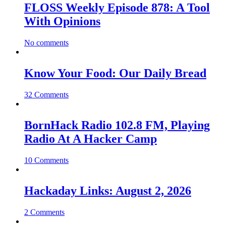
FLOSS Weekly Episode 878: A Tool
With Opinions
No comments
Know Your Food: Our Daily Bread
32 Comments
BornHack Radio 102.8 FM, Playing
Radio At A Hacker Camp
10 Comments
Hackaday Links: August 2, 2026
2 Comments