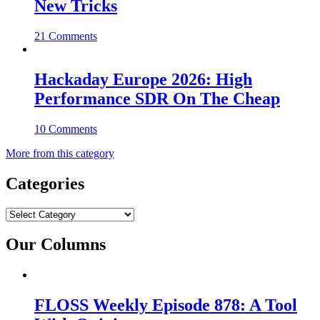
New Tricks
21 Comments
Hackaday Europe 2026: High
Performance SDR On The Cheap
10 Comments
More from this category
Categories
Categories
Our Columns
FLOSS Weekly Episode 878: A Tool