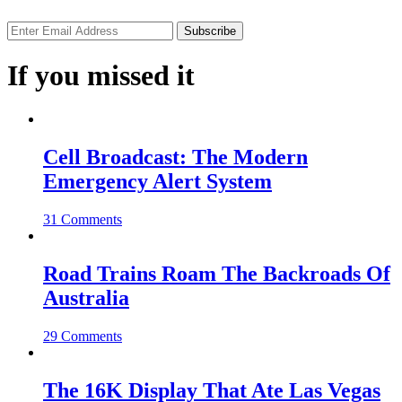
If you missed it
Cell Broadcast: The Modern
Emergency Alert System
31 Comments
Road Trains Roam The Backroads Of
Australia
29 Comments
The 16K Display That Ate Las Vegas