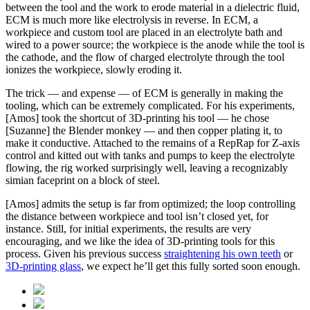
between the tool and the work to erode material in a dielectric fluid,
ECM is much more like electrolysis in reverse. In ECM, a
workpiece and custom tool are placed in an electrolyte bath and
wired to a power source; the workpiece is the anode while the tool is
the cathode, and the flow of charged electrolyte through the tool
ionizes the workpiece, slowly eroding it.
The trick — and expense — of ECM is generally in making the
tooling, which can be extremely complicated. For his experiments,
[Amos] took the shortcut of 3D-printing his tool — he chose
[Suzanne] the Blender monkey — and then copper plating it, to
make it conductive. Attached to the remains of a RepRap for Z-axis
control and kitted out with tanks and pumps to keep the electrolyte
flowing, the rig worked surprisingly well, leaving a recognizably
simian faceprint on a block of steel.
[Amos] admits the setup is far from optimized; the loop controlling
the distance between workpiece and tool isn’t closed yet, for
instance. Still, for initial experiments, the results are very
encouraging, and we like the idea of 3D-printing tools for this
process. Given his previous success
straightening his own teeth
or
3D-printing glass
, we expect he’ll get this fully sorted soon enough.