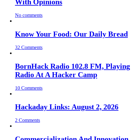
With Opinions
No comments
Know Your Food: Our Daily Bread
32 Comments
BornHack Radio 102.8 FM, Playing
Radio At A Hacker Camp
10 Comments
Hackaday Links: August 2, 2026
2 Comments
Commercialization And Innovation