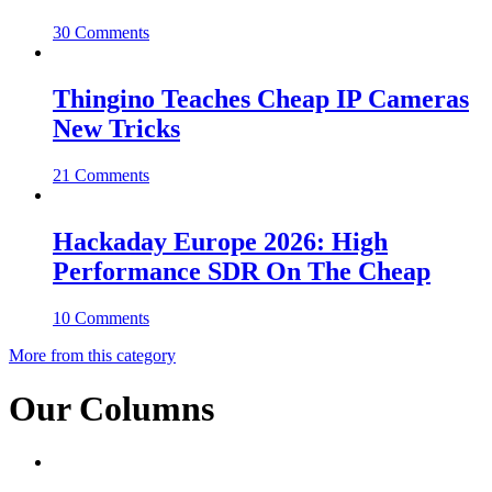
30 Comments
Thingino Teaches Cheap IP Cameras
New Tricks
21 Comments
Hackaday Europe 2026: High
Performance SDR On The Cheap
10 Comments
More from this category
Our Columns