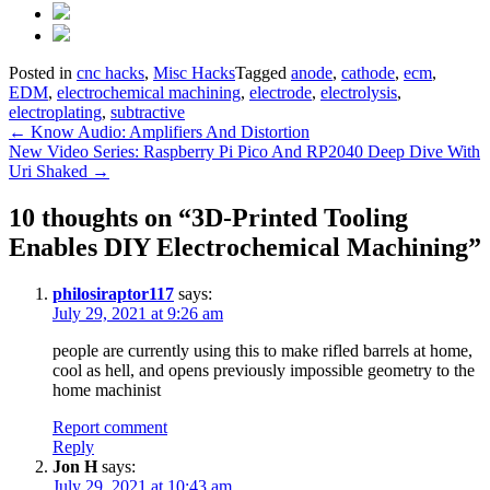
Posted in
cnc hacks
,
Misc Hacks
Tagged
anode
,
cathode
,
ecm
,
EDM
,
electrochemical machining
,
electrode
,
electrolysis
,
electroplating
,
subtractive
Post
←
Know Audio: Amplifiers And Distortion
New Video Series: Raspberry Pi Pico And RP2040 Deep Dive With
navigation
Uri Shaked
→
10 thoughts on “
3D-Printed Tooling
Enables DIY Electrochemical Machining
”
philosiraptor117
says:
July 29, 2021 at 9:26 am
people are currently using this to make rifled barrels at home,
cool as hell, and opens previously impossible geometry to the
home machinist
Report comment
Reply
Jon H
says:
July 29, 2021 at 10:43 am