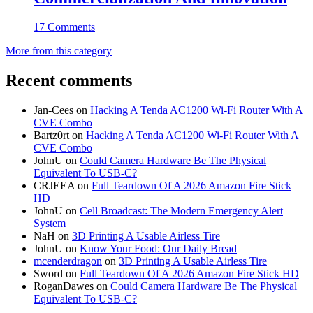
17 Comments
More from this category
Recent comments
Jan-Cees
on
Hacking A Tenda AC1200 Wi-Fi Router With A
CVE Combo
Bartz0rt
on
Hacking A Tenda AC1200 Wi-Fi Router With A
CVE Combo
JohnU
on
Could Camera Hardware Be The Physical
Equivalent To USB-C?
CRJEEA
on
Full Teardown Of A 2026 Amazon Fire Stick
HD
JohnU
on
Cell Broadcast: The Modern Emergency Alert
System
NaH
on
3D Printing A Usable Airless Tire
JohnU
on
Know Your Food: Our Daily Bread
mcenderdragon
on
3D Printing A Usable Airless Tire
Sword
on
Full Teardown Of A 2026 Amazon Fire Stick HD
RoganDawes
on
Could Camera Hardware Be The Physical
Equivalent To USB-C?