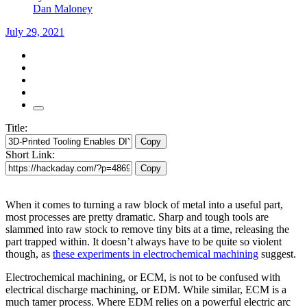
Dan Maloney
July 29, 2021
Title:
Copy
Short Link:
Copy
When it comes to turning a raw block of metal into a useful part,
most processes are pretty dramatic. Sharp and tough tools are
slammed into raw stock to remove tiny bits at a time, releasing the
part trapped within. It doesn’t always have to be quite so violent
though, as
these experiments in electrochemical machining
suggest.
Electrochemical machining, or ECM, is not to be confused with
electrical discharge machining, or EDM. While similar, ECM is a
much tamer process. Where EDM relies on a powerful electric arc