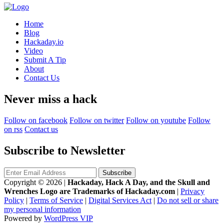
Home
Blog
Hackaday.io
Video
Submit A Tip
About
Contact Us
Never miss a hack
Follow on facebook
Follow on twitter
Follow on youtube
Follow
on rss
Contact us
Subscribe to Newsletter
Copyright © 2026
|
Hackaday, Hack A Day, and the Skull and
Wrenches Logo are Trademarks of Hackaday.com
|
Privacy
Policy
|
Terms of Service
|
Digital Services Act
|
Do not sell or share
my personal information
Powered by
WordPress VIP