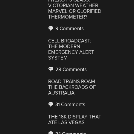
VICTORIAN WEATHER
MARVEL OR GLORIFIED
THERMOMETER?
9 Comments
CELL BROADCAST:
THE MODERN
EMERGENCY ALERT
SYSTEM
28 Comments
ROAD TRAINS ROAM
THE BACKROADS OF
AUSTRALIA
31 Comments
THE 16K DISPLAY THAT
ATE LAS VEGAS