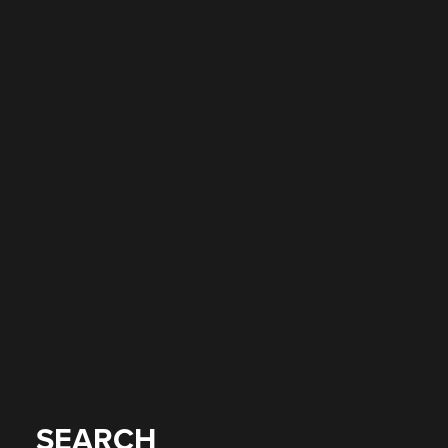
SEARCH