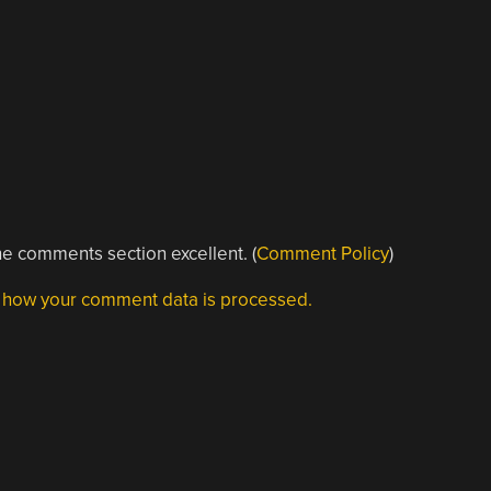
e comments section excellent. (
Comment Policy
)
 how your comment data is processed.