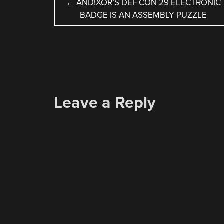
POST
←
AND!XOR’S DEF CON 29 ELECTRONIC
BADGE IS AN ASSEMBLY PUZZLE
NAVIGATION
Leave a Reply