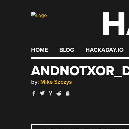
H
Skip
to
content
HOME
BLOG
HACKADAY.IO
ANDNOTXOR_D
by:
Mike Szczys