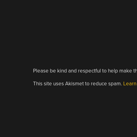
Please be kind and respectful to help make th
This site uses Akismet to reduce spam.
Learn