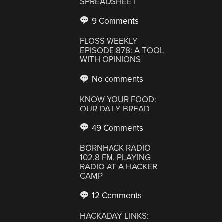
SPREADSHEET
9 Comments
FLOSS WEEKLY
EPISODE 878: A TOOL
WITH OPINIONS
No comments
KNOW YOUR FOOD:
OUR DAILY BREAD
49 Comments
BORNHACK RADIO
102.8 FM, PLAYING
RADIO AT A HACKER
CAMP
12 Comments
HACKADAY LINKS: