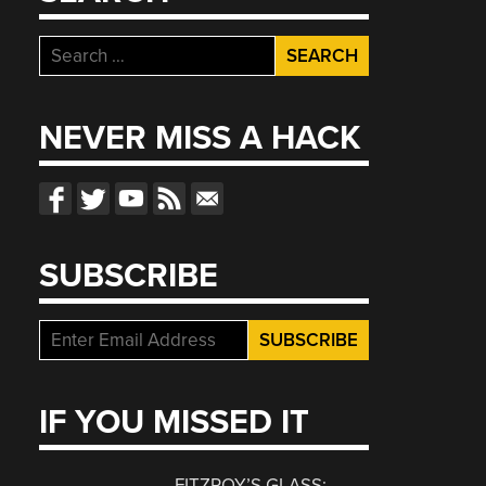
Search
for:
NEVER MISS A HACK
SUBSCRIBE
IF YOU MISSED IT
FITZROY’S GLASS: