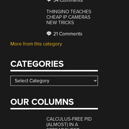
34 Comments
THINGINO TEACHES
CHEAP IP CAMERAS
NEW TRICKS
21 Comments
More from this category
CATEGORIES
Categories
OUR COLUMNS
CALCULUS-FREE PID
(ALMOST) IN A