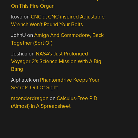
On This Fire Organ
kovo
on
CNC’d, CNC-inspired Adjustable
Wrench Won’t Round Your Bolts
JohnU
on
Amiga And Commodore, Back
Together (Sort Of)
Joshua
on
NASA’s Just Prolonged
Voyager 2’s Science Mission With A Big
Bang
Alphatek
on
Phantomdrive Keeps Your
Secrets Out Of Sight
mcenderdragon
on
Calculus-Free PID
(Almost) In A Spreadsheet