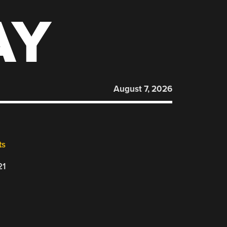
AY
August 7, 2026
ts
21