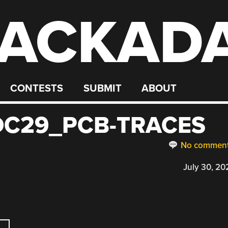
ACKAD
CONTESTS
SUBMIT
ABOUT
C29_PCB-TRACES
No commen
July 30, 20