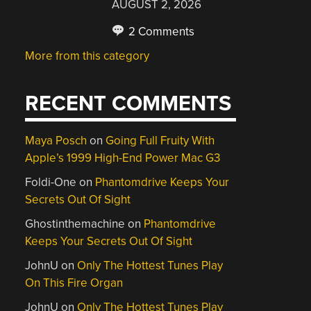
AUGUST 2, 2026
2 Comments
More from this category
RECENT COMMENTS
Maya Posch
on
Going Full Fruity With
Apple’s 1999 High-End Power Mac G3
Foldi-One
on
Phantomdrive Keeps Your
Secrets Out Of Sight
Ghostinthemachine
on
Phantomdrive
Keeps Your Secrets Out Of Sight
JohnU
on
Only The Hottest Tunes Play
On This Fire Organ
JohnU
on
Only The Hottest Tunes Play