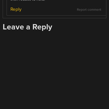
Reply
Report comment
Leave a Reply