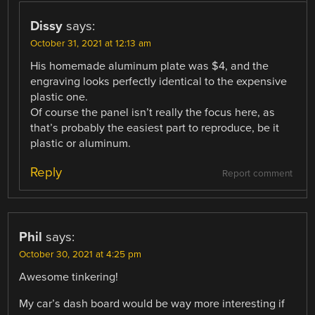
Dissy
says:
October 31, 2021 at 12:13 am
His homemade aluminum plate was $4, and the
engraving looks perfectly identical to the expensive
plastic one.
Of course the panel isn’t really the focus here, as
that’s probably the easiest part to reproduce, be it
plastic or aluminum.
Reply
Report comment
Phil
says:
October 30, 2021 at 4:25 pm
Awesome tinkering!
My car’s dash board would be way more interesting if