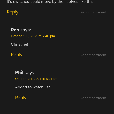
it’s switches could move by themselves like this.
Reply
Report comment
Ren
says:
October 30, 2021 at 7:40 pm
Christine!
Reply
Report comment
Phil
says:
October 31, 2021 at 5:21 am
Added to watch list.
Reply
Report comment