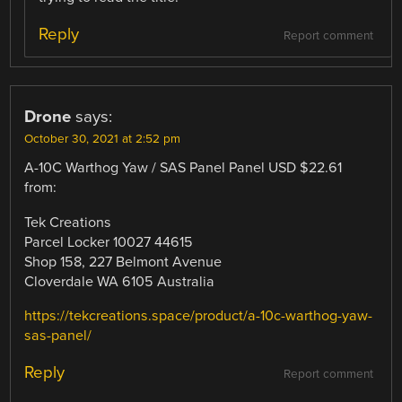
Reply
Report comment
Drone
says:
October 30, 2021 at 2:52 pm
A-10C Warthog Yaw / SAS Panel Panel USD $22.61
from:
Tek Creations
Parcel Locker 10027 44615
Shop 158, 227 Belmont Avenue
Cloverdale WA 6105 Australia
https://tekcreations.space/product/a-10c-warthog-yaw-
sas-panel/
Reply
Report comment