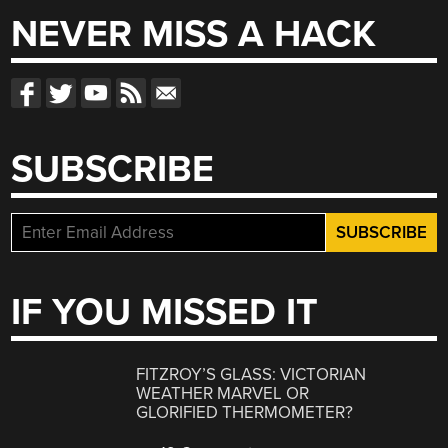
NEVER MISS A HACK
SUBSCRIBE
IF YOU MISSED IT
FITZROY’S GLASS: VICTORIAN
WEATHER MARVEL OR
GLORIFIED THERMOMETER?