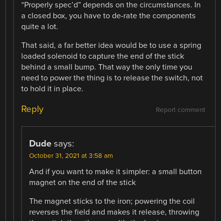
“Properly spec’d” depends on the circumstances. In
a closed box, you have to de-rate the components
quite a lot.
That said, a far better idea would be to use a spring
loaded solenoid to capture the end of the stick
behind a small bump. That way the only time you
need to power the thing is to release the switch, not
to hold it in place.
Reply
Report comment
Dude
says:
October 31, 2021 at 3:58 am
And if you want to make it simpler: a small button
magnet on the end of the stick
The magnet sticks to the iron; powering the coil
reverses the field and makes it release, throwing