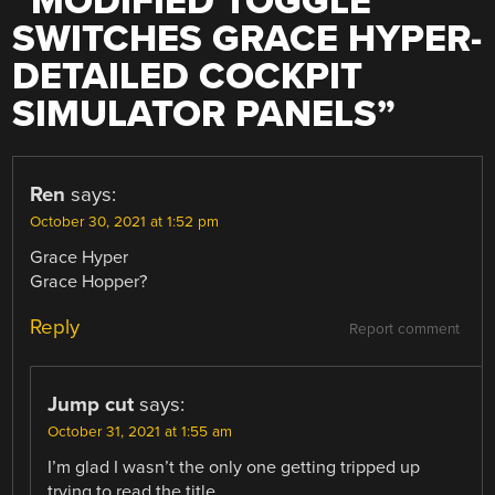
“
MODIFIED TOGGLE
SWITCHES GRACE HYPER-
DETAILED COCKPIT
SIMULATOR PANELS
”
Ren
says:
October 30, 2021 at 1:52 pm
Grace Hyper
Grace Hopper?
Reply
Report comment
Jump cut
says:
October 31, 2021 at 1:55 am
I’m glad I wasn’t the only one getting tripped up
trying to read the title.