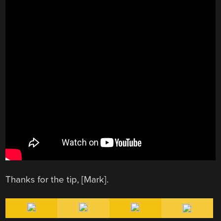
Thanks for the tip, [Mark].