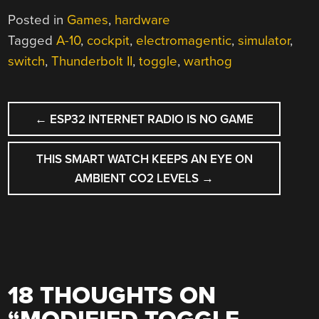
Posted in
Games
,
hardware
Tagged
A-10
,
cockpit
,
electromagentic
,
simulator
,
switch
,
Thunderbolt II
,
toggle
,
warthog
POST
←
ESP32 INTERNET RADIO IS NO GAME
NAVIGATION
THIS SMART WATCH KEEPS AN EYE ON
AMBIENT CO2 LEVELS
→
18 THOUGHTS ON