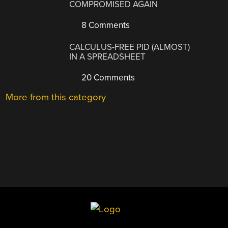
COMPROMISED AGAIN
8 Comments
CALCULUS-FREE PID (ALMOST)
IN A SPREADSHEET
20 Comments
More from this category