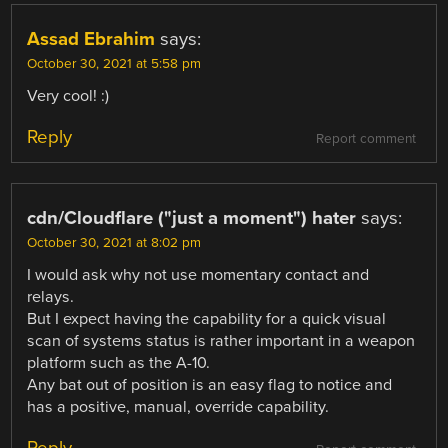
Assad Ebrahim
says:
October 30, 2021 at 5:58 pm
Very cool! :)
Reply
Report comment
cdn/Cloudflare ("just a moment") hater
says:
October 30, 2021 at 8:02 pm
I would ask why not use momentary contact and
relays.
But I expect having the capability for a quick visual
scan of systems status is rather important in a weapon
platform such as the A-10.
Any bat out of position is an easy flag to notice and
has a positive, manual, override capability.
Reply