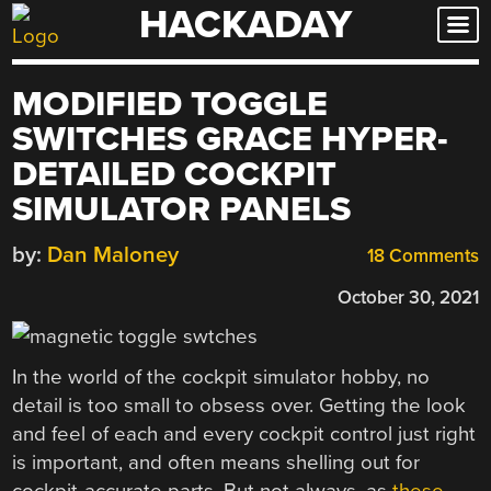
HACKADAY
Skip
to
content
MODIFIED TOGGLE
SWITCHES GRACE HYPER-
DETAILED COCKPIT
SIMULATOR PANELS
by:
Dan Maloney
18 Comments
October 30, 2021
In the world of the cockpit simulator hobby, no
detail is too small to obsess over. Getting the look
and feel of each and every cockpit control just right
is important, and often means shelling out for