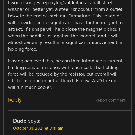
I would suggest epoxying/soldering a small steel
washer or–better yet, a steel “knockout” from a outlet
box– to the end of each nail “armature. This “paddle”
will provide a more significant mass for the magnet to
attract, it’s shape will help close the magnetic circuit
when the paddle lies against the magnet, and it will
almost certainly result in a significant improvement in
holding force.
Having achieved this, he can then introduce a current
limiting resistor in series with each coil. The holding
force will be reduced by the resistor, but overall will
still be as good or better than it is now, AND the coil
will run much cooler.
Reply
Report comment
Dude
says:
October 31, 2021 at 3:41 am