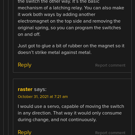
the switch the other way. It’s the basic
mechanism of a latching relay. You can also make
it work both ways by adding another
electromagnet on the top side and removing the
original spring, so you can program the switches
on and off.
Just got to glue a bit of rubber on the magnet so it
doesn’t strike metal against metal.
Reply
Report comment
raster
says:
October 31, 2021 at 7:21 am
I would use a servo, capable of moving the switch
in any direction. That way it would only consume
during change, and not continuously.
Reply
Report comment