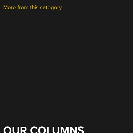
More from this category
OUR COLUMNS