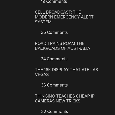
19 Comments
CELL BROADCAST: THE
MODERN EMERGENCY ALERT
SYSTEM
35 Comments
ROAD TRAINS ROAM THE
BACKROADS OF AUSTRALIA
34 Comments
THE 16K DISPLAY THAT ATE LAS
VEGAS
36 Comments
THINGINO TEACHES CHEAP IP
CAMERAS NEW TRICKS
22 Comments