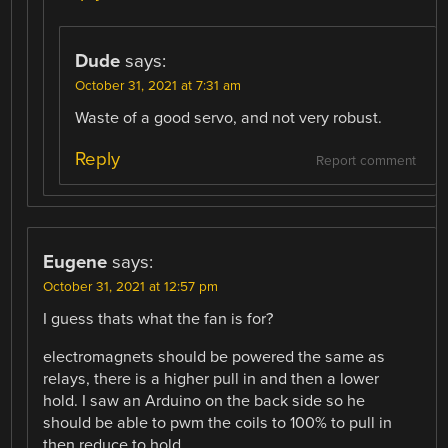
Dude
says:
October 31, 2021 at 7:31 am
Waste of a good servo, and not very robust.
Reply
Report comment
Eugene
says:
October 31, 2021 at 12:57 pm
I guess thats what the fan is for?
electromagnets should be powered the same as
relays, there is a higher pull in and then a lower
hold. I saw an Arduino on the back side so he
should be able to pwm the coils to 100% to pull in
then reduce to hold.