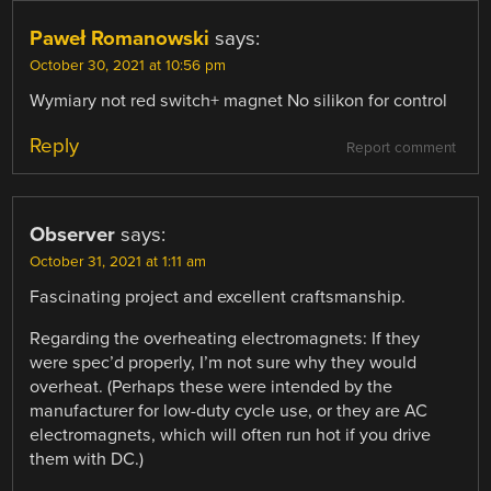
Paweł Romanowski
says:
October 30, 2021 at 10:56 pm
Wymiary not red switch+ magnet No silikon for control
Reply
Report comment
Observer
says:
October 31, 2021 at 1:11 am
Fascinating project and excellent craftsmanship.
Regarding the overheating electromagnets: If they
were spec’d properly, I’m not sure why they would
overheat. (Perhaps these were intended by the
manufacturer for low-duty cycle use, or they are AC
electromagnets, which will often run hot if you drive
them with DC.)