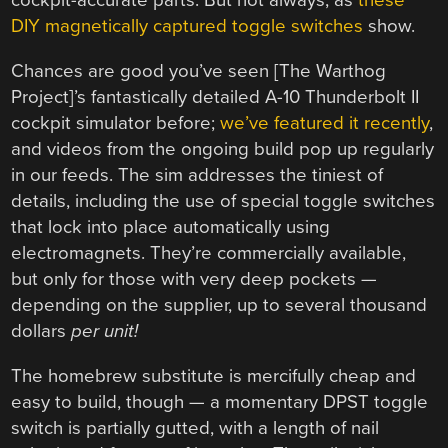
cockpit-accurate parts. But not always, as
these
DIY magnetically captured toggle switches
show.
Chances are good you’ve seen [The Warthog
Project]’s fantastically detailed A-10 Thunderbolt II
cockpit simulator before;
we’ve featured it recently
,
and videos from the ongoing build pop up regularly
in our feeds. The sim addresses the tiniest of
details, including the use of special toggle switches
that lock into place automatically using
electromagnets. They’re commercially available,
but only for those with very deep pockets —
depending on the supplier, up to several thousand
dollars
per unit!
The homebrew substitute is mercifully cheap and
easy to build, though — a momentary DPST toggle
switch is partially gutted, with a length of nail