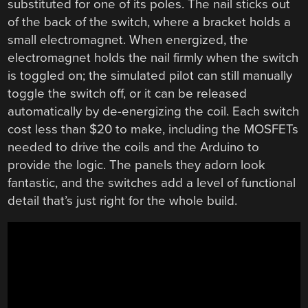
substituted for one of its poles. The nail sticks out
of the back of the switch, where a bracket holds a
small electromagnet. When energized, the
electromagnet holds the nail firmly when the switch
is toggled on; the simulated pilot can still manually
toggle the switch off, or it can be released
automatically by de-energizing the coil. Each switch
cost less than $20 to make, including the MOSFETs
needed to drive the coils and the Arduino to
provide the logic. The panels they adorn look
fantastic, and the switches add a level of functional
detail that’s just right for the whole build.