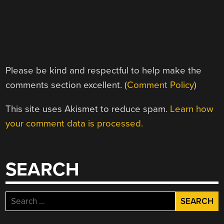
Please be kind and respectful to help make the
comments section excellent. (
Comment Policy
)
This site uses Akismet to reduce spam.
Learn how
your comment data is processed.
SEARCH
Search
for: