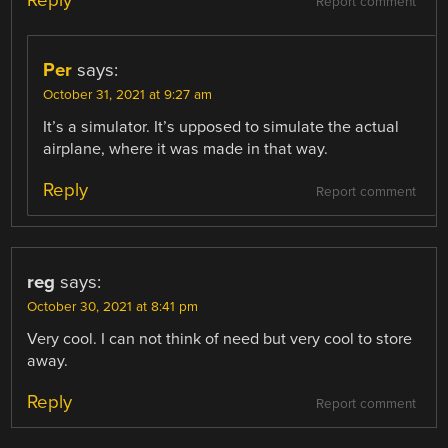
Report comment
Per
says:
October 31, 2021 at 9:27 am
It’s a simulator. It’s upposed to simulate the actual
airplane, where it was made in that way.
Reply
Report comment
reg
says:
October 30, 2021 at 8:41 pm
Very cool. I can not think of need but very cool to store
away.
Reply
Report comment