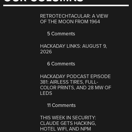
RETROTECHTACULAR: A VIEW
OF THE MOON FROM 1964
5 Comments
HACKADAY LINKS: AUGUST 9,
2026
6 Comments
HACKADAY PODCAST EPISODE
381: AIRLESS TIRES, FULL-
COLOR PRINTS, AND 28 MW OF
LEDS
11 Comments
THIS WEEK IN SECURITY:
CLAUDE GETS HACKING,
HOTEL WIFI, AND NPM