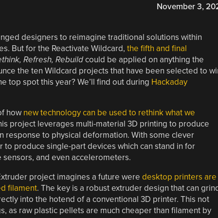
November 3, 20
ged designers to reimagine traditional solutions within
ces. But for the Reactivate Wildcard,
the fifth and final
think, Refresh, Rebuild
could be applied on anything the
nce the ten Wildcard projects that have been selected to wi
e top spot this year? We’ll find out during
Hackaday
 of how
new technology can be used to rethink what we
his project leverages multi-material 3D printing to produce
 in response to physical deformation. With some clever
 to produce single-part devices which can stand in for
ure sensors, and even accelerometers.
Extruder project imagines a future were
desktop printers are
ed filament
. The key is a robust extruder design that can grin
ectly into the hotend of a conventional 3D printer. This not
, as raw plastic pellets are much cheaper than filament by