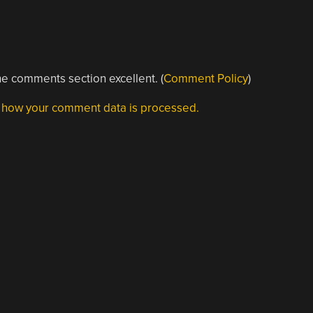
e comments section excellent. (
Comment Policy
)
 how your comment data is processed.