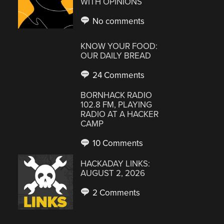
WITH OPINIONS
No comments
KNOW YOUR FOOD:
OUR DAILY BREAD
24 Comments
BORNHACK RADIO
102.8 FM, PLAYING
RADIO AT A HACKER
CAMP
10 Comments
HACKADAY LINKS:
AUGUST 2, 2026
2 Comments