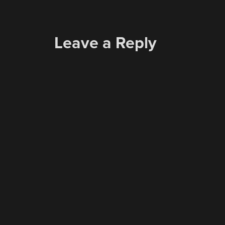
Leave a Reply