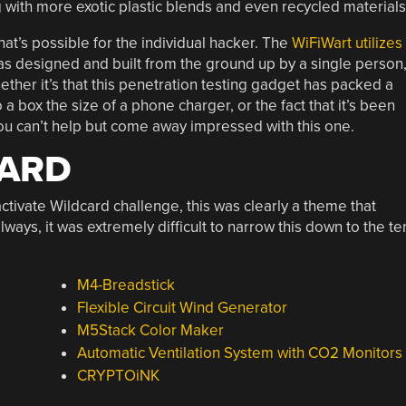
ng with more exotic plastic blends and even recycled materials
t’s possible for the individual hacker. The
WiFiWart utilizes
as designed and built from the ground up by a single person
ther it’s that this penetration testing gadget has packed a
a box the size of a phone charger, or the fact that it’s been
ou can’t help but come away impressed with this one.
CARD
ctivate Wildcard challenge, this was clearly a theme that
ays, it was extremely difficult to narrow this down to the te
M4-Breadstick
Flexible Circuit Wind Generator
M5Stack Color Maker
Automatic Ventilation System with CO2 Monitors
CRYPTOiNK