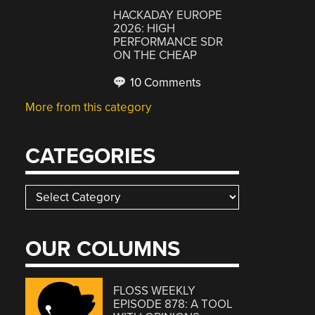
HACKADAY EUROPE
2026: HIGH
PERFORMANCE SDR
ON THE CHEAP
10 Comments
More from this category
CATEGORIES
Categories
OUR COLUMNS
FLOSS WEEKLY
EPISODE 878: A TOOL