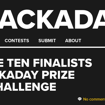
ACKAD
CONTESTS
SUBMIT
ABOUT
 TEN FINALISTS
KADAY PRIZE
HALLENGE
No commen