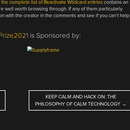
,
the complete list of Reactivate Wildcard entries
contains an
re well worth browsing through. If any of them particularly
on with the creator in the comments and see if you can’t help
Prize2021
is Sponsored by:
KEEP CALM AND HACK ON: THE
PHILOSOPHY OF CALM TECHNOLOGY
→