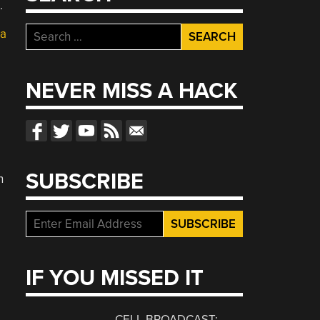
.
Search
 a
for:
,
NEVER MISS A HACK
SUBSCRIBE
n
IF YOU MISSED IT
CELL BROADCAST: