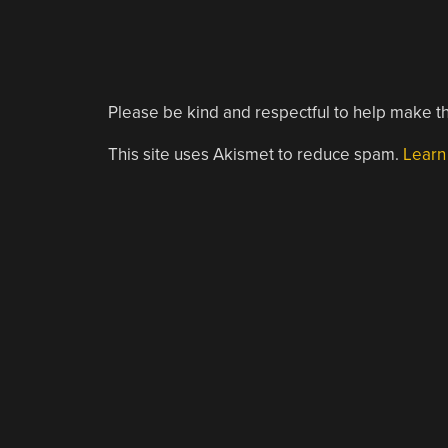
Please be kind and respectful to help make th
This site uses Akismet to reduce spam.
Learn