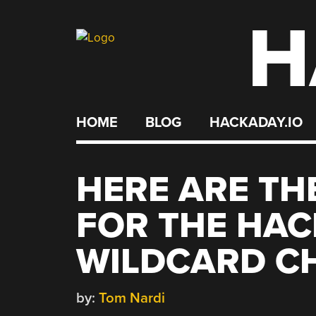
H
Skip
to
content
HOME
BLOG
HACKADAY.IO
HERE ARE THE
FOR THE HAC
WILDCARD C
by:
Tom Nardi