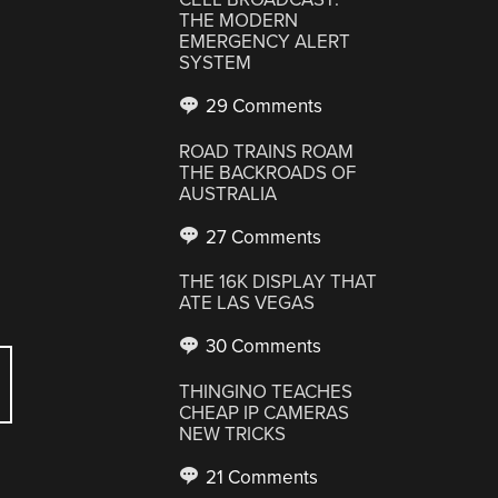
THE MODERN
EMERGENCY ALERT
SYSTEM
29 Comments
ROAD TRAINS ROAM
THE BACKROADS OF
AUSTRALIA
27 Comments
THE 16K DISPLAY THAT
ATE LAS VEGAS
30 Comments
THINGINO TEACHES
CHEAP IP CAMERAS
NEW TRICKS
21 Comments