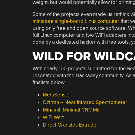
weight, but would potentially allow for printi
Some of the projects even made us rethink wha
miniature single-board Linux computer
that w
using only free and open source software. Whe
full Linux computer and two WiFi adapters into 
done by a dedicated hacker with free tools, y
WILD FOR WILD
With nearly 100 projects submitted for the Rea
resonated with the Hackaday community. As alw
finalists below:
MetaSense
Ozirma – Near Infrared Spectrometer
Minamil: Minimal CNC Mill
WiFi Wart
Direct Granules Extruder