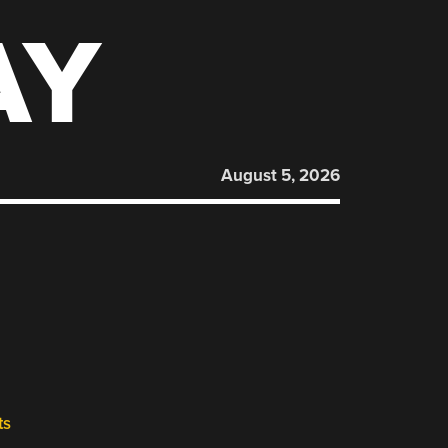
AY
August 5, 2026
ts