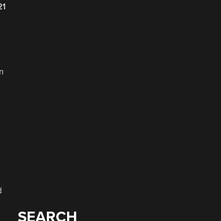
21
n
d
SEARCH