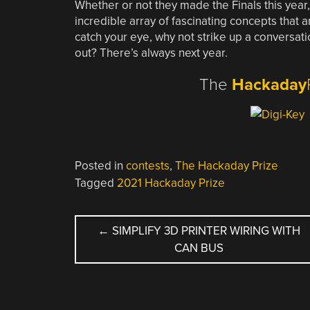
Whether or not they made the Finals this year
incredible array of fascinating concepts that a
catch your eye, why not strike up a conversati
out? There’s always next year.
The
Hackaday
Posted in
contests
,
The Hackaday Prize
Tagged
2021 Hackaday Prize
POST
←
SIMPLIFY 3D PRINTER WIRING WITH
CAN BUS
NAVIGATION