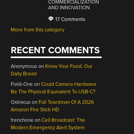
COMMERCIALIZATION
AND INNOVATION
17 Comments
More from this category
RECENT COMMENTS
Anonymous
on
Know Your Food: Our
Daily Bread
Foldi-One
on
Could Camera Hardware
Be The Physical Equivalent To USB-C?
Ostracus
on
Full Teardown Of A 2026
Amazon Fire Stick HD
frenchone
on
Cell Broadcast: The
Modern Emergency Alert System