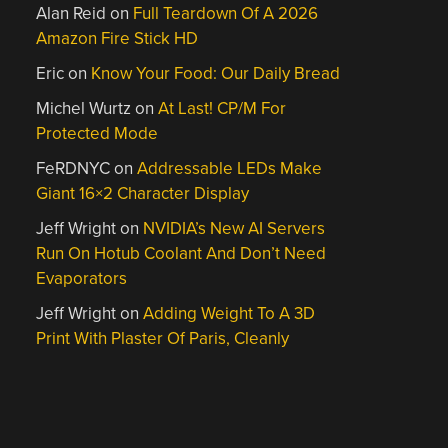
Alan Reid
on
Full Teardown Of A 2026
Amazon Fire Stick HD
Eric
on
Know Your Food: Our Daily Bread
Michel Wurtz
on
At Last! CP/M For
Protected Mode
FeRDNYC
on
Addressable LEDs Make
Giant 16×2 Character Display
Jeff Wright
on
NVIDIA’s New AI Servers
Run On Hotub Coolant And Don’t Need
Evaporators
Jeff Wright
on
Adding Weight To A 3D
Print With Plaster Of Paris, Cleanly