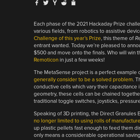
Each phase of the 2021 Hackaday Prize challen
various fields, from robotics to assistive devi
Challenge of this year’s Prize
, this theme of
Re
entrant wanted. Today we’re pleased to annou
$500 and move onto the finals. Who will win th
Remoticon
in just a few weeks!
The MetaSense project is a perfect example
generally consider to be a solved problem
. T
conductive cells which vary their capacitance
geometry, these cells can be chained together
traditional toggle switches, joysticks, press
Speaking of 3D printing, the Direct Granules 
no longer limited to using rolls of manufactur
up plastic pellets fast enough to feed them dir
only means a considerable operational savings