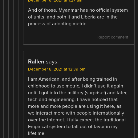
December 8, 2021 at 1:27 am
And of those, Myanmar has no official system
of units, and both it and Liberia are in the
process of adopting metric.
Report comment
Rallen
says:
December 8, 2021 at 12:39 pm
I am American, and after being trained in
childhood to use metric, I didn’t use it again
until I got into the military (surprise!) and later,
tech and engineering. I have noticed that
more and more people are using it here, as
we interact more with people internationally
over the internet. I fully expect the traditional
Empirical system to fall out of favor in my
lifetime.