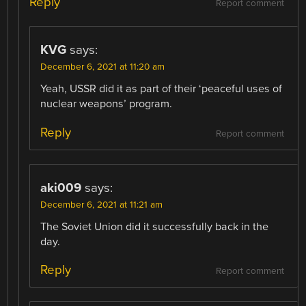
Reply
Report comment
KVG
says:
December 6, 2021 at 11:20 am
Yeah, USSR did it as part of their ‘peaceful uses of
nuclear weapons’ program.
Reply
Report comment
aki009
says:
December 6, 2021 at 11:21 am
The Soviet Union did it successfully back in the
day.
Reply
Report comment