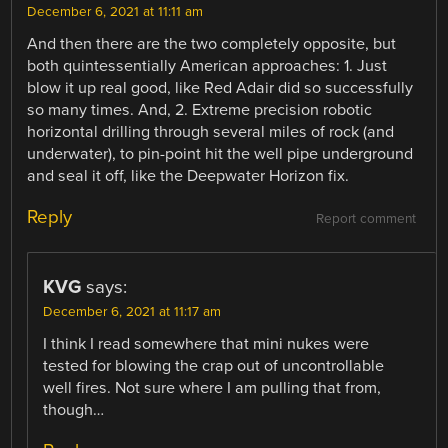
December 6, 2021 at 11:11 am
And then there are the two completely opposite, but
both quintessentially American approaches: 1. Just
blow it up real good, like Red Adair did so successfully
so many times. And, 2. Extreme precision robotic
horizontal drilling through several miles of rock (and
underwater), to pin-point hit the well pipe underground
and seal it off, like the Deepwater Horizon fix.
Reply
Report comment
KVG
says:
December 6, 2021 at 11:17 am
I think I read somewhere that mini nukes were
tested for blowing the crap out of uncontrollable
well fires. Not sure where I am pulling that from,
though…