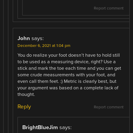
Report comment
John
says:
December 6, 2021 at 1:04 pm
You do realize your foot doesn’t have to hold still
to be used as a measuring device, right? Use a
stick and mark the toe each time and you can get
some crude measurements with your foot, and
even call them feet. :) Metric is clearly best, but
your argument was based on a complete lack of
thought.
Reply
Report comment
BrightBlueJim
says: