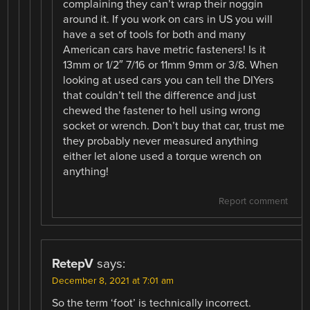
complaining they can’t wrap their noggin
around it. If you work on cars in US you will
have a set of tools for both and many
American cars have metric fasteners! Is it
13mm or 1/2″ 7/16 or 11mm 9mm or 3/8. When
looking at used cars you can tell the DIYers
that couldn’t tell the difference and just
chewed the fastener to hell using wrong
socket or wrench. Don’t buy that car, trust me
they probably never measured anything
either let alone used a torque wrench on
anything!
Report comment
RetepV
says:
December 8, 2021 at 7:01 am
So the term ‘foot’ is technically incorrect.