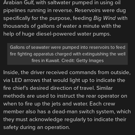
Arabian Gulf, with saltwater pumped in using oil
pipelines running in reverse. Reservoirs were dug
specifically for the purpose, feeding
Big Wind
with
thousands of gallons of water a minute with the
help of huge diesel-powered water pumps.
Gallons of seawater were pumped into reservoirs to feed
fire fighting apparatus charged with extinguishing the well
fires in Kuwait. Credit: Getty Images
Inside, the driver received commands from outside,
via LED arrows that would light up to indicate the
fire chief’s desired direction of travel. Similar
methods are used to instruct the rear operator on
when to fire up the jets and water. Each crew
member also has a dead-man switch system, which
they must acknowledge regularly to indicate their
safety during an operation.