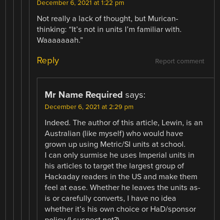
December 6, 2021 at 1:22 pm
Not really a lack of thought, but Murican-
thinking: “It’s not in units I’m familiar with.
Waaaaaaah.”
Reply
Report comment
Mr Name Required
says:
December 6, 2021 at 2:29 pm
Indeed. The author of this article, Lewin, is an
Australian (like myself) who would have
grown up using Metric/SI units at school.
I can only surmise he uses Imperial units in
his articles to target the largest group of
Hackaday readers in the US and make them
feel at ease. Whether he leaves the units as-
is or carefully converts, I have no idea
whether it’s his own choice or HaD/sponsor
policy (I suspect not?).