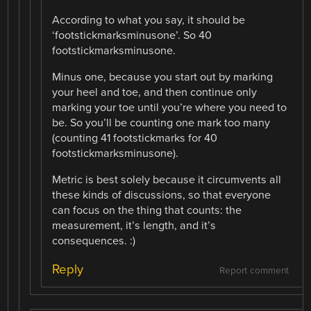
According to what you say, it should be
‘footstickmarksminusone’. So 40
footstickmarksminusone.
Minus one, because you start out by marking
your heel and toe, and then continue only
marking your toe until you’re where you need to
be. So you’ll be counting one mark too many
(counting 41 footstickmarks for 40
footstickmarksminusone).
Metric is best solely because it circumvents all
these kinds of discussions, so that everyone
can focus on the thing that counts: the
measurement, it’s length, and it’s
consequences. :)
Reply
Report comment