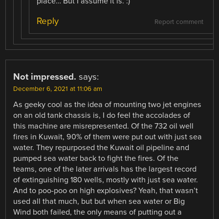
place… But I assume it is. :)
Reply
Report comment
Not impressed.
says:
December 6, 2021 at 11:06 am
As geeky cool as the idea of mounting two jet engines
on an old tank chassis is, I do feel the accolades of
this machine are misrepresented. Of the 732 oil well
fires in Kuwait, 90% of them were put out with just sea
water. They repurposed the Kuwait oil pipeline and
pumped sea water back to fight the fires. Of the
teams, one of the later arrivals has the largest record
of extinguishing 180 wells, mostly with just sea water.
And to poo-poo on high explosives? Yeah, that wasn’t
used all that much, but but when sea water or Big
Wind both failed, the only means of putting out a