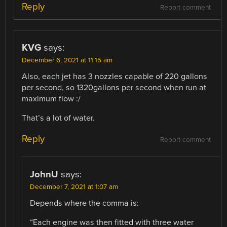
Reply
Report comment
KVG
says:
December 6, 2021 at 11:15 am
Also, each jet has 3 nozzles capable of 220 gallons
per second, so 1320gallons per second when run at
maximum flow :/
That’s a lot of water.
Reply
Report comment
JohnU
says:
December 7, 2021 at 1:07 am
Depends where the comma is:
“Each engine was then fitted with three water