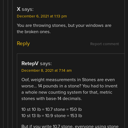
X
says:
December 6, 2021 at 1:13 pm
You are throwing stones, but your windows are
the broken ones.
Reply
Report comment
RetepV
says:
December 8, 2021 at 7:14 am
Oof, weight measurements in Stones are even
worse… 14 pounds in a stone? You had to invent
a whole new counting system for that, metric
stones with base-14 decimals.
10 st 10 lb = 10.7 stone = 150 lb
10 st 13 lb = 10.9 stone = 153 lb
But if you write 10.7 stone, everyone using stone