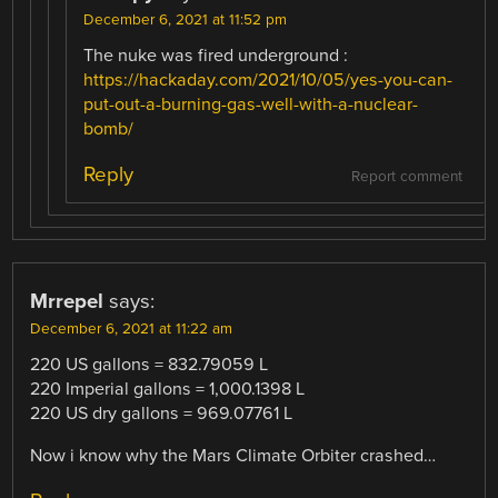
December 6, 2021 at 11:52 pm
The nuke was fired underground :
https://hackaday.com/2021/10/05/yes-you-can-
put-out-a-burning-gas-well-with-a-nuclear-
bomb/
Reply
Report comment
Mrrepel
says:
December 6, 2021 at 11:22 am
220 US gallons = 832.79059 L
220 Imperial gallons = 1,000.1398 L
220 US dry gallons = 969.07761 L
Now i know why the Mars Climate Orbiter crashed…