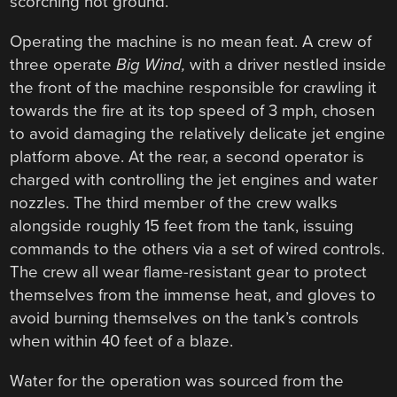
scorching hot ground.
Operating the machine is no mean feat. A crew of
three operate
Big Wind,
with a driver nestled inside
the front of the machine responsible for crawling it
towards the fire at its top speed of 3 mph, chosen
to avoid damaging the relatively delicate jet engine
platform above. At the rear, a second operator is
charged with controlling the jet engines and water
nozzles. The third member of the crew walks
alongside roughly 15 feet from the tank, issuing
commands to the others via a set of wired controls.
The crew all wear flame-resistant gear to protect
themselves from the immense heat, and gloves to
avoid burning themselves on the tank’s controls
when within 40 feet of a blaze.
Water for the operation was sourced from the