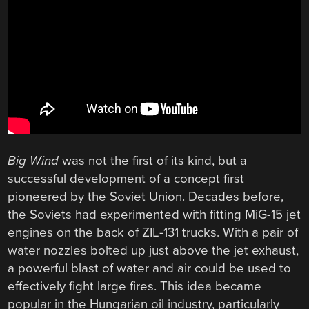
Big Wind
was not the first of its kind, but a
successful development of a concept first
pioneered by the Soviet Union. Decades before,
the Soviets had experimented with fitting MiG-15 jet
engines on the back of ZIL-131 trucks. With a pair of
water nozzles bolted up just above the jet exhaust,
a powerful blast of water and air could be used to
effectively fight large fires. This idea became
popular in the Hungarian oil industry, particularly