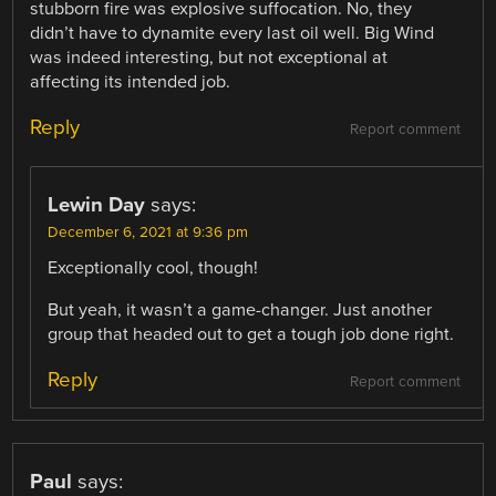
stubborn fire was explosive suffocation. No, they
didn’t have to dynamite every last oil well. Big Wind
was indeed interesting, but not exceptional at
affecting its intended job.
Reply
Report comment
Lewin Day
says:
December 6, 2021 at 9:36 pm
Exceptionally cool, though!
But yeah, it wasn’t a game-changer. Just another
group that headed out to get a tough job done right.
Reply
Report comment
Paul
says: