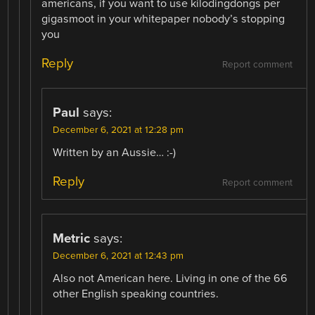
americans, if you want to use kilodingdongs per
gigasmoot in your whitepaper nobody’s stopping
you
Reply
Report comment
Paul
says:
December 6, 2021 at 12:28 pm
Written by an Aussie… :-)
Reply
Report comment
Metric
says:
December 6, 2021 at 12:43 pm
Also not American here. Living in one of the 66
other English speaking countries.