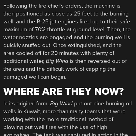
Following the fire chief’s orders, the machine is
then positioned as close as 25 feet to the burning
well, and the R-25 jet engines fired up to their safe
maximum of 70% throttle at ground level. Then, the
water nozzles are engaged and the burning well is
quickly snuffed out. Once extinguished, and the
area cooled off for 20 minutes with plenty of
additional water,
Big Wind
is then reversed out of
the area and the difficult work of capping the
damaged well can begin.
WHERE ARE THEY NOW?
In its original form,
Big Wind
put out nine burning oil
wells in Kuwait, more than many teams that were
working with the more traditional method of
blowing out well fires with the use of high
explosives. The tank was captured in action in the