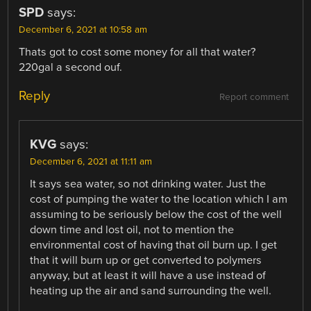
SPD
says:
December 6, 2021 at 10:58 am
Thats got to cost some money for all that water?
220gal a second ouf.
Reply
Report comment
KVG
says:
December 6, 2021 at 11:11 am
It says sea water, so not drinking water. Just the
cost of pumping the water to the location which I am
assuming to be seriously below the cost of the well
down time and lost oil, not to mention the
environmental cost of having that oil burn up. I get
that it will burn up or get converted to polymers
anyway, but at least it will have a use instead of
heating up the air and sand surrounding the well.