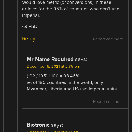
Would love metric (or conversions) in these
articles for the 95% of countries who don’t use
imperial.
<3 HaD
Reply
Report comment
Mr Name Required
says:
December 6, 2021 at 2:35 pm
(192 / 195) * 100 = 98.46%
ie. of 195 countries in the world, only
Myanmar, Liberia and US use Imperial units.
Report comment
Biotronic
says: