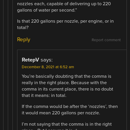
nozzles each, capable of delivering up to 220
gallons of water per second.”
Is that 220 gallons per nozzle, per engine, or in
total?
Reply
Report comment
RetepV
says:
December 8, 2021 at 6:52 am
You’re basically doubting that the comma is
really in the right place. Because with the
comma in its current place, there is no doubt
that it means: in total.
If the comma would be after the ‘nozzles’, then
it would mean 220 gallons per nozzle.
I’m not saying that the comma is in the right