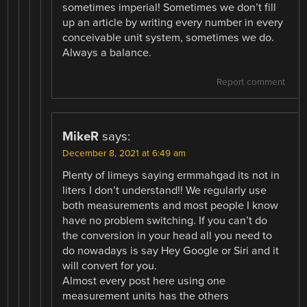
sometimes imperial! Sometimes we don’t fill
up an article by writing every number in every
conceivable unit system, sometimes we do.
Always a balance.
Report comment
MikeR
says:
December 8, 2021 at 6:49 am
Plenty of limeys saying ermmahgad its not in
liters I don’t understand!! We regularly use
both measurements and most people I know
have no problem switching. If you can’t do
the conversion in your head all you need to
do nowadays is say Hey Google or Siri and it
will convert for you.
Almost every post here using one
measurement units has the others