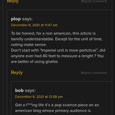
Reply
Report comment
plop
says:
December 6, 2021 at 11:47 am
To be honest, for a non american, this article is
barelly understandable. Except for the unit of time,
noting make sense.
Don’t start with “Imperial unit is more partctical”, did
anyone ever had 40 feet to measure a lenght ? You
are better of using girafes
Reply
Report comment
bob
says:
December 6, 2021 at 12:08 pm
Get a f***ing life it’s a pop science piece on an
american blog whose primary audience is