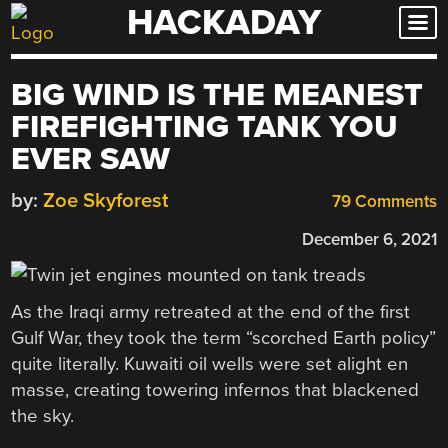
HACKADAY
Skip
to
content
BIG WIND IS THE MEANEST
FIREFIGHTING TANK YOU
EVER SAW
by:
Zoe Skyforest
79 Comments
December 6, 2021
As the Iraqi army retreated at the end of the first
Gulf War, they took the term “scorched Earth policy”
quite literally. Kuwaiti oil wells were set alight en
masse, creating towering infernos that blackened
the sky.