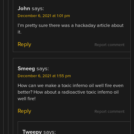
John
says:
December 6, 2021 at 1:01 pm
I’m pretty sure there was a hackaday article about
it.
Reply
Report comment
Smeeg
says:
December 6, 2021 at 1:55 pm
How can we make a toxic inferno oil well fire even
better? How about a radioactive toxic inferno oil
well fire!
Reply
Report comment
Tweepy
says: