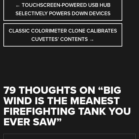
POST
←
TOUCHSCREEN-POWERED USB HUB
NAVIGATION
SELECTIVELY POWERS DOWN DEVICES
CLASSIC COLORIMETER CLONE CALIBRATES
CUVETTES’ CONTENTS
→
79 THOUGHTS ON “
BIG
WIND IS THE MEANEST
FIREFIGHTING TANK YOU
EVER SAW
”