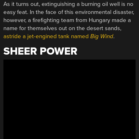
As it turns out, extinguishing a burning oil well is no
easy feat. In the face of this environmental disaster,
however, a firefighting team from Hungary made a
name for themselves out on the desert sands,
astride a jet-engined tank named
Big Wind
.
SHEER POWER