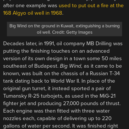
after one example was
used to put out a fire at the
168 Algyo oil well in 1968
.
Big Wind on the ground in Kuwait, extinguishing a burning
oil well. Credit: Getty Images
Decades later, in 1991, oil company MB Drilling was
putting the finishing touches on an advanced
version of its own design in a town some 50 miles
southeast of Budapest.
Big Wind,
as it came to be
known, was built on the chassis of a Russian T-34
tank dating back to World War II. In place of the
original gun turret, it instead sported a pair of
Tumansky R-25 turbojets, as used in the MiG-21
fighter jet and producing 27,000 pounds of thrust.
Each engine was then fitted with three water
nozzles each, capable of delivering up to 220
gallons of water per second. It was finished right