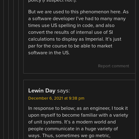
But we are used to this phenomenon here. As
a software developer I’ve had to many many
times use US spelling in code, and also
convert the results of internal use of SI
calculations to display as Imperial. It’s just
par for the course to be able to market
software in the US.
Report comment
Lewin Day
says:
December 6, 2021 at 9:38 pm
In response to below; as an engineer, I took it
upon myself to become familiar with a variety
of unit systems. It’s a modern world and
people communicate in a huge variety of
ways. Thus, sometimes we go metric,