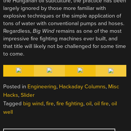
the Hungarian oil subculture, the practice has been
largely ignored by those more familiar with
explosive techniques or the simple application of
tons of water with conventional pumps and hoses.
Regardless,
Big Wind
remains as one of the most
impressive fire fighting machines ever built, and
that title will likely not be challenged for some time
to come.
Posted in
Engineering
,
Hackaday Columns
,
Misc
Hacks
,
Slider
Tagged
big wind
,
fire
,
fire fighting
,
oil
,
oil fire
,
oil
well