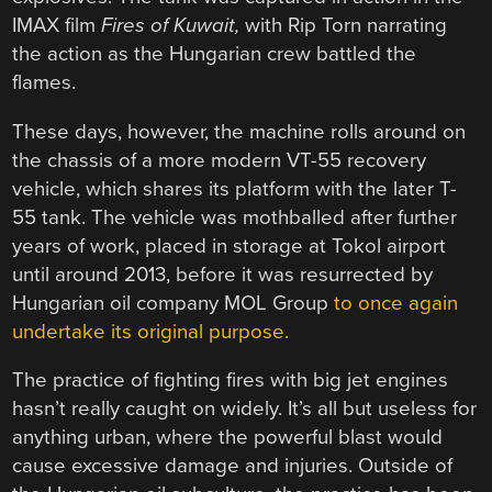
IMAX film
Fires of Kuwait,
with Rip Torn narrating
the action as the Hungarian crew battled the
flames.
These days, however, the machine rolls around on
the chassis of a more modern VT-55 recovery
vehicle, which shares its platform with the later T-
55 tank. The vehicle was mothballed after further
years of work, placed in storage at Tokol airport
until around 2013, before it was resurrected by
Hungarian oil company MOL Group
to once again
undertake its original purpose.
The practice of fighting fires with big jet engines
hasn’t really caught on widely. It’s all but useless for
anything urban, where the powerful blast would
cause excessive damage and injuries. Outside of