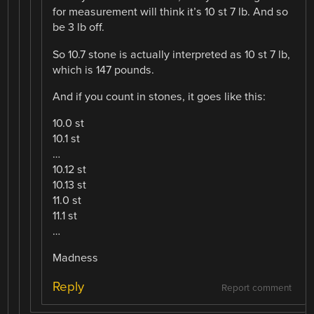
for measurement will think it’s 10 st 7 lb. And so
be 3 lb off.
So 10.7 stone is actually interpreted as 10 st 7 lb,
which is 147 pounds.
And if you count in stones, it goes like this:
10.0 st
10.1 st
…
10.12 st
10.13 st
11.0 st
11.1 st
…
Madness
Reply
Report comment