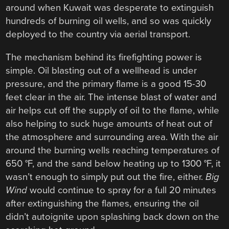
around when Kuwait was desperate to extinguish
hundreds of burning oil wells, and so was quickly
deployed to the country via aerial transport.
The mechanism behind its firefighting power is
simple. Oil blasting out of a wellhead is under
pressure, and the primary flame is a good 15-30
feet clear in the air. The intense blast of water and
air helps cut off the supply of oil to the flame, while
also helping to suck huge amounts of heat out of
the atmosphere and surrounding area. With the air
around the burning wells reaching temperatures of
650 °F, and the sand below heating up to 1300 °F, it
wasn’t enough to simply put out the fire, either.
Big
Wind
would continue to spray for a full 20 minutes
after extinguishing the flames, ensuring the oil
didn’t autoignite upon splashing back down on the